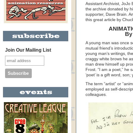
Assistant Archivist, JoJo
the archive donated by hi
supporter, Dave Brain. A
this great article by Ch
ANIMATI
By
A young man was once sen
mutual friend’s introduct
Join Our Mailing List
young man’s writings, the
craggy white brows he a
man drew himself up proud
Frost. “I am a poet,” he 
‘poet’ is a gift word, son;
The term “artist” or “anim
employed as self-descrip
colleagues.