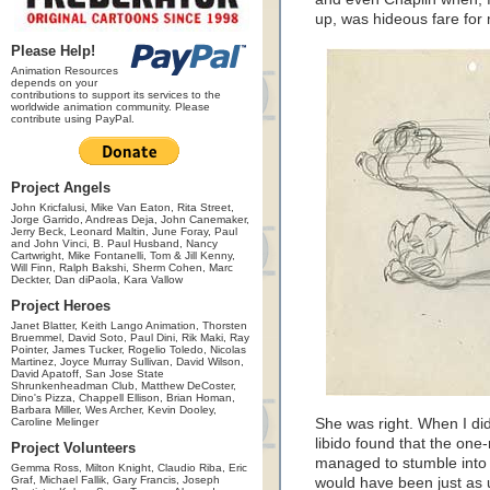
up, was hideous fare for 
Please Help!
Animation Resources
depends on your
contributions to support its services to the
worldwide animation community. Please
contribute using PayPal.
Project Angels
John Kricfalusi, Mike Van Eaton, Rita Street,
Jorge Garrido, Andreas Deja, John Canemaker,
Jerry Beck, Leonard Maltin, June Foray, Paul
and John Vinci, B. Paul Husband, Nancy
Cartwright, Mike Fontanelli, Tom & Jill Kenny,
Will Finn, Ralph Bakshi, Sherm Cohen, Marc
Deckter, Dan diPaola, Kara Vallow
Project Heroes
Janet Blatter, Keith Lango Animation, Thorsten
Bruemmel, David Soto, Paul Dini, Rik Maki, Ray
Pointer, James Tucker, Rogelio Toledo, Nicolas
Martinez, Joyce Murray Sullivan, David Wilson,
David Apatoff, San Jose State
Shrunkenheadman Club, Matthew DeCoster,
Dino's Pizza, Chappell Ellison, Brian Homan,
Barbara Miller, Wes Archer, Kevin Dooley,
Caroline Melinger
She was right. When I di
libido found that the one
Project Volunteers
managed to stumble int
Gemma Ross, Milton Knight, Claudio Riba, Eric
Graf, Michael Fallik, Gary Francis, Joseph
would have been just as u