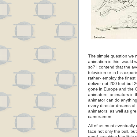
The simple question we m
animation is this: would 
so? I contend that the a
television or in his exper
rather- employ the fines
deliver not 200 feet but 
gone in Europe and the O
animators, animators in t
animator can do anything
every director dreams of 
animators, as well as gre
cameramen.
All of us must eventuall
face not only the bull, bu
good, provides him little 