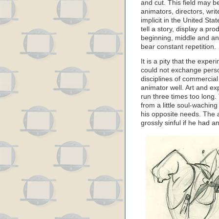
and cut. This field may be
animators, directors, wri
implicit in the United Stat
tell a story, display a pr
beginning, middle and a
bear constant repetition.
It is a pity that the exp
could not exchange perso
disciplines of commercial
animator well. Art and ex
run three times too long
from a little soul-wachin
his opposite needs. The 
grossly sinful if he had a