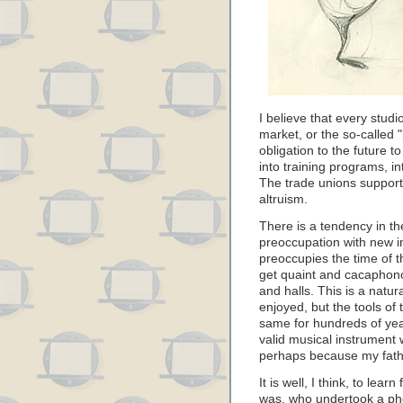
I believe that every studi
market, or the so-called 
obligation to the future to
into training programs, in
The trade unions support 
altruism.
There is a tendency in th
preoccupation with new i
preoccupies the time of th
get quaint and cacaphono
and halls. This is a natu
enjoyed, but the tools of
same for hundreds of ye
valid musical instrument 
perhaps because my fath
It is well, I think, to lea
was, who undertook a ph