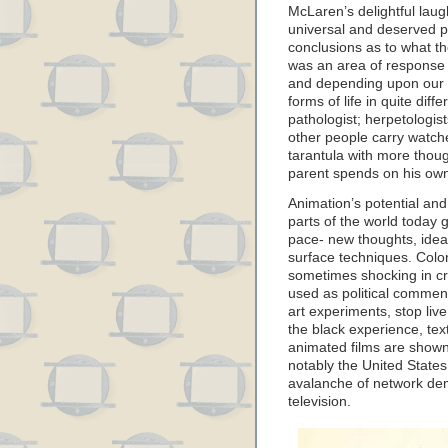
McLaren’s delightful lau
universal and deserved p
conclusions as to what th
was an area of response th
and depending upon our ar
forms of life in quite dif
pathologist; herpetologis
other people carry watch
tarantula with more thou
parent spends on his own
Animation’s potential and
parts of the world today g
pace- new thoughts, ideas,
surface techniques. Color
sometimes shocking in cru
used as political commen
art experiments, stop live
the black experience, te
animated films are shown
notably the United State
avalanche of network de
television.