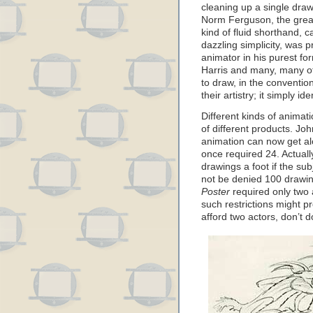
cleaning up a single draw
Norm Ferguson, the great
kind of fluid shorthand, 
dazzling simplicity, was 
animator in his purest f
Harris and many, many o
to draw, in the conventio
their artistry; it simply id
Different kinds of animat
of different products. Jo
animation can now get alo
once required 24. Actuall
drawings a foot if the su
not be denied 100 drawin
Poster
required only two 
such restrictions might pro
afford two actors, don’t 