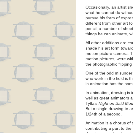
Occasionally, an artist sh
what he cannot do withou
pursue his form of expres
different from other art 
pencil, a number of sheet
things he can animate, w
All other additions are 
shade his art form towar
motion picture camera. The
motion pictures, were w
the photographic flippin
One of the odd misunder
who work in the field is t
in animation has the same
In animation, drawing is
well as great animators a
Tytla’s
Night on Bald Mou
But a single drawing to a
1/24th of a second.
Animation is a chorus of
contributing a part to the