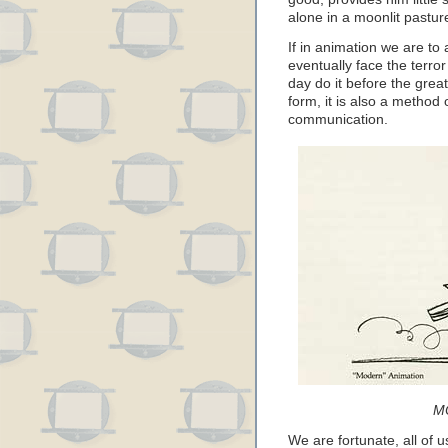
alone in a moonlit pastur
If in animation we are t
eventually face the terro
day do it before the great
form, it is also a method
communication.
M
We are fortunate, all of u