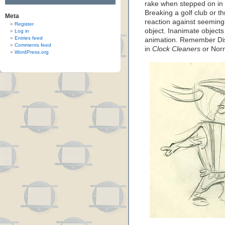
rake when stepped on in th
Breaking a golf club or th
Meta
reaction against seeming
Register
object. Inanimate objects
Log in
Entries feed
animation. Remember Dis
Comments feed
in
Clock Cleaners
or Nor
WordPress.org