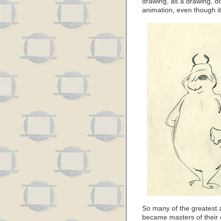
drawing, as a drawing, do
animation, even though i
So many of the greatest
became masters of their c