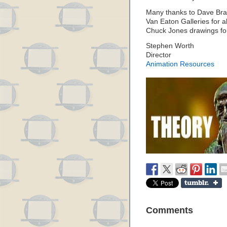
Many thanks to Dave Brain
Van Eaton Galleries for a
Chuck Jones drawings fo
Stephen Worth
Director
Animation Resources
Comments