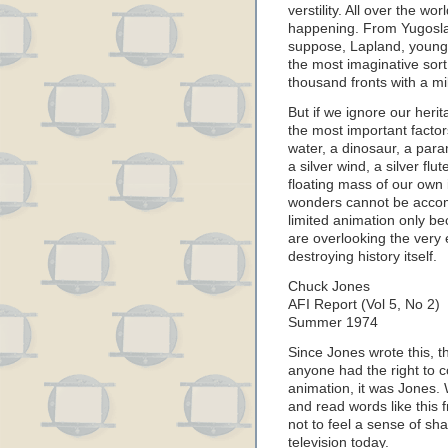
verstility. All over the w
happening. From Yugoslav
suppose, Lapland, young
the most imaginative sort
thousand fronts with a mil
But if we ignore our herit
the most important factor
water, a dinosaur, a par
a silver wind, a silver flu
floating mass of our own i
wonders cannot be accom
limited animation only be
are overlooking the very 
destroying history itself.
Chuck Jones
AFI Report (Vol 5, No 2)
Summer 1974
Since Jones wrote this, th
anyone had the right to 
animation, it was Jones. 
and read words like this 
not to feel a sense of s
television today.