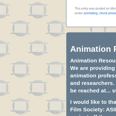
This entry was posted on Mon
under
animating
,
chuck jones
Animation 
Animation Resourc
We are providing 
animation profess
and researchers.
be reached at...
s
I would like to t
Film Society: ASI