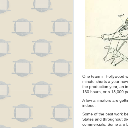
One team in Hollywood wh
minute shorts a year now
the production year, an i
130 hours, or a 13,000 p
A few animators are getti
indeed.
Some of the best work be
States and throughout the 
commercials. Some are bril