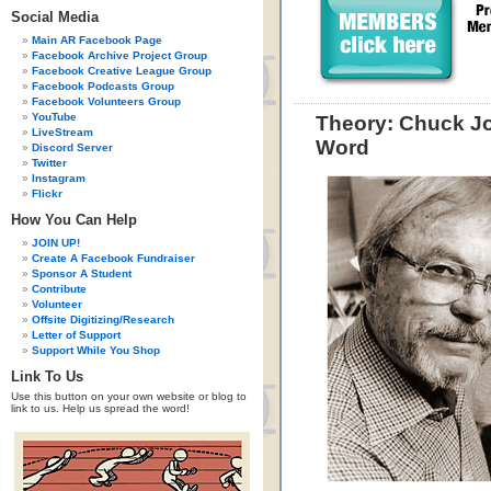
Social Media
Main AR Facebook Page
Facebook Archive Project Group
Facebook Creative League Group
Facebook Podcasts Group
Facebook Volunteers Group
YouTube
Theory: Chuck Jo
LiveStream
Word
Discord Server
Twitter
Instagram
Flickr
How You Can Help
JOIN UP!
Create A Facebook Fundraiser
Sponsor A Student
Contribute
Volunteer
Offsite Digitizing/Research
Letter of Support
Support While You Shop
Link To Us
Use this button on your own website or blog to
link to us. Help us spread the word!