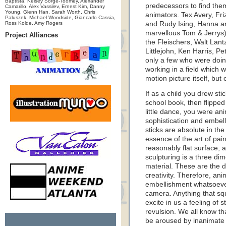
Baptista, Kelsey Sorge-Toomey, Alexander
predecessors to find them
Camarillo, Alex Vassilev, Ernest Kim, Danny
Young, Glenn Han, Sarah Worth, Chris
animators. Tex Avery, F
Paluszek, Michael Woodside, Giancarlo Cassia,
Ross Kolde, Amy Rogers
and Rudy Ising, Hanna a
marvellous Tom & Jerrys
Project Alliances
the Fleischers, Walt Lant
Littlejohn, Ken Harris, 
only a few who were doin
working in a field which w
motion picture itself, but
If as a child you drew sti
school book, then flipped
little dance, you were an
sophistication and embel
sticks are absolute in the
essence of the art of pain
reasonably flat surface, a
sculpturing is a three di
material. These are the d
creativity. Therefore, an
embellishment whatsoever
camera. Anything that squi
excite in us a feeling of 
revulsion. We all know th
be aroused by inanimate 