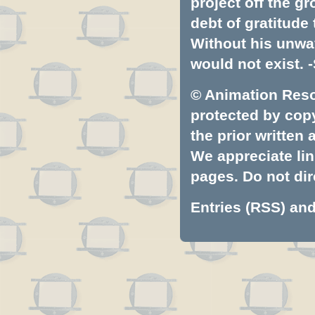
project off the gr
debt of gratitud
Without his unwa
would not exist. -
© Animation Resou
protected by copyr
the prior written
We appreciate lin
pages. Do not dire
Entries (RSS)
an