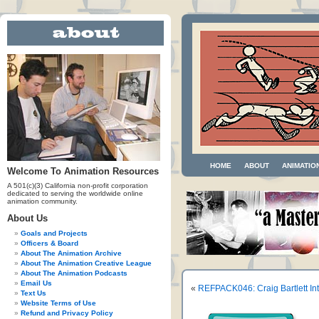
HOME
ABOUT
ANIMATIO
Welcome To Animation Resources
A 501(c)(3) California non-profit corporation
dedicated to serving the worldwide online
animation community.
About Us
Goals and Projects
Officers & Board
About The Animation Archive
About The Animation Creative League
About The Animation Podcasts
Email Us
«
REFPACK046: Craig Bartlett In
Text Us
Website Terms of Use
Refund and Privacy Policy