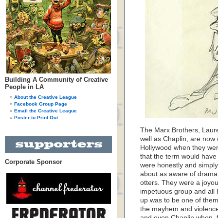
Building A Community of Creative
People in LA
About the Creative League
Facebook Group Page
Email the Creative League
Poster to Print Out
The Marx Brothers, Laure
well as Chaplin, are now c
Hollywood when they were
that the term would have
Corporate Sponsor
were honestly and simply
about as aware of dramat
otters. They were a joyou
impetuous group and all 
up was to be one of them.
the mayhem and violence
and even Chaplin when, f