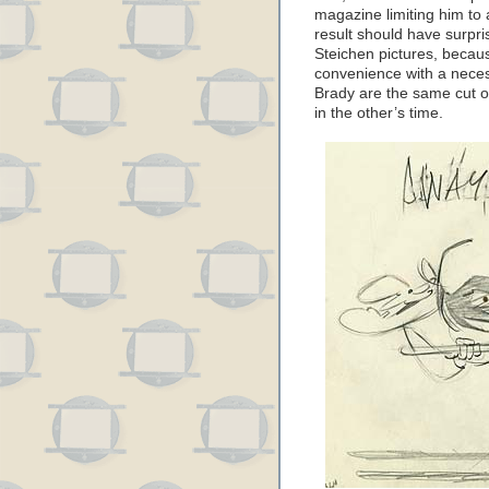
magazine limiting him to
result should have surpris
Steichen pictures, becau
convenience with a neces
Brady are the same cut o
in the other’s time.