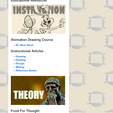
Educational Resources
Animation Drawing Course
00: Bear Head
Instructional Articles
Drawing
Painting
Design
Writing
Reference Books
Food For Thought