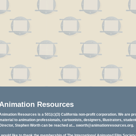
Animation Resources
Animation Resources is a 501(c)(3) California non-profit corporation. We are pr
material to animation professionals, cartoonists, designers, Illustrators, stud
Director, Stephen Worth can be reached at...
sworth@animationresources.org
.
I would like to thank the membership of The International Animated Film Societ