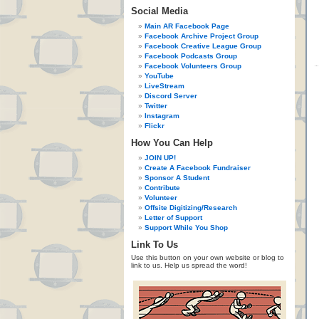
Social Media
Main AR Facebook Page
Facebook Archive Project Group
Facebook Creative League Group
Facebook Podcasts Group
Facebook Volunteers Group
YouTube
LiveStream
Discord Server
Twitter
Instagram
Flickr
How You Can Help
JOIN UP!
Create A Facebook Fundraiser
Sponsor A Student
Contribute
Volunteer
Offsite Digitizing/Research
Letter of Support
Support While You Shop
Link To Us
Use this button on your own website or blog to
link to us. Help us spread the word!