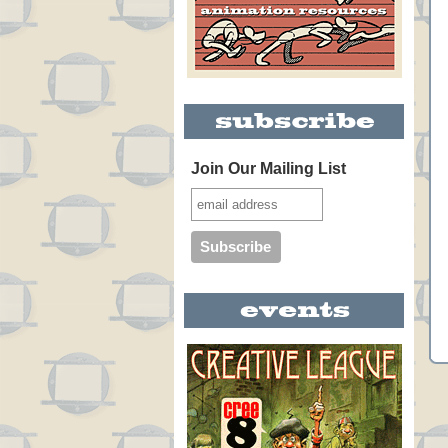
Join Our Mailing List