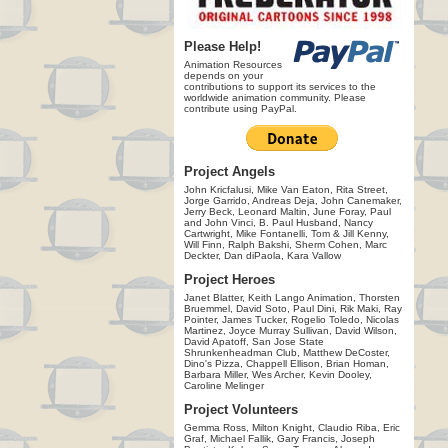
Please Help!
Animation Resources
depends on your
contributions to support its services to the
worldwide animation community. Please
contribute using PayPal.
Project Angels
John Kricfalusi, Mike Van Eaton, Rita Street,
Jorge Garrido, Andreas Deja, John Canemaker,
Jerry Beck, Leonard Maltin, June Foray, Paul
and John Vinci, B. Paul Husband, Nancy
Cartwright, Mike Fontanelli, Tom & Jill Kenny,
Will Finn, Ralph Bakshi, Sherm Cohen, Marc
Deckter, Dan diPaola, Kara Vallow
Project Heroes
Janet Blatter, Keith Lango Animation, Thorsten
Bruemmel, David Soto, Paul Dini, Rik Maki, Ray
Pointer, James Tucker, Rogelio Toledo, Nicolas
Martinez, Joyce Murray Sullivan, David Wilson,
David Apatoff, San Jose State
Shrunkenheadman Club, Matthew DeCoster,
Dino's Pizza, Chappell Ellison, Brian Homan,
Barbara Miller, Wes Archer, Kevin Dooley,
Caroline Melinger
Project Volunteers
Gemma Ross, Milton Knight, Claudio Riba, Eric
Graf, Michael Fallik, Gary Francis, Joseph