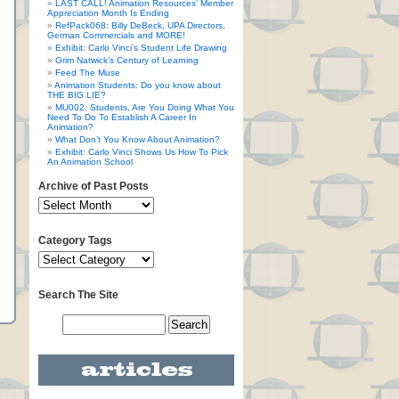
LAST CALL! Animation Resources’ Member
Appreciation Month Is Ending
RefPack068: Billy DeBeck, UPA Directors,
German Commercials and MORE!
Exhibit: Carlo Vinci’s Student Life Drawing
Grim Natwick’s Century of Learning
Feed The Muse
Animation Students: Do you know about
THE BIG LIE?
MU002: Students, Are You Doing What You
Need To Do To Establish A Career In
Animation?
What Don’t You Know About Animation?
Exhibit: Carlo Vinci Shows Us How To Pick
An Animation School
Archive of Past Posts
Category Tags
Search The Site