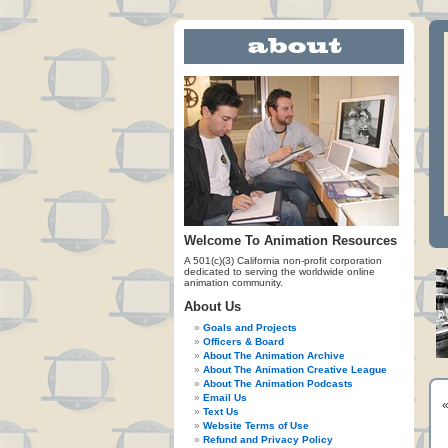
Welcome To Animation Resources
A 501(c)(3) California non-profit corporation
dedicated to serving the worldwide online
animation community.
About Us
Goals and Projects
Officers & Board
About The Animation Archive
About The Animation Creative League
About The Animation Podcasts
Email Us
Text Us
Website Terms of Use
Refund and Privacy Policy