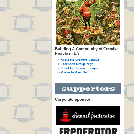
Building A Community of Creative
People in LA
About the Creative League
Facebook Group Page
Email the Creative League
Poster to Print Out
Corporate Sponsor