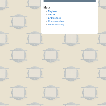
Meta
Register
Log in
Entries feed
Comments feed
WordPress.org