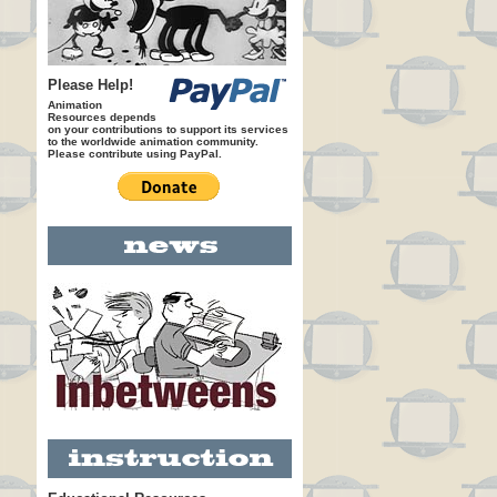
Please Help!
Animation
Resources depends
on your contributions to support its services
to the worldwide animation community.
Please contribute using PayPal.