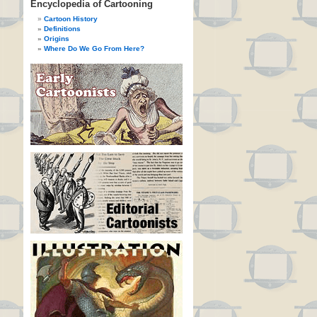
Encyclopedia of Cartooning
Cartoon History
Definitions
Origins
Where Do We Go From Here?