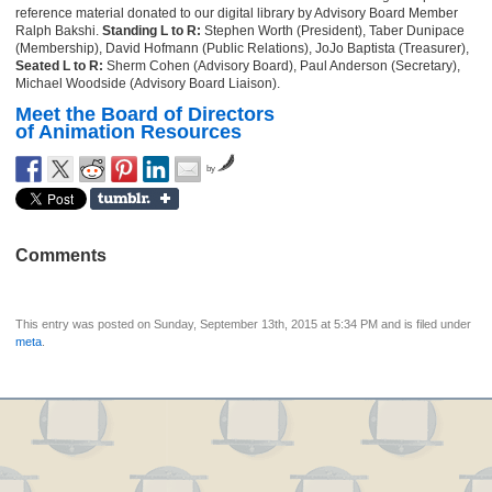
reference material donated to our digital library by Advisory Board Member
Ralph Bakshi.
Standing L to R:
Stephen Worth (President), Taber Dunipace
(Membership), David Hofmann (Public Relations), JoJo Baptista (Treasurer),
Seated L to R:
Sherm Cohen (Advisory Board), Paul Anderson (Secretary),
Michael Woodside (Advisory Board Liaison).
Meet the Board of Directors
of Animation Resources
by
Comments
This entry was posted on Sunday, September 13th, 2015 at 5:34 PM and is filed under
meta
.