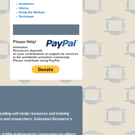
Aesthetics
Advice
Using the Medium
Technique
Please Help!
Animation
Resources depends
on your contributions to support its services
to the worldwide animation community.
Please contribute using PayPal.
oviding self-study resources and training
ents and researchers. Animation Resource's
y: ASIFA-Hollywood for sponsoring my efforts