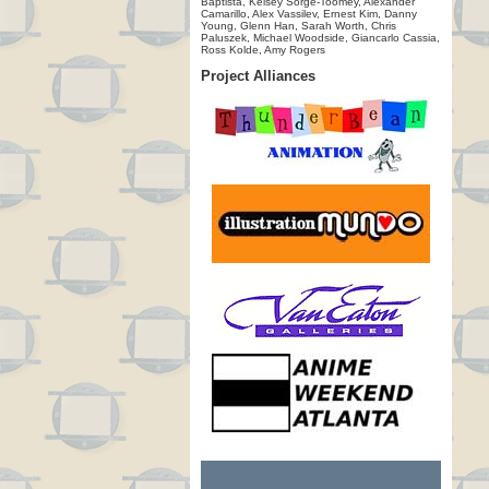
Baptista, Kelsey Sorge-Toomey, Alexander
Camarillo, Alex Vassilev, Ernest Kim, Danny
Young, Glenn Han, Sarah Worth, Chris
Paluszek, Michael Woodside, Giancarlo Cassia,
Ross Kolde, Amy Rogers
Project Alliances