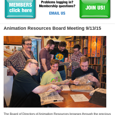
Animation Resources Board Meeting 9/13/15
The Board of Directors of Animation Resources browses through the precious