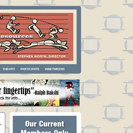
THEORY
PARTICIPATE
INBETWEENS
»