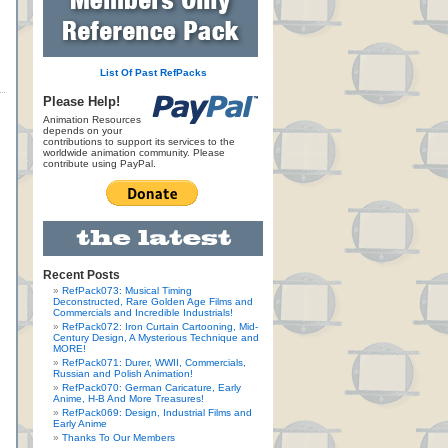
List Of Past RefPacks
Please Help!
Animation Resources
depends on your
contributions to support its services to the
worldwide animation community. Please
contribute using PayPal.
Recent Posts
RefPack073: Musical Timing
Deconstructed, Rare Golden Age Films and
Commercials and Incredible Industrials!
RefPack072: Iron Curtain Cartooning, Mid-
Century Design, A Mysterious Technique and
MORE!
RefPack071: Durer, WWII, Commercials,
Russian and Polish Animation!
RefPack070: German Caricature, Early
Anime, H-B And More Treasures!
RefPack069: Design, Industrial Films and
Early Anime
Thanks To Our Members