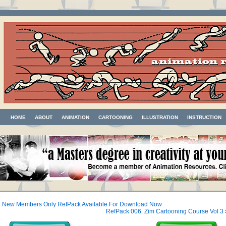
HOME
ABOUT
ANIMATION
CARTOONING
ILLUSTRATION
INSTRUCTION
«
New Members Only RefPack Available For Download Now
RefPack 006: Zim Cartooning Course Vol 3