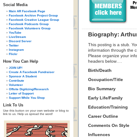
Social Media
Main AR Facebook Page
Facebook Archive Project Group
Facebook Creative League Group
Facebook Podcasts Group
Facebook Volunteers Group
YouTube
Biography: Arth
LiveStream
Discord Server
This posting is a stub. Yo
Twitter
Instagram
information through the c
Flickr
Please organize your inf
How You Can Help
headers below….
JOIN UP!
Birth/Death
Create A Facebook Fundraiser
Sponsor A Student
Occupation/Title
Contribute
Volunteer
Bio Summary
Offsite Digitizing/Research
Letter of Support
Early Life/Family
Support While You Shop
Link To Us
Education/Training
Use this button on your own website or blog to
link to us. Help us spread the word!
Career Outline
Comments On Style
Influences