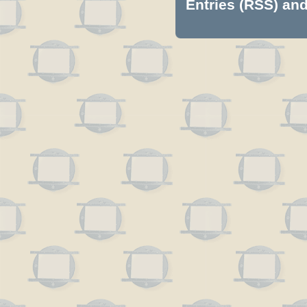
Entries (RSS)
an