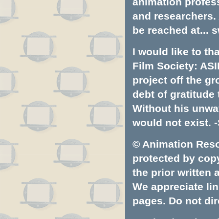
animation profess
and researchers.
be reached at...
s
I would like to t
Film Society: ASI
project off the gr
debt of gratitud
Without his unwa
would not exist. -
© Animation Resou
protected by copyr
the prior written
We appreciate lin
pages. Do not dire