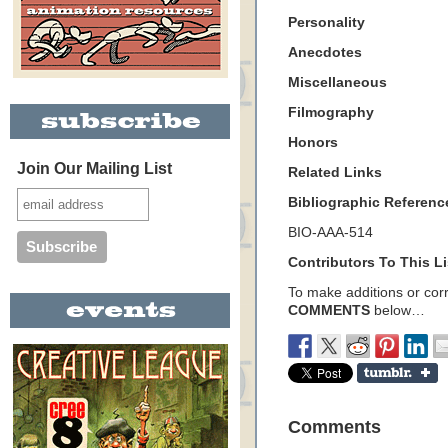
Personality
Anecdotes
Miscellaneous
Filmography
Honors
Join Our Mailing List
Related Links
Bibliographic Referenc
BIO-AAA-514
Contributors To This Li
To make additions or corre
COMMENTS
below…
Comments