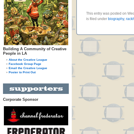
This entry was posted on We
is filed under
biography
,
rack
Building A Community of Creative
People in LA
About the Creative League
Facebook Group Page
Email the Creative League
Poster to Print Out
Corporate Sponsor