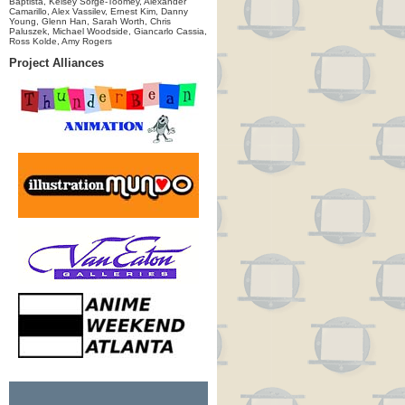
Baptista, Kelsey Sorge-Toomey, Alexander
Camarillo, Alex Vassilev, Ernest Kim, Danny
Young, Glenn Han, Sarah Worth, Chris
Paluszek, Michael Woodside, Giancarlo Cassia,
Ross Kolde, Amy Rogers
Project Alliances