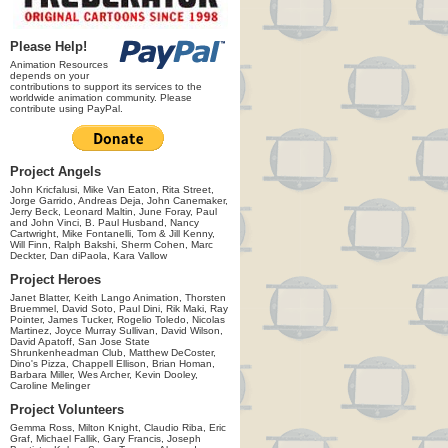
Please Help!
Animation Resources
depends on your
contributions to support its services to the
worldwide animation community. Please
contribute using PayPal.
Project Angels
John Kricfalusi, Mike Van Eaton, Rita Street,
Jorge Garrido, Andreas Deja, John Canemaker,
Jerry Beck, Leonard Maltin, June Foray, Paul
and John Vinci, B. Paul Husband, Nancy
Cartwright, Mike Fontanelli, Tom & Jill Kenny,
Will Finn, Ralph Bakshi, Sherm Cohen, Marc
Deckter, Dan diPaola, Kara Vallow
Project Heroes
Janet Blatter, Keith Lango Animation, Thorsten
Bruemmel, David Soto, Paul Dini, Rik Maki, Ray
Pointer, James Tucker, Rogelio Toledo, Nicolas
Martinez, Joyce Murray Sullivan, David Wilson,
David Apatoff, San Jose State
Shrunkenheadman Club, Matthew DeCoster,
Dino's Pizza, Chappell Ellison, Brian Homan,
Barbara Miller, Wes Archer, Kevin Dooley,
Caroline Melinger
Project Volunteers
Gemma Ross, Milton Knight, Claudio Riba, Eric
Graf, Michael Fallik, Gary Francis, Joseph