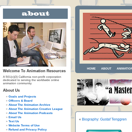
HOME
ABOUT
ANIMATIO
Welcome To Animation Resources
A 501(c)(3) California non-profit corporation
dedicated to serving the worldwide online
animation community.
About Us
Goals and Projects
Officers & Board
About The Animation Archive
About The Animation Creative League
About The Animation Podcasts
Email Us
«
Biography: Gustaf Tenggren
Text Us
Website Terms of Use
Refund and Privacy Policy