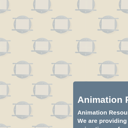
Animation 
Animation Resourc
We are providing 