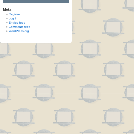
Meta
Register
Log in
Entries feed
Comments feed
WordPress.org