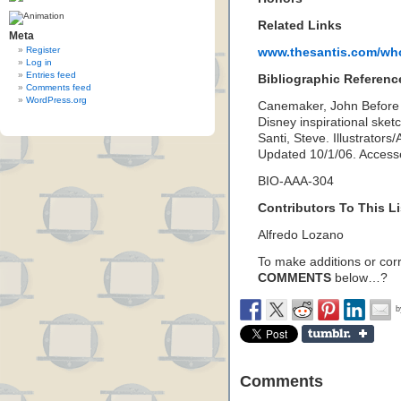
Related Links
Meta
Register
www.thesantis.com/who
Log in
Entries feed
Bibliographic Referenc
Comments feed
WordPress.org
Canemaker, John Before t
Disney inspirational ske
Santi, Steve. Illustrators
Updated 10/1/06. Acces
BIO-AAA-304
Contributors To This Li
Alfredo Lozano
To make additions or corre
COMMENTS
below…?
Comments