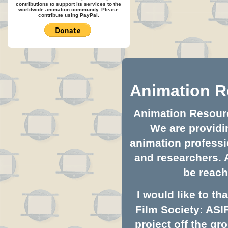
contributions to support its services to the
worldwide animation community. Please
contribute using PayPal.
Animation R
Animation Resource
We are providin
animation professio
and researchers. 
be reach
I would like to t
Film Society: ASI
project off the gro