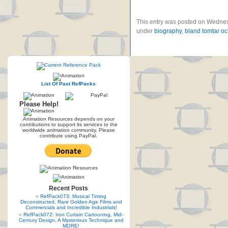
This entry was posted on Wednes
under
biography
,
bland tomtar och
List Of Past RefPacks
Please Help!
Animation Resources depends on your
contributions to support its services to the
worldwide animation community. Please
contribute using PayPal.
Recent Posts
RefPack073: Musical Timing
Deconstructed, Rare Golden Age Films and
Commercials and Incredible Industrials!
RefPack072: Iron Curtain Cartooning, Mid-
Century Design, A Mysterious Technique and
MORE!