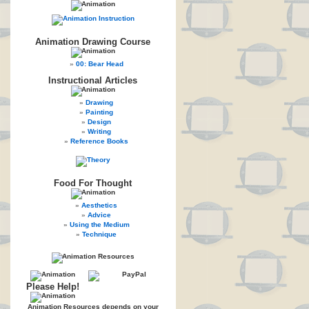
Animation Drawing Course
00: Bear Head
Instructional Articles
Drawing
Painting
Design
Writing
Reference Books
Food For Thought
Aesthetics
Advice
Using the Medium
Technique
Please Help!
Animation Resources depends on your