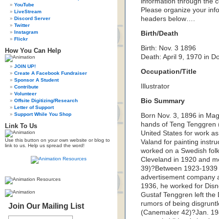
information through the c
YouTube
Please organize your inf
LiveStream
headers below….
Discord Server
Twitter
Instagram
Birth/Death
Flickr
Birth: Nov. 3 1896
How You Can Help
Death: April 9, 1970 in 
JOIN UP!
Occupation/Title
Create A Facebook Fundraiser
Sponsor A Student
Illustrator
Contribute
Volunteer
Bio Summary
Offsite Digitizing/Research
Letter of Support
Support While You Shop
Born Nov. 3, 1896 in Magd
hands of Teng Tenggren (
Link To Us
United States for work as 
Use this button on your own website or blog to
Valand for painting instr
link to us. Help us spread the word!
worked on a Swedish fol
Cleveland in 1920 and m
39)?Between 1923-1939 h
advertisement company a
1936, he worked for Disne
Gustaf Tenggren left the
rumors of being disgruntl
Join Our Mailing List
(Canemaker 42)?Jan. 19