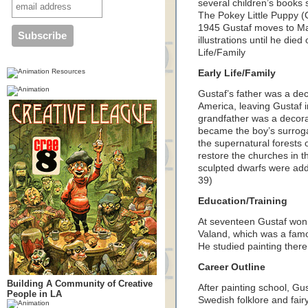
several children’s book
The Pokey Little Puppy 
1945 Gustaf moves to Ma
illustrations until he di
Life/Family
Early Life/Family
Gustaf’s father was a de
America, leaving Gustaf i
grandfather was a decor
became the boy’s surroga
the supernatural forests
restore the churches in 
sculpted dwarfs were add
39)
Education/Training
At seventeen Gustaf won a
Valand, which was a fam
He studied painting ther
Career Outline
Building A Community of Creative
After painting school, Gus
People in LA
Swedish folklore and fair