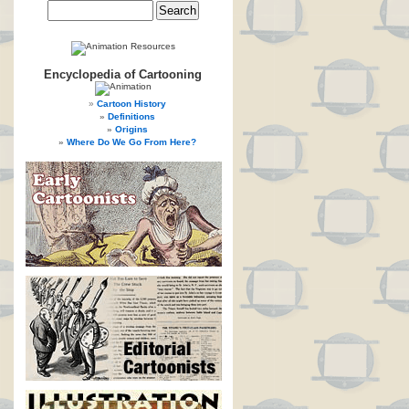
Encyclopedia of Cartooning
Cartoon History
Definitions
Origins
Where Do We Go From Here?