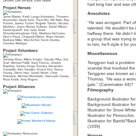
Deckter, Dan diPaola, Kara Vallow
had long hair and was of
Project Heroes
Anecdotes
Janet Blatter, Keith Lango Animation, Thorsten
Bruemmel, David Soto, Paul Dini, Rik Maki, Ray
“He was arrogant. Part of
Pointer, James Tucker, Rogelio Toledo, Nicolas
Martinez, Joyce Murray Sullivan, David Wilson,
talented. He wouldn’t be 
David Apatoff, San Jose State
halfway there. He didn’t li
Shrunkenheadman Club, Matthew DeCoster,
Dino's Pizza, Chappell Ellison, Brian Homan,
a group that was trying 
Barbara Miller, Wes Archer, Kevin Dooley,
Caroline Melinger
to him, he’ll style it fo
Project Volunteers
Miscellaneous
Gemma Ross, Milton Knight, Claudio Riba, Eric
Tenggren had a problem w
Graf, Michael Fallik, Gary Francis, Joseph
Baptista, Kelsey Sorge-Toomey, Alexander
scandal that involved the 
Camarillo, Alex Vassilev, Ernest Kim, Danny
Young, Glenn Han, Sarah Worth, Chris
Tenggren was known as a
Paluszek, Michael Woodside, Giancarlo Cassia,
Thomas. “He was a woman
Ross Kolde, Amy Rogers
gals.” (Canemaker 44)?
Project Alliances
Filmography
Background illustrator for
Background illustrator for
Illustrator for Snow White
Illustrator for Pinnocchio
Illustrator for Bambi?Back
(1939)
Honors