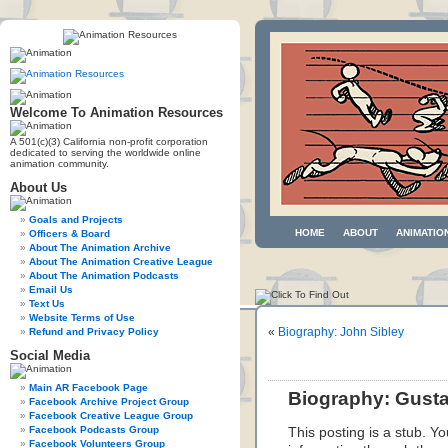
Welcome To Animation Resources
A 501(c)(3) California non-profit corporation
dedicated to serving the worldwide online
animation community.
About Us
Goals and Projects
HOME
ABOUT
ANIMATIO
Officers & Board
About The Animation Archive
About The Animation Creative League
About The Animation Podcasts
Email Us
Text Us
Website Terms of Use
«
Biography: John Sibley
Refund and Privacy Policy
Social Media
Main AR Facebook Page
Biography: Gust
Facebook Archive Project Group
Facebook Creative League Group
Facebook Podcasts Group
This posting is a stub. Yo
Facebook Volunteers Group