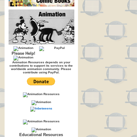
Please Help!
Animation Resources depends on your
contributions to support its services to the
worldwide animation community. Please
contribute using PayPal.
Educational Resources