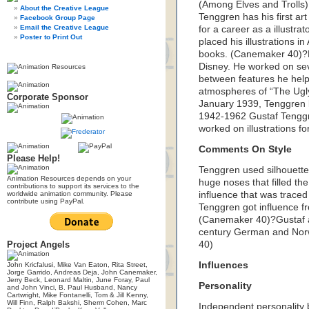
(Among Elves and Trolls
About the Creative League
Tenggren has his first art
Facebook Group Page
Email the Creative League
for a career as a illustr
Poster to Print Out
placed his illustrations 
books. (Canemaker 40)?D
Disney. He worked on se
between features he hel
atmospheres of “The Ugly
Corporate Sponsor
January 1939, Tenggren 
1942-1962 Gustaf Tenggr
worked on illustrations 
Comments On Style
Please Help!
Tenggren used silhouetted
Animation Resources depends on your
huge noses that filled t
contributions to support its services to the
worldwide animation community. Please
influence that was trace
contribute using PayPal.
Tenggren got influence fr
(Canemaker 40)?Gustaf a
century German and Norwe
Project Angels
40)
Influences
John Kricfalusi, Mike Van Eaton, Rita Street,
Jorge Garrido, Andreas Deja, John Canemaker,
Jerry Beck, Leonard Maltin, June Foray, Paul
Personality
and John Vinci, B. Paul Husband, Nancy
Cartwright, Mike Fontanelli, Tom & Jill Kenny,
Will Finn, Ralph Bakshi, Sherm Cohen, Marc
Independent personality