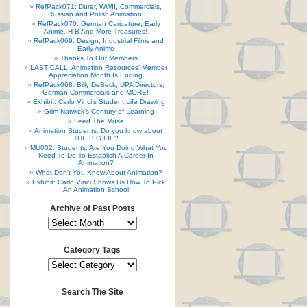
RefPack071: Durer, WWII, Commercials,
Russian and Polish Animation!
RefPack070: German Caricature, Early
Anime, H-B And More Treasures!
RefPack069: Design, Industrial Films and
Early Anime
Thanks To Our Members
LAST CALL! Animation Resources’ Member
Appreciation Month Is Ending
RefPack068: Billy DeBeck, UPA Directors,
German Commercials and MORE!
Exhibit: Carlo Vinci’s Student Life Drawing
Grim Natwick’s Century of Learning
Feed The Muse
Animation Students: Do you know about
THE BIG LIE?
MU002: Students, Are You Doing What You
Need To Do To Establish A Career In
Animation?
What Don’t You Know About Animation?
Exhibit: Carlo Vinci Shows Us How To Pick
An Animation School
Archive of Past Posts
Category Tags
Search The Site