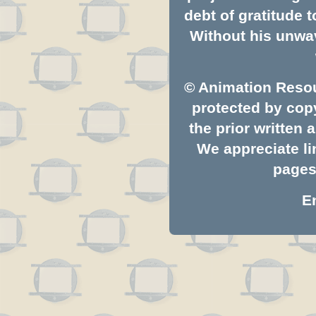
debt of gratitude
Without his unwav
© Animation Resou
protected by copy
the prior written
We appreciate li
pages.
E