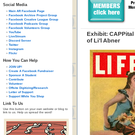
Social Media
Main AR Facebook Page
Facebook Archive Project Group
Facebook Creative League Group
Facebook Podcasts Group
Facebook Volunteers Group
YouTube
Exhibit: CAPPita
LiveStream
of Li’l Abner
Discord Server
Twitter
Instagram
Flickr
How You Can Help
JOIN UP!
Create A Facebook Fundraiser
Sponsor A Student
Contribute
Volunteer
Offsite Digitizing/Research
Letter of Support
Support While You Shop
Link To Us
Use this button on your own website or blog to
link to us. Help us spread the word!