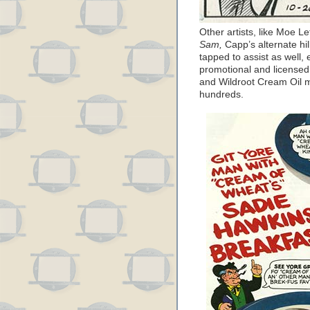
Other artists, like Moe 
Sam,
Capp’s alternate hil
tapped to assist as well, 
promotional and license
and Wildroot Cream Oil 
hundreds.