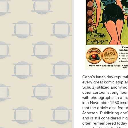
Capp’s latter-day reputati
every great comic strip ar
Schulz) utilized anonymo
other cartoonist enginee
with photographs, in a m
in a November 1950 issu
that the article also fea
Johnson. Publicizing one’
and is still considered hig
often remembered today f