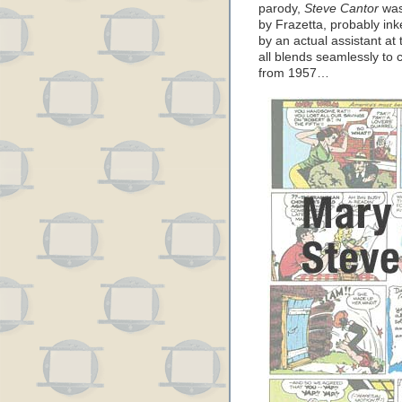
parody,
Steve Cantor
was 
by Frazetta, probably in
by an actual assistant at 
all blends seamlessly to 
from 1957…