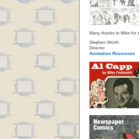
Many thanks to Mike for th
Stephen Worth
Director
Animation Resources