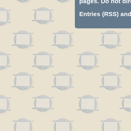
pages. Do not dire
Entries (RSS)
an