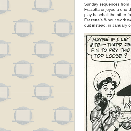
Sunday sequences from C
Frazetta enjoyed a one-d
play baseball the other f
Frazetta’s 8-hour work we
quit instead, in January o