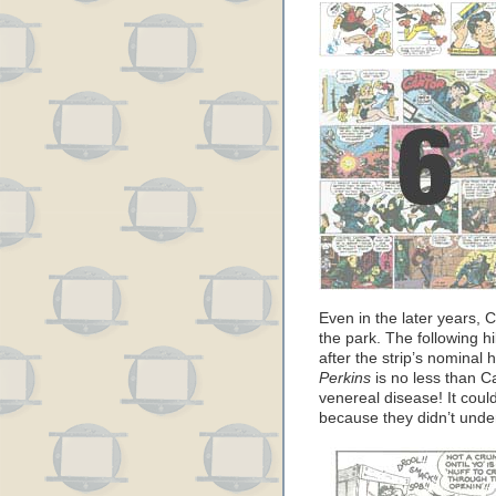
Even in the later years, 
the park. The following h
after the strip’s nominal
Perkins
is no less than C
venereal disease! It coul
because they didn’t unde