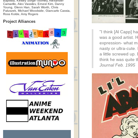
Baptista, Kelsey Sorge-Toomey, Alexander
Camarillo, Alex Vassilev, Ernest Kim, Danny
Young, Glenn Han, Sarah Worth, Chris
Paluszek, Michael Woodside, Giancarlo Cassia,
Ross Kolde, Amy Rogers
Project Alliances
"I think [Al Capp] ha
was a good artist. 
expression- what ma
nasty or ultra-cute.
a little screwed up.
think he was quite t
Journal Feb. 1995