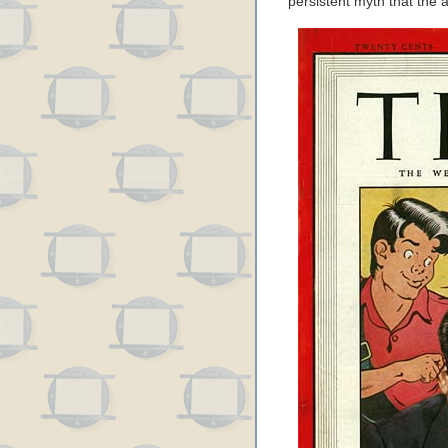
persistent myth that the a