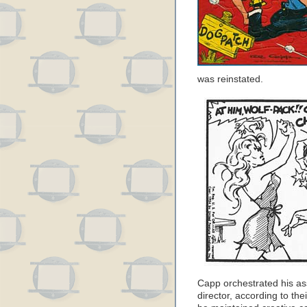
was reinstated.
Capp orchestrated his ass
director, according to the