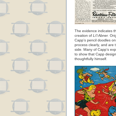
The evidence indicates t
creation of
Li’l Abner.
Orig
Capp’s pencil doodles on
process clearly, and are t
side. Many of Capp’s expl
to show that Capp design
thoughtfully himself.