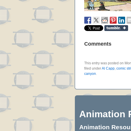
Comments
This entry was posted on Mon
filed under
Al Capp
,
comic str
canyon
.
Animation 
Animation Resourc