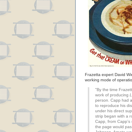
Frazetta expert David Wi
working mode of operati
"By the time Frazet
work of producing
L
person. Capp had a
to reproduce his dis
under his direct sup
strip began with a r
Capp, from Capp’s s
the page would pas