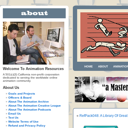
HOME
ABOUT
ANIMATIO
Welcome To Animation Resources
A 501(c)(3) California non-profit corporation
dedicated to serving the worldwide online
animation community.
About Us
Goals and Projects
Officers & Board
About The Animation Archive
About The Animation Creative League
About The Animation Podcasts
Email Us
«
RefPack048: A Library Of Grea
Text Us
Website Terms of Use
Refund and Privacy Policy