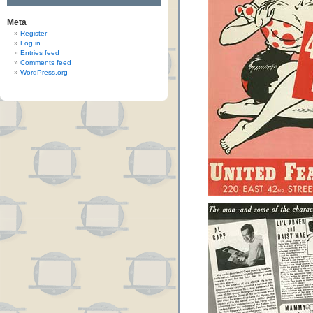
Meta
Register
Log in
Entries feed
Comments feed
WordPress.org