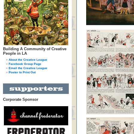
Building A Community of Creative
People in LA
About the Creative League
Facebook Group Page
Email the Creative League
Poster to Print Out
Corporate Sponsor