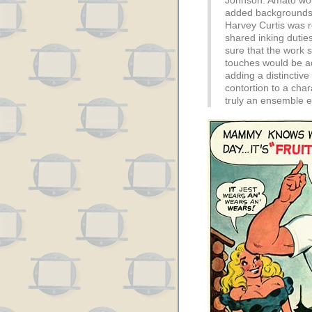
Johnson. Amato wou
added backgrounds 
Harvey Curtis was re
shared inking duti
sure that the work st
touches would be a
adding a distinctive 
contortion to a char
truly an ensemble eff