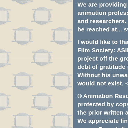
We are providing 
animation profess
and researchers.
be reached at...
s
I would like to t
Film Society: ASI
project off the gr
debt of gratitud
Without his unwa
would not exist. -
© Animation Resou
protected by copyr
the prior written
We appreciate lin