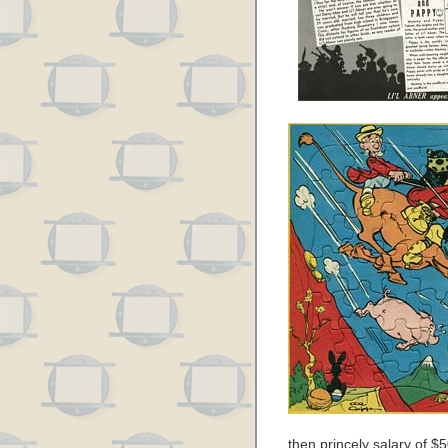
then princely salary of $5