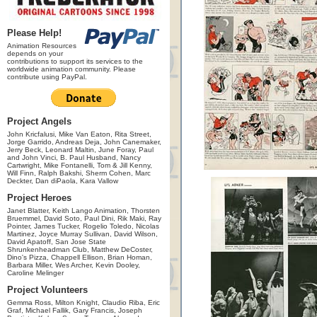
Please Help!
Animation Resources
depends on your
contributions to support its services to the
worldwide animation community. Please
contribute using PayPal.
Project Angels
John Kricfalusi, Mike Van Eaton, Rita Street,
Jorge Garrido, Andreas Deja, John Canemaker,
Jerry Beck, Leonard Maltin, June Foray, Paul
and John Vinci, B. Paul Husband, Nancy
Cartwright, Mike Fontanelli, Tom & Jill Kenny,
Will Finn, Ralph Bakshi, Sherm Cohen, Marc
Deckter, Dan diPaola, Kara Vallow
Project Heroes
Janet Blatter, Keith Lango Animation, Thorsten
Bruemmel, David Soto, Paul Dini, Rik Maki, Ray
Pointer, James Tucker, Rogelio Toledo, Nicolas
Martinez, Joyce Murray Sullivan, David Wilson,
David Apatoff, San Jose State
Shrunkenheadman Club, Matthew DeCoster,
Dino's Pizza, Chappell Ellison, Brian Homan,
Barbara Miller, Wes Archer, Kevin Dooley,
Caroline Melinger
Project Volunteers
Gemma Ross, Milton Knight, Claudio Riba, Eric
Graf, Michael Fallik, Gary Francis, Joseph