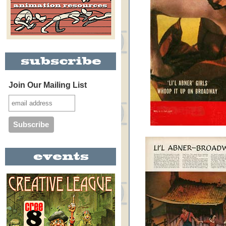
Join Our Mailing List