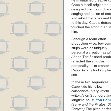
he maintained creative co
Capp himself originated th
designed the major chara
staging and action of eac
and inked the faces and h
to this day, Capp’s detrac
touched the strip" in an i
him.
Although a team effort
production-wise, few com
strips were as uniquely
personal a creation as
Li’
Abner.
The finished prod
reflected the singular
personality of its creator-
Capp. As any fool kin plai
see…
In these two sequences,
Capp kids his fellow
cartoonists-
Mary Worth
writer, Allen Saunders an
longtime pal
Milton Cani
(Terry and the Pirates, S
Canyon)
The pitch-perfec