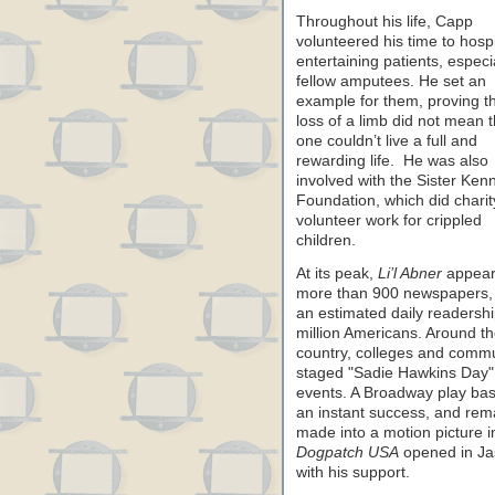
Throughout his life, Capp
volunteered his time to hospi
entertaining patients, especia
fellow amputees. He set an
example for them, proving th
loss of a limb did not mean t
one couldn’t live a full and
rewarding life. He was also
involved with the Sister Ken
Foundation, which did charit
volunteer work for crippled
children.
At its peak,
Li’l Abner
appear
more than 900 newspapers, 
an estimated daily readershi
million Americans. Around t
country, colleges and commu
staged "Sadie Hawkins Day"
events. A Broadway play ba
an instant success, and rema
made into a motion picture 
Dogpatch USA
opened in Ja
with his support.