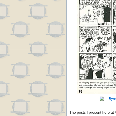
The posts I present here at