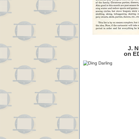
J. N
on E