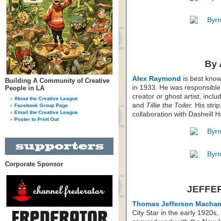
By
Alex Raymond
is best know
Building A Community of Creative
in 1933. He was responsible f
People in LA
creator or ghost artist, inclu
About the Creative League
and
Tillie the Toiler.
His strip
Facebook Group Page
Email the Creative League
collaboration with Dasheill 
Poster to Print Out
Corporate Sponsor
JEFFE
Thomas Jefferson Macha
City Star in the early 1920