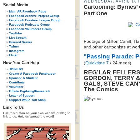
WEDNESDAY, APRIL 10T
Social Media
Cartooning: Byrnes’
Main AR Facebook Page
Part One
Facebook Archive Project Group
Facebook Creative League Group
Facebook Podcasts Group
Facebook Volunteers Group
YouTube
LiveStream
Footage of Milton Caniff, Ha
Discord Server
Twitter
and other cartoonists at wor
Instagram
"Passing Parade: 
Flickr
How You Can Help
(
Quicktime 7
/ 24 megs)
JOIN UP!
REG’LAR FELLERS,
Create A Facebook Fundraiser
GORDON, TERRY &
Sponsor A Student
GALS, STEVE CAN
Contribute
Volunteer
The Comics
Offsite Digitizing/Research
Letter of Support
Support While You Shop
Link To Us
Use this button on your own website or blog to
link to us. Help us spread the word!