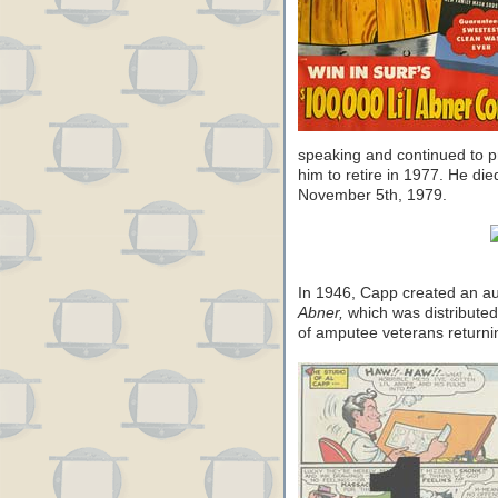
speaking and continued to 
him to retire in 1977. He di
November 5th, 1979.
In 1946, Capp created an a
Abner,
which was distribute
of amputee veterans retur