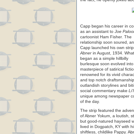
Capp began his career in c
as an assistant to
Joe Paloo
cartoonist Ham Fisher. The
relationship soon soured, a
Capp launched his own stri
Abner
in August, 1934. Wha
began as a simple hillbilly
burlesque soon evolved into
masterpiece of satirical fictio
renowned for its vivid chara
and top notch draftsmanshi
outlandish storylines and bit
social commentary make
Li’
unique among newspaper c
of the day.
The strip featured the adven
of Abner Yokum, a loutish, st
but good-natured hayseed 
lived in Dogpatch, KY with
shiftless, childlike Pappy. A