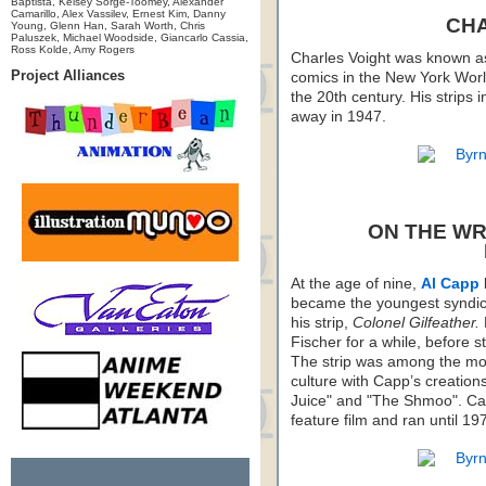
Baptista, Kelsey Sorge-Toomey, Alexander
Camarillo, Alex Vassilev, Ernest Kim, Danny
CH
Young, Glenn Han, Sarah Worth, Chris
Paluszek, Michael Woodside, Giancarlo Cassia,
Ross Kolde, Amy Rogers
Charles Voight was known as a
Project Alliances
comics in the New York Worl
the 20th century. His strips 
away in 1947.
ON THE WR
At the age of nine,
Al Capp
became the youngest syndica
his strip,
Colonel Gilfeather.
Fischer for a while, before s
The strip was among the most
culture with Capp’s creation
Juice" and "The Shmoo". Cap
feature film and ran until 19