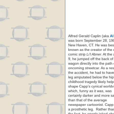
Alfred Gerald Caplin (aka
Al
was born September 28, 190
New Haven, CT. He was bes
known as the creator of the 
comic strip
Li’l Abner.
At the 
9, he jumped off the back of
wagon directly into the path 
oncoming streetcar. As a resu
the accident, he had to have
leg amputated below the hip
childhood tragedy likely hel
shape Capp’s cynical worldv
which, funny as it was, was
certainly darker and more s
than that of the average
newspaper cartoonist. Capp
a prosthetic leg. Rather tha
the fact, he openly joked about