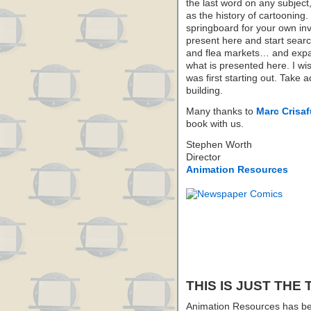
the last word on any subject,
as the history of cartooning
springboard for your own in
present here and start sear
and flea markets… and expa
what is presented here. I wis
was first starting out. Take 
building.
Many thanks to
Marc Crisafu
book with us.
Stephen Worth
Director
Animation Resources
THIS IS JUST THE 
Animation Resources has be