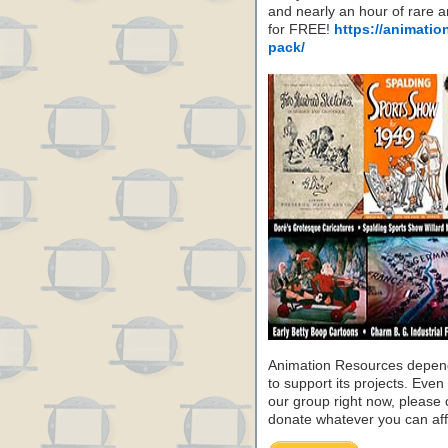
and nearly an hour of rare 
for FREE!
https://animatio
pack/
Animation Resources depend
to support its projects. Even 
our group right now, please 
donate whatever you can aff