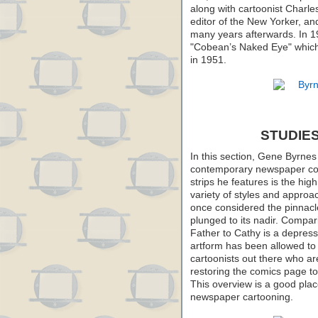
along with cartoonist Charl
editor of the New Yorker, a
many years afterwards. In 19
"Cobean’s Naked Eye" which 
in 1951.
STUDIES
In this section, Gene Byrnes
contemporary newspaper com
strips he features is the hig
variety of styles and appr
once considered the pinnacl
plunged to its nadir. Compar
Father to Cathy is a depressi
artform has been allowed to d
cartoonists out there who are 
restoring the comics page to 
This overview is a good place
newspaper cartooning.