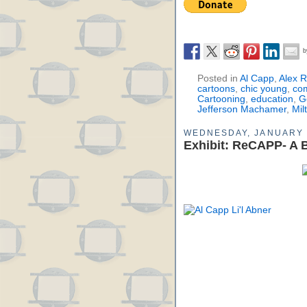
Posted in
Al Capp
,
Alex 
cartoons
,
chic young
,
co
Cartooning
,
education
,
G
Jefferson Machamer
,
Mil
WEDNESDAY, JANUARY 
Exhibit: ReCAPP- A B