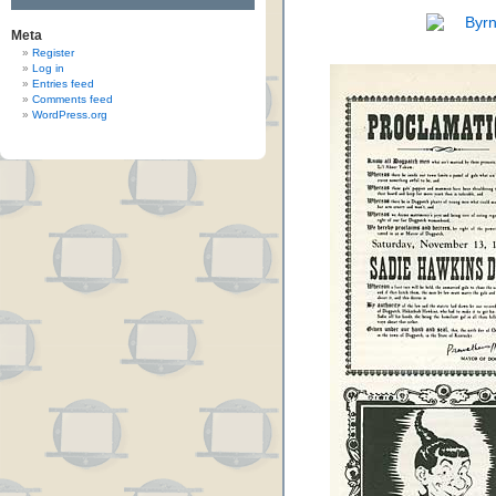
Meta
Register
Log in
Entries feed
Comments feed
WordPress.org