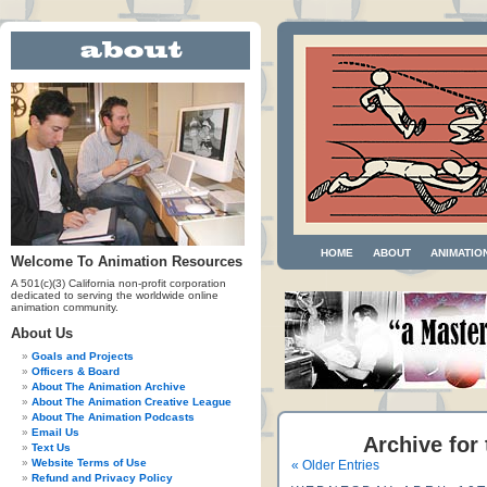
HOME
ABOUT
ANIMATIO
Welcome To Animation Resources
A 501(c)(3) California non-profit corporation
dedicated to serving the worldwide online
animation community.
About Us
Goals and Projects
Officers & Board
About The Animation Archive
About The Animation Creative League
About The Animation Podcasts
Email Us
Archive for
Text Us
Website Terms of Use
« Older Entries
Refund and Privacy Policy