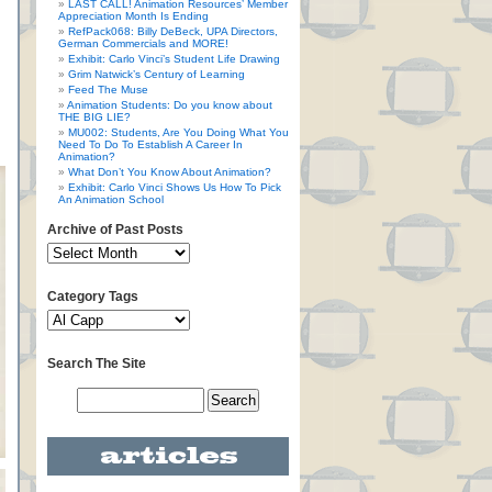
LAST CALL! Animation Resources’ Member
Appreciation Month Is Ending
RefPack068: Billy DeBeck, UPA Directors,
German Commercials and MORE!
Exhibit: Carlo Vinci’s Student Life Drawing
Grim Natwick’s Century of Learning
Feed The Muse
Animation Students: Do you know about
THE BIG LIE?
MU002: Students, Are You Doing What You
Need To Do To Establish A Career In
Animation?
What Don’t You Know About Animation?
Exhibit: Carlo Vinci Shows Us How To Pick
An Animation School
Archive of Past Posts
Category Tags
Search The Site