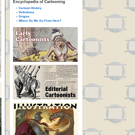
Encyclopedia of Cartooning
Cartoon History
Definitions
Origins
Where Do We Go From Here?