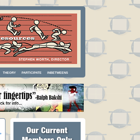
THEORY
PARTICIPATE
INBETWEENS
»