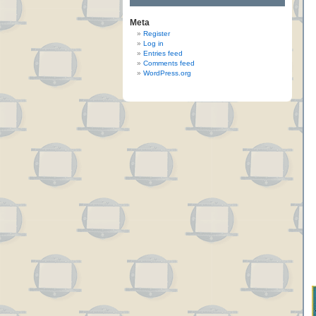
Meta
Register
Log in
Entries feed
Comments feed
WordPress.org