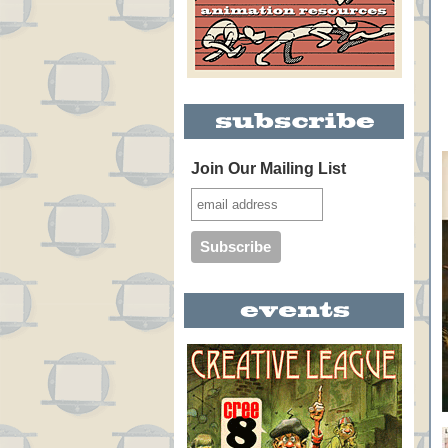
Join Our Mailing List