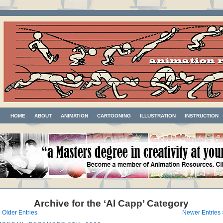
HOME
ABOUT
ANIMATION
CARTOONING
ILLUSTRATION
INSTRUCTION
Archive for the ‘Al Capp’ Category
 Older Entries
Newer Entries 