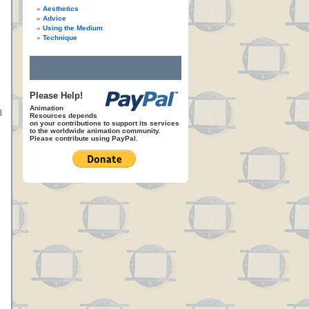
Aesthetics
Advice
Using the Medium
Technique
Please Help!
Animation
l
Resources depends
on your contributions to support its services
to the worldwide animation community.
Please contribute using PayPal.