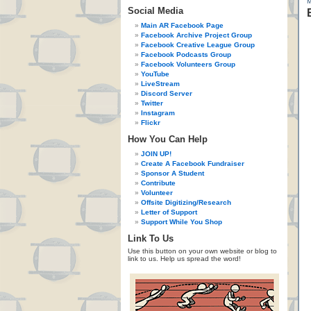
Social Media
Main AR Facebook Page
Facebook Archive Project Group
Facebook Creative League Group
Facebook Podcasts Group
Facebook Volunteers Group
YouTube
LiveStream
Discord Server
Twitter
Instagram
Flickr
How You Can Help
JOIN UP!
Create A Facebook Fundraiser
Sponsor A Student
Contribute
Volunteer
Offsite Digitizing/Research
Letter of Support
Support While You Shop
Link To Us
Use this button on your own website or blog to
link to us. Help us spread the word!