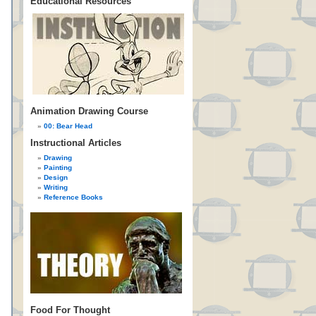
Educational Resources
Animation Drawing Course
00: Bear Head
Instructional Articles
Drawing
Painting
Design
Writing
Reference Books
Food For Thought