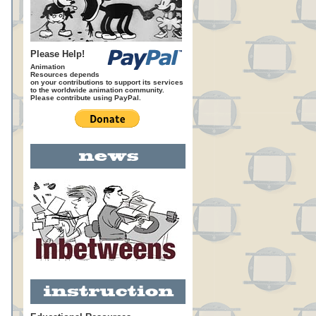
Please Help!
Animation
Resources depends
on your contributions to support its services
to the worldwide animation community.
Please contribute using PayPal.