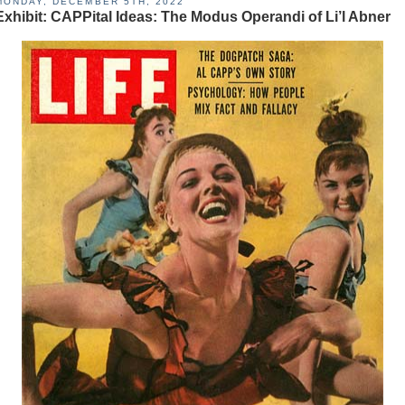
MONDAY, DECEMBER 5TH, 2022
Exhibit: CAPPital Ideas: The Modus Operandi of Li’l Abner