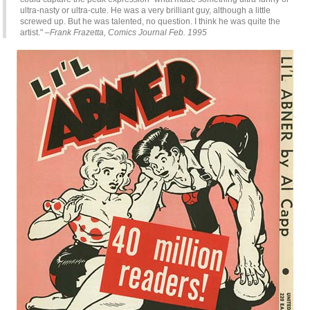
ultra-nasty or ultra-cute. He was a very brilliant guy, although a little
screwed up. But he was talented, no question. I think he was quite the
artist."
–Frank Frazetta, Comics Journal Feb. 1995