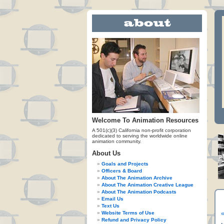
Welcome To Animation Resources
A 501(c)(3) California non-profit corporation
dedicated to serving the worldwide online
animation community.
About Us
Goals and Projects
Officers & Board
About The Animation Archive
About The Animation Creative League
About The Animation Podcasts
Email Us
Text Us
Website Terms of Use
«
Refund and Privacy Policy