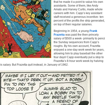
that he made it a point to value his own
assistants. Some of them, like Andy
Amato and Harvey Curtis, made whole
careers with him. Capp’s key assistant
staff received a generous incentive- ten
percent of the profits the strip generated,
on top of their regular salaries.
Beginning in 1954, a young
Frank
Frazetta
was paid the then princely
salary of $500 a week- primarily to penci
the Sunday sequences from Capp’s
roughs. By his own account, Frazetta
enjoyed a one-day work week for years,
allowing him to play baseball the other
four days! Capp eventually put a stop to
Frazetta’s 8-hour work week by halving
is salary. But Frazetta quit instead, in January of 1962.