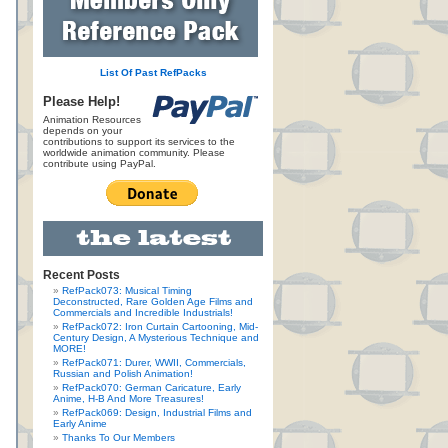
List Of Past RefPacks
Please Help!
Animation Resources
depends on your
contributions to support its services to the
worldwide animation community. Please
contribute using PayPal.
Recent Posts
RefPack073: Musical Timing
Deconstructed, Rare Golden Age Films and
Commercials and Incredible Industrials!
RefPack072: Iron Curtain Cartooning, Mid-
Century Design, A Mysterious Technique and
MORE!
RefPack071: Durer, WWII, Commercials,
Russian and Polish Animation!
RefPack070: German Caricature, Early
Anime, H-B And More Treasures!
RefPack069: Design, Industrial Films and
Early Anime
Thanks To Our Members