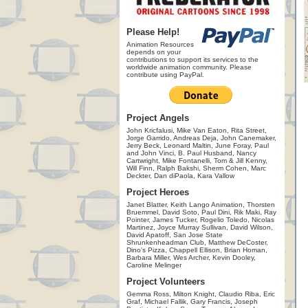
Please Help!
Animation Resources
depends on your
contributions to support its services to the
worldwide animation community. Please
contribute using PayPal.
Project Angels
John Kricfalusi, Mike Van Eaton, Rita Street,
Jorge Garrido, Andreas Deja, John Canemaker,
Jerry Beck, Leonard Maltin, June Foray, Paul
and John Vinci, B. Paul Husband, Nancy
Cartwright, Mike Fontanelli, Tom & Jill Kenny,
Will Finn, Ralph Bakshi, Sherm Cohen, Marc
Deckter, Dan diPaola, Kara Vallow
Project Heroes
Janet Blatter, Keith Lango Animation, Thorsten
Bruemmel, David Soto, Paul Dini, Rik Maki, Ray
Pointer, James Tucker, Rogelio Toledo, Nicolas
Martinez, Joyce Murray Sullivan, David Wilson,
David Apatoff, San Jose State
Shrunkenheadman Club, Matthew DeCoster,
Dino's Pizza, Chappell Ellison, Brian Homan,
Barbara Miller, Wes Archer, Kevin Dooley,
Caroline Melinger
Project Volunteers
Gemma Ross, Milton Knight, Claudio Riba, Eric
Graf, Michael Fallik, Gary Francis, Joseph