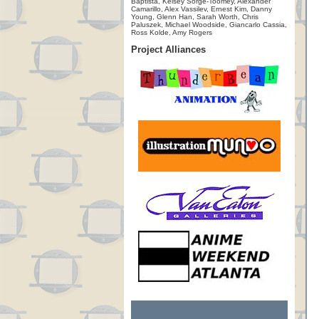
Baptista, Kelsey Sorge-Toomey, Alexander
Camarillo, Alex Vassilev, Ernest Kim, Danny
Young, Glenn Han, Sarah Worth, Chris
Paluszek, Michael Woodside, Giancarlo Cassia,
Ross Kolde, Amy Rogers
Project Alliances