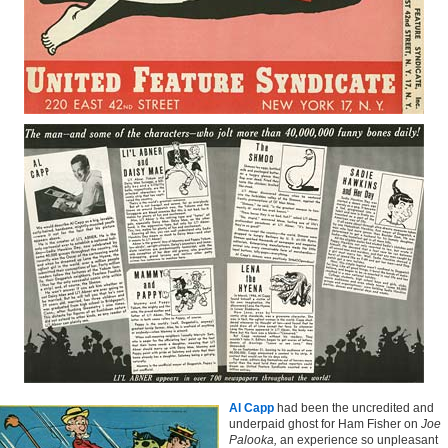
Al Capp
had been the uncredited and
underpaid ghost for Ham Fisher on
Joe
Palooka,
an experience so unpleasant