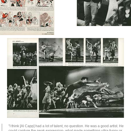
"I think [Al Capp] had a lot of talent, no question. He was a good artist. He
could capture the peak expression- what made something ultra-funny or