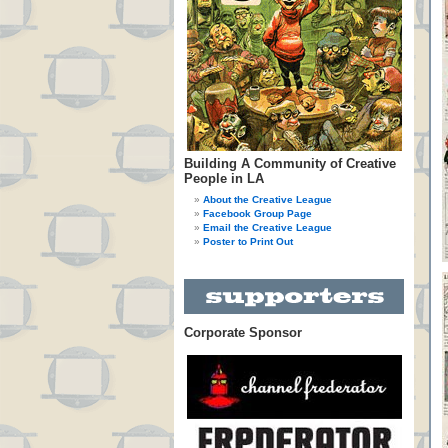
Building A Community of Creative
People in LA
About the Creative League
Facebook Group Page
Email the Creative League
Poster to Print Out
Corporate Sponsor