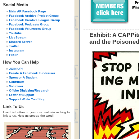
Social Media
Main AR Facebook Page
Facebook Archive Project Group
Facebook Creative League Group
Facebook Podcasts Group
Facebook Volunteers Group
YouTube
Exhibit: A CAPPit
LiveStream
and the Poisone
Discord Server
Twitter
Instagram
Flickr
How You Can Help
JOIN UP!
Create A Facebook Fundraiser
Sponsor A Student
Contribute
Volunteer
Offsite Digitizing/Research
Letter of Support
Support While You Shop
Link To Us
Use this button on your own website or blog to
link to us. Help us spread the word!