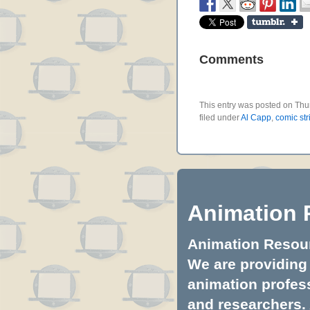
Comments
This entry was posted on Thu
filed under
Al Capp
,
comic str
Animation 
Animation Resourc
We are providing 
animation profess
and researchers.