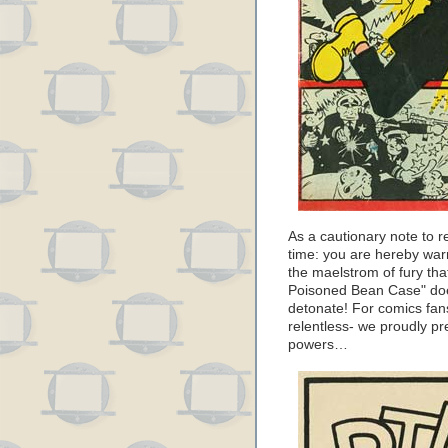
As a cautionary note to re
time: you are hereby warn
the maelstrom of fury tha
Poisoned Bean Case" doe
detonate! For comics fans
relentless- we proudly pr
powers…