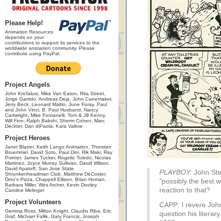
Please Help!
Animation Resources
depends on your
contributions to support its services to the
worldwide animation community. Please
contribute using PayPal.
Project Angels
John Kricfalusi, Mike Van Eaton, Rita Street,
Jorge Garrido, Andreas Deja, John Canemaker,
Jerry Beck, Leonard Maltin, June Foray, Paul
and John Vinci, B. Paul Husband, Nancy
Cartwright, Mike Fontanelli, Tom & Jill Kenny,
Will Finn, Ralph Bakshi, Sherm Cohen, Marc
Deckter, Dan diPaola, Kara Vallow
Project Heroes
Janet Blatter, Keith Lango Animation, Thorsten
Bruemmel, David Soto, Paul Dini, Rik Maki, Ray
Pointer, James Tucker, Rogelio Toledo, Nicolas
Martinez, Joyce Murray Sullivan, David Wilson,
David Apatoff, San Jose State
PLAYBOY:
John Ste
Shrunkenheadman Club, Matthew DeCoster,
Dino's Pizza, Chappell Ellison, Brian Homan,
"possibly the best w
Barbara Miller, Wes Archer, Kevin Dooley,
reaction to that?
Caroline Melinger
Project Volunteers
CAPP: I revere John
Gemma Ross, Milton Knight, Claudio Riba, Eric
question his literar
Graf, Michael Fallik, Gary Francis, Joseph