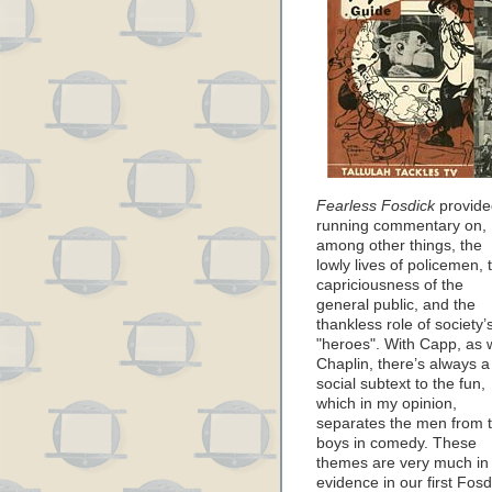
Fearless Fosdick
provide
running commentary on,
among other things, the
lowly lives of policemen, 
capriciousness of the
general public, and the
thankless role of society’
"heroes". With Capp, as 
Chaplin, there’s always a
social subtext to the fun,
which in my opinion,
separates the men from 
boys in comedy. These
themes are very much in
evidence in our first Fosd