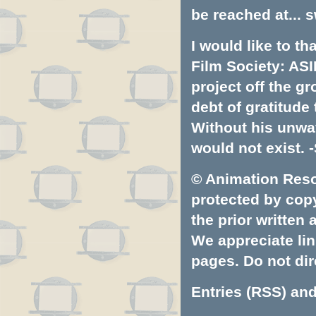
be reached at...
s
I would like to t
Film Society: ASI
project off the gr
debt of gratitud
Without his unwa
would not exist. -
© Animation Resou
protected by copyr
the prior written
We appreciate lin
pages. Do not dire
Entries (RSS)
an