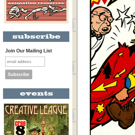
Join Our Mailing List