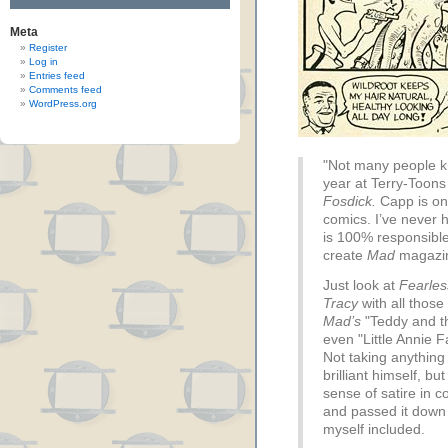
Meta
Register
Log in
Entries feed
Comments feed
WordPress.org
"Not many people kn
year at Terry-Toons
Fosdick.
Capp is on
comics. I’ve never 
is 100% responsible
create
Mad
magazi
Just look at
Fearles
Tracy
with all those
Mad’s
"Teddy and t
even "Little Annie 
Not taking anythin
brilliant himself, b
sense of satire in 
and passed it down 
myself included.