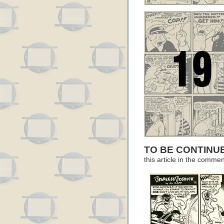
TO BE CONTIN
this article in the comme