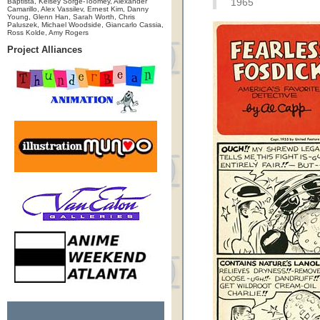
Baptista, Kelsey Sorge-Toomey, Alexander
1965
Camarillo, Alex Vassilev, Ernest Kim, Danny
Young, Glenn Han, Sarah Worth, Chris
Paluszek, Michael Woodside, Giancarlo Cassia,
Ross Kolde, Amy Rogers
Project Alliances