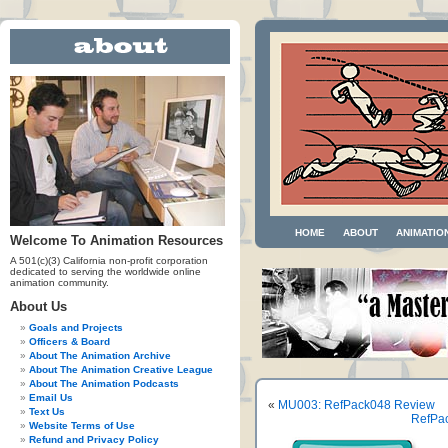
HOME
ABOUT
ANIMATIO
Welcome To Animation Resources
A 501(c)(3) California non-profit corporation
dedicated to serving the worldwide online
animation community.
About Us
Goals and Projects
Officers & Board
About The Animation Archive
About The Animation Creative League
About The Animation Podcasts
Email Us
«
MU003: RefPack048 Review
Text Us
RefPac
Website Terms of Use
Refund and Privacy Policy