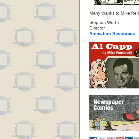
Many thanks to Mike for th
Stephen Worth
Director
Animation Resources