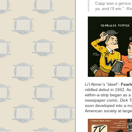
Capp was a genius. 
ya, and I’ll win." -
Li’l Abner’s "ideel"-
Fearl
riddled debut in 1942. A
within-a-strip began as a
newspaper comic,
Dick T
soon developed into a mul
American society at large