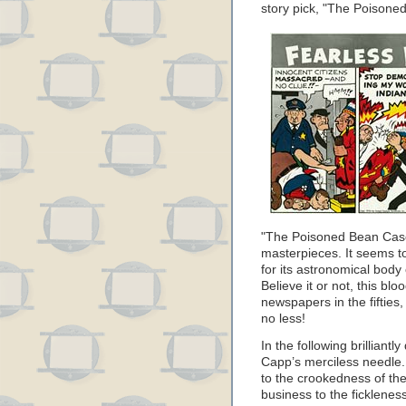
story pick, "The Poison
"The Poisoned Bean Case"
masterpieces. It seems to
for its astronomical body
Believe it or not, this bl
newspapers in the fifties
no less!
In the following brillian
Capp’s merciless needle. 
to the crookedness of the
business to the ficklenes