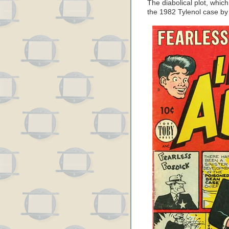
The diabolical plot, whi
the 1982 Tylenol case by