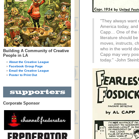
"They always want m
America today, and 
Capp… One of the s
literature should be 
moves, instructs, c
who in the world do
Building A Community of Creative
Capp may very possi
People in LA
today." -John Stein
About the Creative League
Facebook Group Page
Email the Creative League
Poster to Print Out
Corporate Sponsor