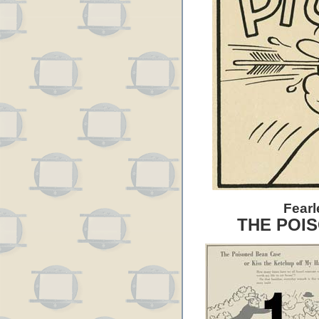
Fearl
THE POI