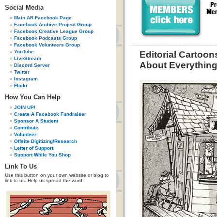
Social Media
Main AR Facebook Page
Facebook Archive Project Group
Facebook Creative League Group
Facebook Podcasts Group
Facebook Volunteers Group
YouTube
Editorial Cartoon
LiveStream
About Everythin
Discord Server
Twitter
Instagram
Flickr
How You Can Help
JOIN UP!
Create A Facebook Fundraiser
Sponsor A Student
Contribute
Volunteer
Offsite Digitizing/Research
Letter of Support
Support While You Shop
Link To Us
Use this button on your own website or blog to
link to us. Help us spread the word!