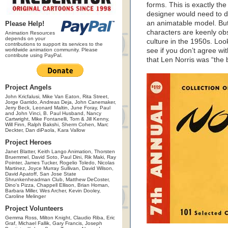
forms. This is exactly the
designer would need to do
an animatable model. But N
Please Help!
characters are keenly ob
Animation Resources
depends on your
culture in the 1950s. Look
contributions to support its services to the
worldwide animation community. Please
see if you don’t agree wi
contribute using PayPal.
that Len Norris was “the 
Project Angels
John Kricfalusi, Mike Van Eaton, Rita Street,
Jorge Garrido, Andreas Deja, John Canemaker,
Jerry Beck, Leonard Maltin, June Foray, Paul
and John Vinci, B. Paul Husband, Nancy
Cartwright, Mike Fontanelli, Tom & Jill Kenny,
Will Finn, Ralph Bakshi, Sherm Cohen, Marc
Deckter, Dan diPaola, Kara Vallow
Project Heroes
Janet Blatter, Keith Lango Animation, Thorsten
Bruemmel, David Soto, Paul Dini, Rik Maki, Ray
Pointer, James Tucker, Rogelio Toledo, Nicolas
Martinez, Joyce Murray Sullivan, David Wilson,
David Apatoff, San Jose State
Shrunkenheadman Club, Matthew DeCoster,
Dino's Pizza, Chappell Ellison, Brian Homan,
Barbara Miller, Wes Archer, Kevin Dooley,
Caroline Melinger
Project Volunteers
Gemma Ross, Milton Knight, Claudio Riba, Eric
Graf, Michael Fallik, Gary Francis, Joseph