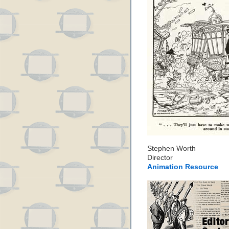
Stephen Worth
Director
Animation Resource