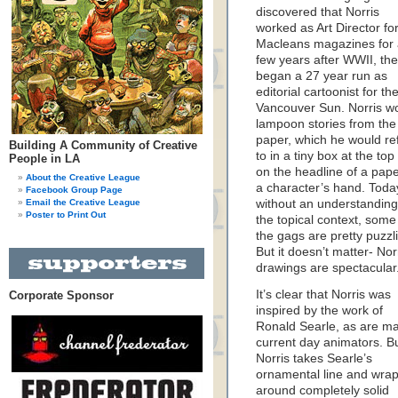
discovered that Norris
worked as Art Director fo
Macleans magazines for
few years after WWII, th
began a 27 year run as
editorial cartoonist for th
Vancouver Sun. Norris w
lampoon stories from the
paper, which he would re
Building A Community of Creative
to in a tiny box at the top
People in LA
on the headline of a pape
About the Creative League
a character’s hand. Toda
Facebook Group Page
Email the Creative League
without an understanding
Poster to Print Out
the topical context, some
the gags are pretty puzzl
But it doesn’t matter- Norr
drawings are spectacular
It’s clear that Norris was
Corporate Sponsor
inspired by the work of
Ronald Searle, as are m
current day animators. B
Norris takes Searle’s
ornamental line and wraps
around completely solid