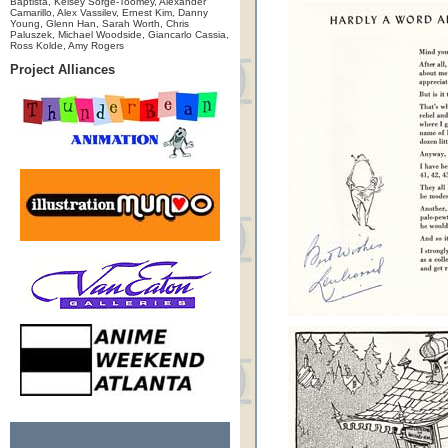
Baptista, Kelsey Sorge-Toomey, Alexander
Camarillo, Alex Vassilev, Ernest Kim, Danny
Young, Glenn Han, Sarah Worth, Chris
Paluszek, Michael Woodside, Giancarlo Cassia,
Ross Kolde, Amy Rogers
Project Alliances