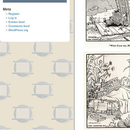
Meta
Register
Log in
Entries feed
Comments feed
WordPress.org