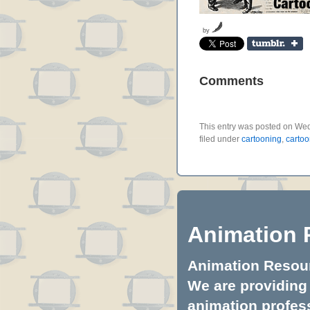
by
Comments
This entry was posted on Wed
filed under
cartooning
,
cartoo
Animation 
Animation Resourc
We are providing 
animation profess