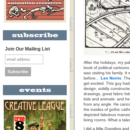
Join Our Mailing List
After the holidays, my p
book of political cartoon
was visiting his family. I
before…
Len Norris
. Th
get excited. This guy ha
design, solidly construct
drawings, great fabric fo
kids and animals- and he
from any angle. He caric
the insides of gothic cat
depicted fabulous mansio
living rooms. What a talen
I did a little Googling and