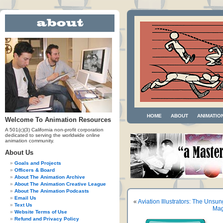
HOME
ABOUT
ANIMATIO
Welcome To Animation Resources
A 501(c)(3) California non-profit corporation
dedicated to serving the worldwide online
animation community.
About Us
Goals and Projects
Officers & Board
About The Animation Archive
About The Animation Creative League
About The Animation Podcasts
Email Us
«
Aviation Illustrators: The Unsu
Text Us
Mag
Website Terms of Use
Refund and Privacy Policy