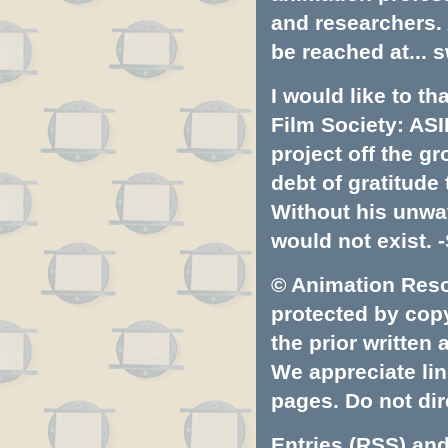
and researchers.
be reached at...
s
I would like to t
Film Society: ASI
project off the gr
debt of gratitud
Without his unwa
would not exist. -
© Animation Resou
protected by copyr
the prior written
We appreciate lin
pages. Do not dire
Entries (RSS)
an