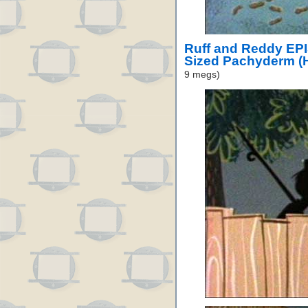
Ruff and Reddy EP
Sized Pachyderm (
9 megs)