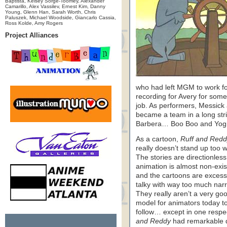
Baptista, Kelsey Sorge-Toomey, Alexander
Camarillo, Alex Vassilev, Ernest Kim, Danny
Young, Glenn Han, Sarah Worth, Chris
Paluszek, Michael Woodside, Giancarlo Cassia,
Ross Kolde, Amy Rogers
Project Alliances
who had left MGM to work f
recording for Avery for some
job. As performers, Messick
became a team in a long str
Barbera… Boo Boo and Yogi, 
As a cartoon,
Ruff and Redd
really doesn’t stand up too w
The stories are directionless
animation is almost non-exis
and the cartoons are excess
talky with way too much narr
They really aren’t a very go
model for animators today t
follow… except in one respe
and Reddy
had remarkable 