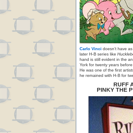
Carlo Vinci
doesn’t have as
later H-B series like
Huckleb
hand is still evident in the 
York for twenty years before
He was one of the first artis
he remained with H-B for tw
RUFF 
PINKY THE 