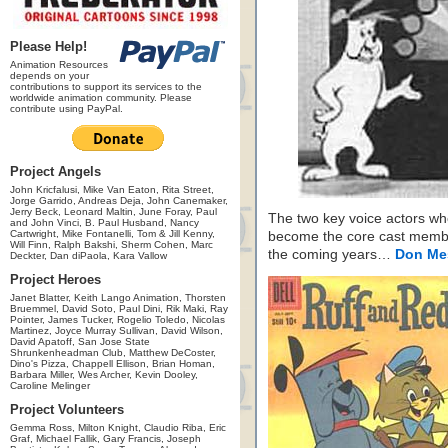
Please Help!
Animation Resources
depends on your
contributions to support its services to the
worldwide animation community. Please
contribute using PayPal.
Project Angels
John Kricfalusi, Mike Van Eaton, Rita Street,
Jorge Garrido, Andreas Deja, John Canemaker,
Jerry Beck, Leonard Maltin, June Foray, Paul
The two key voice actors w
and John Vinci, B. Paul Husband, Nancy
Cartwright, Mike Fontanelli, Tom & Jill Kenny,
become the core cast memb
Will Finn, Ralph Bakshi, Sherm Cohen, Marc
the coming years…
Don Me
Deckter, Dan diPaola, Kara Vallow
Project Heroes
Janet Blatter, Keith Lango Animation, Thorsten
Bruemmel, David Soto, Paul Dini, Rik Maki, Ray
Pointer, James Tucker, Rogelio Toledo, Nicolas
Martinez, Joyce Murray Sullivan, David Wilson,
David Apatoff, San Jose State
Shrunkenheadman Club, Matthew DeCoster,
Dino's Pizza, Chappell Ellison, Brian Homan,
Barbara Miller, Wes Archer, Kevin Dooley,
Caroline Melinger
Project Volunteers
Gemma Ross, Milton Knight, Claudio Riba, Eric
Graf, Michael Fallik, Gary Francis, Joseph