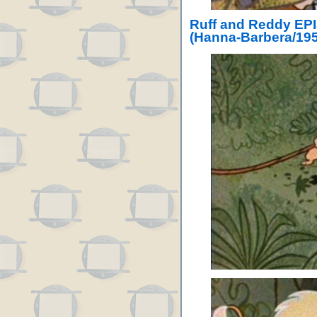
Ruff and Reddy EP
(Hanna-Barbera/195