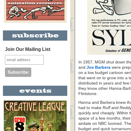
Join Our Mailing List
In 1957, MGM shut down the
and
Joe Barbera
were prepa
on a low budget cartoon seri
that went on to grow into a t
distributed in years and fe
they know other Hanna-Barbe
Flintstone.
Hanna and Barbera knew tha
had to make
Ruff and Redd
quickly and cheaply. Within 
space of a few months, their 
airdate on NBC loomed. The 
budget and quick turnaround