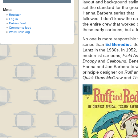
layout and background stylin
set the standard for the grea
Meta
Hanna Barbera series that
Register
followed. I don’t know the n
Log in
Entries feed
the entire crew that worked 
Comments feed
these early cartoons, but a f
WordPress.org
No one is more responsible 
series than
Ed Benedict
. B
Lantz in the 1930s. In 1952
modernist cartoons,
Field A
Droopy
and
Cellbound.
Bened
Hanna and Joe Barbera to wo
principle designer on
Ruff a
Quick Draw McGraw
and
Th