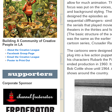
allow for much animation. T
focus was put on the voices,
and background styling. Th
designed the episodes as
sequential cliffhangers- simil
the serials that played movi
theaters in the thirties and fo
(The basic structure of the s
was the same as the earlier
Building A Community of Creative
cartoon series,
Crusader Rab
People in LA
About the Creative League
The cartoons were designed
Facebook Group Page
plug into a live action pupp
Email the Creative League
his characters Rubarb the P
Poster to Print Out
ended production in 1960. It
Bob Cottle show until 1964. A
shows around the country.
Corporate Sponsor