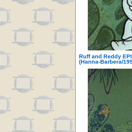
Ruff and Reddy EPI
(Hanna-Barbera/195