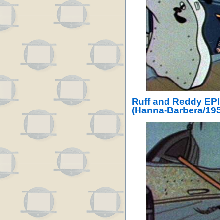
Ruff and Reddy EPI
(Hanna-Barbera/195