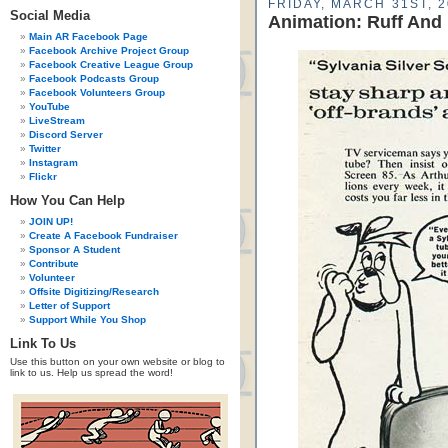
FRIDAY, MARCH 31ST, 
Social Media
Animation: Ruff And
Main AR Facebook Page
Facebook Archive Project Group
Facebook Creative League Group
Facebook Podcasts Group
Facebook Volunteers Group
YouTube
LiveStream
Discord Server
Twitter
Instagram
Flickr
How You Can Help
JOIN UP!
Create A Facebook Fundraiser
Sponsor A Student
Contribute
Volunteer
Offsite Digitizing/Research
Letter of Support
Support While You Shop
Link To Us
Use this button on your own website or blog to
link to us. Help us spread the word!