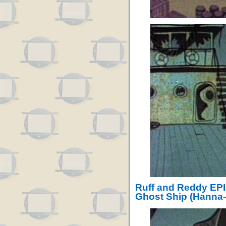
Ruff and Reddy EPI
Ghost Ship (Hanna-