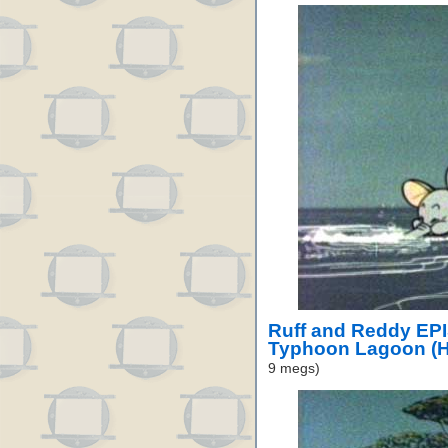
Ruff and Reddy EP
Typhoon Lagoon (H
9 megs)