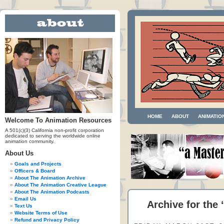
HOME
ABOUT
ANIMATIO
Welcome To Animation Resources
A 501(c)(3) California non-profit corporation
dedicated to serving the worldwide online
animation community.
About Us
Goals and Projects
Officers & Board
About The Animation Archive
About The Animation Creative League
About The Animation Podcasts
Email Us
Archive for the
Text Us
Website Terms of Use
Refund and Privacy Policy