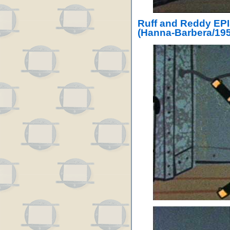
Ruff and Reddy EP
(Hanna-Barbera/195