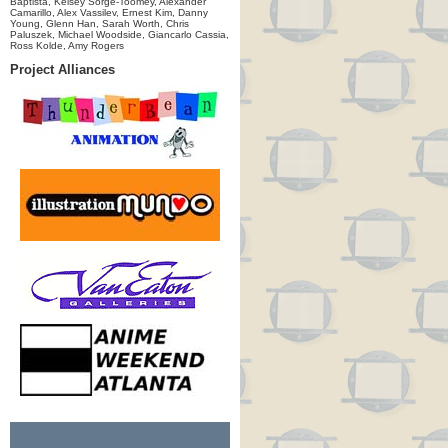
Baptista, Kelsey Sorge-Toomey, Alexander
Camarillo, Alex Vassilev, Ernest Kim, Danny
Young, Glenn Han, Sarah Worth, Chris
Paluszek, Michael Woodside, Giancarlo Cassia,
Ross Kolde, Amy Rogers
Project Alliances