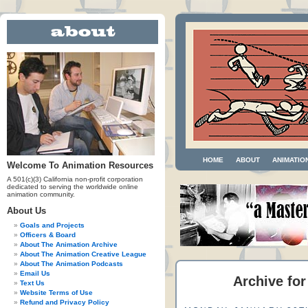
HOME
ABOUT
ANIMATIO
Welcome To Animation Resources
A 501(c)(3) California non-profit corporation
dedicated to serving the worldwide online
animation community.
About Us
Goals and Projects
Officers & Board
About The Animation Archive
About The Animation Creative League
About The Animation Podcasts
Email Us
Archive for
Text Us
Website Terms of Use
Refund and Privacy Policy