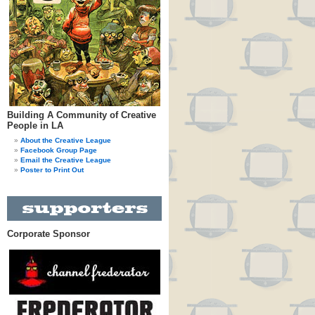
Building A Community of Creative
People in LA
About the Creative League
Facebook Group Page
Email the Creative League
Poster to Print Out
Corporate Sponsor