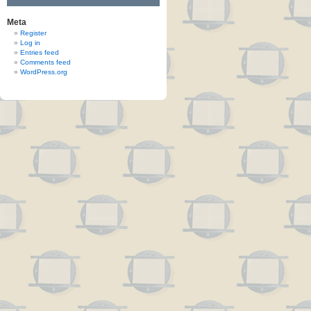
Meta
Register
Log in
Entries feed
Comments feed
WordPress.org