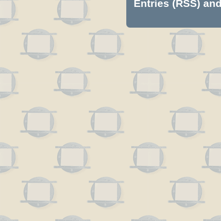
Entries (RSS)
an