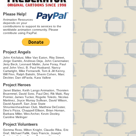
Please Help!
Animation Resources
depends on your
contributions to support its services to the
worldwide animation community. Please
contribute using PayPal.
Project Angels
John Kricfalusi, Mike Van Eaton, Rita Street,
Jorge Garrido, Andreas Deja, John Canemaker,
Jerry Beck, Leonard Maltin, June Foray, Paul
and John Vinci, B. Paul Husband, Nancy
Cartwright, Mike Fontanelli, Tom & Jill Kenny,
Will Finn, Ralph Bakshi, Sherm Cohen, Marc
Deckter, Dan diPaola, Kara Vallow
Project Heroes
Janet Blatter, Keith Lango Animation, Thorsten
Bruemmel, David Soto, Paul Dini, Rik Maki, Ray
Pointer, James Tucker, Rogelio Toledo, Nicolas
Martinez, Joyce Murray Sullivan, David Wilson,
David Apatoff, San Jose State
Shrunkenheadman Club, Matthew DeCoster,
Dino's Pizza, Chappell Ellison, Brian Homan,
Barbara Miller, Wes Archer, Kevin Dooley,
Caroline Melinger
Project Volunteers
Gemma Ross, Milton Knight, Claudio Riba, Eric
Graf, Michael Fallik, Gary Francis, Joseph