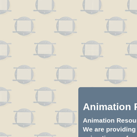
Animation 
Animation Resourc
We are providing 