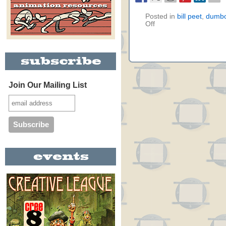
Posted in
bill peet
,
dumb
Off
Join Our Mailing List