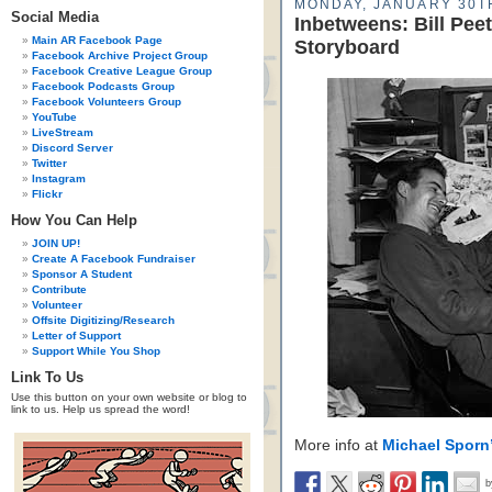
MONDAY, JANUARY 30TH
Social Media
Inbetweens: Bill Pe
Main AR Facebook Page
Storyboard
Facebook Archive Project Group
Facebook Creative League Group
Facebook Podcasts Group
Facebook Volunteers Group
YouTube
LiveStream
Discord Server
Twitter
Instagram
Flickr
How You Can Help
JOIN UP!
Create A Facebook Fundraiser
Sponsor A Student
Contribute
Volunteer
Offsite Digitizing/Research
Letter of Support
Support While You Shop
Link To Us
Use this button on your own website or blog to
link to us. Help us spread the word!
More info at
Michael Sporn