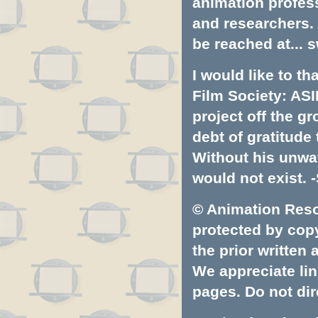
animation profess
and researchers.
be reached at...
s
I would like to t
Film Society: ASI
project off the gr
debt of gratitud
Without his unwa
would not exist. -
© Animation Resou
protected by copyr
the prior written
We appreciate lin
pages. Do not dire