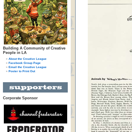
Building A Community of Creative
People in LA
About the Creative League
Facebook Group Page
Email the Creative League
Poster to Print Out
Corporate Sponsor