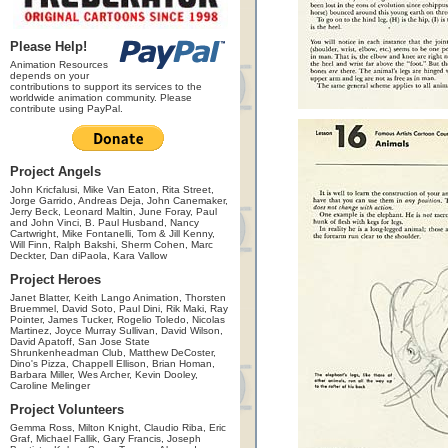
Please Help!
Animation Resources
depends on your
contributions to support its services to the
worldwide animation community. Please
contribute using PayPal.
Project Angels
John Kricfalusi, Mike Van Eaton, Rita Street,
Jorge Garrido, Andreas Deja, John Canemaker,
Jerry Beck, Leonard Maltin, June Foray, Paul
and John Vinci, B. Paul Husband, Nancy
Cartwright, Mike Fontanelli, Tom & Jill Kenny,
Will Finn, Ralph Bakshi, Sherm Cohen, Marc
Deckter, Dan diPaola, Kara Vallow
Project Heroes
Janet Blatter, Keith Lango Animation, Thorsten
Bruemmel, David Soto, Paul Dini, Rik Maki, Ray
Pointer, James Tucker, Rogelio Toledo, Nicolas
Martinez, Joyce Murray Sullivan, David Wilson,
David Apatoff, San Jose State
Shrunkenheadman Club, Matthew DeCoster,
Dino's Pizza, Chappell Ellison, Brian Homan,
Barbara Miller, Wes Archer, Kevin Dooley,
Caroline Melinger
Project Volunteers
Gemma Ross, Milton Knight, Claudio Riba, Eric
Graf, Michael Fallik, Gary Francis, Joseph