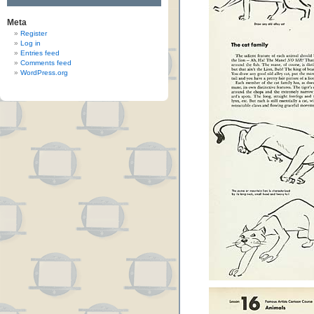
Meta
Register
Log in
Entries feed
Comments feed
WordPress.org