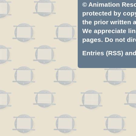
© Animation Resou
protected by copyr
the prior written
We appreciate lin
pages. Do not dire
Entries (RSS)
an