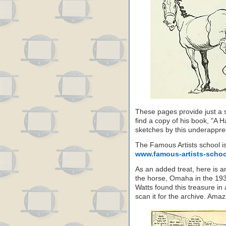
These pages provide just a s
find a copy of his book, "A H
sketches by this underapprec
The Famous Artists school is s
www.famous-artists-scho
As an added treat, here is an
the horse, Omaha in the 193
Watts found this treasure in 
scan it for the archive. Amazi