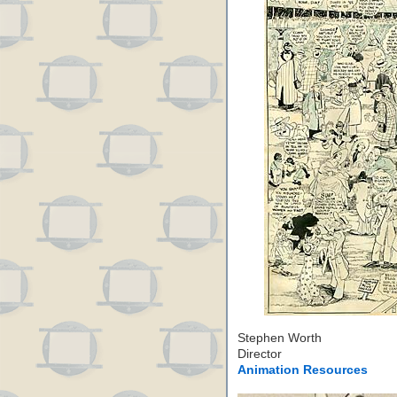
Stephen Worth
Director
Animation Resources