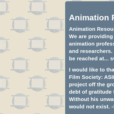
Animation 
Animation Resourc
We are providing 
animation profess
and researchers.
be reached at...
s
I would like to t
Film Society: ASI
project off the gr
debt of gratitud
Without his unwa
would not exist. -