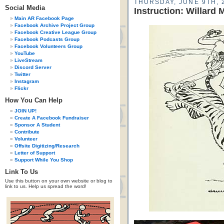
THURSDAY, JUNE 9TH, 
Social Media
Instruction: Willard 
Main AR Facebook Page
Facebook Archive Project Group
Facebook Creative League Group
Facebook Podcasts Group
Facebook Volunteers Group
YouTube
LiveStream
Discord Server
Twitter
Instagram
Flickr
How You Can Help
JOIN UP!
Create A Facebook Fundraiser
Sponsor A Student
Contribute
Volunteer
Offsite Digitizing/Research
Letter of Support
Support While You Shop
Link To Us
Use this button on your own website or blog to
link to us. Help us spread the word!