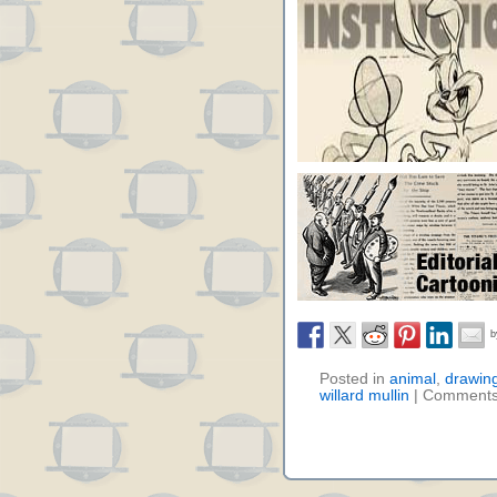
Posted in
animal
,
drawin
willard mullin
|
Comments