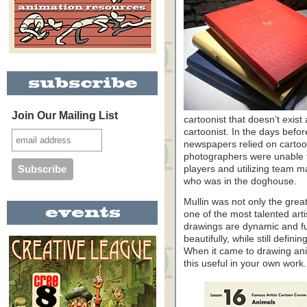
Join Our Mailing List
cartoonist that doesn’t exi
cartoonist. In the days befor
newspapers relied on cartooni
photographers were unable to
players and utilizing team 
who was in the doghouse.
Mullin was not only the great
one of the most talented art
drawings are dynamic and full
beautifully, while still defin
When it came to drawing ani
this useful in your own work.