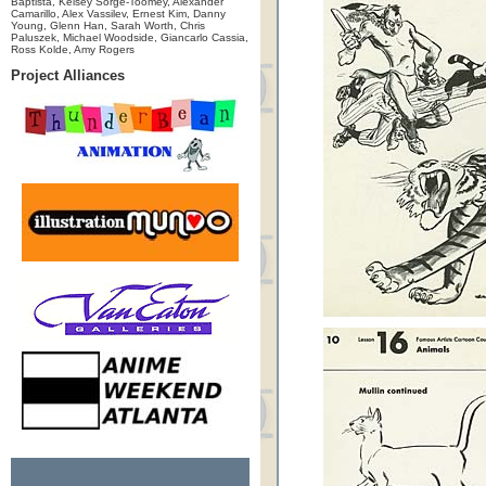
Baptista, Kelsey Sorge-Toomey, Alexander
Camarillo, Alex Vassilev, Ernest Kim, Danny
Young, Glenn Han, Sarah Worth, Chris
Paluszek, Michael Woodside, Giancarlo Cassia,
Ross Kolde, Amy Rogers
Project Alliances