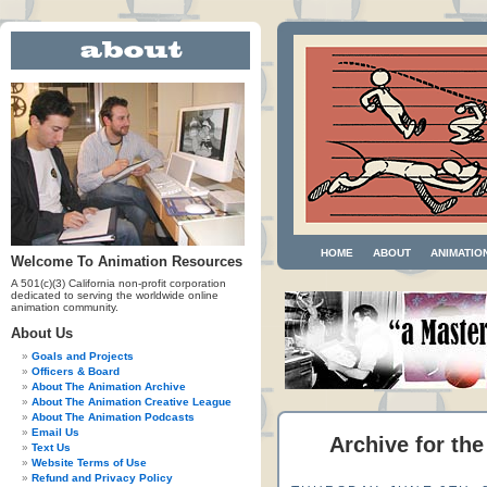
HOME
ABOUT
ANIMATIO
Welcome To Animation Resources
A 501(c)(3) California non-profit corporation
dedicated to serving the worldwide online
animation community.
About Us
Goals and Projects
Officers & Board
About The Animation Archive
About The Animation Creative League
About The Animation Podcasts
Email Us
Archive for the
Text Us
Website Terms of Use
Refund and Privacy Policy