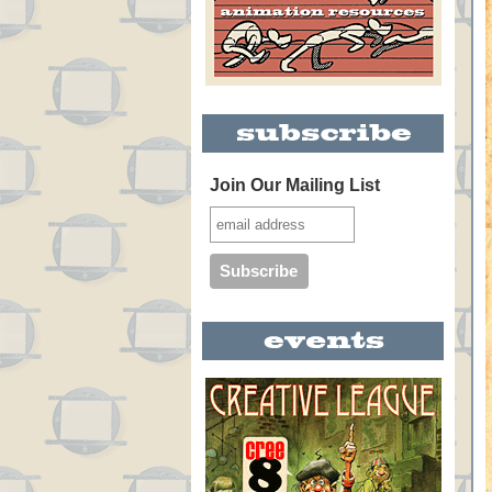
Join Our Mailing List