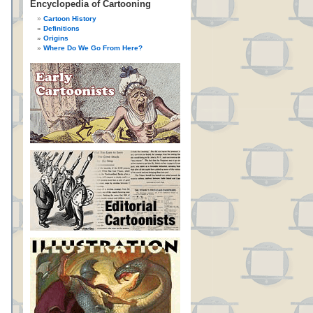
Encyclopedia of Cartooning
Cartoon History
Definitions
Origins
Where Do We Go From Here?