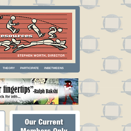
THEORY
PARTICIPATE
INBETWEENS