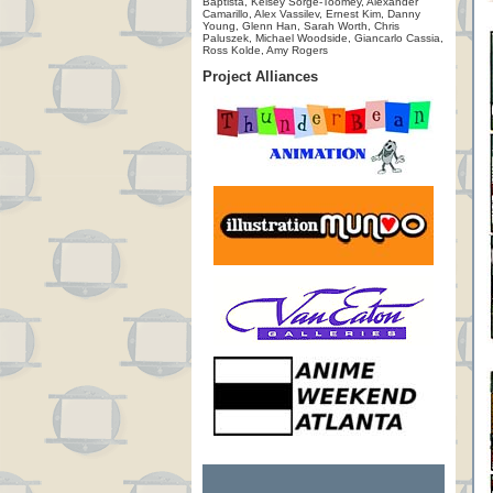
Baptista, Kelsey Sorge-Toomey, Alexander
Camarillo, Alex Vassilev, Ernest Kim, Danny
Young, Glenn Han, Sarah Worth, Chris
Paluszek, Michael Woodside, Giancarlo Cassia,
Ross Kolde, Amy Rogers
Project Alliances