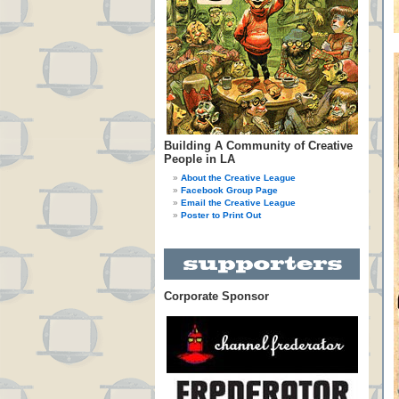
Building A Community of Creative
People in LA
About the Creative League
Facebook Group Page
Email the Creative League
Poster to Print Out
Corporate Sponsor