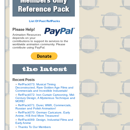
List Of Past RefPacks
Please Help!
Animation Resources
depends on your
contributions to support its services to the
worldwide animation community. Please
contribute using PayPal.
Recent Posts
RefPack073: Musical Timing
Deconstructed, Rare Golden Age Films and
Commercials and Incredible Industrials!
RefPack072: Iron Curtain Cartooning, Mid-
Century Design, A Mysterious Technique and
MORE!
RefPack071: Durer, WWII, Commercials,
Russian and Polish Animation!
RefPack070: German Caricature, Early
Anime, H-B And More Treasures!
RefPack069: Design, Industrial Films and
Early Anime
Thanks To Our Members