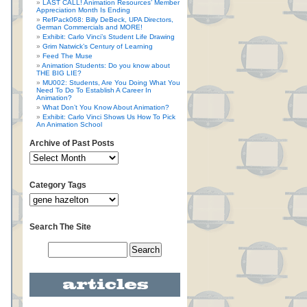
LAST CALL! Animation Resources’ Member
Appreciation Month Is Ending
RefPack068: Billy DeBeck, UPA Directors,
German Commercials and MORE!
Exhibit: Carlo Vinci’s Student Life Drawing
Grim Natwick’s Century of Learning
Feed The Muse
Animation Students: Do you know about
THE BIG LIE?
MU002: Students, Are You Doing What You
Need To Do To Establish A Career In
Animation?
What Don’t You Know About Animation?
Exhibit: Carlo Vinci Shows Us How To Pick
An Animation School
Archive of Past Posts
Category Tags
Search The Site