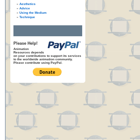
Aesthetics
Advice
Using the Medium
Technique
Please Help!
Animation
Resources depends
on your contributions to support its services
to the worldwide animation community.
Please contribute using PayPal.