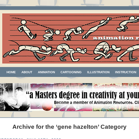
HOME
ABOUT
ANIMATION
CARTOONING
ILLUSTRATION
INSTRUCTION
Archive for the ‘gene hazelton’ Category