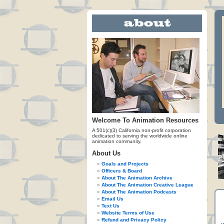
Welcome To Animation Resources
A 501(c)(3) California non-profit corporation
dedicated to serving the worldwide online
animation community.
About Us
Goals and Projects
Officers & Board
About The Animation Archive
About The Animation Creative League
About The Animation Podcasts
Email Us
Text Us
Website Terms of Use
Refund and Privacy Policy