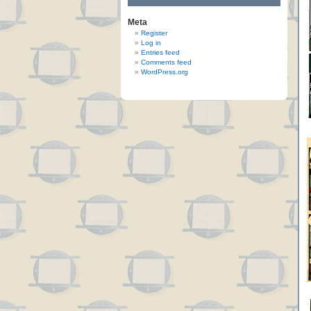
Meta
Register
Log in
Entries feed
Comments feed
WordPress.org