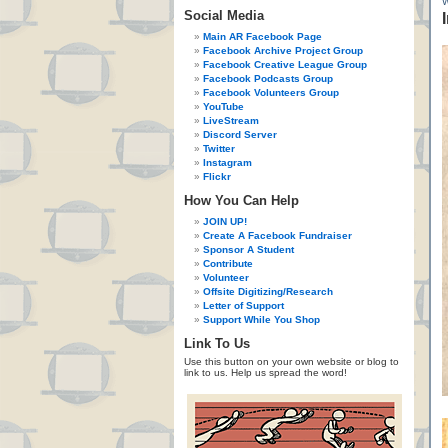
Social Media
Main AR Facebook Page
Facebook Archive Project Group
Facebook Creative League Group
Facebook Podcasts Group
Facebook Volunteers Group
YouTube
LiveStream
Discord Server
Twitter
Instagram
Flickr
How You Can Help
JOIN UP!
Create A Facebook Fundraiser
Sponsor A Student
Contribute
Volunteer
Offsite Digitizing/Research
Letter of Support
Support While You Shop
Link To Us
Use this button on your own website or blog to
link to us. Help us spread the word!