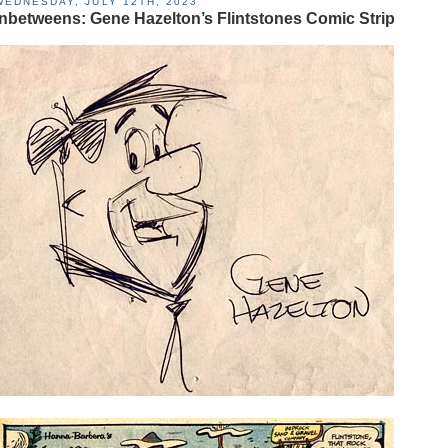
WEDNESDAY, JULY 12TH, 2023
Inbetweens: Gene Hazelton’s Flintstones Comic Strip