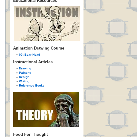
Educational Resources
Animation Drawing Course
00: Bear Head
Instructional Articles
Drawing
Painting
Design
Writing
Reference Books
Food For Thought