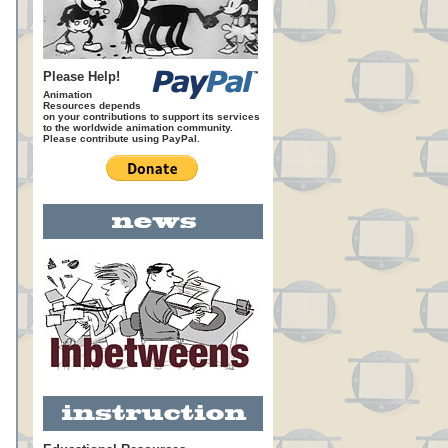
Please Help!
Animation
Resources depends
on your contributions to support its services
to the worldwide animation community.
Please contribute using PayPal.