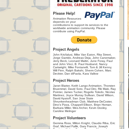
Please Help!
Animation Resources
depends on your
contributions to support its services to the
worldwide animation community. Please
contribute using PayPal.
Project Angels
John Kricfalusi, Mike Van Eaton, Rita Street,
Jorge Garrido, Andreas Deja, John Canemaker,
Jerry Beck, Leonard Maltin, June Foray, Paul
and John Vinci, B. Paul Husband, Nancy
Cartwright, Mike Fontanelli, Tom & Jill Kenny,
Will Finn, Ralph Bakshi, Sherm Cohen, Marc
Deckter, Dan diPaola, Kara Vallow
Project Heroes
Janet Blatter, Keith Lango Animation, Thorsten
Bruemmel, David Soto, Paul Dini, Rik Maki, Ray
Pointer, James Tucker, Rogelio Toledo, Nicolas
Martinez, Joyce Murray Sullivan, David Wilson,
David Apatoff, San Jose State
Shrunkenheadman Club, Matthew DeCoster,
Dino's Pizza, Chappell Ellison, Brian Homan,
Barbara Miller, Wes Archer, Kevin Dooley,
Caroline Melinger
Project Volunteers
Gemma Ross, Milton Knight, Claudio Riba, Eric
Graf, Michael Fallik, Gary Francis, Joseph