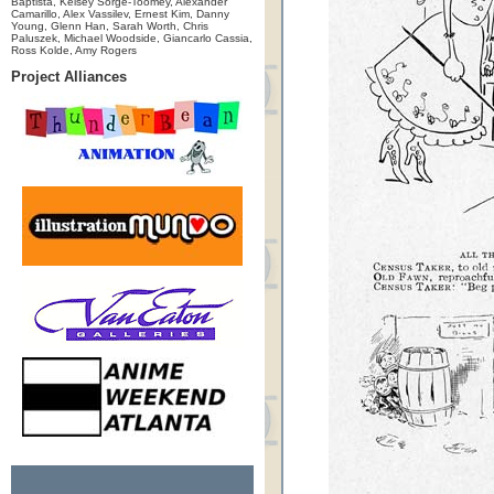
Baptista, Kelsey Sorge-Toomey, Alexander
Camarillo, Alex Vassilev, Ernest Kim, Danny
Young, Glenn Han, Sarah Worth, Chris
Paluszek, Michael Woodside, Giancarlo Cassia,
Ross Kolde, Amy Rogers
Project Alliances