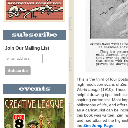
Join Our Mailing List
This is the third of four pos
high resolution scans of
Zim
World Laugh
(1910). These 
helpful drawing tips, technic
aspiring cartoonist. Most im
philosophy of life, and offer
as a caricaturist can be incor
this book was written, Zim ha
and had attained the highest 
the
Zim Jump Page
.