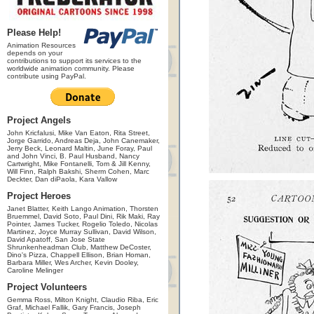
Please Help!
Animation Resources
depends on your
contributions to support its services to the
worldwide animation community. Please
contribute using PayPal.
Project Angels
John Kricfalusi, Mike Van Eaton, Rita Street,
Jorge Garrido, Andreas Deja, John Canemaker,
Jerry Beck, Leonard Maltin, June Foray, Paul
and John Vinci, B. Paul Husband, Nancy
Cartwright, Mike Fontanelli, Tom & Jill Kenny,
Will Finn, Ralph Bakshi, Sherm Cohen, Marc
Deckter, Dan diPaola, Kara Vallow
Project Heroes
Janet Blatter, Keith Lango Animation, Thorsten
Bruemmel, David Soto, Paul Dini, Rik Maki, Ray
Pointer, James Tucker, Rogelio Toledo, Nicolas
Martinez, Joyce Murray Sullivan, David Wilson,
David Apatoff, San Jose State
Shrunkenheadman Club, Matthew DeCoster,
Dino's Pizza, Chappell Ellison, Brian Homan,
Barbara Miller, Wes Archer, Kevin Dooley,
Caroline Melinger
Project Volunteers
Gemma Ross, Milton Knight, Claudio Riba, Eric
Graf, Michael Fallik, Gary Francis, Joseph