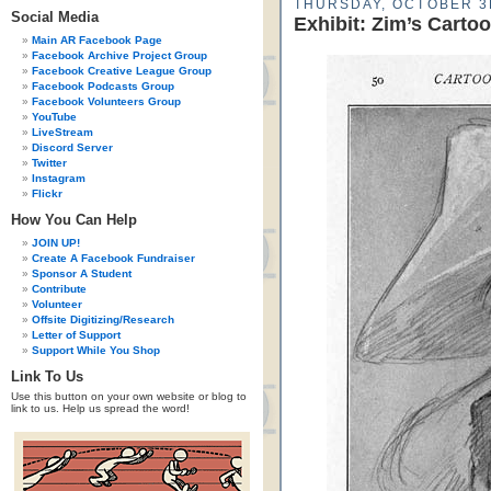
THURSDAY, OCTOBER 3
Social Media
Exhibit: Zim’s Carto
Main AR Facebook Page
Facebook Archive Project Group
Facebook Creative League Group
Facebook Podcasts Group
Facebook Volunteers Group
YouTube
LiveStream
Discord Server
Twitter
Instagram
Flickr
How You Can Help
JOIN UP!
Create A Facebook Fundraiser
Sponsor A Student
Contribute
Volunteer
Offsite Digitizing/Research
Letter of Support
Support While You Shop
Link To Us
Use this button on your own website or blog to
link to us. Help us spread the word!