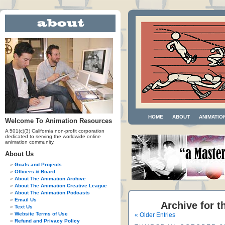
HOME
ABOUT
ANIMATIO
Welcome To Animation Resources
A 501(c)(3) California non-profit corporation
dedicated to serving the worldwide online
animation community.
About Us
Goals and Projects
Officers & Board
About The Animation Archive
About The Animation Creative League
About The Animation Podcasts
Email Us
Archive for t
Text Us
Website Terms of Use
« Older Entries
Refund and Privacy Policy