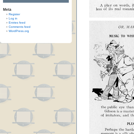
Meta
Register
Log in
Entries feed
Comments feed
WordPress.org