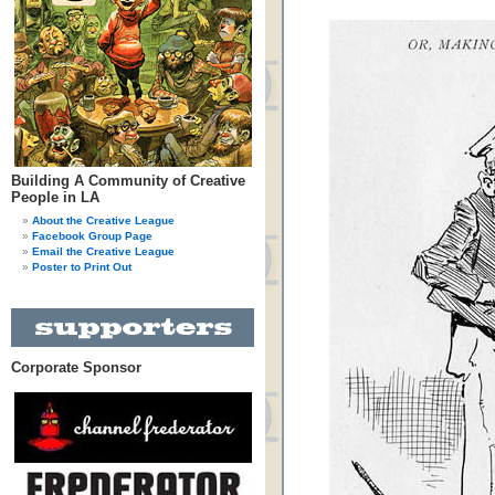
Building A Community of Creative
People in LA
About the Creative League
Facebook Group Page
Email the Creative League
Poster to Print Out
Corporate Sponsor