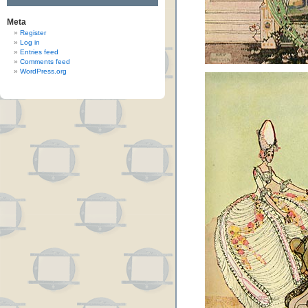
Meta
Register
Log in
Entries feed
Comments feed
WordPress.org