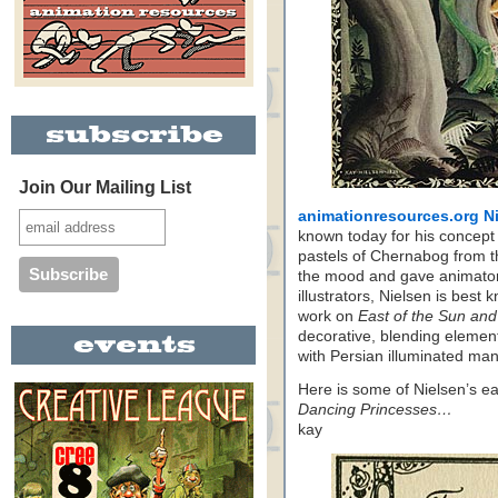
Join Our Mailing List
animationresources.org N
known today for his concept
pastels of Chernabog from t
the mood and gave animato
illustrators, Nielsen is best k
work on
East of the Sun and
decorative, blending elemen
with Persian illuminated man
Here is some of Nielsen’s earl
Dancing Princesses…
kay