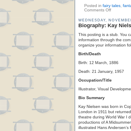
Posted in
fairy tales
,
fant
Comments Off
WEDNESDAY, NOVEMBER
Biography: Kay Niel
This posting is a stub. You c
information through the comm
organize your information f
Birth/Death
Birth: 12 March, 1886
Death: 21 January, 1957
Occupation/Title
Illustrator, Visual Developmen
Bio Summary
Kay Nielsen was born in C
London in 1911 but returned
theatre during World War I d
productions of A Midsummer
illustrated Hans Andersen’s 