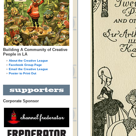
Building A Community of Creative
People in LA
About the Creative League
Facebook Group Page
Email the Creative League
Poster to Print Out
Corporate Sponsor