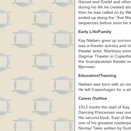
Hansel and Gretel and other
during his life he created ab
then he was called on by Wa
ended up doing the “Ave Mar
sequences before soon he was
Early Life/Family
Kay Nielsen grew up surroun
was a theater actress and hi
theater actor. Martinius so
Dagmar Theater in Copenha
the Scandanavian theater inc
Bjornsen.
Education/Training
Nielsen was born with an inn
He left Copenhagen for a whil
Career Outline
1913 marks the start of Kay N
Dancing Princesses was one t
His second book, East of th
one of his greatest masterp
Nordac Tales written by Gu