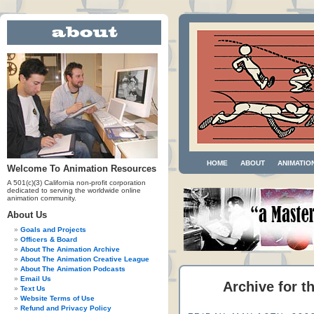
HOME
ABOUT
ANIMATIO
Welcome To Animation Resources
A 501(c)(3) California non-profit corporation
dedicated to serving the worldwide online
animation community.
About Us
Goals and Projects
Officers & Board
About The Animation Archive
About The Animation Creative League
About The Animation Podcasts
Email Us
Archive for t
Text Us
Website Terms of Use
Refund and Privacy Policy