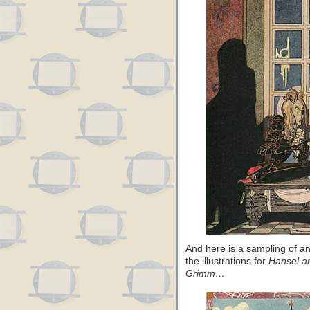
And here is a sampling of an
the illustrations for
Hansel an
Grimm…