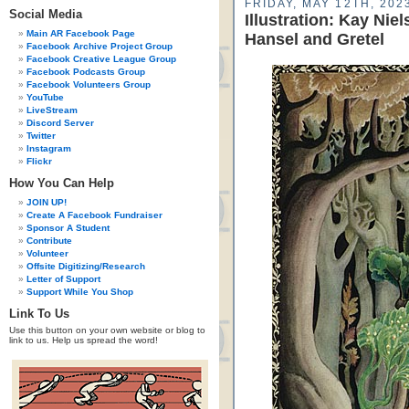
FRIDAY, MAY 12TH, 202
Social Media
Illustration: Kay Ni
Main AR Facebook Page
Hansel and Gretel
Facebook Archive Project Group
Facebook Creative League Group
Facebook Podcasts Group
Facebook Volunteers Group
YouTube
LiveStream
Discord Server
Twitter
Instagram
Flickr
How You Can Help
JOIN UP!
Create A Facebook Fundraiser
Sponsor A Student
Contribute
Volunteer
Offsite Digitizing/Research
Letter of Support
Support While You Shop
Link To Us
Use this button on your own website or blog to
link to us. Help us spread the word!