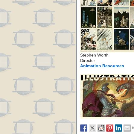
Stephen Worth
Director
Animation Resources