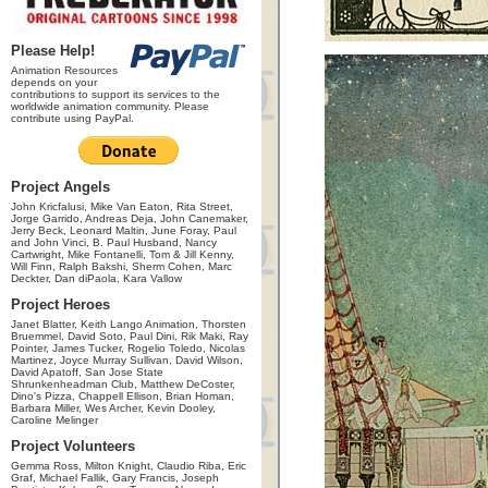
Please Help!
Animation Resources
depends on your
contributions to support its services to the
worldwide animation community. Please
contribute using PayPal.
Project Angels
John Kricfalusi, Mike Van Eaton, Rita Street,
Jorge Garrido, Andreas Deja, John Canemaker,
Jerry Beck, Leonard Maltin, June Foray, Paul
and John Vinci, B. Paul Husband, Nancy
Cartwright, Mike Fontanelli, Tom & Jill Kenny,
Will Finn, Ralph Bakshi, Sherm Cohen, Marc
Deckter, Dan diPaola, Kara Vallow
Project Heroes
Janet Blatter, Keith Lango Animation, Thorsten
Bruemmel, David Soto, Paul Dini, Rik Maki, Ray
Pointer, James Tucker, Rogelio Toledo, Nicolas
Martinez, Joyce Murray Sullivan, David Wilson,
David Apatoff, San Jose State
Shrunkenheadman Club, Matthew DeCoster,
Dino's Pizza, Chappell Ellison, Brian Homan,
Barbara Miller, Wes Archer, Kevin Dooley,
Caroline Melinger
Project Volunteers
Gemma Ross, Milton Knight, Claudio Riba, Eric
Graf, Michael Fallik, Gary Francis, Joseph