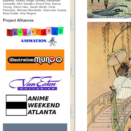
Baptista, Kelsey Sorge-Toomey, Alexander
Camarillo, Alex Vassilev, Ernest Kim, Danny
Young, Glenn Han, Sarah Worth, Chris
Paluszek, Michael Woodside, Giancarlo Cassia,
Ross Kolde, Amy Rogers
Project Alliances