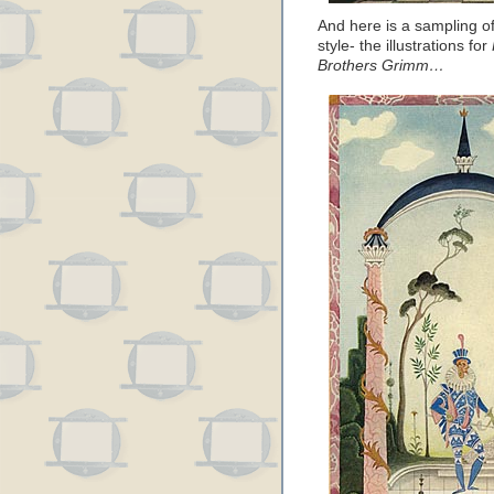
And here is a sampling of
style- the illustrations for
Brothers Grimm…