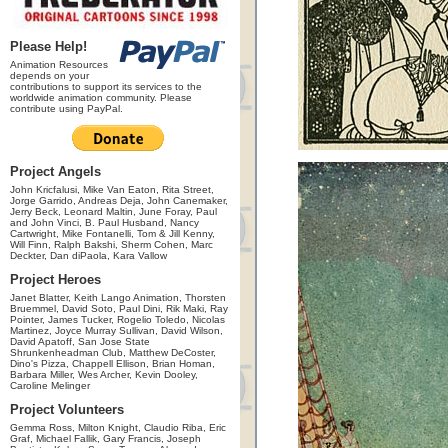
Please Help!
Animation Resources
depends on your
contributions to support its services to the
worldwide animation community. Please
contribute using PayPal.
Project Angels
John Kricfalusi, Mike Van Eaton, Rita Street,
Jorge Garrido, Andreas Deja, John Canemaker,
Jerry Beck, Leonard Maltin, June Foray, Paul
and John Vinci, B. Paul Husband, Nancy
Cartwright, Mike Fontanelli, Tom & Jill Kenny,
Will Finn, Ralph Bakshi, Sherm Cohen, Marc
Deckter, Dan diPaola, Kara Vallow
Project Heroes
Janet Blatter, Keith Lango Animation, Thorsten
Bruemmel, David Soto, Paul Dini, Rik Maki, Ray
Pointer, James Tucker, Rogelio Toledo, Nicolas
Martinez, Joyce Murray Sullivan, David Wilson,
David Apatoff, San Jose State
Shrunkenheadman Club, Matthew DeCoster,
Dino's Pizza, Chappell Ellison, Brian Homan,
Barbara Miller, Wes Archer, Kevin Dooley,
Caroline Melinger
Project Volunteers
Gemma Ross, Milton Knight, Claudio Riba, Eric
Graf, Michael Fallik, Gary Francis, Joseph