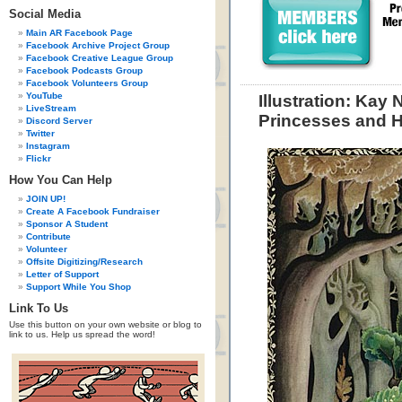
Social Media
Main AR Facebook Page
Facebook Archive Project Group
Facebook Creative League Group
Facebook Podcasts Group
Facebook Volunteers Group
YouTube
Illustration: Kay
LiveStream
Princesses and H
Discord Server
Twitter
Instagram
Flickr
How You Can Help
JOIN UP!
Create A Facebook Fundraiser
Sponsor A Student
Contribute
Volunteer
Offsite Digitizing/Research
Letter of Support
Support While You Shop
Link To Us
Use this button on your own website or blog to
link to us. Help us spread the word!