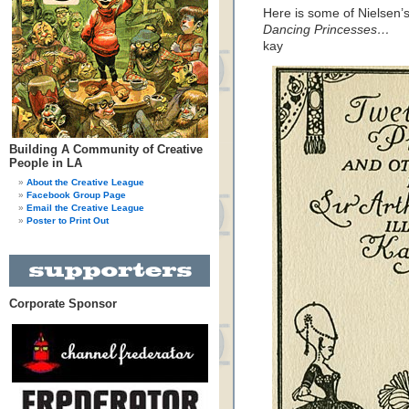
Here is some of Nielsen’s 
Dancing Princesses…
kay
Building A Community of Creative
People in LA
About the Creative League
Facebook Group Page
Email the Creative League
Poster to Print Out
Corporate Sponsor