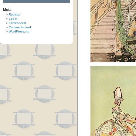
Meta
Register
Log in
Entries feed
Comments feed
WordPress.org