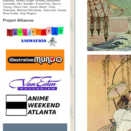
Baptista, Kelsey Sorge-Toomey, Alexander
Camarillo, Alex Vassilev, Ernest Kim, Danny
Young, Glenn Han, Sarah Worth, Chris
Paluszek, Michael Woodside, Giancarlo Cassia,
Ross Kolde, Amy Rogers
Project Alliances