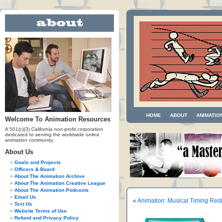
HOME
ABOUT
ANIMATIO
Welcome To Animation Resources
A 501(c)(3) California non-profit corporation
dedicated to serving the worldwide online
animation community.
About Us
Goals and Projects
Officers & Board
About The Animation Archive
About The Animation Creative League
About The Animation Podcasts
Email Us
«
Animation: Musical Timing Red
Text Us
Website Terms of Use
Refund and Privacy Policy