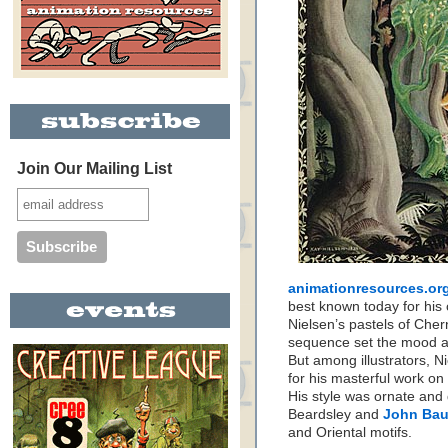
Join Our Mailing List
animationresources.org
best known today for his
Nielsen’s pastels of Che
sequence set the mood 
But among illustrators, Ni
for his masterful work on
His style was ornate and
Beardsley and
John Bau
and Oriental motifs.