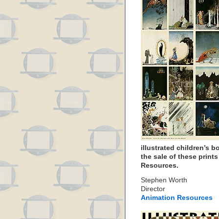
illustrated children’s 
the sale of these print
Resources.
Stephen Worth
Director
Animation Resources