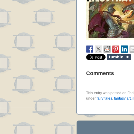
Comments
This entry was posted on Frid
under
fairy tales
,
fantasy art
,
i