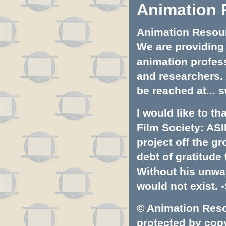
Animation 
Animation Resourc
We are providing 
animation profess
and researchers.
be reached at...
s
I would like to t
Film Society: ASI
project off the gr
debt of gratitud
Without his unwa
would not exist. -
© Animation Resou
protected by copyr