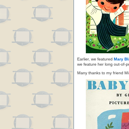
Earlier, we featured
Mary Bl
we feature her long out-of-p
Many thanks to my friend Mik