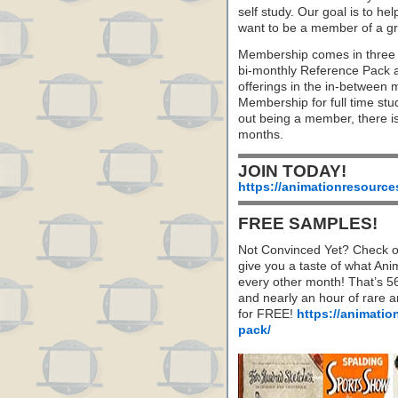
self study. Our goal is to he
want to be a member of a gr
Membership comes in three 
bi-monthly Reference Pack 
offerings in the in-between
Membership for full time stu
out being a member, there i
months.
JOIN TODAY!
https://animationresource
FREE SAMPLES!
Not Convinced Yet? Check o
give you a taste of what A
every other month! That’s 5
and nearly an hour of rare 
for FREE!
https://animatio
pack/