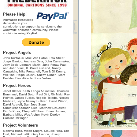
Please Help!
Animation Resources
depends on your
contributions to support its services to the
worldwide animation community. Please
contribute using PayPal.
Project Angels
John Kricfalusi, Mike Van Eaton, Rita Street,
Jorge Garrido, Andreas Deja, John Canemaker,
Jerry Beck, Leonard Maltin, June Foray, Paul
and John Vinci, B. Paul Husband, Nancy
Cartwright, Mike Fontanelli, Tom & Jill Kenny,
Will Finn, Ralph Bakshi, Sherm Cohen, Marc
Deckter, Dan diPaola, Kara Vallow
Project Heroes
Janet Blatter, Keith Lango Animation, Thorsten
Bruemmel, David Soto, Paul Dini, Rik Maki, Ray
Pointer, James Tucker, Rogelio Toledo, Nicolas
Martinez, Joyce Murray Sullivan, David Wilson,
David Apatoff, San Jose State
Shrunkenheadman Club, Matthew DeCoster,
Dino's Pizza, Chappell Ellison, Brian Homan,
Barbara Miller, Wes Archer, Kevin Dooley,
Caroline Melinger
Project Volunteers
Gemma Ross, Milton Knight, Claudio Riba, Eric
Graf, Michael Fallik, Gary Francis, Joseph