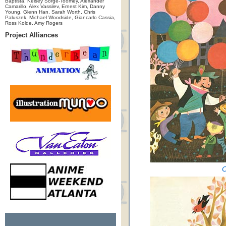
Baptista, Kelsey Sorge-Toomey, Alexander
Camarillo, Alex Vassilev, Ernest Kim, Danny
Young, Glenn Han, Sarah Worth, Chris
Paluszek, Michael Woodside, Giancarlo Cassia,
Ross Kolde, Amy Rogers
Project Alliances
C