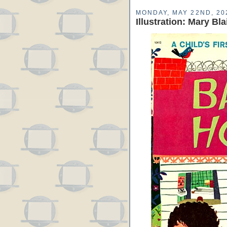
MONDAY, MAY 22ND, 20
Illustration: Mary Bl