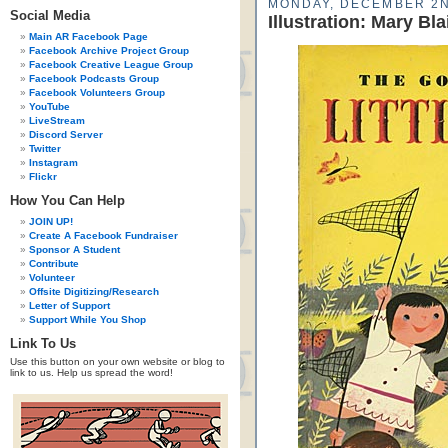
MONDAY, DECEMBER 2N
Social Media
Illustration: Mary Bla
Main AR Facebook Page
Facebook Archive Project Group
Facebook Creative League Group
Facebook Podcasts Group
Facebook Volunteers Group
YouTube
LiveStream
Discord Server
Twitter
Instagram
Flickr
How You Can Help
JOIN UP!
Create A Facebook Fundraiser
Sponsor A Student
Contribute
Volunteer
Offsite Digitizing/Research
Letter of Support
Support While You Shop
Link To Us
Use this button on your own website or blog to
link to us. Help us spread the word!