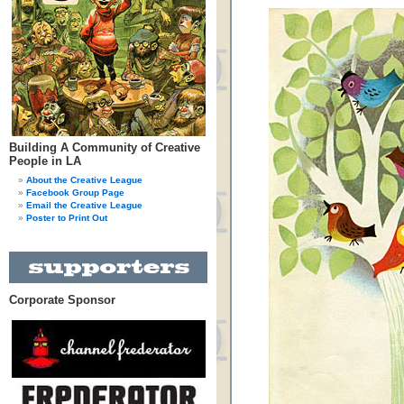
Building A Community of Creative
People in LA
About the Creative League
Facebook Group Page
Email the Creative League
Poster to Print Out
Corporate Sponsor