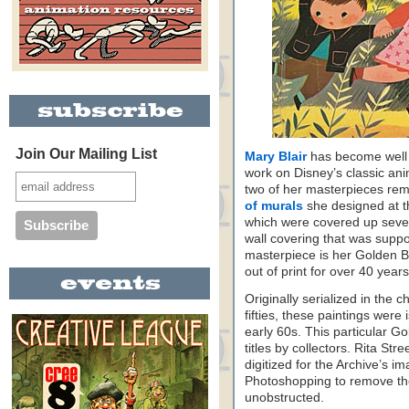
Join Our Mailing List
Mary Blair
has become well 
work on Disney’s classic anim
two of her masterpieces rem
of murals
she designed at t
which were covered up sever
wall covering that was suppo
masterpiece is her Golden Bo
out of print for over 40 years
Originally serialized in the c
fifties, these paintings wer
early 60s. This particular G
titles by collectors. Rita St
digitized for the Archive’s im
Photoshopping to remove the
unobstructed.