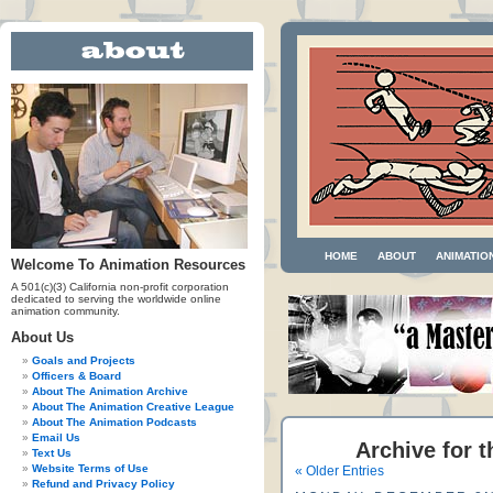
HOME
ABOUT
ANIMATIO
Welcome To Animation Resources
A 501(c)(3) California non-profit corporation
dedicated to serving the worldwide online
animation community.
About Us
Goals and Projects
Officers & Board
About The Animation Archive
About The Animation Creative League
About The Animation Podcasts
Email Us
Archive for t
Text Us
Website Terms of Use
« Older Entries
Refund and Privacy Policy