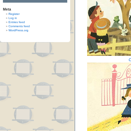
Meta
Register
Log in
Entries feed
Comments feed
WordPress.org
C