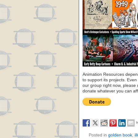
Animation Resources depend
to support its projects. Even 
our group right now, please 
donate whatever you can aff
Posted in
golden book
,
il