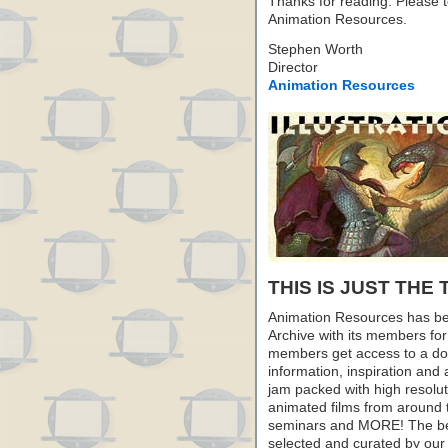
Thanks for reading. Please te
Animation Resources.
Stephen Worth
Director
Animation Resources
THIS IS JUST THE 
Animation Resources has be
Archive with its members fo
members get access to a dow
information, inspiration and
jam packed with high resoluti
animated films from around 
seminars and MORE! The best 
selected and curated by our 