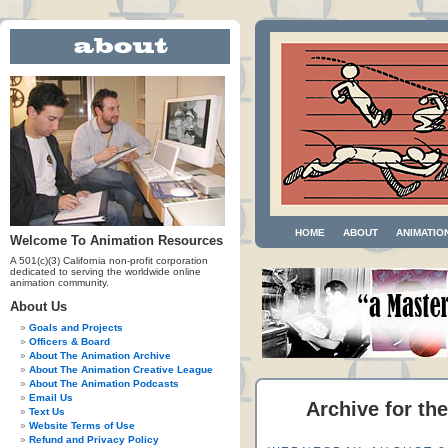
HOME
ABOUT
ANIMATIO
Welcome To Animation Resources
A 501(c)(3) California non-profit corporation
dedicated to serving the worldwide online
animation community.
About Us
Goals and Projects
Officers & Board
About The Animation Archive
About The Animation Creative League
About The Animation Podcasts
Email Us
Archive for the
Text Us
Website Terms of Use
Refund and Privacy Policy