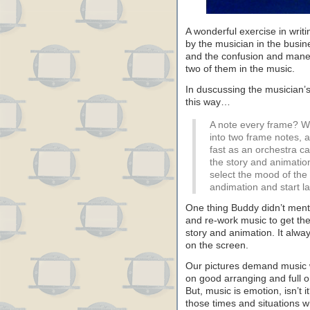
A wonderful exercise in writ
by the musician in the busi
and the confusion and maneu
two of them in the music.
In duscussing the musician’
this way…
A note every frame? We
into two frame notes, a
fast as an orchestra c
the story and animatio
select the mood of the
andimation and start l
One thing Buddy didn’t ment
and re-work music to get the
story and animation. It always
on the screen.
Our pictures demand music wi
on good arranging and full 
But, music is emotion, isn’t i
those times and situations w