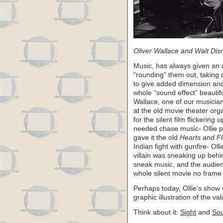
Oliver Wallace and Walt Dis
Music, has always given an a
“rounding” them out, taking
to give added dimension and
whole “sound effect” beautiful
Wallace, one of our musicians
at the old movie theater org
for the silent film flickering
needed chase music- Ollie pro
gave it the old
Hearts and F
Indian fight with gunfire- Ol
villain was sneaking up beh
sneak music, and the audien
whole silent movie no frame o
Perhaps today, Ollie’s show 
graphic illustration of the v
Think about it:
Sight
and
So