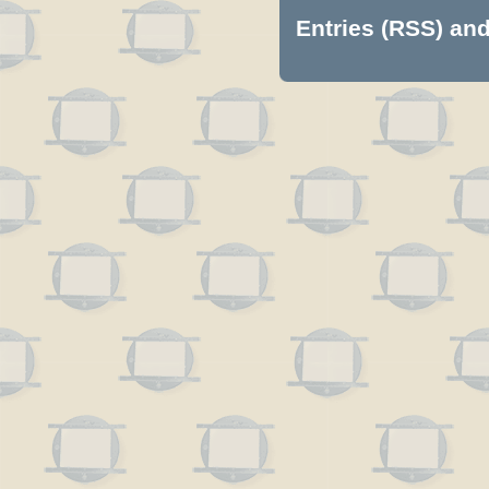
Entries (RSS)
an