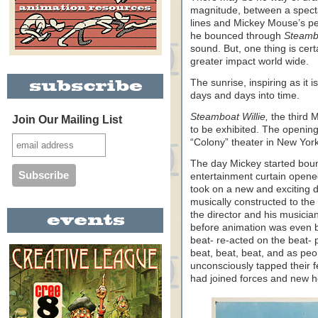
magnitude, between a spectac
lines and Mickey Mouse’s pe
he bounced through
Steambo
sound. But, one thing is cer
greater impact world wide.
The sunrise, inspiring as it i
days and days into time.
Steamboat Willie,
the third 
Join Our Mailing List
to be exhibited. The openin
“Colony” theater in New York
The day Mickey started boun
entertainment curtain opene
took on a new and exciting d
musically constructed to the
the director and his musician
before animation was even b
beat- re-acted on the beat- 
beat, beat, beat, and as peo
unconsciously tapped their f
had joined forces and new 