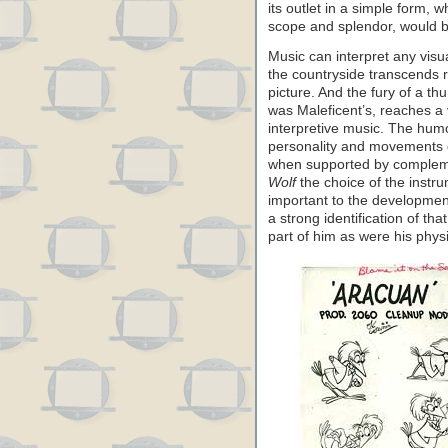
its outlet in a simple form, 
scope and splendor, would be
Music can interpret any vis
the countryside transcends r
picture. And the fury of a t
was Maleficent’s, reaches a
interpretive music. The hum
personality and movements o
when supported by compleme
Wolf
the choice of the instr
important to the development
a strong identification of th
part of him as were his phys