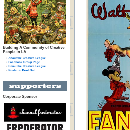
Building A Community of Creative
People in LA
About the Creative League
Facebook Group Page
Email the Creative League
Poster to Print Out
Corporate Sponsor