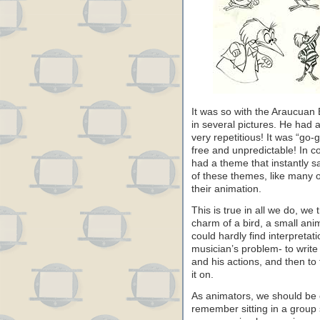
It was so with the Araucuan 
in several pictures. He had 
very repetitious! It was “go
free and unpredictable! In co
had a theme that instantly s
of these themes, like many ot
their animation.
This is true in all we do, we 
charm of a bird, a small ani
could hardly find interpretati
musician’s problem- to write
and his actions, and then to 
it on.
As animators, we should be 
remember sitting in a group s