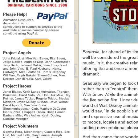
Please Help!
Animation Resources
depends on your
contributions to support its services to the
worldwide animation community. Please
contribute using PayPal.
Fantasia,
far ahead of its tim
Project Angels
well be considered the great
John Kricfalusi, Mike Van Eaton, Rita Street,
Jorge Garrido, Andreas Deja, John Canemaker,
music. In it, the creative re
Jerry Beck, Leonard Maltin, June Foray, Paul
offering the audience a memo
and John Vinci, B. Paul Husband, Nancy
Cartwright, Mike Fontanelli, Tom & Jill Kenny,
dramatic.
Will Finn, Ralph Bakshi, Sherm Cohen, Marc
Deckter, Dan diPaola, Kara Vallow
Gradually we began to look t
Project Heroes
rather than to “control” the
Janet Blatter, Keith Lango Animation, Thorsten
With
Snow White
the animate
Bruemmel, David Soto, Paul Dini, Rik Maki, Ray
Pointer, James Tucker, Rogelio Toledo, Nicolas
the live action film. Linear 
Martinez, Joyce Murray Sullivan, David Wilson,
world of Walt Disney animati
David Apatoff, San Jose State
Shrunkenheadman Club, Matthew DeCoster,
would say, “In de pooblic’s
Dino's Pizza, Chappell Ellison, Brian Homan,
Barbara Miller, Wes Archer, Kevin Dooley,
and expressive use of music 
Caroline Melinger
to moods, locales and action
Project Volunteers
adding new emotional pleasu
Gemma Ross, Milton Knight, Claudio Riba, Eric
Graf, Michael Fallik, Gary Francis, Joseph
And then came those wonde