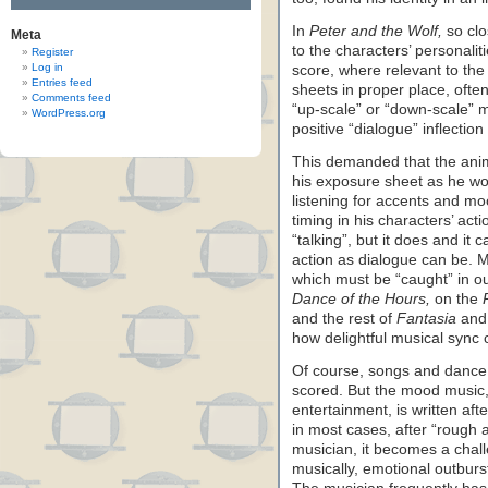
In
Peter and the Wolf,
so clo
Meta
to the characters’ personalit
Register
Log in
score, where relevant to th
Entries feed
sheets in proper place, ofte
Comments feed
“up-scale” or “down-scale” 
WordPress.org
positive “dialogue” inflection
This demanded that the anim
his exposure sheet as he wo
listening for accents and mo
timing in his characters’ ac
“talking”, but it does and it
action as dialogue can be. M
which must be “caught” in ou
Dance of the Hours,
on the
and the rest of
Fantasia
and 
how delightful musical sync 
Of course, songs and dance m
scored. But the mood music, 
entertainment, is written af
in most cases, after “rough 
musician, it becomes a chall
musically, emotional outburs