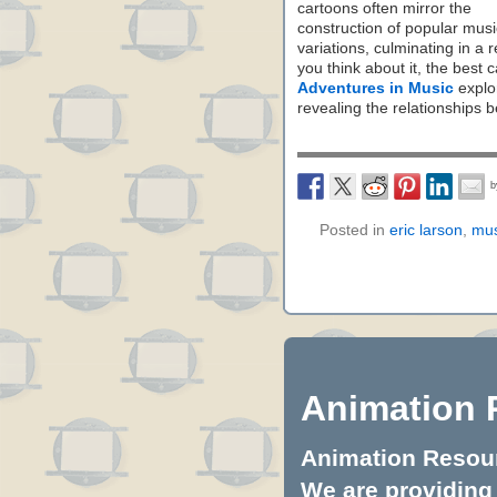
cartoons often mirror the
construction of popular musi
variations, culminating in a 
you think about it, the best
Adventures in Music
explor
revealing the relationships 
Posted in
eric larson
,
mus
Animation 
Animation Resourc
We are providing 