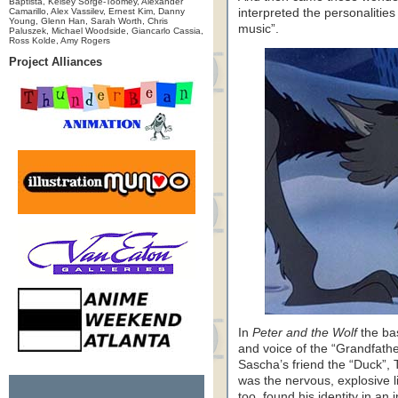
Baptista, Kelsey Sorge-Toomey, Alexander
Camarillo, Alex Vassilev, Ernest Kim, Danny
interpreted the personalitie
Young, Glenn Han, Sarah Worth, Chris
music”.
Paluszek, Michael Woodside, Giancarlo Cassia,
Ross Kolde, Amy Rogers
Project Alliances
In
Peter and the Wolf
the ba
and voice of the “Grandfathe
Sascha’s friend the “Duck”, Th
was the nervous, explosive li
too, found his identity in an