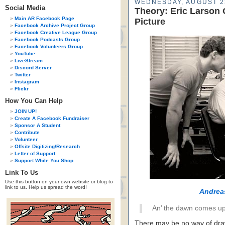
WEDNESDAY, AUGUST 2
Social Media
Theory: Eric Larson
Main AR Facebook Page
Picture
Facebook Archive Project Group
Facebook Creative League Group
Facebook Podcasts Group
Facebook Volunteers Group
YouTube
LiveStream
Discord Server
Twitter
Instagram
Flickr
How You Can Help
JOIN UP!
Create A Facebook Fundraiser
Sponsor A Student
Contribute
Volunteer
Offsite Digitizing/Research
Letter of Support
Support While You Shop
Link To Us
Use this button on your own website or blog to
link to us. Help us spread the word!
Andrea
An’ the dawn comes up 
There may be no way of draw