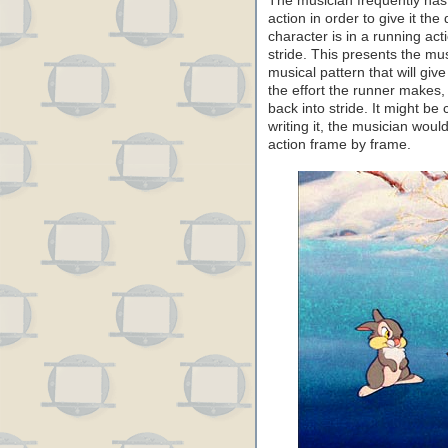
The musician frequently has
action in order to give it th
character is in a running acti
stride. This presents the mu
musical pattern that will give
the effort the runner makes, 
back into stride. It might be 
writing it, the musician wou
action frame by frame.