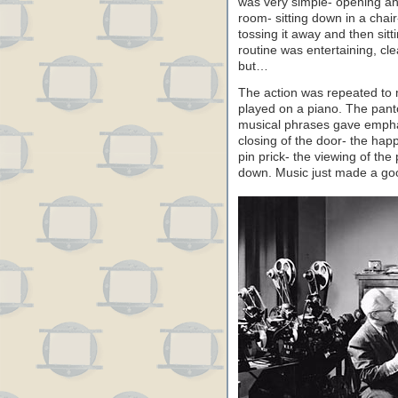
was very simple- opening an
room- sitting down in a chair
tossing it away and then sit
routine was entertaining, cl
but…
The action was repeated to 
played on a piano. The pant
musical phrases gave empha
closing of the door- the hap
pin prick- the viewing of the 
down. Music just made a goo