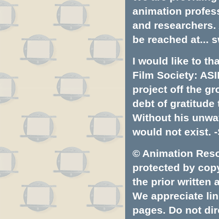
animation profess
and researchers.
be reached at...
s
I would like to t
Film Society: ASI
project off the gr
debt of gratitud
Without his unwa
would not exist. -
© Animation Resou
protected by copyr
the prior written
We appreciate lin
pages. Do not dire