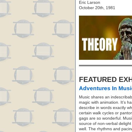
Eric Larson
October 20th, 1981
FEATURED EXH
Adventures In Musi
Music shares an indescribab
magic with animation. It’s ha
describe in words exactly w
certain walk cycles or pant
gags are so wonderful. Music
source of non-verbal delight
well. The rhythms and pacin