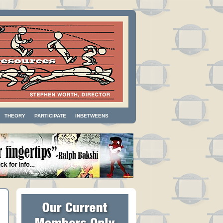
THEORY
PARTICIPATE
INBETWEENS