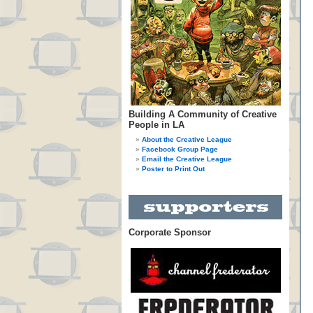
Building A Community of Creative
People in LA
About the Creative League
Facebook Group Page
Email the Creative League
Poster to Print Out
Corporate Sponsor