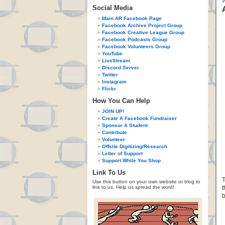
Social Media
Main AR Facebook Page
Facebook Archive Project Group
Facebook Creative League Group
Facebook Podcasts Group
Facebook Volunteers Group
YouTube
LiveStream
Discord Server
Twitter
Instagram
Flickr
How You Can Help
JOIN UP!
Create A Facebook Fundraiser
Sponsor A Student
Contribute
Volunteer
Offsite Digitizing/Research
Letter of Support
Support While You Shop
Link To Us
T
Use this button on your own website or blog to
link to us. Help us spread the word!
t
b