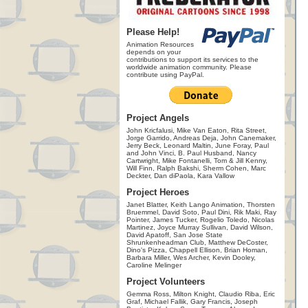
Please Help!
Animation Resources
depends on your
contributions to support its services to the
worldwide animation community. Please
contribute using PayPal.
Project Angels
John Kricfalusi, Mike Van Eaton, Rita Street,
Jorge Garrido, Andreas Deja, John Canemaker,
Jerry Beck, Leonard Maltin, June Foray, Paul
and John Vinci, B. Paul Husband, Nancy
Cartwright, Mike Fontanelli, Tom & Jill Kenny,
Will Finn, Ralph Bakshi, Sherm Cohen, Marc
Deckter, Dan diPaola, Kara Vallow
Project Heroes
Janet Blatter, Keith Lango Animation, Thorsten
Bruemmel, David Soto, Paul Dini, Rik Maki, Ray
Pointer, James Tucker, Rogelio Toledo, Nicolas
Martinez, Joyce Murray Sullivan, David Wilson,
David Apatoff, San Jose State
Shrunkenheadman Club, Matthew DeCoster,
Dino's Pizza, Chappell Ellison, Brian Homan,
Barbara Miller, Wes Archer, Kevin Dooley,
Caroline Melinger
Project Volunteers
Gemma Ross, Milton Knight, Claudio Riba, Eric
Graf, Michael Fallik, Gary Francis, Joseph