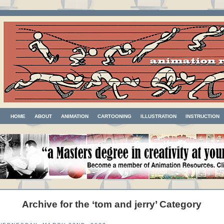
HOME
ABOUT
ANIMATION
CARTOONING
ILLUSTRATION
INSTRUCTION
Archive for the ‘tom and jerry’ Category