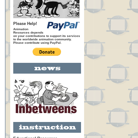
Please Help!
Animation
Resources depends
on your contributions to support its services
to the worldwide animation community.
Please contribute using PayPal.