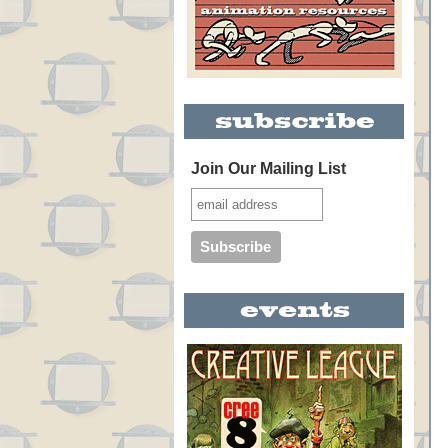
Join Our Mailing List