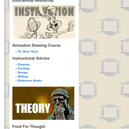
Educational Resources
Animation Drawing Course
00: Bear Head
Instructional Articles
Drawing
Painting
Design
Writing
Reference Books
Food For Thought