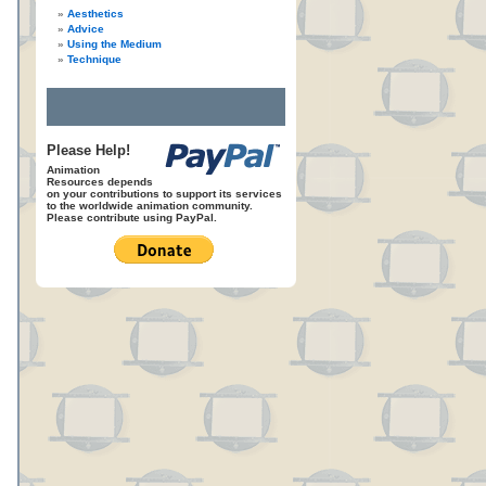
Aesthetics
Advice
Using the Medium
Technique
Please Help!
Animation
Resources depends
on your contributions to support its services
to the worldwide animation community.
Please contribute using PayPal.