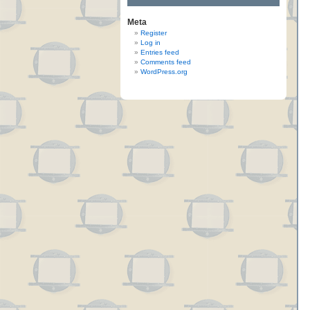
Meta
Register
Log in
Entries feed
Comments feed
WordPress.org