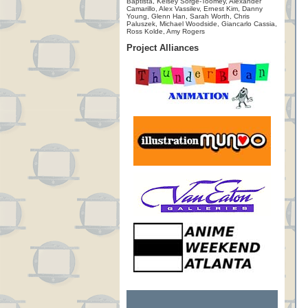
Baptista, Kelsey Sorge-Toomey, Alexander
Camarillo, Alex Vassilev, Ernest Kim, Danny
Young, Glenn Han, Sarah Worth, Chris
Paluszek, Michael Woodside, Giancarlo Cassia,
Ross Kolde, Amy Rogers
Project Alliances