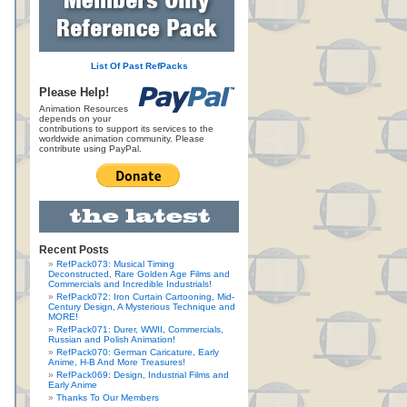
List Of Past RefPacks
Please Help!
Animation Resources
depends on your
contributions to support its services to the
worldwide animation community. Please
contribute using PayPal.
Recent Posts
RefPack073: Musical Timing
Deconstructed, Rare Golden Age Films and
Commercials and Incredible Industrials!
RefPack072: Iron Curtain Cartooning, Mid-
Century Design, A Mysterious Technique and
MORE!
RefPack071: Durer, WWII, Commercials,
Russian and Polish Animation!
RefPack070: German Caricature, Early
Anime, H-B And More Treasures!
RefPack069: Design, Industrial Films and
Early Anime
Thanks To Our Members