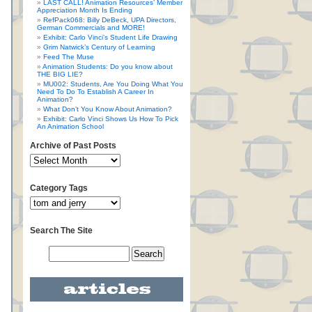
LAST CALL! Animation Resources’ Member
Appreciation Month Is Ending
RefPack068: Billy DeBeck, UPA Directors,
German Commercials and MORE!
Exhibit: Carlo Vinci’s Student Life Drawing
Grim Natwick’s Century of Learning
Feed The Muse
Animation Students: Do you know about
THE BIG LIE?
MU002: Students, Are You Doing What You
Need To Do To Establish A Career In
Animation?
What Don’t You Know About Animation?
Exhibit: Carlo Vinci Shows Us How To Pick
An Animation School
Archive of Past Posts
Category Tags
Search The Site