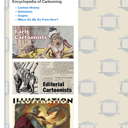
Encyclopedia of Cartooning
Cartoon History
Definitions
Origins
Where Do We Go From Here?