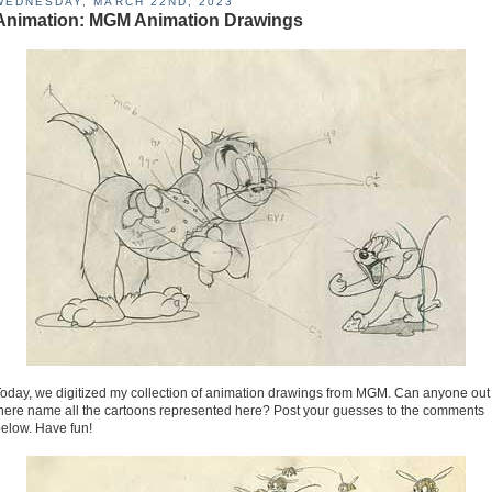
WEDNESDAY, MARCH 22ND, 2023
Animation: MGM Animation Drawings
oday, we digitized my collection of animation drawings from MGM. Can anyone out
here name all the cartoons represented here? Post your guesses to the comments
elow. Have fun!