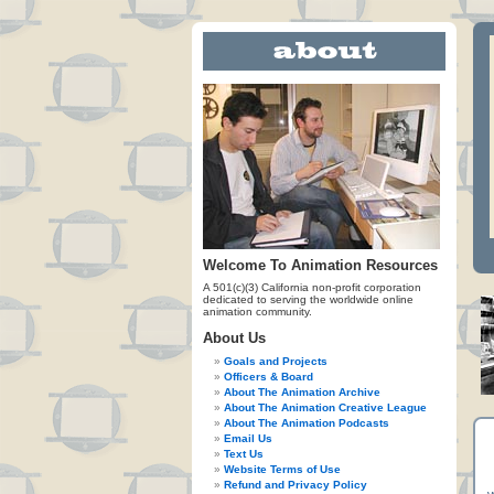
Welcome To Animation Resources
A 501(c)(3) California non-profit corporation
dedicated to serving the worldwide online
animation community.
About Us
Goals and Projects
Officers & Board
About The Animation Archive
About The Animation Creative League
About The Animation Podcasts
Email Us
Text Us
Website Terms of Use
Refund and Privacy Policy