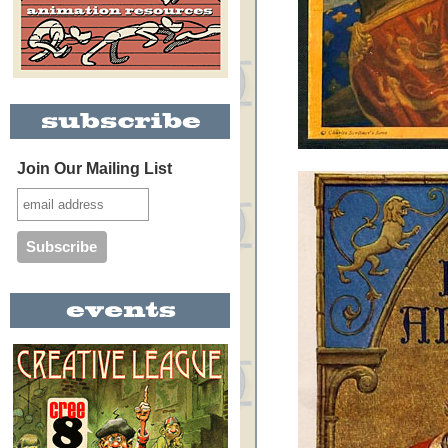
Join Our Mailing List