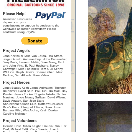
Please Help!
Animation Resources
depends on your
contributions to support its services to the
worldwide animation community. Please
contribute using PayPal.
Project Angels
John Kricfalusi, Mike Van Eaton, Rita Street,
Jorge Garrido, Andreas Deja, John Canemaker,
Jerry Beck, Leonard Maltin, June Foray, Paul
and John Vinci, B. Paul Husband, Nancy
Cartwright, Mike Fontanelli, Tom & Jill Kenny,
Will Finn, Ralph Bakshi, Sherm Cohen, Marc
Deckter, Dan diPaola, Kara Vallow
Project Heroes
Janet Blatter, Keith Lango Animation, Thorsten
Bruemmel, David Soto, Paul Dini, Rik Maki, Ray
Pointer, James Tucker, Rogelio Toledo, Nicolas
Martinez, Joyce Murray Sullivan, David Wilson,
David Apatoff, San Jose State
Shrunkenheadman Club, Matthew DeCoster,
Dino's Pizza, Chappell Ellison, Brian Homan,
Barbara Miller, Wes Archer, Kevin Dooley,
Caroline Melinger
Project Volunteers
Gemma Ross, Milton Knight, Claudio Riba, Eric
Graf, Michael Fallik, Gary Francis, Joseph