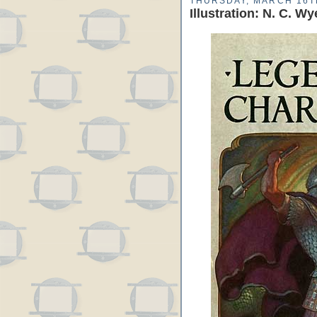
THURSDAY, MARCH 16T
Illustration: N. C. 