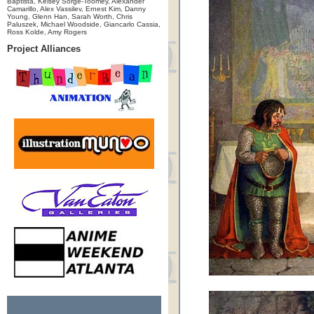
Baptista, Kelsey Sorge-Toomey, Alexander
Camarillo, Alex Vassilev, Ernest Kim, Danny
Young, Glenn Han, Sarah Worth, Chris
Paluszek, Michael Woodside, Giancarlo Cassia,
Ross Kolde, Amy Rogers
Project Alliances