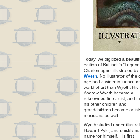
Today, we digitized a beautifu
edition of Bulfinch’s "Legend
Charlemagne" illustrated by
Wyeth
. No illustrator of the
age had a wider influence o
world of art than Wyeth. His
Andrew Wyeth became a
reknowned fine artist, and 
his other children and
grandchildren became artist
musicians as well.
Wyeth studied under illustra
Howard Pyle, and quickly m
name for himself. His first