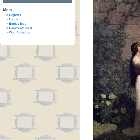
Meta
Register
Log in
Entries feed
Comments feed
WordPress.org