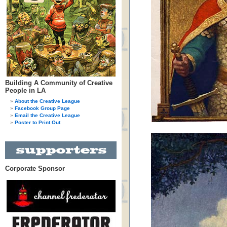
Building A Community of Creative
People in LA
About the Creative League
Facebook Group Page
Email the Creative League
Poster to Print Out
Corporate Sponsor