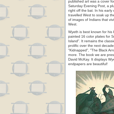
published art was a cover fo
Saturday Evening Post, a pl
right off the bat. In his ear
travelled West to soak up the
of images of Indians that vivi
West.
Wyeth is best known for his 
painted 16 color plates for 
Island". It remains the class
prolific over the next decad
"Kidnapped", "The Black Arr
more. The book we are pres
David McKay. It displays Wye
endpapers are beautiful!