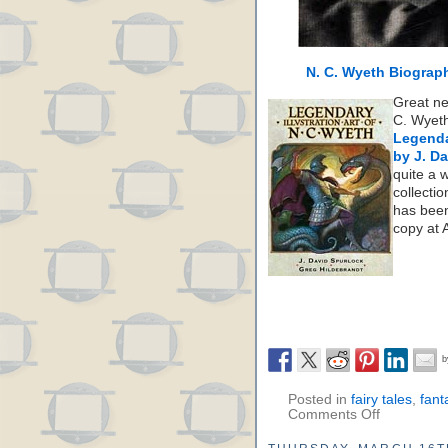
N. C. Wyeth Biograp
Great ne
C. Wyeth
Legenda
by J. D
quite a 
collectio
has been
copy at
Posted in
fairy tales
,
fant
Comments Off