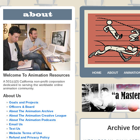
HOME
ABOUT
ANIMATIO
Welcome To Animation Resources
A 501(c)(3) California non-profit corporation
dedicated to serving the worldwide online
animation community.
About Us
Goals and Projects
Officers & Board
About The Animation Archive
About The Animation Creative League
About The Animation Podcasts
Email Us
Archive fo
Text Us
Website Terms of Use
Refund and Privacy Policy