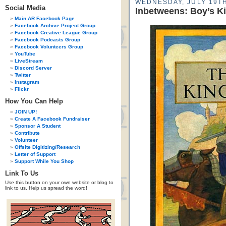
WEDNESDAY, JULY 19TH
Social Media
Inbetweens: Boy’s Ki
Main AR Facebook Page
Facebook Archive Project Group
Facebook Creative League Group
Facebook Podcasts Group
Facebook Volunteers Group
YouTube
LiveStream
Discord Server
Twitter
Instagram
Flickr
How You Can Help
JOIN UP!
Create A Facebook Fundraiser
Sponsor A Student
Contribute
Volunteer
Offsite Digitizing/Research
Letter of Support
Support While You Shop
Link To Us
Use this button on your own website or blog to
link to us. Help us spread the word!