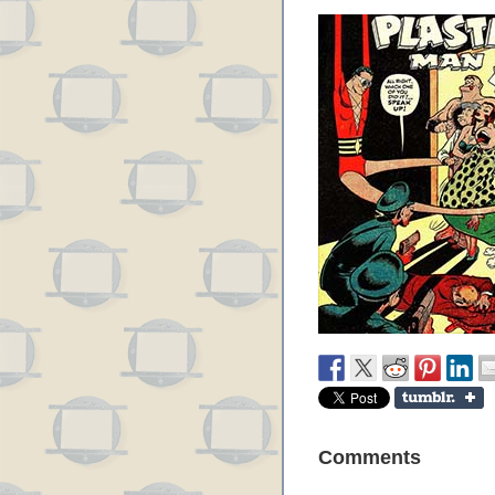
Comments