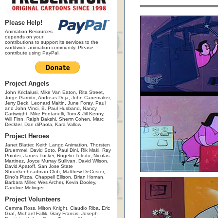
Please Help!
Animation Resources
depends on your
contributions to support its services to the
worldwide animation community. Please
contribute using PayPal.
Project Angels
John Kricfalusi, Mike Van Eaton, Rita Street,
Jorge Garrido, Andreas Deja, John Canemaker,
Jerry Beck, Leonard Maltin, June Foray, Paul
and John Vinci, B. Paul Husband, Nancy
Cartwright, Mike Fontanelli, Tom & Jill Kenny,
Will Finn, Ralph Bakshi, Sherm Cohen, Marc
Deckter, Dan diPaola, Kara Vallow
Project Heroes
Janet Blatter, Keith Lango Animation, Thorsten
Bruemmel, David Soto, Paul Dini, Rik Maki, Ray
Pointer, James Tucker, Rogelio Toledo, Nicolas
Martinez, Joyce Murray Sullivan, David Wilson,
David Apatoff, San Jose State
Shrunkenheadman Club, Matthew DeCoster,
Dino's Pizza, Chappell Ellison, Brian Homan,
Barbara Miller, Wes Archer, Kevin Dooley,
Caroline Melinger
Project Volunteers
Gemma Ross, Milton Knight, Claudio Riba, Eric
Graf, Michael Fallik, Gary Francis, Joseph