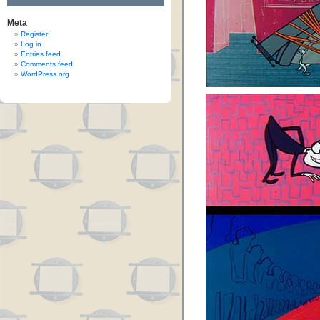
Meta
Register
Log in
Entries feed
Comments feed
WordPress.org