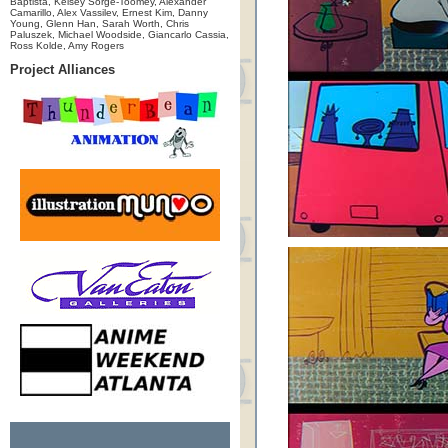
Baptista, Kelsey Sorge-Toomey, Alexander
Camarillo, Alex Vassilev, Ernest Kim, Danny
Young, Glenn Han, Sarah Worth, Chris
Paluszek, Michael Woodside, Giancarlo Cassia,
Ross Kolde, Amy Rogers
Project Alliances