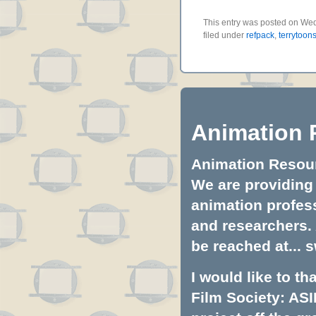
This entry was posted on Wed
filed under
refpack
,
terrytoon
Animation 
Animation Resourc
We are providing 
animation profess
and researchers.
be reached at...
s
I would like to t
Film Society: ASI