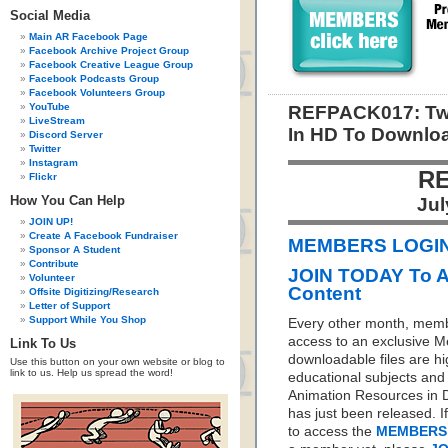
Social Media
Main AR Facebook Page
Facebook Archive Project Group
Facebook Creative League Group
Facebook Podcasts Group
Facebook Volunteers Group
YouTube
REFPACK017: Tw
LiveStream
In HD To Downlo
Discord Server
Twitter
Instagram
RE
Flickr
How You Can Help
Jul
JOIN UP!
Create A Facebook Fundraiser
MEMBERS LOGIN 
Sponsor A Student
Contribute
JOIN TODAY To 
Volunteer
Content
Offsite Digitizing/Research
Letter of Support
Support While You Shop
Every other month, memb
access to an exclusive 
Link To Us
downloadable files are hi
Use this button on your own website or blog to
link to us. Help us spread the word!
educational subjects and 
Animation Resources in D
has just been released. I
to access the
MEMBERS