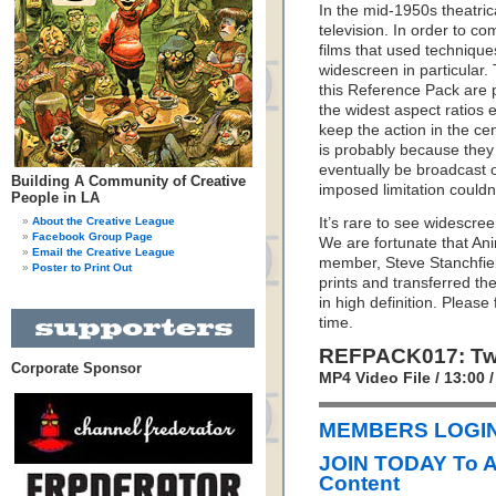
In the mid-1950s theatric
television. In order to c
films that used techniques
widescreen in particular.
this Reference Pack are
the widest aspect ratios e
keep the action in the ce
is probably because they
eventually be broadcast on
Building A Community of Creative
imposed limitation couldn
People in LA
About the Creative League
It’s rare to see widescree
Facebook Group Page
We are fortunate that An
Email the Creative League
member, Steve Stanchfiel
Poster to Print Out
prints and transferred t
in high definition. Pleas
time.
REFPACK017: Two
Corporate Sponsor
MP4 Video File / 13:00
MEMBERS LOGIN 
JOIN TODAY To 
Content