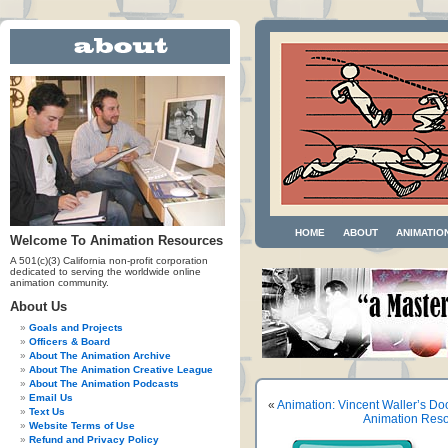
HOME
ABOUT
ANIMATIO
Welcome To Animation Resources
A 501(c)(3) California non-profit corporation
dedicated to serving the worldwide online
animation community.
About Us
Goals and Projects
Officers & Board
About The Animation Archive
About The Animation Creative League
About The Animation Podcasts
Email Us
«
Animation: Vincent Waller’s Do
Text Us
Animation Reso
Website Terms of Use
Refund and Privacy Policy