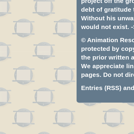
project off the gr
debt of gratitud
Without his unwa
would not exist. -
© Animation Resou
protected by copyr
the prior written
We appreciate lin
pages. Do not dire
Entries (RSS)
an