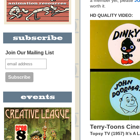
a member yet, please
JO
worth it.
HD QUALITY VIDEO:
Join Our Mailing List
Terry-Toons Cin
Topsy TV (1957) It’s A L