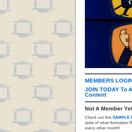
MEMBERS LOGIN 
JOIN TODAY To 
Content
Not A Member Ye
Check out this
SAMPLE 
taste of what Animation
every other month!