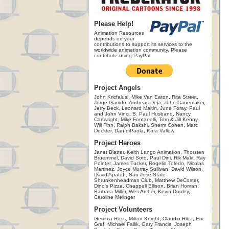
Please Help!
Animation Resources
depends on your
contributions to support its services to the
worldwide animation community. Please
contribute using PayPal.
Project Angels
John Kricfalusi, Mike Van Eaton, Rita Street,
Jorge Garrido, Andreas Deja, John Canemaker,
Jerry Beck, Leonard Maltin, June Foray, Paul
and John Vinci, B. Paul Husband, Nancy
Cartwright, Mike Fontanelli, Tom & Jill Kenny,
Will Finn, Ralph Bakshi, Sherm Cohen, Marc
Deckter, Dan diPaola, Kara Vallow
Project Heroes
Janet Blatter, Keith Lango Animation, Thorsten
Bruemmel, David Soto, Paul Dini, Rik Maki, Ray
Pointer, James Tucker, Rogelio Toledo, Nicolas
Martinez, Joyce Murray Sullivan, David Wilson,
David Apatoff, San Jose State
Shrunkenheadman Club, Matthew DeCoster,
Dino's Pizza, Chappell Ellison, Brian Homan,
Barbara Miller, Wes Archer, Kevin Dooley,
Caroline Melinger
Project Volunteers
Gemma Ross, Milton Knight, Claudio Riba, Eric
Graf, Michael Fallik, Gary Francis, Joseph