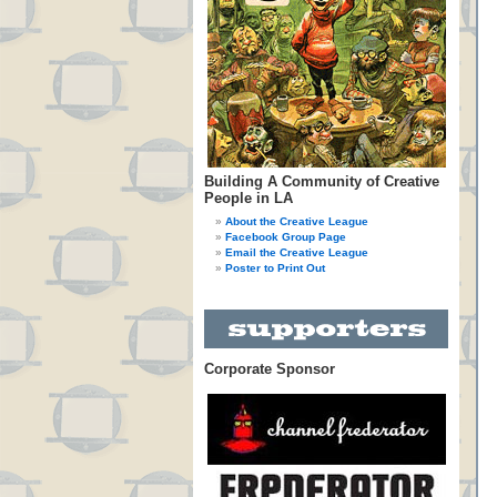
Building A Community of Creative
People in LA
About the Creative League
Facebook Group Page
Email the Creative League
Poster to Print Out
Corporate Sponsor