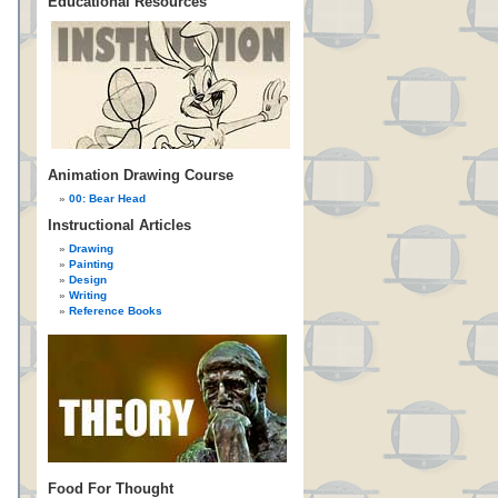
Educational Resources
Animation Drawing Course
00: Bear Head
Instructional Articles
Drawing
Painting
Design
Writing
Reference Books
Food For Thought