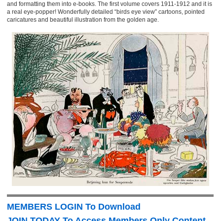
and formatting them into e-books. The first volume covers 1911-1912 and it is
a real eye-popper! Wonderfully detailed “birds eye view” cartoons, pointed
caricatures and beautiful illustration from the golden age.
MEMBERS LOGIN To Download
JOIN TODAY To Access Members Only Content