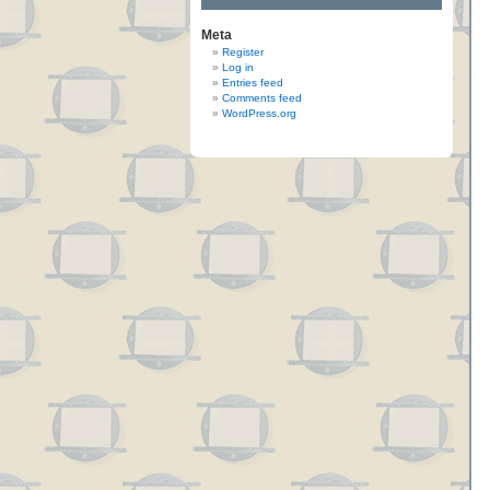
Meta
Register
Log in
Entries feed
Comments feed
WordPress.org