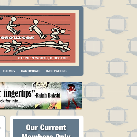
THEORY
PARTICIPATE
INBETWEENS
»