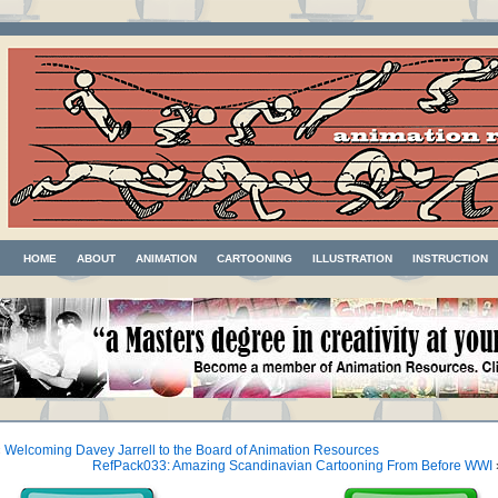
HOME
ABOUT
ANIMATION
CARTOONING
ILLUSTRATION
INSTRUCTION
«
Welcoming Davey Jarrell to the Board of Animation Resources
RefPack033: Amazing Scandinavian Cartooning From Before WWI