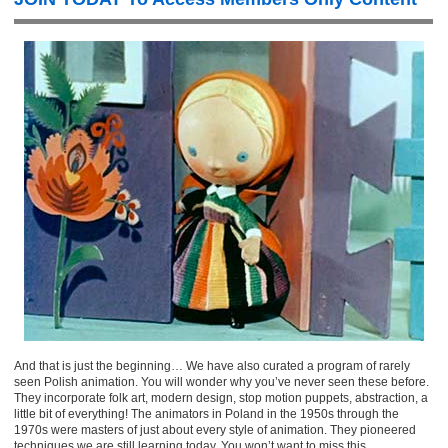
And that is just the beginning… We have also curated a program of rarely
seen Polish animation. You will wonder why you’ve never seen these before.
They incorporate folk art, modern design, stop motion puppets, abstraction, a
little bit of everything! The animators in Poland in the 1950s through the
1970s were masters of just about every style of animation. They pioneered
techniques we are still learning today. You won’t want to miss this.