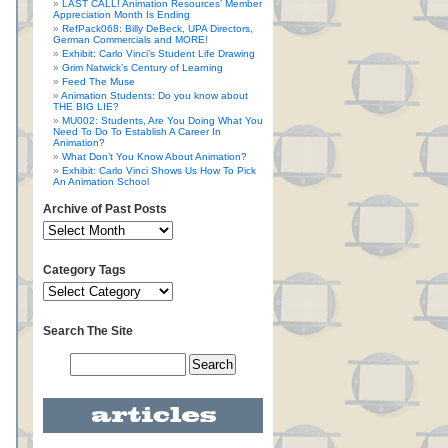
LAST CALL! Animation Resources’ Member
Appreciation Month Is Ending
RefPack068: Billy DeBeck, UPA Directors,
German Commercials and MORE!
Exhibit: Carlo Vinci’s Student Life Drawing
Grim Natwick’s Century of Learning
Feed The Muse
Animation Students: Do you know about
THE BIG LIE?
MU002: Students, Are You Doing What You
Need To Do To Establish A Career In
Animation?
What Don’t You Know About Animation?
Exhibit: Carlo Vinci Shows Us How To Pick
An Animation School
Archive of Past Posts
Category Tags
Search The Site