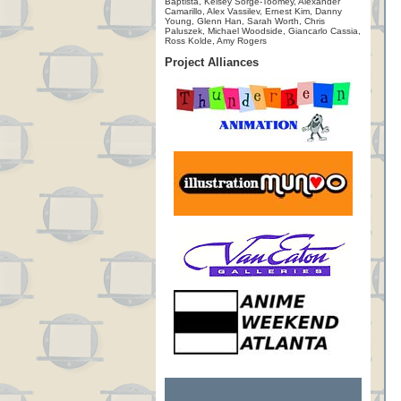
Baptista, Kelsey Sorge-Toomey, Alexander
Camarillo, Alex Vassilev, Ernest Kim, Danny
Young, Glenn Han, Sarah Worth, Chris
Paluszek, Michael Woodside, Giancarlo Cassia,
Ross Kolde, Amy Rogers
Project Alliances