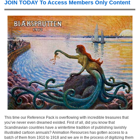
JOIN TODAY To Access Members Only Content
This time our Reference Pack is overflowing with incredible treasures that
you’ve never even dreamed existed. First of all, did you know that
Scandinavian countries have a wintertime tradition of publishing lavishly
illustrated cartoon annuals? Animation Resources has gotten access to a
batch of them from 1910 to 1918 and we are in the process of digitizing them