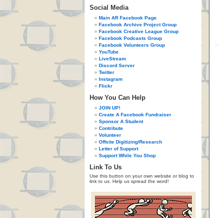
Social Media
Main AR Facebook Page
Facebook Archive Project Group
Facebook Creative League Group
Facebook Podcasts Group
Facebook Volunteers Group
YouTube
LiveStream
Discord Server
Twitter
Instagram
Flickr
How You Can Help
JOIN UP!
Create A Facebook Fundraiser
Sponsor A Student
Contribute
Volunteer
Offsite Digitizing/Research
Letter of Support
Support While You Shop
Link To Us
Use this button on your own website or blog to
link to us. Help us spread the word!