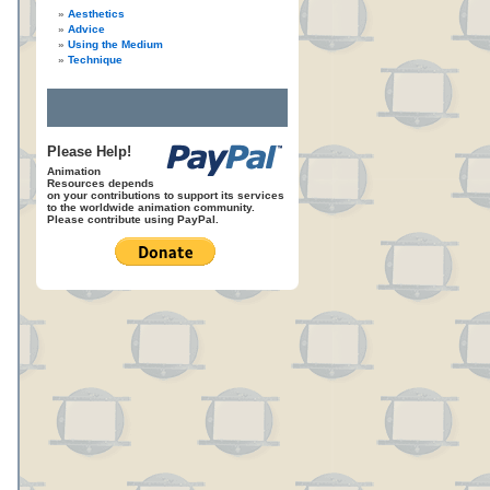
Aesthetics
Advice
Using the Medium
Technique
Please Help!
Animation
Resources depends
on your contributions to support its services
to the worldwide animation community.
Please contribute using PayPal.