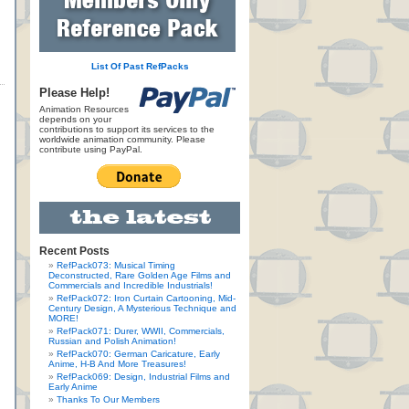
List Of Past RefPacks
Please Help!
Animation Resources
depends on your
contributions to support its services to the
worldwide animation community. Please
contribute using PayPal.
Recent Posts
RefPack073: Musical Timing
Deconstructed, Rare Golden Age Films and
Commercials and Incredible Industrials!
RefPack072: Iron Curtain Cartooning, Mid-
Century Design, A Mysterious Technique and
MORE!
RefPack071: Durer, WWII, Commercials,
Russian and Polish Animation!
RefPack070: German Caricature, Early
Anime, H-B And More Treasures!
RefPack069: Design, Industrial Films and
Early Anime
Thanks To Our Members