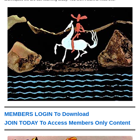
MEMBERS LOGIN To Download
JOIN TODAY To Access Members Only Content