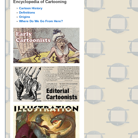
Encyclopedia of Cartooning
Cartoon History
Definitions
Origins
Where Do We Go From Here?