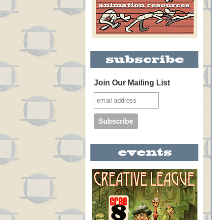
Join Our Mailing List