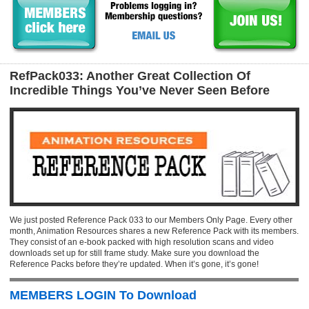
RefPack033: Another Great Collection Of
Incredible Things You’ve Never Seen Before
We just posted Reference Pack 033 to our Members Only Page. Every other
month, Animation Resources shares a new Reference Pack with its members.
They consist of an e-book packed with high resolution scans and video
downloads set up for still frame study. Make sure you download the
Reference Packs before they’re updated. When it’s gone, it’s gone!
MEMBERS LOGIN To Download