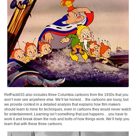
RefPack033 also includes three Columbia cartoons from the 1930s that you
won’t ever see anywhere else. We’ll be honest… the cartoons are lousy, but
we provide context in a detailed analysis that explains how film makers
should learn to mine for techniques, even in cartoons they would never watch
for entertainment. Learning isn’t something that just happens… you have to
work it and break down the nuts and bolts of how things work. We’ll help you
learn that with these three cartoons.