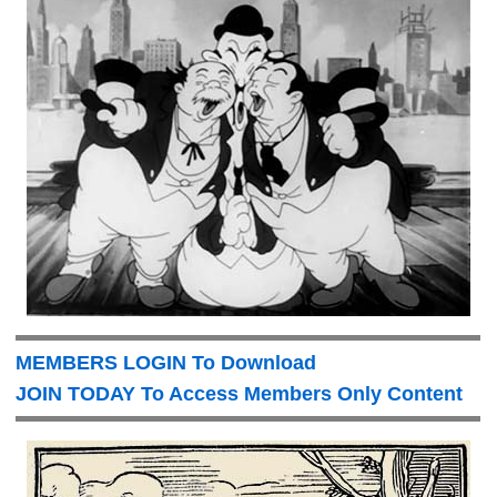
MEMBERS LOGIN To Download
JOIN TODAY To Access Members Only Content