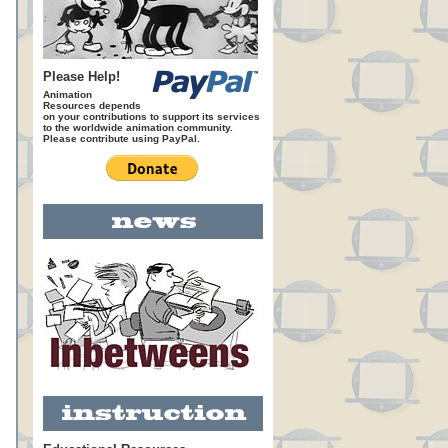
Please Help!
Animation
Resources depends
on your contributions to support its services
to the worldwide animation community.
Please contribute using PayPal.