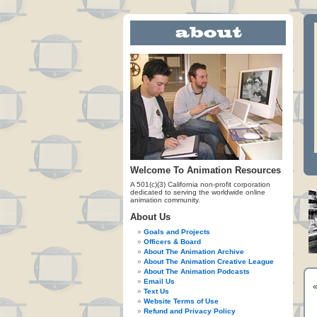
Welcome To Animation Resources
A 501(c)(3) California non-profit corporation
dedicated to serving the worldwide online
animation community.
About Us
Goals and Projects
Officers & Board
About The Animation Archive
About The Animation Creative League
About The Animation Podcasts
Email Us
Text Us
Website Terms of Use
Refund and Privacy Policy