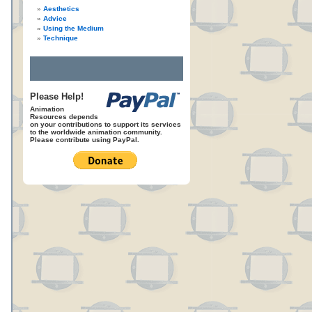
Aesthetics
Advice
Using the Medium
Technique
Please Help!
Animation
Resources depends
on your contributions to support its services
to the worldwide animation community.
Please contribute using PayPal.