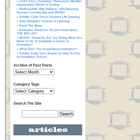
LAST CALL! Animation Resources’ Member
Appreciation Month Is Ending
RefPack068: Billy DeBeck, UPA Directors,
German Commercials and MORE!
Exhibit: Carlo Vinci’s Student Life Drawing
Grim Natwick’s Century of Learning
Feed The Muse
Animation Students: Do you know about
THE BIG LIE?
MU002: Students, Are You Doing What You
Need To Do To Establish A Career In
Animation?
What Don’t You Know About Animation?
Exhibit: Carlo Vinci Shows Us How To Pick
An Animation School
Archive of Past Posts
Category Tags
Search The Site