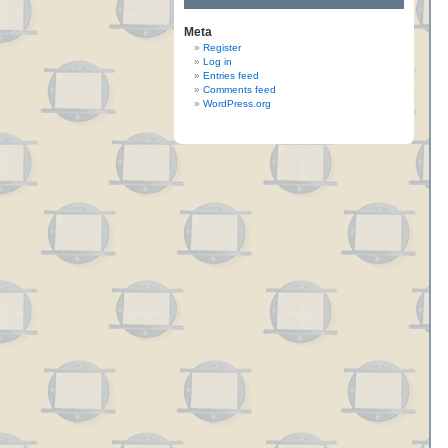
Meta
Register
Log in
Entries feed
Comments feed
WordPress.org