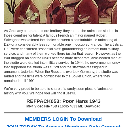
As Germany conquered more territory, they raided the animation studios in
those countries for talent. A famous French animator named Robert
Salvagnac was offered the choice between a comfortable life animating at
DZF or a considerably less comfortable one in occupied France. The artists at
DZF were considered "essential staff" guaranteeing deferment from military
service, and many of them worked there just for that reason. However, as the
War dragged on and the Nazis became more desperate, able-bodied men at
the studio were drafted into military service. In 1944, the government money
that supported the studio was cut off and the staff was reassigned to
armament factories. When the Russians overtook Germany, the studio was
raided and the films were confiscated to the Soviet Union, where they
remained until 1991.
We’re very proud to be able to share this rarely seen piece of animation
history with you. We hope you will find it useful.
REFPACK053: Poor Hans 1943
MP4 Video File / SD / 16:45 / 633 MB Download
MEMBERS LOGIN To Download