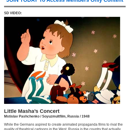
JOIN TODAY To Access Members Only Content
SD VIDEO:
Little Masha’s Concert
Mstislav Pashchenko / Soyuzmultfilm, Russia / 1948
While the Germans aspired to create animated propaganda films to rival the
quality of theatrical cartoons in the West, Russia is the country that actually