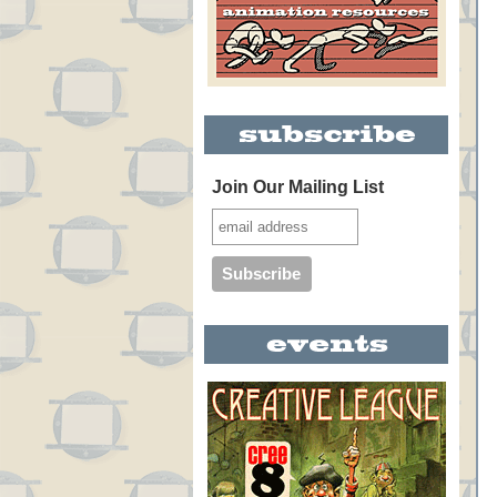
Join Our Mailing List