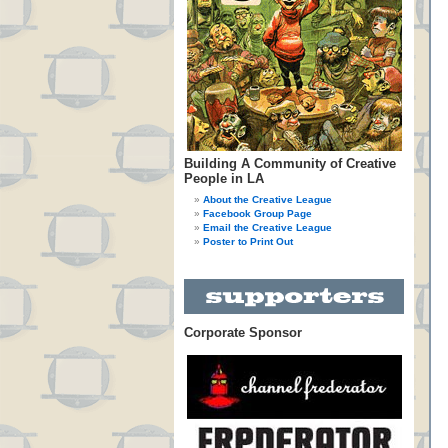
Building A Community of Creative
People in LA
About the Creative League
Facebook Group Page
Email the Creative League
Poster to Print Out
Corporate Sponsor