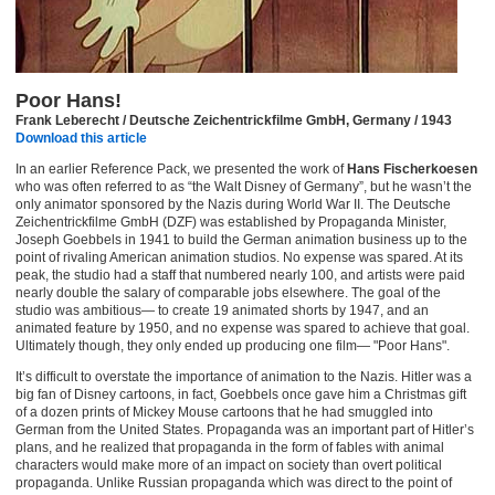
Poor Hans!
Frank Leberecht / Deutsche Zeichentrickfilme GmbH, Germany / 1943
Download this article
In an earlier Reference Pack, we presented the work of
Hans Fischerkoesen
who was often referred to as “the Walt Disney of Germany”, but he wasn’t the
only animator sponsored by the Nazis during World War II. The Deutsche
Zeichentrickfilme GmbH (DZF) was established by Propaganda Minister,
Joseph Goebbels in 1941 to build the German animation business up to the
point of rivaling American animation studios. No expense was spared. At its
peak, the studio had a staff that numbered nearly 100, and artists were paid
nearly double the salary of comparable jobs elsewhere. The goal of the
studio was ambitious— to create 19 animated shorts by 1947, and an
animated feature by 1950, and no expense was spared to achieve that goal.
Ultimately though, they only ended up producing one film— "Poor Hans".
It’s difficult to overstate the importance of animation to the Nazis. Hitler was a
big fan of Disney cartoons, in fact, Goebbels once gave him a Christmas gift
of a dozen prints of Mickey Mouse cartoons that he had smuggled into
German from the United States. Propaganda was an important part of Hitler’s
plans, and he realized that propaganda in the form of fables with animal
characters would make more of an impact on society than overt political
propaganda. Unlike Russian propaganda which was direct to the point of