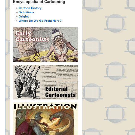
Encyclopedia of Cartooning
Cartoon History
Definitions
Origins
Where Do We Go From Here?