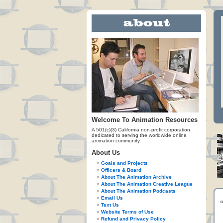
Welcome To Animation Resources
A 501(c)(3) California non-profit corporation
dedicated to serving the worldwide online
animation community.
About Us
Goals and Projects
Officers & Board
About The Animation Archive
About The Animation Creative League
About The Animation Podcasts
Email Us
Text Us
Website Terms of Use
Refund and Privacy Policy