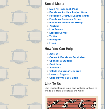
Social Media
Main AR Facebook Page
Facebook Archive Project Group
Facebook Creative League Group
Facebook Podcasts Group
Facebook Volunteers Group
YouTube
LiveStream
Discord Server
Twitter
Instagram
Flickr
How You Can Help
JOIN UP!
Create A Facebook Fundraiser
Sponsor A Student
Contribute
Volunteer
Offsite Digitizing/Research
Letter of Support
Support While You Shop
Link To Us
Use this button on your own website or blog to
link to us. Help us spread the word!