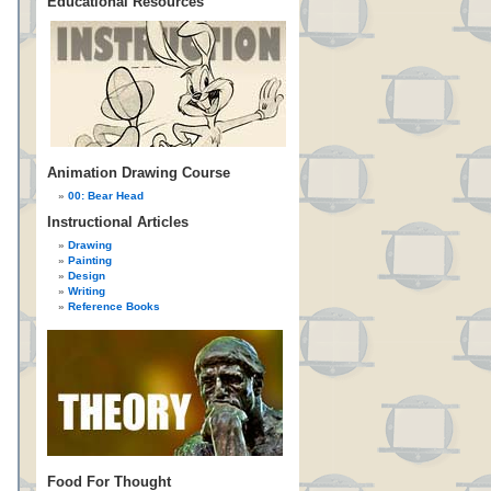
Educational Resources
Animation Drawing Course
00: Bear Head
Instructional Articles
Drawing
Painting
Design
Writing
Reference Books
Food For Thought