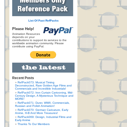
List Of Past RefPacks
Please Help!
Animation Resources
depends on your
contributions to support its services to the
worldwide animation community. Please
contribute using PayPal.
Recent Posts
RefPack073: Musical Timing
Deconstructed, Rare Golden Age Films and
Commercials and Incredible Industrials!
RefPack072: Iron Curtain Cartooning, Mid-
Century Design, A Mysterious Technique and
MORE!
RefPack071: Durer, WWII, Commercials,
Russian and Polish Animation!
RefPack070: German Caricature, Early
Anime, H-B And More Treasures!
RefPack069: Design, Industrial Films and
Early Anime
Thanks To Our Members