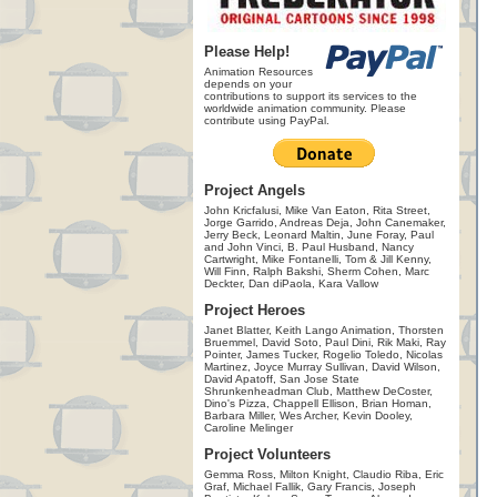
Please Help!
Animation Resources
depends on your
contributions to support its services to the
worldwide animation community. Please
contribute using PayPal.
Project Angels
John Kricfalusi, Mike Van Eaton, Rita Street,
Jorge Garrido, Andreas Deja, John Canemaker,
Jerry Beck, Leonard Maltin, June Foray, Paul
and John Vinci, B. Paul Husband, Nancy
Cartwright, Mike Fontanelli, Tom & Jill Kenny,
Will Finn, Ralph Bakshi, Sherm Cohen, Marc
Deckter, Dan diPaola, Kara Vallow
Project Heroes
Janet Blatter, Keith Lango Animation, Thorsten
Bruemmel, David Soto, Paul Dini, Rik Maki, Ray
Pointer, James Tucker, Rogelio Toledo, Nicolas
Martinez, Joyce Murray Sullivan, David Wilson,
David Apatoff, San Jose State
Shrunkenheadman Club, Matthew DeCoster,
Dino's Pizza, Chappell Ellison, Brian Homan,
Barbara Miller, Wes Archer, Kevin Dooley,
Caroline Melinger
Project Volunteers
Gemma Ross, Milton Knight, Claudio Riba, Eric
Graf, Michael Fallik, Gary Francis, Joseph