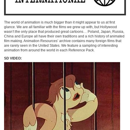
The world of animation is much bigger than it might appear to us at first
glance. We are all familiar with the films we grew up with, but Hollywood
wasn’t the only place that produced great cartoons… Poland, Japan, Russia,
China and Europe all have their own traditions and a rich history of animated
film making. Animation Resources’ archive contains many foreign films that
are rarely seen in the United States. We feature a sampling of interesting
animation from around the world in each Reference Pack.
SD VIDEO: