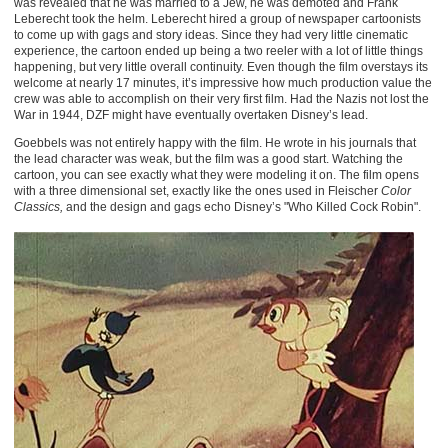
was revealed that he was married to a Jew, he was demoted and Frank
Leberecht took the helm. Leberecht hired a group of newspaper cartoonists
to come up with gags and story ideas. Since they had very little cinematic
experience, the cartoon ended up being a two reeler with a lot of little things
happening, but very little overall continuity. Even though the film overstays its
welcome at nearly 17 minutes, it’s impressive how much production value the
crew was able to accomplish on their very first film. Had the Nazis not lost the
War in 1944, DZF might have eventually overtaken Disney’s lead.
Goebbels was not entirely happy with the film. He wrote in his journals that
the lead character was weak, but the film was a good start. Watching the
cartoon, you can see exactly what they were modeling it on. The film opens
with a three dimensional set, exactly like the ones used in Fleischer
Color
Classics,
and the design and gags echo Disney’s "Who Killed Cock Robin".