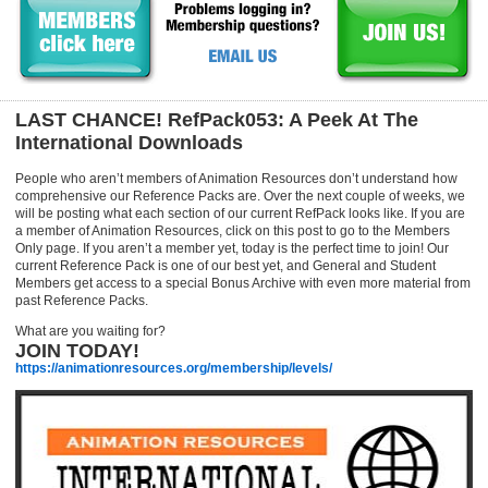
LAST CHANCE! RefPack053: A Peek At The
International Downloads
People who aren’t members of Animation Resources don’t understand how
comprehensive our Reference Packs are. Over the next couple of weeks, we
will be posting what each section of our current RefPack looks like. If you are
a member of Animation Resources, click on this post to go to the Members
Only page. If you aren’t a member yet, today is the perfect time to join! Our
current Reference Pack is one of our best yet, and General and Student
Members get access to a special Bonus Archive with even more material from
past Reference Packs.
What are you waiting for?
JOIN TODAY!
https://animationresources.org/membership/levels/