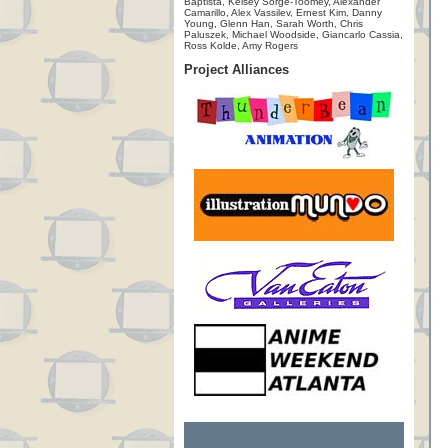
Baptista, Kelsey Sorge-Toomey, Alexander
Camarillo, Alex Vassilev, Ernest Kim, Danny
Young, Glenn Han, Sarah Worth, Chris
Paluszek, Michael Woodside, Giancarlo Cassia,
Ross Kolde, Amy Rogers
Project Alliances