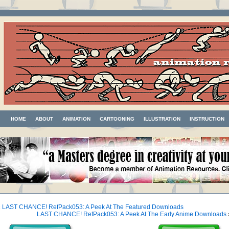
HOME
ABOUT
ANIMATION
CARTOONING
ILLUSTRATION
INSTRUCTION
«
LAST CHANCE! RefPack053: A Peek At The Featured Downloads
LAST CHANCE! RefPack053: A Peek At The Early Anime Downloads