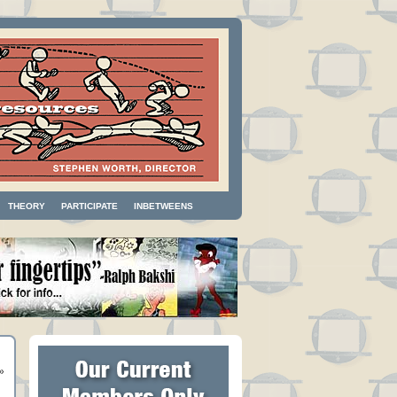
THEORY
PARTICIPATE
INBETWEENS
»