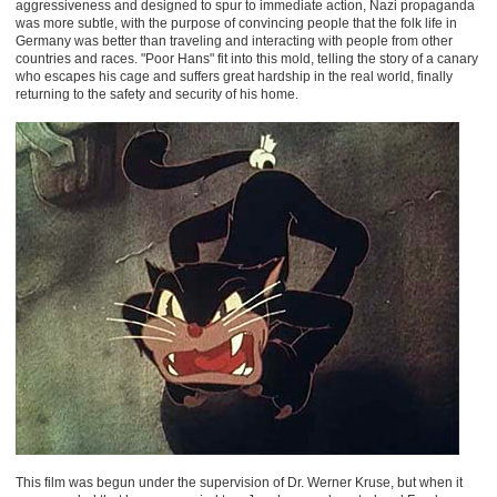
aggressiveness and designed to spur to immediate action, Nazi propaganda
was more subtle, with the purpose of convincing people that the folk life in
Germany was better than traveling and interacting with people from other
countries and races. "Poor Hans" fit into this mold, telling the story of a canary
who escapes his cage and suffers great hardship in the real world, finally
returning to the safety and security of his home.
This film was begun under the supervision of Dr. Werner Kruse, but when it