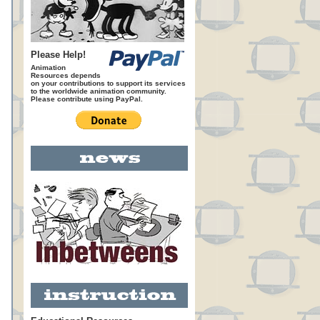
Please Help!
Animation
Resources depends
on your contributions to support its services
to the worldwide animation community.
Please contribute using PayPal.