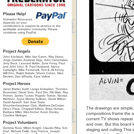
Please Help!
Animation Resources
depends on your
contributions to support its services to the
worldwide animation community. Please
contribute using PayPal.
Project Angels
John Kricfalusi, Mike Van Eaton, Rita Street,
Jorge Garrido, Andreas Deja, John Canemaker,
Jerry Beck, Leonard Maltin, June Foray, Paul
and John Vinci, B. Paul Husband, Nancy
Cartwright, Mike Fontanelli, Tom & Jill Kenny,
Will Finn, Ralph Bakshi, Sherm Cohen, Marc
Deckter, Dan diPaola, Kara Vallow
Project Heroes
Janet Blatter, Keith Lango Animation, Thorsten
Bruemmel, David Soto, Paul Dini, Rik Maki, Ray
Pointer, James Tucker, Rogelio Toledo, Nicolas
Martinez, Joyce Murray Sullivan, David Wilson,
David Apatoff, San Jose State
Shrunkenheadman Club, Matthew DeCoster,
The drawings are simple,
Dino's Pizza, Chappell Ellison, Brian Homan,
Barbara Miller, Wes Archer, Kevin Dooley,
compositions frame the ac
Caroline Melinger
current TV shows repeat 
Project Volunteers
and over. But this board 
Gemma Ross, Milton Knight, Claudio Riba, Eric
staging and cutting.This i
Graf, Michael Fallik, Gary Francis, Joseph