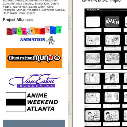
Baptista, Kelsey Sorge-Toomey, Alexander
artists to follow. Enjoy!
Camarillo, Alex Vassilev, Ernest Kim, Danny
Young, Glenn Han, Sarah Worth, Chris
Paluszek, Michael Woodside, Giancarlo Cassia,
Ross Kolde, Amy Rogers
Project Alliances