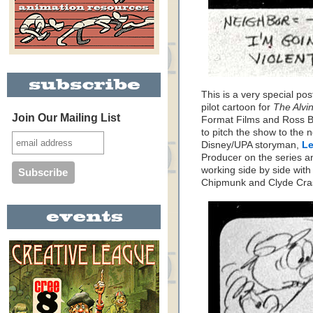
This is a very special po
pilot cartoon for
The Alvi
Join Our Mailing List
Format Films and Ross Ba
to pitch the show to the 
Disney/UPA storyman,
Le
Producer on the series an
working side by side wit
Chipmunk and Clyde Cra