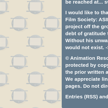
be reached at...
s
I would like to t
Film Society: ASI
project off the gr
debt of gratitud
Without his unwa
would not exist. -
© Animation Resou
protected by copyr
the prior written
We appreciate lin
pages. Do not dire
Entries (RSS)
an