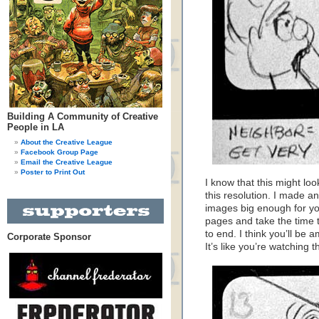
Building A Community of Creative
People in LA
About the Creative League
Facebook Group Page
Email the Creative League
Poster to Print Out
I know that this might lo
this resolution. I made an
images big enough for you
pages and take the time 
to end. I think you’ll be 
Corporate Sponsor
It’s like you’re watching 