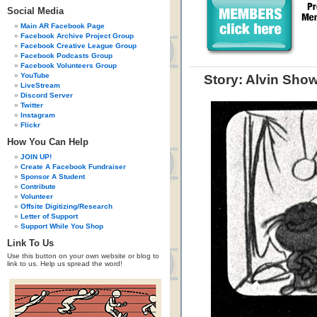
Social Media
Main AR Facebook Page
Facebook Archive Project Group
Facebook Creative League Group
Facebook Podcasts Group
Facebook Volunteers Group
YouTube
Story: Alvin Show
LiveStream
Discord Server
Twitter
Instagram
Flickr
How You Can Help
JOIN UP!
Create A Facebook Fundraiser
Sponsor A Student
Contribute
Volunteer
Offsite Digitizing/Research
Letter of Support
Support While You Shop
Link To Us
Use this button on your own website or blog to
link to us. Help us spread the word!