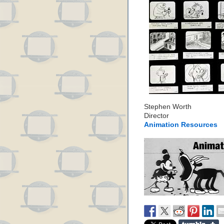
Stephen Worth
Director
Animation Resources