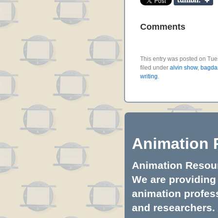
Comments
This entry was posted on Tue
filed under
alvin show
,
bagda
writing
.
Animation 
Animation Resourc
We are providing 
animation profess
and researchers.