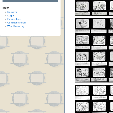
Meta
Register
Log in
Entries feed
Comments feed
WordPress.org