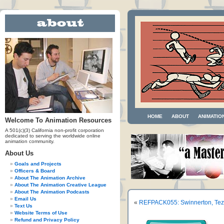
HOME
ABOUT
ANIMATIO
Welcome To Animation Resources
A 501(c)(3) California non-profit corporation
dedicated to serving the worldwide online
animation community.
About Us
Goals and Projects
Officers & Board
About The Animation Archive
About The Animation Creative League
About The Animation Podcasts
Email Us
«
REFPACK055: Swinnerton, Tezuk
Text Us
Website Terms of Use
Refund and Privacy Policy