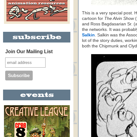
This is a very special post. 
cartoon for
The Alvin Show
(
and Ross Bagdasarian Sr. (ak
the networks. It was proba
Salkin
. Salkin was the Asso
lot of the story duties, work
both the Chipmunk and Clyd
Join Our Mailing List