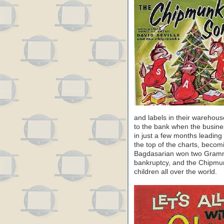
and labels in their warehous
to the bank when the busin
in just a few months leading
the top of the charts, becomi
Bagdasarian won two Gramm
bankruptcy, and the Chipm
children all over the world.