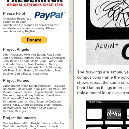
Please Help!
Animation Resources
depends on your
contributions to support its services to the
worldwide animation community. Please
contribute using PayPal.
Project Angels
John Kricfalusi, Mike Van Eaton, Rita Street,
Jorge Garrido, Andreas Deja, John Canemaker,
Jerry Beck, Leonard Maltin, June Foray, Paul
and John Vinci, B. Paul Husband, Nancy
Cartwright, Mike Fontanelli, Tom & Jill Kenny,
Will Finn, Ralph Bakshi, Sherm Cohen, Marc
The drawings are simple, ye
Deckter, Dan diPaola, Kara Vallow
compositions frame the actio
Project Heroes
shows repeat the same obliq
Janet Blatter, Keith Lango Animation, Thorsten
board keeps things interesti
Bruemmel, David Soto, Paul Dini, Rik Maki, Ray
Pointer, James Tucker, Rogelio Toledo, Nicolas
truly a model for television s
Martinez, Joyce Murray Sullivan, David Wilson,
David Apatoff, San Jose State
Shrunkenheadman Club, Matthew DeCoster,
Dino's Pizza, Chappell Ellison, Brian Homan,
Barbara Miller, Wes Archer, Kevin Dooley,
Caroline Melinger
Project Volunteers
Gemma Ross, Milton Knight, Claudio Riba, Eric
Graf, Michael Fallik, Gary Francis, Joseph