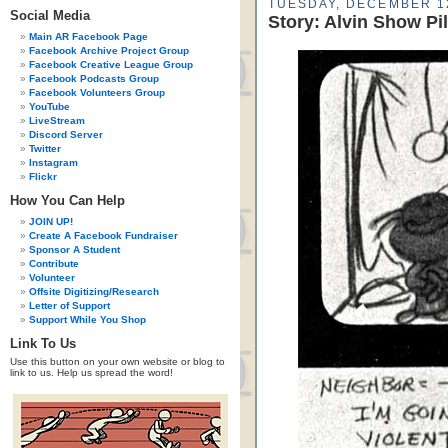
TUESDAY, DECEMBER 1
Social Media
Story: Alvin Show Pi
Main AR Facebook Page
Facebook Archive Project Group
Facebook Creative League Group
Facebook Podcasts Group
Facebook Volunteers Group
YouTube
LiveStream
Discord Server
Twitter
Instagram
Flickr
How You Can Help
JOIN UP!
Create A Facebook Fundraiser
Sponsor A Student
Contribute
Volunteer
Offsite Digitizing/Research
Letter of Support
Support While You Shop
Link To Us
Use this button on your own website or blog to
link to us. Help us spread the word!