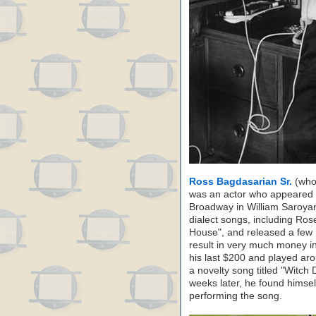
Ross Bagdasarian Sr.
(who 
was an actor who appeared i
Broadway in William Saroya
dialect songs, including R
House", and released a few
result in very much money in
his last $200 and played aro
a novelty song titled "Witch
weeks later, he found himse
performing the song.