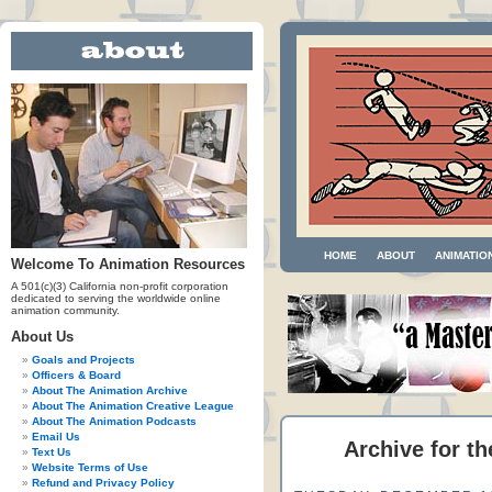
HOME
ABOUT
ANIMATIO
Welcome To Animation Resources
A 501(c)(3) California non-profit corporation
dedicated to serving the worldwide online
animation community.
About Us
Goals and Projects
Officers & Board
About The Animation Archive
About The Animation Creative League
About The Animation Podcasts
Email Us
Archive for th
Text Us
Website Terms of Use
Refund and Privacy Policy