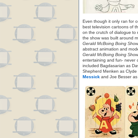
Even though it only ran for
best television cartoons of t
on the crutch of dialogue to
the show was built around mu
Gerald McBoing Boing Show
abstract animation and mode
Gerald McBoing Boing Show
entertaining and fun- never d
included Bagdasarian as Da
Shepherd Menken as Clyde 
Messick
and Joe Besser as i