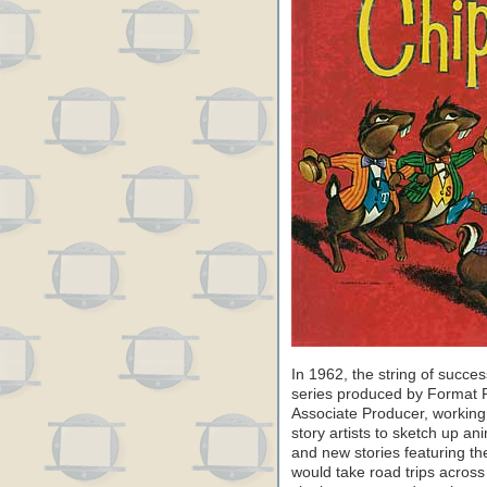
In 1962, the string of succe
series produced by Format 
Associate Producer, working
story artists to sketch up a
and new stories featuring th
would take road trips across