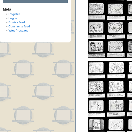
Meta
Register
Log in
Entries feed
Comments feed
WordPress.org