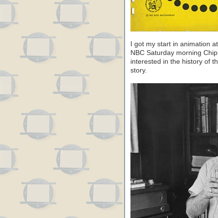
I got my start in animation 
NBC Saturday morning Chipm
interested in the history of t
story.