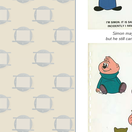
Simon may 
but he still can