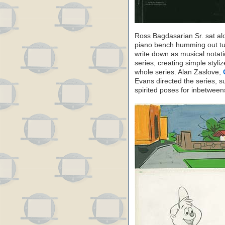
Ross Bagdasarian Sr. sat a
piano bench humming out tun
write down as musical notat
series, creating simple styli
whole series. Alan Zaslove,
Evans directed the series, s
spirited poses for inbetwee