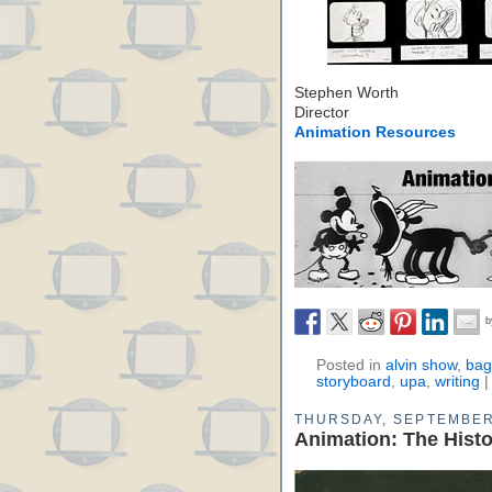
Stephen Worth
Director
Animation Resources
Posted in
alvin show
,
bag
storyboard
,
upa
,
writing
THURSDAY, SEPTEMBER
Animation: The Hist