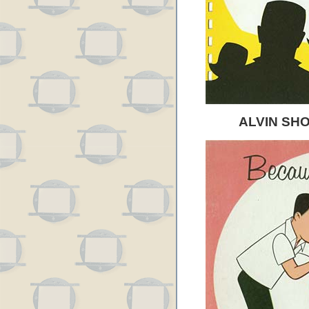
ALVIN SH