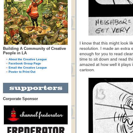
I know that this might look l
Building A Community of Creative
resolution. I made an extra 
People in LA
enough for you to read clear
time to sit down and read thi
About the Creative League
Facebook Group Page
amazed at how well it plays i
Email the Creative League
cartoon.
Poster to Print Out
Corporate Sponsor