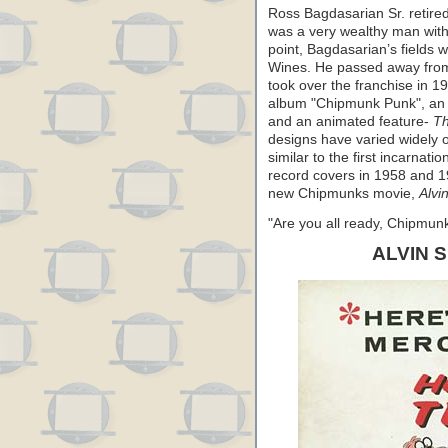
Ross Bagdasarian Sr. retire
was a very wealthy man wit
point, Bagdasarian’s fields w
Wines. He passed away from 
took over the franchise in 1
album "Chipmunk Punk", an N
and an animated feature-
Th
designs have varied widely 
similar to the first incarnat
record covers in 1958 and 19
new Chipmunks movie,
Alvi
"Are you all ready, Chipmu
ALVIN 