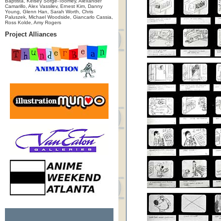
Baptista, Kelsey Sorge-Toomey, Alexander
Camarillo, Alex Vassilev, Ernest Kim, Danny
Young, Glenn Han, Sarah Worth, Chris
Paluszek, Michael Woodside, Giancarlo Cassia,
Ross Kolde, Amy Rogers
Project Alliances