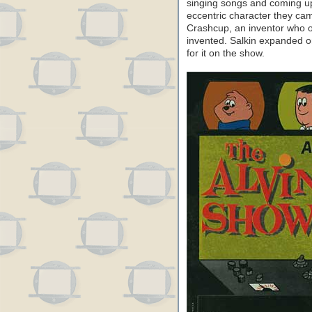
singing songs and coming up
eccentric character they cam
Crashcup, an inventor who o
invented. Salkin expanded o
for it on the show.