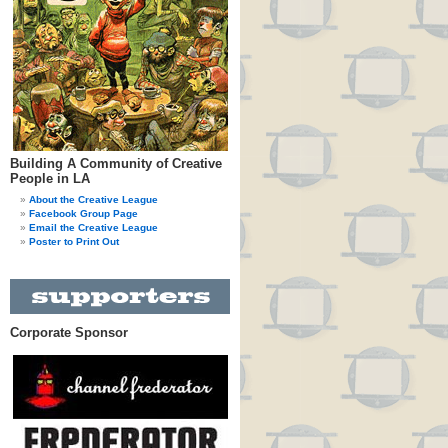
Building A Community of Creative
People in LA
About the Creative League
Facebook Group Page
Email the Creative League
Poster to Print Out
Corporate Sponsor