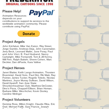
Please Help!
Animation Resources
depends on your
contributions to support its services to the
worldwide animation community. Please
contribute using PayPal.
Project Angels
John Kricfalusi, Mike Van Eaton, Rita Street,
Jorge Garrido, Andreas Deja, John Canemaker,
Jerry Beck, Leonard Maltin, June Foray, Paul
and John Vinci, B. Paul Husband, Nancy
Cartwright, Mike Fontanelli, Tom & Jill Kenny,
Will Finn, Ralph Bakshi, Sherm Cohen, Marc
Deckter, Dan diPaola, Kara Vallow
Project Heroes
Janet Blatter, Keith Lango Animation, Thorsten
Bruemmel, David Soto, Paul Dini, Rik Maki, Ray
Pointer, James Tucker, Rogelio Toledo, Nicolas
Martinez, Joyce Murray Sullivan, David Wilson,
David Apatoff, San Jose State
Shrunkenheadman Club, Matthew DeCoster,
Dino's Pizza, Chappell Ellison, Brian Homan,
Barbara Miller, Wes Archer, Kevin Dooley,
Caroline Melinger
Project Volunteers
Gemma Ross, Milton Knight, Claudio Riba, Eric
Graf, Michael Fallik, Gary Francis, Joseph