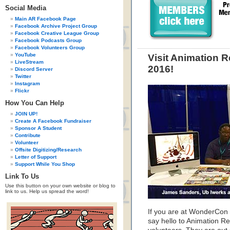
Social Media
Main AR Facebook Page
Facebook Archive Project Group
Facebook Creative League Group
Facebook Podcasts Group
Facebook Volunteers Group
YouTube
Visit Animation 
LiveStream
2016!
Discord Server
Twitter
Instagram
Flickr
How You Can Help
JOIN UP!
Create A Facebook Fundraiser
Sponsor A Student
Contribute
Volunteer
Offsite Digitizing/Research
Letter of Support
Support While You Shop
Link To Us
Use this button on your own website or blog to
link to us. Help us spread the word!
If you are at WonderCon 
say hello to Animation R