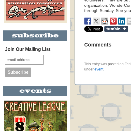
volunteers. They are out
organization. WonderCon 
through Sunday. See you
Comments
Join Our Mailing List
This entry was posted on Frid
under
event
.