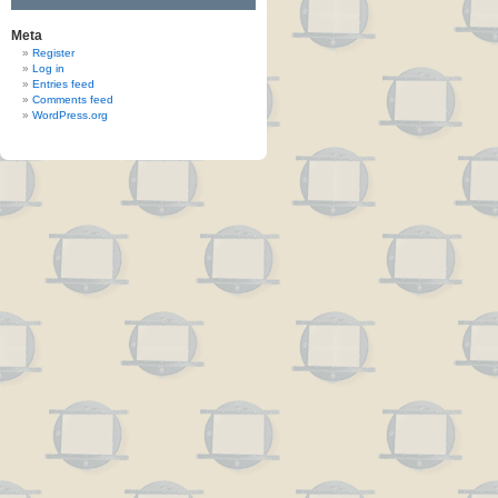
Meta
Register
Log in
Entries feed
Comments feed
WordPress.org