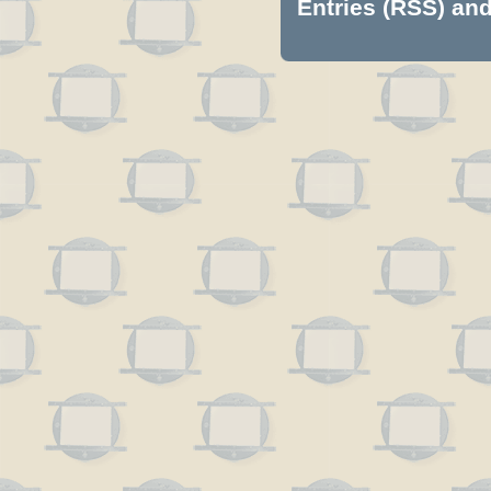
Entries (RSS)
an