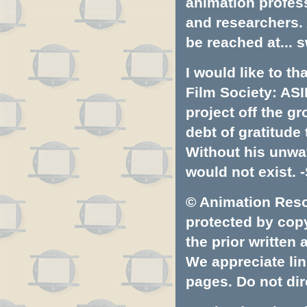
animation profess
and researchers.
be reached at...
s
I would like to t
Film Society: ASI
project off the gr
debt of gratitud
Without his unwa
would not exist. -
© Animation Resou
protected by copyr
the prior written
We appreciate lin
pages. Do not dire