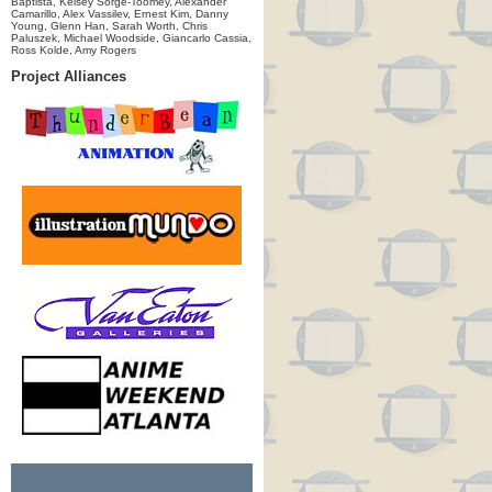
Baptista, Kelsey Sorge-Toomey, Alexander
Camarillo, Alex Vassilev, Ernest Kim, Danny
Young, Glenn Han, Sarah Worth, Chris
Paluszek, Michael Woodside, Giancarlo Cassia,
Ross Kolde, Amy Rogers
Project Alliances