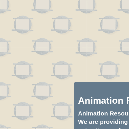
Animation 
Animation Resourc
We are providing 