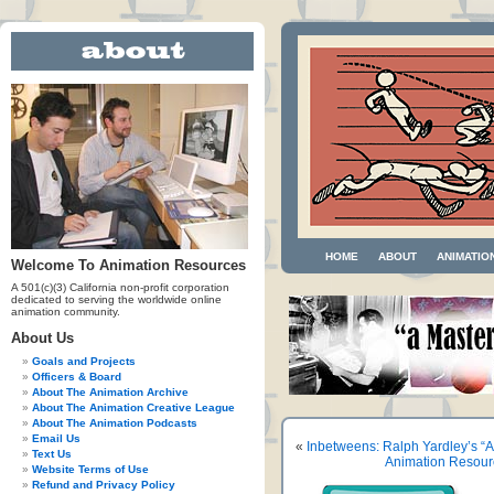
HOME
ABOUT
ANIMATIO
Welcome To Animation Resources
A 501(c)(3) California non-profit corporation
dedicated to serving the worldwide online
animation community.
About Us
Goals and Projects
Officers & Board
About The Animation Archive
About The Animation Creative League
About The Animation Podcasts
Email Us
«
Inbetweens: Ralph Yardley’s “A
Text Us
Animation Resour
Website Terms of Use
Refund and Privacy Policy