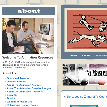
HOME
ABOUT
ANIMATIO
Welcome To Animation Resources
A 501(c)(3) California non-profit corporation
dedicated to serving the worldwide online
animation community.
About Us
Goals and Projects
Officers & Board
About The Animation Archive
About The Animation Creative League
About The Animation Podcasts
Email Us
«
Story: Louise Zingarelli’s Cool
Text Us
Website Terms of Use
Refund and Privacy Policy