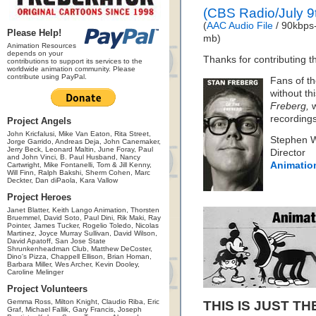
(CBS Radio/July 9
(
AAC Audio File
/ 90kbps-
Please Help!
mb)
Animation Resources
depends on your
Thanks for contributing th
contributions to support its services to the
worldwide animation community. Please
contribute using PayPal.
Fans of th
without th
Freberg,
w
recording
Project Angels
John Kricfalusi, Mike Van Eaton, Rita Street,
Stephen 
Jorge Garrido, Andreas Deja, John Canemaker,
Jerry Beck, Leonard Maltin, June Foray, Paul
Director
and John Vinci, B. Paul Husband, Nancy
Animatio
Cartwright, Mike Fontanelli, Tom & Jill Kenny,
Will Finn, Ralph Bakshi, Sherm Cohen, Marc
Deckter, Dan diPaola, Kara Vallow
Project Heroes
Janet Blatter, Keith Lango Animation, Thorsten
Bruemmel, David Soto, Paul Dini, Rik Maki, Ray
Pointer, James Tucker, Rogelio Toledo, Nicolas
Martinez, Joyce Murray Sullivan, David Wilson,
David Apatoff, San Jose State
Shrunkenheadman Club, Matthew DeCoster,
Dino's Pizza, Chappell Ellison, Brian Homan,
Barbara Miller, Wes Archer, Kevin Dooley,
Caroline Melinger
Project Volunteers
Gemma Ross, Milton Knight, Claudio Riba, Eric
THIS IS JUST TH
Graf, Michael Fallik, Gary Francis, Joseph