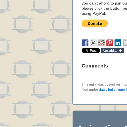
you can’t afford to join o
please click the button b
using PayPal.
Comments
This entry was posted on Thu
filed under
daws butler
,
june 