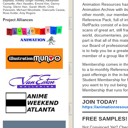
Baptista, Kelsey Sorge-Toomey, Alexander
Camarillo, Alex Vassilev, Ernest Kim, Danny
Animation Resources has
Young, Glenn Han, Sarah Worth, Chris
Animation Archive with i
Paluszek, Michael Woodside, Giancarlo Cassia,
Ross Kolde, Amy Rogers
other month, our member
Project Alliances
Reference Pack, full of i
RefPacks consist of e-bo
scans of great art, still
world, documentaries, p
part is that all of this m
our Board of professionals
is to help you be a great
member of a group like t
Membership comes in thr
to a bi-monthly Referenc
past offerings in the in
Student Membership for fu
you want to try out being
Membership that runs for
JOIN TODAY!
https://animationresou
FREE SAMPLES!
Not Convinced Yet? Chec