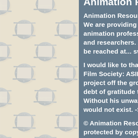
Animation 
Animation Resourc
We are providing 
animation profess
and researchers.
be reached at...
s
I would like to t
Film Society: ASI
project off the gr
debt of gratitud
Without his unwa
would not exist. -
© Animation Resou
protected by copyr