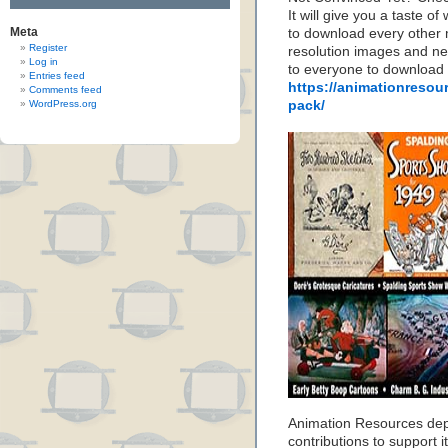
It will give you a taste
Meta
to download every other 
Register
resolution images and nea
Log in
to everyone to download
Entries feed
https://animationresou
Comments feed
WordPress.org
pack/
Animation Resources de
contributions to support it