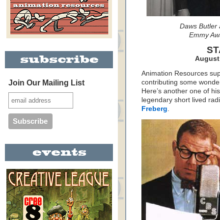
Daws Butler 
Emmy Awa
ST
August 
Animation Resources sup
Join Our Mailing List
contributing some wonderf
Here’s another one of hi
legendary short lived ra
Freberg
.