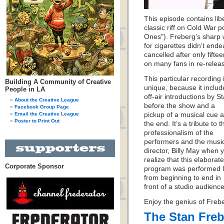
This episode contains lib
classic riff on Cold War p
Ones"). Freberg’s sharp 
for cigarettes didn’t end
cancelled after only fift
on many fans in re-relea
This particular recording 
Building A Community of Creative
unique, because it includ
People in LA
off-air introductions by S
About the Creative League
before the show and a
Facebook Group Page
Email the Creative League
pickup of a musical cue a
Poster to Print Out
the end. It’s a tribute to t
professionalism of the
performers and the musi
director, Billy May when 
realize that this elaborate
Corporate Sponsor
program was performed l
from beginning to end in
front of a studio audience
Enjoy the genius of Freb
The Stan Fre