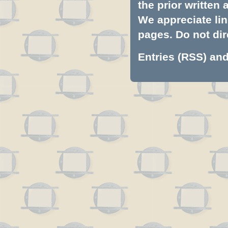
the prior written
We appreciate lin
pages. Do not dire
Entries (RSS)
an