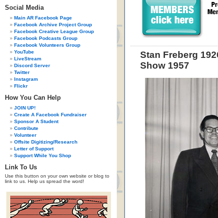
Social Media
Main AR Facebook Page
Facebook Archive Project Group
Facebook Creative League Group
Facebook Podcasts Group
Facebook Volunteers Group
YouTube
Stan Freberg 192
LiveStream
Show 1957
Discord Server
Twitter
Instagram
Flickr
How You Can Help
JOIN UP!
Create A Facebook Fundraiser
Sponsor A Student
Contribute
Volunteer
Offsite Digitizing/Research
Letter of Support
Support While You Shop
Link To Us
Use this button on your own website or blog to
link to us. Help us spread the word!