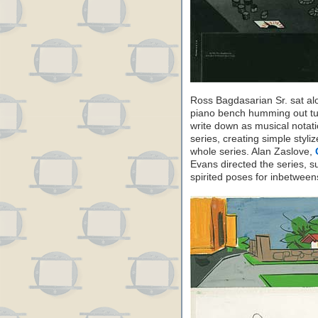
Ross Bagdasarian Sr. sat a
piano bench humming out tun
write down as musical notat
series, creating simple styli
whole series. Alan Zaslove,
Evans directed the series, s
spirited poses for inbetwee