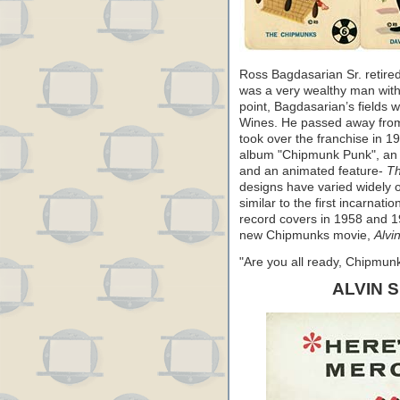
Ross Bagdasarian Sr. retire
was a very wealthy man wit
point, Bagdasarian’s fields w
Wines. He passed away from 
took over the franchise in 1
album "Chipmunk Punk", an N
and an animated feature-
Th
designs have varied widely 
similar to the first incarnat
record covers in 1958 and 19
new Chipmunks movie,
Alvi
"Are you all ready, Chipmu
ALVIN 