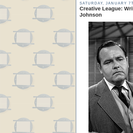
SATURDAY, JANUARY 7T
Creative League: Wri
Johnson