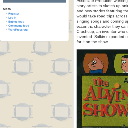
Associate Producer, working
story artists to sketch up a
Meta
and new stories featuring th
Register
would take road trips across
Log in
singing songs and coming up
Entries feed
Comments feed
eccentric character they cam
WordPress.org
Crashcup, an inventor who o
invented. Salkin expanded o
for it on the show.