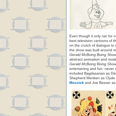
Even though it only ran for
best television cartoons of t
on the crutch of dialogue to
the show was built around mu
Gerald McBoing Boing Show
abstract animation and mode
Gerald McBoing Boing Show
entertaining and fun- never d
included Bagdasarian as Da
Shepherd Menken as Clyde 
Messick
and Joe Besser as i