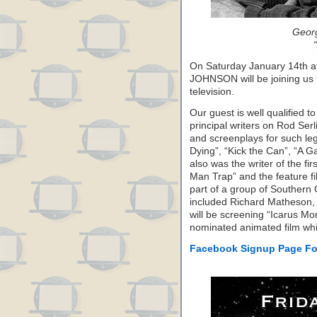
Geor
On Saturday January 14th
JOHNSON will be joining us t
television.
Our guest is well qualified t
principal writers on Rod Serli
and screenplays for such le
Dying”, “Kick the Can”, “A G
also was the writer of the fir
Man Trap” and the feature f
part of a group of Southern C
included Richard Matheson
will be screening “Icarus M
nominated animated film whi
Facebook Signup Page Fo