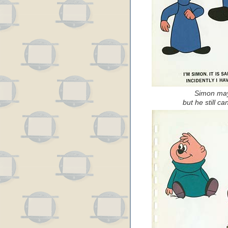
Simon may 
but he still can