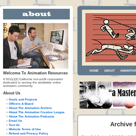
HOME
ABOUT
ANIMATIO
Welcome To Animation Resources
A 501(c)(3) California non-profit corporation
dedicated to serving the worldwide online
animation community.
About Us
Goals and Projects
Officers & Board
About The Animation Archive
About The Animation Creative League
About The Animation Podcasts
Email Us
Archive f
Text Us
Website Terms of Use
Refund and Privacy Policy