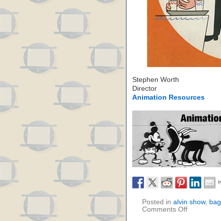
Stephen Worth
Director
Animation Resources
Posted in
alvin show
,
bag
Comments Off