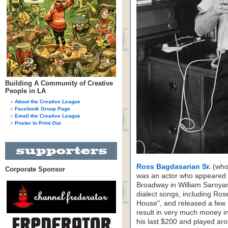
Building A Community of Creative
People in LA
About the Creative League
Facebook Group Page
Email the Creative League
Poster to Print Out
Ross Bagdasarian Sr.
(who 
Corporate Sponsor
was an actor who appeared i
Broadway in William Saroya
dialect songs, including R
House", and released a few
result in very much money in
his last $200 and played aro