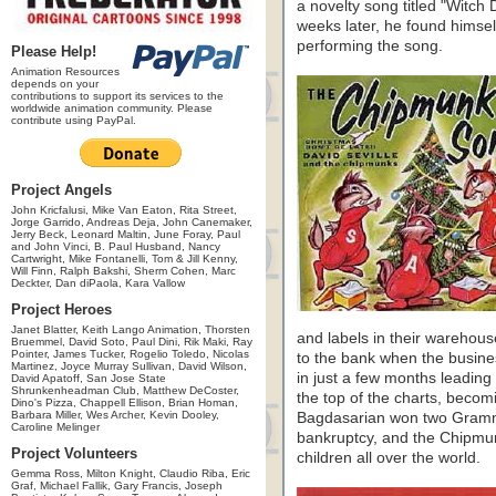
a novelty song titled "Witch
weeks later, he found himse
performing the song.
Please Help!
Animation Resources
depends on your
contributions to support its services to the
worldwide animation community. Please
contribute using PayPal.
Project Angels
John Kricfalusi, Mike Van Eaton, Rita Street,
Jorge Garrido, Andreas Deja, John Canemaker,
Jerry Beck, Leonard Maltin, June Foray, Paul
and John Vinci, B. Paul Husband, Nancy
Cartwright, Mike Fontanelli, Tom & Jill Kenny,
Will Finn, Ralph Bakshi, Sherm Cohen, Marc
Deckter, Dan diPaola, Kara Vallow
Project Heroes
Janet Blatter, Keith Lango Animation, Thorsten
and labels in their warehous
Bruemmel, David Soto, Paul Dini, Rik Maki, Ray
Pointer, James Tucker, Rogelio Toledo, Nicolas
to the bank when the busin
Martinez, Joyce Murray Sullivan, David Wilson,
in just a few months leading
David Apatoff, San Jose State
Shrunkenheadman Club, Matthew DeCoster,
the top of the charts, becomi
Dino's Pizza, Chappell Ellison, Brian Homan,
Barbara Miller, Wes Archer, Kevin Dooley,
Bagdasarian won two Gramm
Caroline Melinger
bankruptcy, and the Chipm
Project Volunteers
children all over the world.
Gemma Ross, Milton Knight, Claudio Riba, Eric
Graf, Michael Fallik, Gary Francis, Joseph