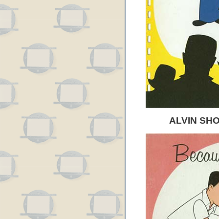
ALVIN SH