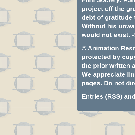
project off the gr
debt of gratitud
Without his unwa
would not exist. -
© Animation Resou
protected by copyr
the prior written
We appreciate lin
pages. Do not dire
Entries (RSS)
an