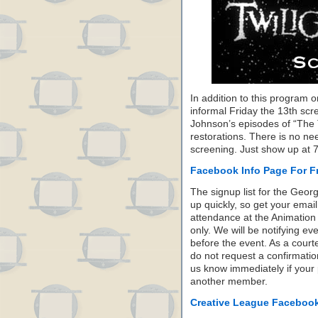
In addition to this program 
informal Friday the 13th scr
Johnson’s episodes of “The T
restorations. There is no ne
screening. Just show up at 
Facebook Info Page For Fr
The signup list for the Georg
up quickly, so get your email
attendance at the Animation 
only. We will be notifying e
before the event. As a court
do not request a confirmatio
us know immediately if your
another member.
Creative League Faceboo