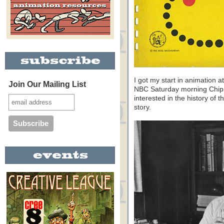
I got my start in animation 
Join Our Mailing List
NBC Saturday morning Chipm
interested in the history of t
story.