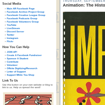
THURSDAY, SEPTEMBER
Social Media
Animation: The Hist
Main AR Facebook Page
Facebook Archive Project Group
Facebook Creative League Group
Facebook Podcasts Group
Facebook Volunteers Group
YouTube
LiveStream
Discord Server
Twitter
Instagram
Flickr
How You Can Help
JOIN UP!
Create A Facebook Fundraiser
Sponsor A Student
Contribute
Volunteer
Offsite Digitizing/Research
Letter of Support
Support While You Shop
Link To Us
Use this button on your own website or blog to
link to us. Help us spread the word!