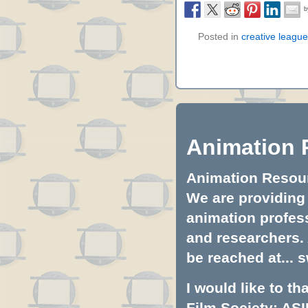
Posted in
creative league
Animation 
Animation Resourc
We are providing 
animation profess
and researchers.
be reached at...
s
I would like to t
Film Society: ASI