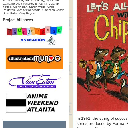
Baptista, Kelsey Sorge-Toomey, Alexander
Camarillo, Alex Vassilev, Ernest Kim, Danny
Young, Glenn Han, Sarah Worth, Chris
Paluszek, Michael Woodside, Giancarlo Cassia,
Ross Kolde, Amy Rogers
Project Alliances
In 1962, the string of succe
series produced by Format 