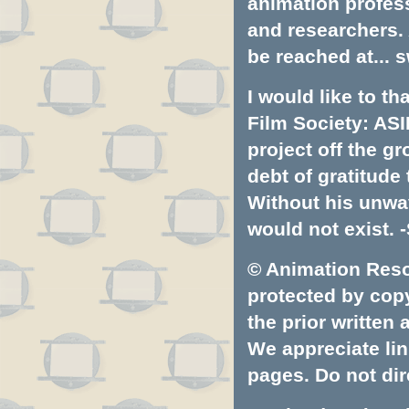
animation profess
and researchers.
be reached at...
s
I would like to t
Film Society: ASI
project off the gr
debt of gratitud
Without his unwa
would not exist. -
© Animation Resou
protected by copyr
the prior written
We appreciate lin
pages. Do not dire