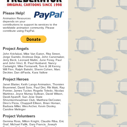
Please Help!
Animation Resources
depends on your
contributions to support its services to the
worldwide animation community. Please
contribute using PayPal.
Project Angels
John Kricfalusi, Mike Van Eaton, Rita Street,
Jorge Garrido, Andreas Deja, John Canemaker,
Jerry Beck, Leonard Maltin, June Foray, Paul
and John Vinci, B. Paul Husband, Nancy
Cartwright, Mike Fontanelli, Tom & Jill Kenny,
Will Finn, Ralph Bakshi, Sherm Cohen, Marc
Deckter, Dan diPaola, Kara Vallow
Project Heroes
Janet Blatter, Keith Lango Animation, Thorsten
Bruemmel, David Soto, Paul Dini, Rik Maki, Ray
Pointer, James Tucker, Rogelio Toledo, Nicolas
Martinez, Joyce Murray Sullivan, David Wilson,
David Apatoff, San Jose State
Shrunkenheadman Club, Matthew DeCoster,
Dino's Pizza, Chappell Ellison, Brian Homan,
Barbara Miller, Wes Archer, Kevin Dooley,
Caroline Melinger
Project Volunteers
Gemma Ross, Milton Knight, Claudio Riba, Eric
Graf, Michael Fallik, Gary Francis, Joseph