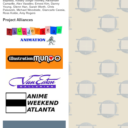
Baptista, Kelsey Sorge-Toomey, Alexander
Camarillo, Alex Vassilev, Ernest Kim, Danny
Young, Glenn Han, Sarah Worth, Chris
Paluszek, Michael Woodside, Giancarlo Cassia,
Ross Kolde, Amy Rogers
Project Alliances