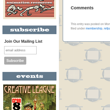
Comments
This entry was posted on Mo
filed under
membership
,
refp
Join Our Mailing List