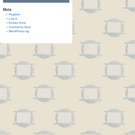
Meta
Register
Log in
Entries feed
Comments feed
WordPress.org