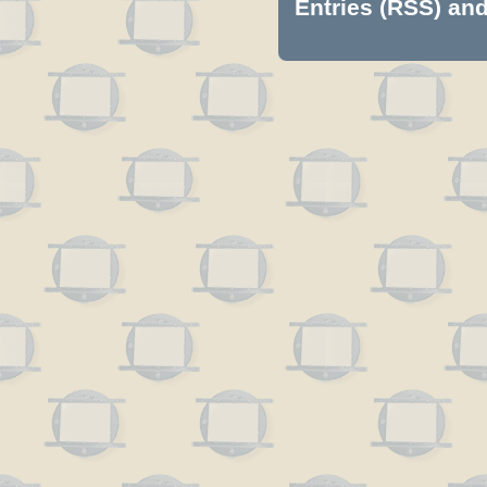
Entries (RSS)
an