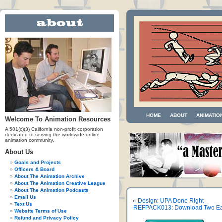
HOME
ABOUT
ANIMATIO
Welcome To Animation Resources
A 501(c)(3) California non-profit corporation
dedicated to serving the worldwide online
animation community.
About Us
Goals and Projects
Officers & Board
About The Animation Archive
About The Animation Creative League
About The Animation Podcasts
Email Us
«
Design: UPA Done Right
Text Us
REFPACK013: Download Two Early
Website Terms of Use
Refund and Privacy Policy