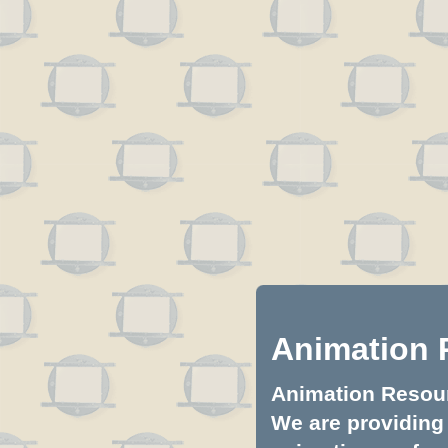
Animation 
Animation Resourc
We are providing 