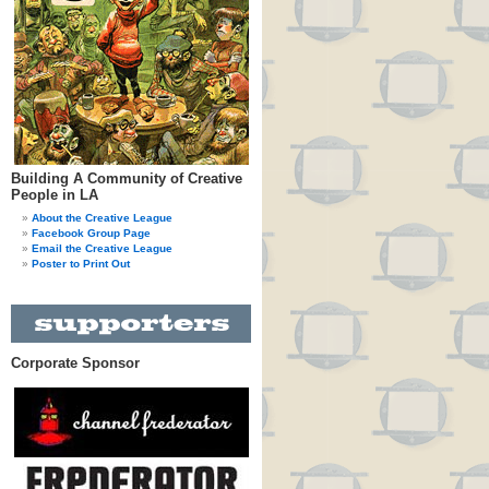
Building A Community of Creative
People in LA
About the Creative League
Facebook Group Page
Email the Creative League
Poster to Print Out
Corporate Sponsor