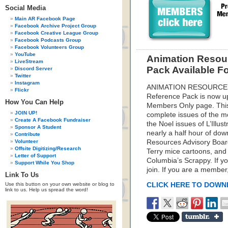
Social Media
Main AR Facebook Page
Facebook Archive Project Group
Facebook Creative League Group
Facebook Podcasts Group
Facebook Volunteers Group
YouTube
Animation Resou
LiveStream
Pack Available 
Discord Server
Twitter
Instagram
ANIMATION RESOURCES
Flickr
Reference Pack is now up
How You Can Help
Members Only page. This
JOIN UP!
complete issues of the m
Create A Facebook Fundraiser
the Noel issues of L’Illu
Sponsor A Student
nearly a half hour of do
Contribute
Volunteer
Resources Advisory Boar
Offsite Digitizing/Research
Terry mice cartoons, and 
Letter of Support
Columbia’s Scrappy. If yo
Support While You Shop
join. If you are a membe
Link To Us
Use this button on your own website or blog to
CLICK HERE TO DOW
link to us. Help us spread the word!