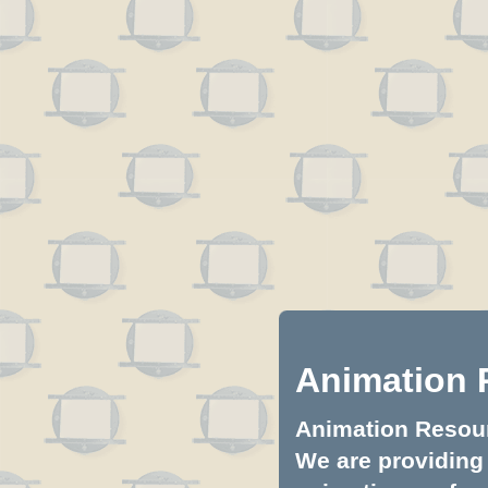
Animation 
Animation Resourc
We are providing 