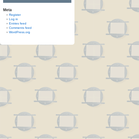
Meta
Register
Log in
Entries feed
Comments feed
WordPress.org