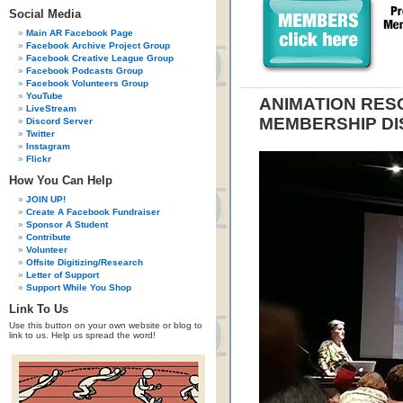
Social Media
Main AR Facebook Page
Facebook Archive Project Group
Facebook Creative League Group
Facebook Podcasts Group
Facebook Volunteers Group
YouTube
ANIMATION RE
LiveStream
MEMBERSHIP DI
Discord Server
Twitter
Instagram
Flickr
How You Can Help
JOIN UP!
Create A Facebook Fundraiser
Sponsor A Student
Contribute
Volunteer
Offsite Digitizing/Research
Letter of Support
Support While You Shop
Link To Us
Use this button on your own website or blog to
link to us. Help us spread the word!