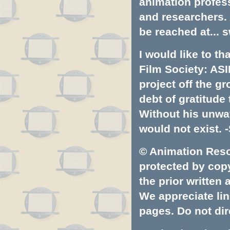
animation profess
and researchers.
be reached at...
s
I would like to t
Film Society: ASI
project off the gr
debt of gratitud
Without his unwa
would not exist. -
© Animation Resou
protected by copyr
the prior written
We appreciate lin
pages. Do not dire