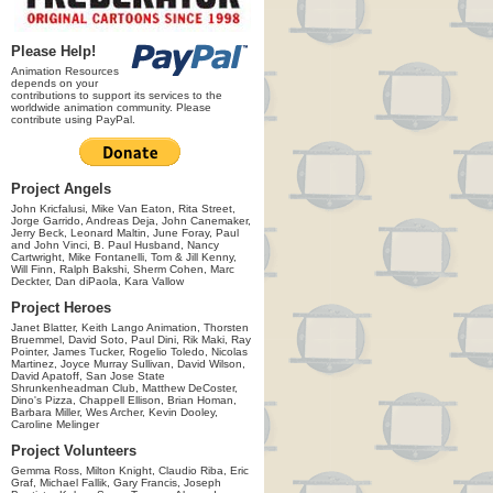
Please Help!
Animation Resources
depends on your
contributions to support its services to the
worldwide animation community. Please
contribute using PayPal.
Project Angels
John Kricfalusi, Mike Van Eaton, Rita Street,
Jorge Garrido, Andreas Deja, John Canemaker,
Jerry Beck, Leonard Maltin, June Foray, Paul
and John Vinci, B. Paul Husband, Nancy
Cartwright, Mike Fontanelli, Tom & Jill Kenny,
Will Finn, Ralph Bakshi, Sherm Cohen, Marc
Deckter, Dan diPaola, Kara Vallow
Project Heroes
Janet Blatter, Keith Lango Animation, Thorsten
Bruemmel, David Soto, Paul Dini, Rik Maki, Ray
Pointer, James Tucker, Rogelio Toledo, Nicolas
Martinez, Joyce Murray Sullivan, David Wilson,
David Apatoff, San Jose State
Shrunkenheadman Club, Matthew DeCoster,
Dino's Pizza, Chappell Ellison, Brian Homan,
Barbara Miller, Wes Archer, Kevin Dooley,
Caroline Melinger
Project Volunteers
Gemma Ross, Milton Knight, Claudio Riba, Eric
Graf, Michael Fallik, Gary Francis, Joseph