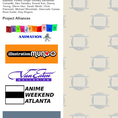
Baptista, Kelsey Sorge-Toomey, Alexander
Camarillo, Alex Vassilev, Ernest Kim, Danny
Young, Glenn Han, Sarah Worth, Chris
Paluszek, Michael Woodside, Giancarlo Cassia,
Ross Kolde, Amy Rogers
Project Alliances