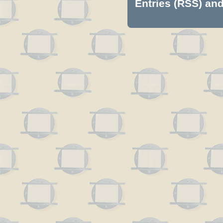
Entries (RSS)
an