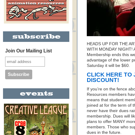
HEADS UP FOR THE A
WITH MONDAY NIGHT! Ani
Join Our Mailing List
Membership ends this we
advantage of the lower pri
Saturday it will be $60.
CLICK HERE TO 
DISCOUNT!
If you’re on the fence ab
Resources members have 
means that student membe
joined at for the term of
never have their dues rai
membership. Dues will li
plans to offer MANY more
members. Those who supp
dues in the future.