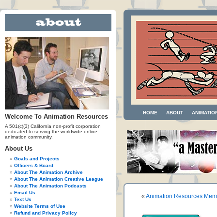
HOME
ABOUT
ANIMATIO
Welcome To Animation Resources
A 501(c)(3) California non-profit corporation
dedicated to serving the worldwide online
animation community.
About Us
Goals and Projects
Officers & Board
About The Animation Archive
About The Animation Creative League
About The Animation Podcasts
Email Us
«
Animation Resources Memb
Text Us
Website Terms of Use
Refund and Privacy Policy