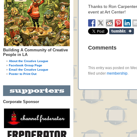
Thanks to Ron Carpenter
event at Art Center!
Comments
Building A Community of Creative
People in LA
About the Creative League
Facebook Group Page
This entry was posted on We
Email the Creative League
filed under
membership
.
Poster to Print Out
Corporate Sponsor