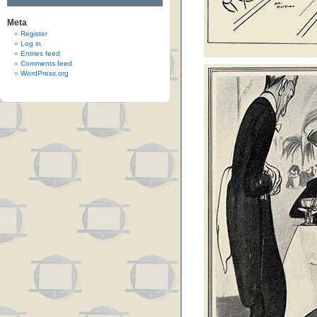
Meta
Register
Log in
Entries feed
Comments feed
WordPress.org