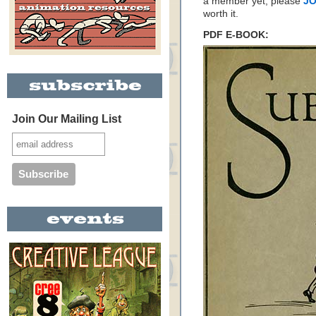
a member yet, please
JO
worth it.
PDF E-BOOK:
Join Our Mailing List