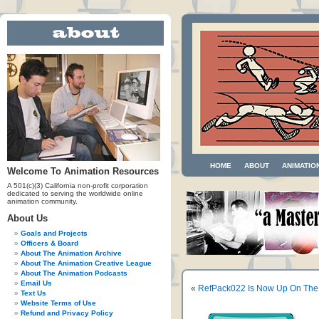
HOME
ABOUT
ANIMATIO
Welcome To Animation Resources
A 501(c)(3) California non-profit corporation
dedicated to serving the worldwide online
animation community.
About Us
Goals and Projects
Officers & Board
About The Animation Archive
About The Animation Creative League
About The Animation Podcasts
Email Us
«
RefPack022 Is Now Up On The
Text Us
Website Terms of Use
Refund and Privacy Policy