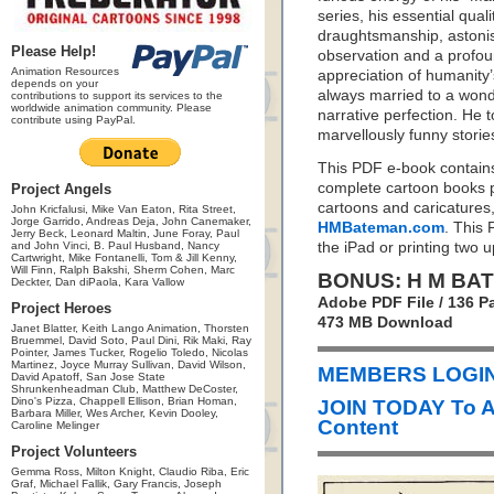
series, his essential qual
draughtsmanship, astoni
Please Help!
observation and a profo
Animation Resources
appreciation of humanity’s
depends on your
always married to a wond
contributions to support its services to the
worldwide animation community. Please
narrative perfection. He t
contribute using PayPal.
marvellously funny stories
This PDF e-book contain
complete cartoon books 
Project Angels
cartoons and caricatures
John Kricfalusi, Mike Van Eaton, Rita Street,
Jorge Garrido, Andreas Deja, John Canemaker,
HMBateman.com
. This 
Jerry Beck, Leonard Maltin, June Foray, Paul
and John Vinci, B. Paul Husband, Nancy
the iPad or printing two 
Cartwright, Mike Fontanelli, Tom & Jill Kenny,
Will Finn, Ralph Bakshi, Sherm Cohen, Marc
BONUS: H M BA
Deckter, Dan diPaola, Kara Vallow
Adobe PDF File / 136 P
Project Heroes
473 MB Download
Janet Blatter, Keith Lango Animation, Thorsten
Bruemmel, David Soto, Paul Dini, Rik Maki, Ray
Pointer, James Tucker, Rogelio Toledo, Nicolas
Martinez, Joyce Murray Sullivan, David Wilson,
MEMBERS LOGIN 
David Apatoff, San Jose State
Shrunkenheadman Club, Matthew DeCoster,
Dino's Pizza, Chappell Ellison, Brian Homan,
JOIN TODAY To 
Barbara Miller, Wes Archer, Kevin Dooley,
Content
Caroline Melinger
Project Volunteers
Gemma Ross, Milton Knight, Claudio Riba, Eric
Graf, Michael Fallik, Gary Francis, Joseph