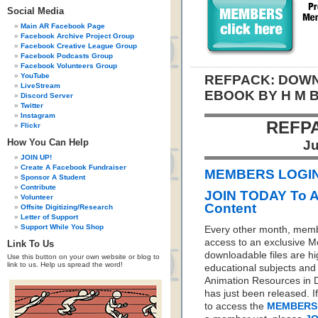
Social Media
Main AR Facebook Page
Facebook Archive Project Group
Facebook Creative League Group
Facebook Podcasts Group
Facebook Volunteers Group
YouTube
REFPACK: DOWN
LiveStream
EBOOK BY H M 
Discord Server
Twitter
Instagram
REFP
Flickr
How You Can Help
Ju
JOIN UP!
Create A Facebook Fundraiser
MEMBERS LOGIN 
Sponsor A Student
Contribute
JOIN TODAY To 
Volunteer
Content
Offsite Digitizing/Research
Letter of Support
Support While You Shop
Every other month, memb
access to an exclusive 
Link To Us
downloadable files are hi
Use this button on your own website or blog to
link to us. Help us spread the word!
educational subjects and 
Animation Resources in D
has just been released. I
to access the
MEMBERS