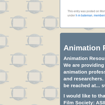
This entry was posted on Mon
under
h m bateman
,
members
Animation 
Animation Resourc
We are providing 
animation profess
and researchers.
be reached at...
s
I would like to t
Film Society: ASI