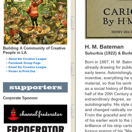
H. M. Bateman
Building A Community of Creative
People in LA
Suburbia (1922) & Burl
About the Creative League
Born in 1887, H. M. Bat
Facebook Group Page
already drawing for public
Email the Creative League
Poster to Print Out
early teens. Astonishingly
inventive, everything h
material, so that his wor
as a social history of Brita
half of the 20th Century 
Corporate Sponsor
extraordinary degree, as 
autobiography. His style
and changed radically ov
From the graceful and rhy
of his earlier work to the 
brilliance of his strip car
furious energy of his "