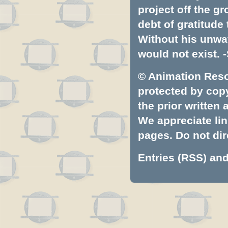
project off the gr
debt of gratitud
Without his unwa
would not exist. -
© Animation Resou
protected by copyr
the prior written
We appreciate lin
pages. Do not dire
Entries (RSS)
an