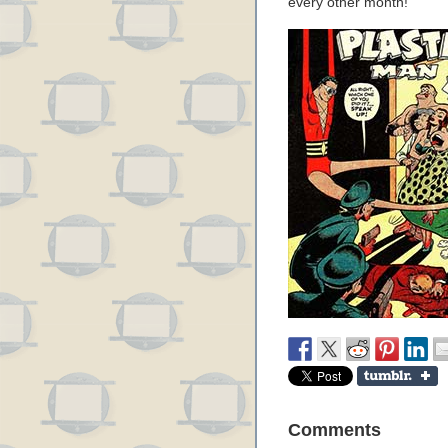
every other month!
Comments