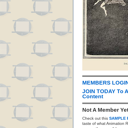
MEMBERS LOGIN 
JOIN TODAY To 
Content
Not A Member Ye
Check out this
SAMPLE 
taste of what Animation