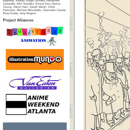
Baptista, Kelsey Sorge-Toomey, Alexander
Camarillo, Alex Vassilev, Ernest Kim, Danny
Young, Glenn Han, Sarah Worth, Chris
Paluszek, Michael Woodside, Giancarlo Cassia,
Ross Kolde, Amy Rogers
Project Alliances