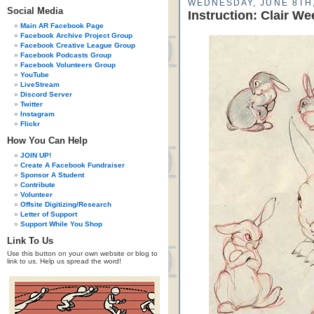
WEDNESDAY, JUNE 8TH,
Social Media
Instruction: Clair W
Main AR Facebook Page
Facebook Archive Project Group
Facebook Creative League Group
Facebook Podcasts Group
Facebook Volunteers Group
YouTube
LiveStream
Discord Server
Twitter
Instagram
Flickr
How You Can Help
JOIN UP!
Create A Facebook Fundraiser
Sponsor A Student
Contribute
Volunteer
Offsite Digitizing/Research
Letter of Support
Support While You Shop
Link To Us
Use this button on your own website or blog to
link to us. Help us spread the word!