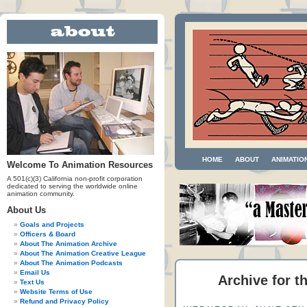
HOME
ABOUT
ANIMATIO
Welcome To Animation Resources
A 501(c)(3) California non-profit corporation
dedicated to serving the worldwide online
animation community.
About Us
Goals and Projects
Officers & Board
About The Animation Archive
About The Animation Creative League
About The Animation Podcasts
Email Us
Archive for t
Text Us
Website Terms of Use
Refund and Privacy Policy