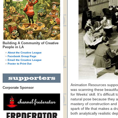
Building A Community of Creative
People in LA
About the Creative League
Facebook Group Page
Email the Creative League
Poster to Print Out
Animation Resources supporte
Corporate Sponsor
was scanning these beautifu
for Weeks’ skill. It’s difficu
natural pose because they a
mastery of construction and 
spark of life that makes a d
both analytically realistic de