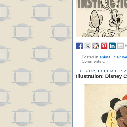
Posted in
animal
,
clair w
Comments Off
TUESDAY, DECEMBER 21
Illustration: Disney