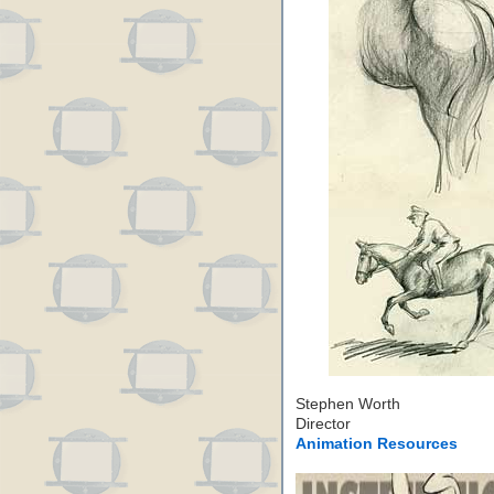
Stephen Worth
Director
Animation Resources