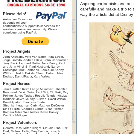
Aspiring cartoonists and an
carefully and make a trip to
Please Help!
way the artists did at Disney
Animation Resources
depends on your
contributions to support its services to the
worldwide animation community. Please
contribute using PayPal.
Project Angels
John Kricfalusi, Mike Van Eaton, Rita Street,
Jorge Garrido, Andreas Deja, John Canemaker,
Jerry Beck, Leonard Maltin, June Foray, Paul
and John Vinci, B. Paul Husband, Nancy
Cartwright, Mike Fontanelli, Tom & Jill Kenny,
Will Finn, Ralph Bakshi, Sherm Cohen, Marc
Deckter, Dan diPaola, Kara Vallow
Project Heroes
Janet Blatter, Keith Lango Animation, Thorsten
Bruemmel, David Soto, Paul Dini, Rik Maki, Ray
Pointer, James Tucker, Rogelio Toledo, Nicolas
Martinez, Joyce Murray Sullivan, David Wilson,
David Apatoff, San Jose State
Shrunkenheadman Club, Matthew DeCoster,
Dino's Pizza, Chappell Ellison, Brian Homan,
Barbara Miller, Wes Archer, Kevin Dooley,
Caroline Melinger
Project Volunteers
Gemma Ross, Milton Knight, Claudio Riba, Eric
Graf, Michael Fallik, Gary Francis, Joseph