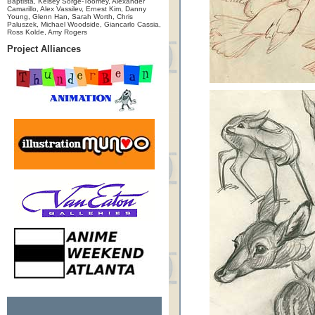
Baptista, Kelsey Sorge-Toomey, Alexander
Camarillo, Alex Vassilev, Ernest Kim, Danny
Young, Glenn Han, Sarah Worth, Chris
Paluszek, Michael Woodside, Giancarlo Cassia,
Ross Kolde, Amy Rogers
Project Alliances