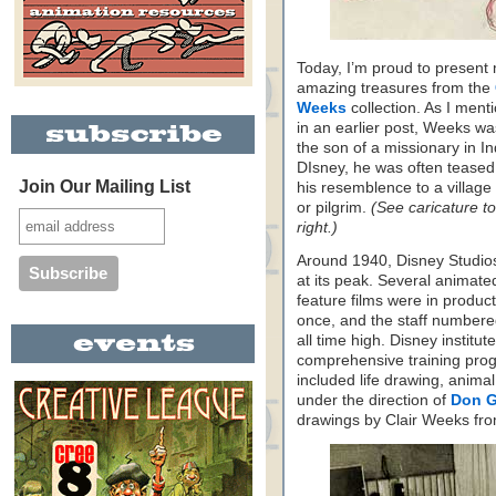
Today, I’m proud to present
amazing treasures from the
Weeks
collection. As I ment
in an earlier post, Weeks w
the son of a missionary in In
DIsney, he was often teased
Join Our Mailing List
his resemblence to a village
or pilgrim.
(See caricature to
right.)
Around 1940, Disney Studio
at its peak. Several animate
feature films were in product
once, and the staff numbere
all time high. Disney institut
comprehensive training progr
included life drawing, anima
under the direction of
Don 
drawings by Clair Weeks fro