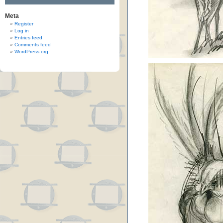
Meta
Register
Log in
Entries feed
Comments feed
WordPress.org