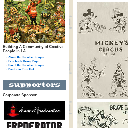
Building A Community of Creative
People in LA
About the Creative League
Facebook Group Page
Email the Creative League
Poster to Print Out
Corporate Sponsor