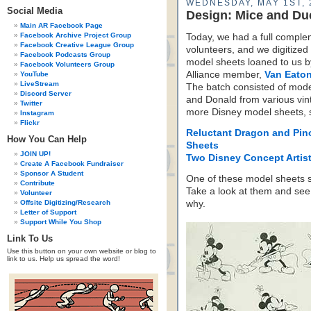
WEDNESDAY, MAY 1ST, 
Social Media
Design: Mice and Du
Main AR Facebook Page
Facebook Archive Project Group
Today, we had a full comple
Facebook Creative League Group
volunteers, and we digitized
Facebook Podcasts Group
model sheets loaned to us b
Facebook Volunteers Group
Alliance member,
Van Eaton
YouTube
LiveStream
The batch consisted of mode
Discord Server
and Donald from various vin
Twitter
more Disney model sheets,
Instagram
Flickr
Reluctant Dragon and Pin
How You Can Help
Sheets
JOIN UP!
Two Disney Concept Artis
Create A Facebook Fundraiser
Sponsor A Student
One of these model sheets 
Contribute
Take a look at them and see
Volunteer
Offsite Digitizing/Research
why.
Letter of Support
Support While You Shop
Link To Us
Use this button on your own website or blog to
link to us. Help us spread the word!