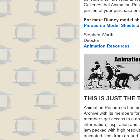
Galleries that Animation Res
portion of your purchase pr
For more Disney model s
Pinocchio Model Sheets
a
Stephen Worth
Director
Animation Resources
THIS IS JUST THE 
Animation Resources has be
Archive with its members fo
members get access to a dow
information, inspiration and
jam packed with high resoluti
animated films from around 