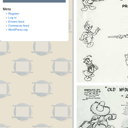
Meta
Register
Log in
Entries feed
Comments feed
WordPress.org