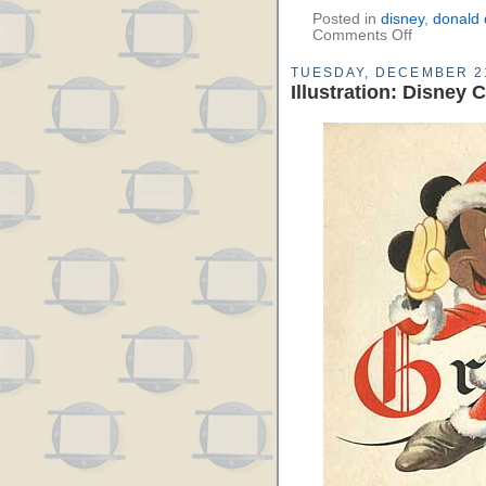
Posted in
disney
,
donald 
Comments Off
TUESDAY, DECEMBER 21
Illustration: Disney