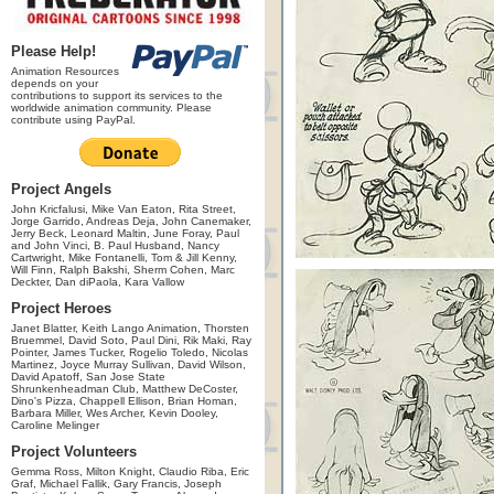
Please Help!
Animation Resources
depends on your
contributions to support its services to the
worldwide animation community. Please
contribute using PayPal.
Project Angels
John Kricfalusi, Mike Van Eaton, Rita Street,
Jorge Garrido, Andreas Deja, John Canemaker,
Jerry Beck, Leonard Maltin, June Foray, Paul
and John Vinci, B. Paul Husband, Nancy
Cartwright, Mike Fontanelli, Tom & Jill Kenny,
Will Finn, Ralph Bakshi, Sherm Cohen, Marc
Deckter, Dan diPaola, Kara Vallow
Project Heroes
Janet Blatter, Keith Lango Animation, Thorsten
Bruemmel, David Soto, Paul Dini, Rik Maki, Ray
Pointer, James Tucker, Rogelio Toledo, Nicolas
Martinez, Joyce Murray Sullivan, David Wilson,
David Apatoff, San Jose State
Shrunkenheadman Club, Matthew DeCoster,
Dino's Pizza, Chappell Ellison, Brian Homan,
Barbara Miller, Wes Archer, Kevin Dooley,
Caroline Melinger
Project Volunteers
Gemma Ross, Milton Knight, Claudio Riba, Eric
Graf, Michael Fallik, Gary Francis, Joseph