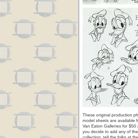
These original production ph
model sheets are available f
Van Eaton Galleries for $50 
you decide to add any of th
collection, tell the folks at 