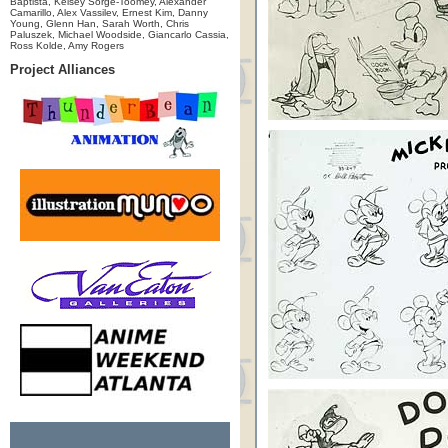
Baptista, Kelsey Sorge-Toomey, Alexander
Camarillo, Alex Vassilev, Ernest Kim, Danny
Young, Glenn Han, Sarah Worth, Chris
Paluszek, Michael Woodside, Giancarlo Cassia,
Ross Kolde, Amy Rogers
Project Alliances