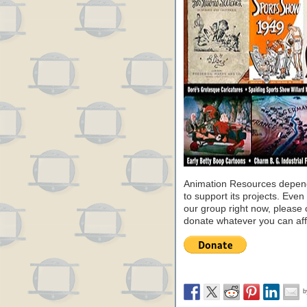
Animation Resources depend
to support its projects. Even 
our group right now, please 
donate whatever you can aff