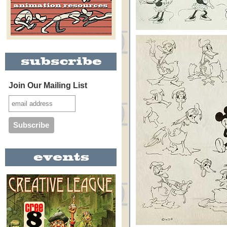
Join Our Mailing List