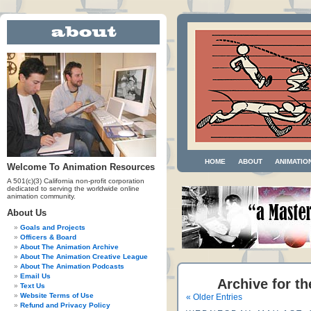
HOME
ABOUT
ANIMATIO
Welcome To Animation Resources
A 501(c)(3) California non-profit corporation
dedicated to serving the worldwide online
animation community.
About Us
Goals and Projects
Officers & Board
About The Animation Archive
About The Animation Creative League
About The Animation Podcasts
Email Us
Archive for t
Text Us
Website Terms of Use
« Older Entries
Refund and Privacy Policy