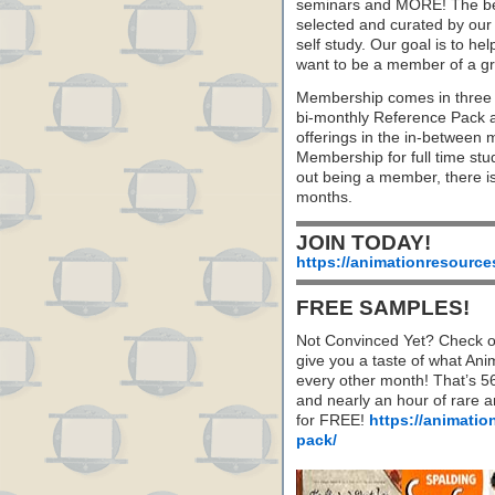
seminars and MORE! The best 
selected and curated by our 
self study. Our goal is to he
want to be a member of a gr
Membership comes in three 
bi-monthly Reference Pack 
offerings in the in-between
Membership for full time stu
out being a member, there i
months.
JOIN TODAY!
https://animationresource
FREE SAMPLES!
Not Convinced Yet? Check o
give you a taste of what A
every other month! That’s 5
and nearly an hour of rare 
for FREE!
https://animatio
pack/