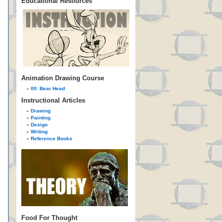
Educational Resources
Animation Drawing Course
00: Bear Head
Instructional Articles
Drawing
Painting
Design
Writing
Reference Books
Food For Thought