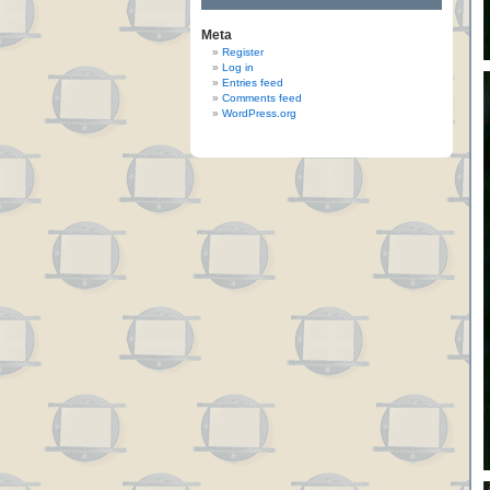
Meta
Register
Log in
Entries feed
Comments feed
WordPress.org