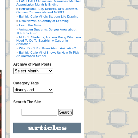
LAST CALL! Animation Resources’ Member
Appreciation Month Is Ending
RefPack068: Billy DeBeck, UPA Directors,
German Commercials and MORE!
Exhibit: Carlo Vinci’s Student Life Drawing
Grim Natwick’s Century of Learning
Feed The Muse
Animation Students: Do you know about
THE BIG LIE?
MU002: Students, Are You Doing What You
Need To Do To Establish A Career In
Animation?
What Don’t You Know About Animation?
Exhibit: Carlo Vinci Shows Us How To Pick
An Animation School
Archive of Past Posts
Category Tags
Search The Site