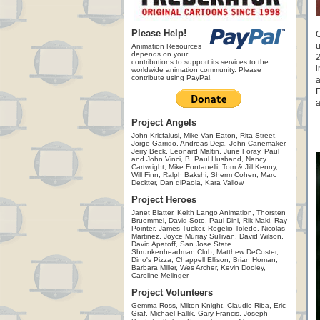
Please Help!
G
u
Animation Resources
depends on your
contributions to support its services to the
i
worldwide animation community. Please
contribute using PayPal.
a
F
a
Project Angels
John Kricfalusi, Mike Van Eaton, Rita Street,
Jorge Garrido, Andreas Deja, John Canemaker,
Jerry Beck, Leonard Maltin, June Foray, Paul
and John Vinci, B. Paul Husband, Nancy
Cartwright, Mike Fontanelli, Tom & Jill Kenny,
Will Finn, Ralph Bakshi, Sherm Cohen, Marc
Deckter, Dan diPaola, Kara Vallow
Project Heroes
Janet Blatter, Keith Lango Animation, Thorsten
Bruemmel, David Soto, Paul Dini, Rik Maki, Ray
Pointer, James Tucker, Rogelio Toledo, Nicolas
Martinez, Joyce Murray Sullivan, David Wilson,
David Apatoff, San Jose State
Shrunkenheadman Club, Matthew DeCoster,
Dino's Pizza, Chappell Ellison, Brian Homan,
Barbara Miller, Wes Archer, Kevin Dooley,
Caroline Melinger
Project Volunteers
Gemma Ross, Milton Knight, Claudio Riba, Eric
Graf, Michael Fallik, Gary Francis, Joseph