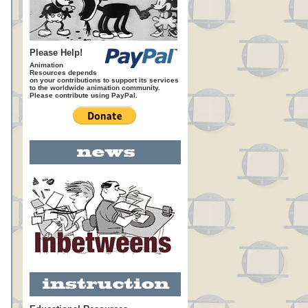
Please Help!
Animation
Resources depends
on your contributions to support its services
to the worldwide animation community.
Please contribute using PayPal.