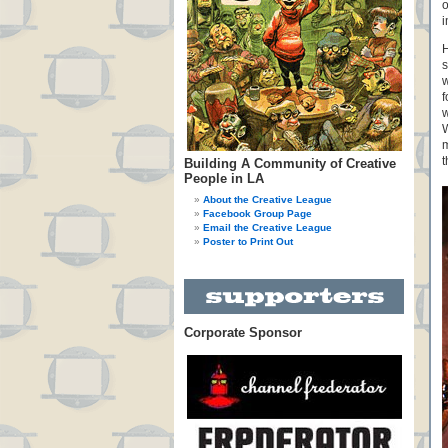
o
i
H
s
w
f
w
W
m
t
Building A Community of Creative
People in LA
About the Creative League
Facebook Group Page
Email the Creative League
Poster to Print Out
Corporate Sponsor