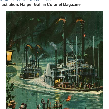
FRIDAY, SEPTEMBER 23RD, 2022
Illustration: Harper Goff in Coronet Magazine