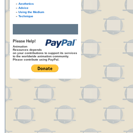
Aesthetics
Advice
Using the Medium
Technique
Please Help!
Animation
Resources depends
on your contributions to support its services
to the worldwide animation community.
Please contribute using PayPal.