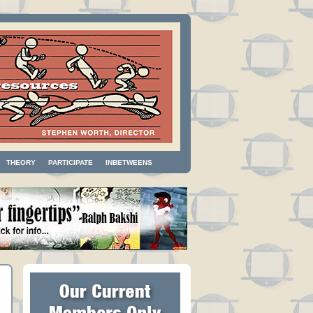
THEORY
PARTICIPATE
INBETWEENS