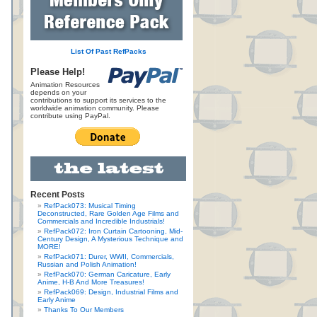
List Of Past RefPacks
Please Help!
Animation Resources
depends on your
contributions to support its services to the
worldwide animation community. Please
contribute using PayPal.
Recent Posts
RefPack073: Musical Timing
Deconstructed, Rare Golden Age Films and
Commercials and Incredible Industrials!
RefPack072: Iron Curtain Cartooning, Mid-
Century Design, A Mysterious Technique and
MORE!
RefPack071: Durer, WWII, Commercials,
Russian and Polish Animation!
RefPack070: German Caricature, Early
Anime, H-B And More Treasures!
RefPack069: Design, Industrial Films and
Early Anime
Thanks To Our Members