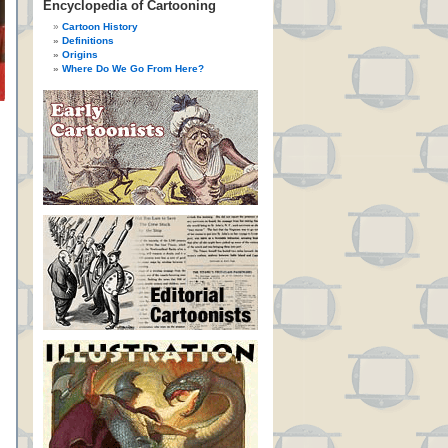
Encyclopedia of Cartooning
Cartoon History
Definitions
Origins
Where Do We Go From Here?