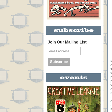
Join Our Mailing List
H
l
o
t
W
p
p
v
c
i
S
c
C
m