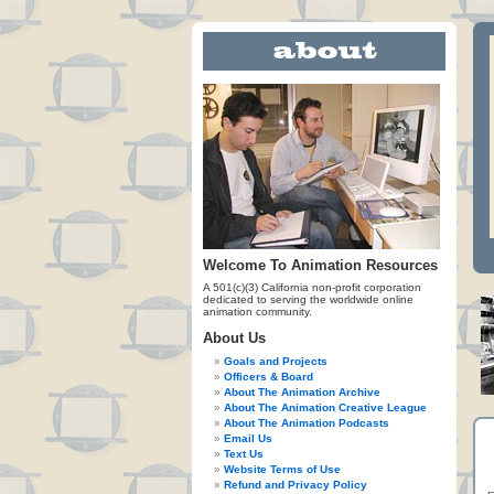
Welcome To Animation Resources
A 501(c)(3) California non-profit corporation
dedicated to serving the worldwide online
animation community.
About Us
Goals and Projects
Officers & Board
About The Animation Archive
About The Animation Creative League
About The Animation Podcasts
Email Us
Text Us
Website Terms of Use
Refund and Privacy Policy