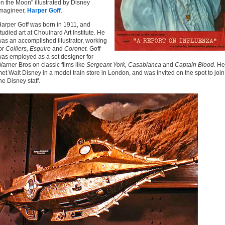
n the Moon" illustrated by Disney
magineer,
Harper Goff
.
arper Goff was born in 1911, and
tudied art at Chouinard Art Institute. He
as an accomplished illustrator, working
or
Colliers, Esquire
and
Coronet.
Goff
as employed as a set designer for
arner Bros on classic films like
Sergeant York, Casablanca
and
Captain Blood.
He
et Walt Disney in a model train store in London, and was invited on the spot to join
he Disney staff.