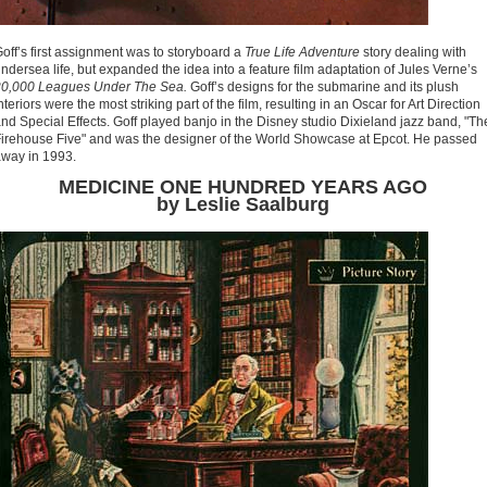
off’s first assignment was to storyboard a
True Life Adventure
story dealing with
ndersea life, but expanded the idea into a feature film adaptation of Jules Verne’s
20,000 Leagues Under The Sea.
Goff’s designs for the submarine and its plush
nteriors were the most striking part of the film, resulting in an Oscar for Art Direction
nd Special Effects. Goff played banjo in the Disney studio Dixieland jazz band, "Th
irehouse Five" and was the designer of the World Showcase at Epcot. He passed
way in 1993.
MEDICINE ONE HUNDRED YEARS AGO
by Leslie Saalburg