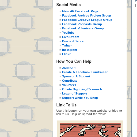
Social Media
Main AR Facebook Page
Facebook Archive Project Group
Facebook Creative League Group
Facebook Podcasts Group
Facebook Volunteers Group
YouTube
LiveStream
Discord Server
Twitter
Instagram
Flickr
How You Can Help
JOIN UP!
Create A Facebook Fundraiser
Sponsor A Student
Contribute
Volunteer
Offsite Digitizing/Research
Letter of Support
Support While You Shop
Link To Us
Use this button on your own website or blog to
link to us. Help us spread the word!