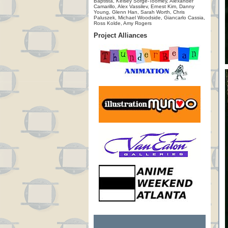
Baptista, Kelsey Sorge-Toomey, Alexander
Camarillo, Alex Vassilev, Ernest Kim, Danny
Young, Glenn Han, Sarah Worth, Chris
Paluszek, Michael Woodside, Giancarlo Cassia,
Ross Kolde, Amy Rogers
Project Alliances