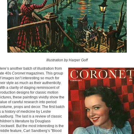
Illustration by Harper Goff
ere’s another batch of illustration from
ate 40s
Coronet
magazines. This group
f images isn’t interesting so much for
heir style as much as their authenticity.
ith a clarity of staging reminiscent of
roduction designs for classic motion
ictures, these paintings vividly show the
alue of careful research into period
ostume, props and decor. The first batch
s a history of medicine by Leslie
aalburg. The last is a review of classic
hildren’s literature by Douglass
rockwell. But the most interesting is the
iddle feature, Carl Sandberg’s "Blood