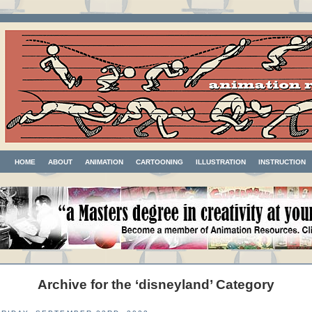
HOME
ABOUT
ANIMATION
CARTOONING
ILLUSTRATION
INSTRUCTION
Archive for the ‘disneyland’ Category