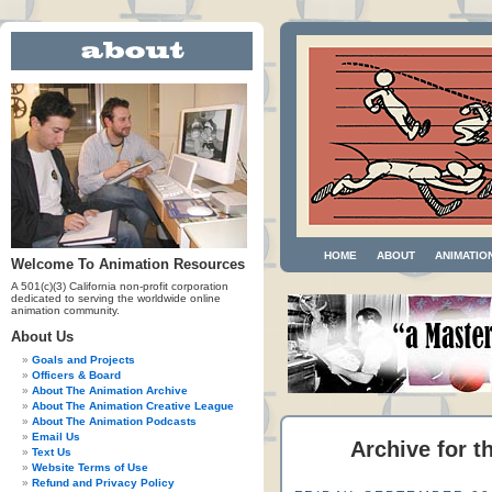
HOME
ABOUT
ANIMATIO
Welcome To Animation Resources
A 501(c)(3) California non-profit corporation
dedicated to serving the worldwide online
animation community.
About Us
Goals and Projects
Officers & Board
About The Animation Archive
About The Animation Creative League
About The Animation Podcasts
Email Us
Archive for t
Text Us
Website Terms of Use
Refund and Privacy Policy