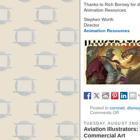
Thanks to Rich Borowy for d
Animation Resources.
Stephen Worth
Director
Animation Resources
Posted in
coronet
,
disney
Comments Off
TUESDAY, AUGUST 2ND,
Aviation Illustrator
Commercial Art