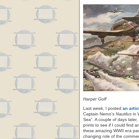
Harper Goff
Last week, I posted
an arti
Captain Nemo’s
Nautilus
in 
Sea”. A couple of days later,
prints to see if I could find
these amazing WWII era pant
changing role of the commerci