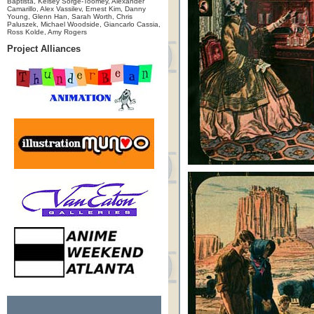
Baptista, Kelsey Sorge-Toomey, Alexander
Camarillo, Alex Vassilev, Ernest Kim, Danny
Young, Glenn Han, Sarah Worth, Chris
Paluszek, Michael Woodside, Giancarlo Cassia,
Ross Kolde, Amy Rogers
Project Alliances