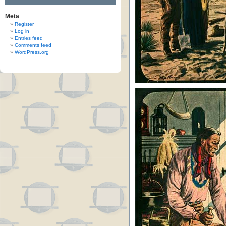
Meta
Register
Log in
Entries feed
Comments feed
WordPress.org