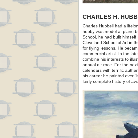
CHARLES H. HUBB
Charles Hubbell had a lifelong
hobby was model airplane bu
School, he had built himself 
Cleveland School of Art in th
for flying lessons. He becam
commercial artist. In the la
combine his interests to illu
annual air race. For the nex
calendars with terrific authen
his career he painted over 
fairly complete history of avi