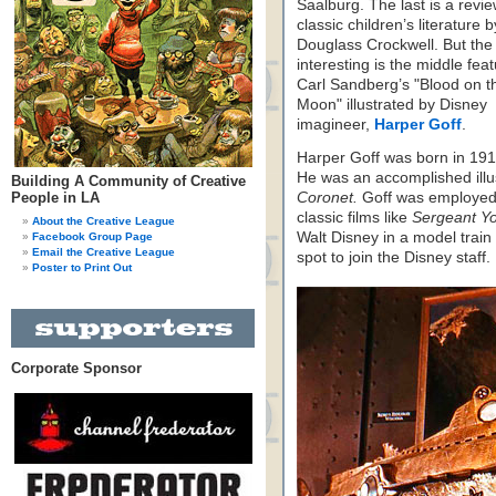
Saalburg. The last is a revie
classic children’s literature b
Douglass Crockwell. But the
interesting is the middle feat
Carl Sandberg’s "Blood on t
Moon" illustrated by Disney
imagineer,
Harper Goff
.
Harper Goff was born in 1911
He was an accomplished illus
Building A Community of Creative
People in LA
Coronet.
Goff was employed 
classic films like
Sergeant Y
About the Creative League
Walt Disney in a model train
Facebook Group Page
Email the Creative League
spot to join the Disney staff.
Poster to Print Out
Corporate Sponsor