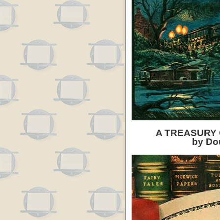
A TREASURY 
by Do