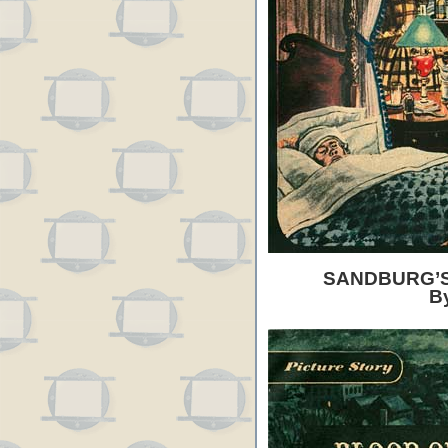
SANDBURG’S
B