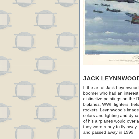
JACK LEYNNWOO
If the art of Jack Leynnwood
boomer who had an interest 
distinctive paintings on the 
biplanes, WWII fighters, hel
rockets. Leynnwood’s images 
colors and lighting and dy
of his airplanes would overla
they were ready to fly away.
and passed away in 1999.