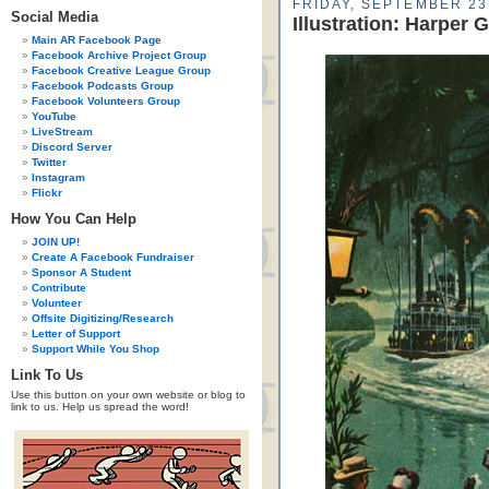
FRIDAY, SEPTEMBER 23
Social Media
Illustration: Harper 
Main AR Facebook Page
Facebook Archive Project Group
Facebook Creative League Group
Facebook Podcasts Group
Facebook Volunteers Group
YouTube
LiveStream
Discord Server
Twitter
Instagram
Flickr
How You Can Help
JOIN UP!
Create A Facebook Fundraiser
Sponsor A Student
Contribute
Volunteer
Offsite Digitizing/Research
Letter of Support
Support While You Shop
Link To Us
Use this button on your own website or blog to
link to us. Help us spread the word!