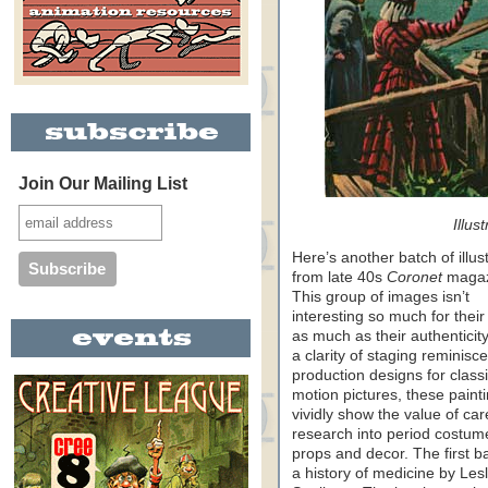
Join Our Mailing List
Illus
Here’s another batch of illus
from late 40s
Coronet
magaz
This group of images isn’t
interesting so much for their 
as much as their authenticity
a clarity of staging reminisce
production designs for class
motion pictures, these paint
vividly show the value of car
research into period costum
props and decor. The first ba
a history of medicine by Lesl