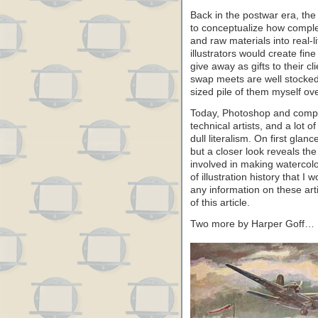
Back in the postwar era, the 
to conceptualize how comple
and raw materials into real-
illustrators would create fin
give away as gifts to their c
swap meets are well stocked 
sized pile of them myself ov
Today, Photoshop and compu
technical artists, and a lot 
dull literalism. On first gla
but a closer look reveals th
involved in making watercol
of illustration history that I
any information on these art
of this article.
Two more by Harper Goff…