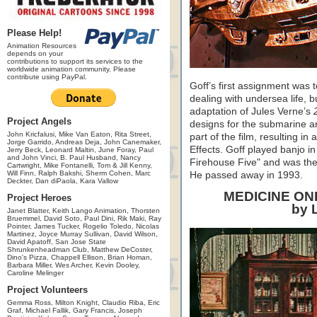
Please Help!
Animation Resources
depends on your
contributions to support its services to the
worldwide animation community. Please
contribute using PayPal.
Goff’s first assignment was 
dealing with undersea life, b
adaptation of Jules Verne’s
Project Angels
designs for the submarine an
John Kricfalusi, Mike Van Eaton, Rita Street,
part of the film, resulting in
Jorge Garrido, Andreas Deja, John Canemaker,
Effects. Goff played banjo i
Jerry Beck, Leonard Maltin, June Foray, Paul
and John Vinci, B. Paul Husband, Nancy
Firehouse Five" and was the
Cartwright, Mike Fontanelli, Tom & Jill Kenny,
Will Finn, Ralph Bakshi, Sherm Cohen, Marc
He passed away in 1993.
Deckter, Dan diPaola, Kara Vallow
MEDICINE O
Project Heroes
by 
Janet Blatter, Keith Lango Animation, Thorsten
Bruemmel, David Soto, Paul Dini, Rik Maki, Ray
Pointer, James Tucker, Rogelio Toledo, Nicolas
Martinez, Joyce Murray Sullivan, David Wilson,
David Apatoff, San Jose State
Shrunkenheadman Club, Matthew DeCoster,
Dino's Pizza, Chappell Ellison, Brian Homan,
Barbara Miller, Wes Archer, Kevin Dooley,
Caroline Melinger
Project Volunteers
Gemma Ross, Milton Knight, Claudio Riba, Eric
Graf, Michael Fallik, Gary Francis, Joseph