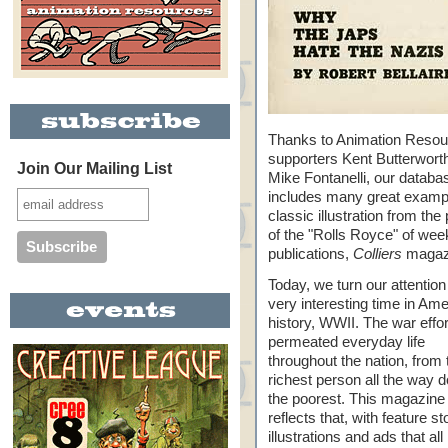
Thanks to Animation Reso
supporters Kent Butterwort
Join Our Mailing List
Mike Fontanelli, our databa
includes many great examp
classic illustration from the
of the "Rolls Royce" of wee
publications,
Colliers
magaz
Today, we turn our attention
very interesting time in Am
history, WWII. The war effor
permeated everyday life
throughout the nation, from 
richest person all the way 
the poorest. This magazine
reflects that, with feature st
illustrations and ads that all 