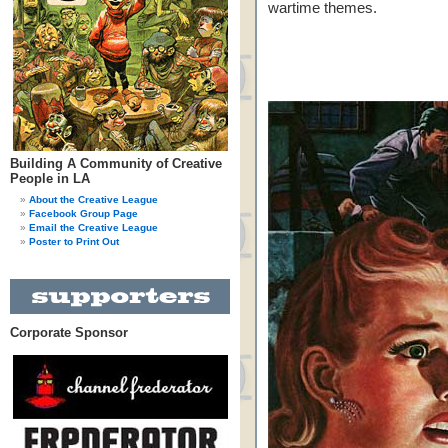
wartime themes.
Building A Community of Creative
People in LA
About the Creative League
Facebook Group Page
Email the Creative League
Poster to Print Out
Corporate Sponsor