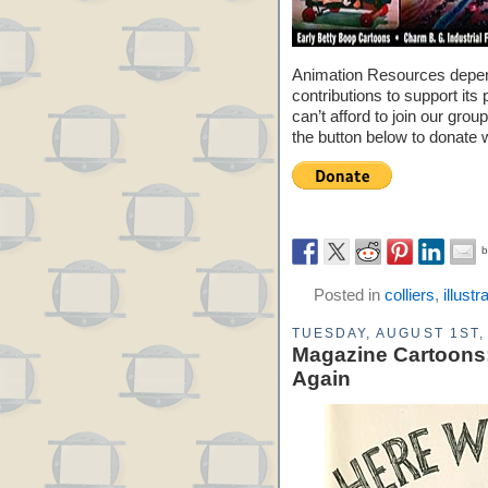
Animation Resources depe
contributions to support its 
can’t afford to join our grou
the button below to donate 
Posted in
colliers
,
illustr
TUESDAY, AUGUST 1ST,
Magazine Cartoons:
Again