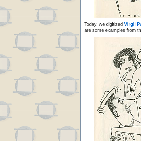
Today, we digitized
Virgil P
are some examples from t