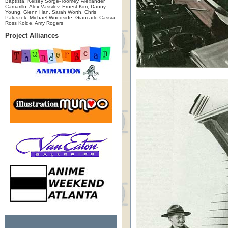
Baptista, Kelsey Sorge-Toomey, Alexander
Camarillo, Alex Vassilev, Ernest Kim, Danny
Young, Glenn Han, Sarah Worth, Chris
Paluszek, Michael Woodside, Giancarlo Cassia,
Ross Kolde, Amy Rogers
Project Alliances