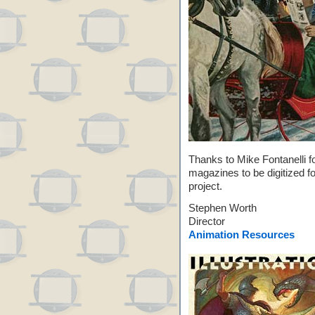
Thanks to Mike Fontanelli fo
magazines to be digitized f
project.
Stephen Worth
Director
Animation Resources