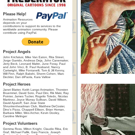
Please Help!
Animation Resources
depends on your
contributions to support its services to the
worldwide animation community. Please
contribute using PayPal.
Project Angels
John Kricfalusi, Mike Van Eaton, Rita Street,
Jorge Garrido, Andreas Deja, John Canemaker,
Jerry Beck, Leonard Maltin, June Foray, Paul
and John Vinci, B. Paul Husband, Nancy
Cartwright, Mike Fontanelli, Tom & Jill Kenny,
Will Finn, Ralph Bakshi, Sherm Cohen, Marc
Deckter, Dan diPaola, Kara Vallow
Project Heroes
Janet Blatter, Keith Lango Animation, Thorsten
Bruemmel, David Soto, Paul Dini, Rik Maki, Ray
Pointer, James Tucker, Rogelio Toledo, Nicolas
Martinez, Joyce Murray Sullivan, David Wilson,
David Apatoff, San Jose State
Shrunkenheadman Club, Matthew DeCoster,
Dino's Pizza, Chappell Ellison, Brian Homan,
Barbara Miller, Wes Archer, Kevin Dooley,
Caroline Melinger
Project Volunteers
Gemma Ross, Milton Knight, Claudio Riba, Eric
Graf, Michael Fallik, Gary Francis, Joseph