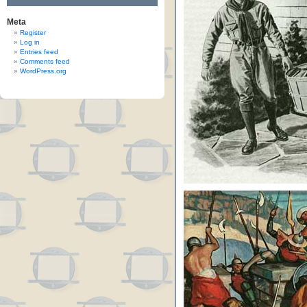
Meta
Register
Log in
Entries feed
Comments feed
WordPress.org