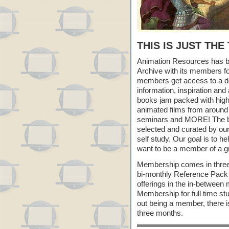
THIS IS JUST THE
Animation Resources has be
Archive with its members f
members get access to a do
information, inspiration an
books jam packed with high r
animated films from around
seminars and MORE! The best
selected and curated by our
self study. Our goal is to h
want to be a member of a gr
Membership comes in three
bi-monthly Reference Pack
offerings in the in-between
Membership for full time st
out being a member, there i
three months.