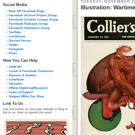
TUESDAY, NOVEMBER 2
Social Media
Illustration: Wartim
Main AR Facebook Page
Facebook Archive Project Group
Facebook Creative League Group
Facebook Podcasts Group
Facebook Volunteers Group
YouTube
LiveStream
Discord Server
Twitter
Instagram
Flickr
How You Can Help
JOIN UP!
Create A Facebook Fundraiser
Sponsor A Student
Contribute
Volunteer
Offsite Digitizing/Research
Letter of Support
Support While You Shop
Link To Us
Use this button on your own website or blog to
link to us. Help us spread the word!