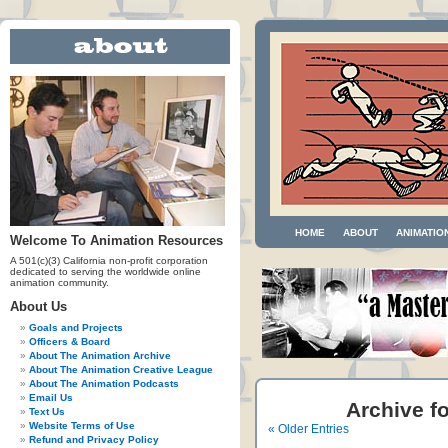
HOME
ABOUT
ANIMATIO
Welcome To Animation Resources
A 501(c)(3) California non-profit corporation
dedicated to serving the worldwide online
animation community.
About Us
Goals and Projects
Officers & Board
About The Animation Archive
About The Animation Creative League
About The Animation Podcasts
Email Us
Archive fo
Text Us
Website Terms of Use
« Older Entries
Refund and Privacy Policy