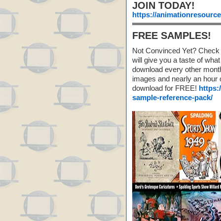
JOIN TODAY!
https://animationresourc
FREE SAMPLES!
Not Convinced Yet? Check 
will give you a taste of w
download every other month!
images and nearly an hour o
download for FREE!
https:
sample-reference-pack/