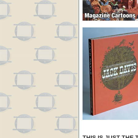
THIS IS JUST THE 