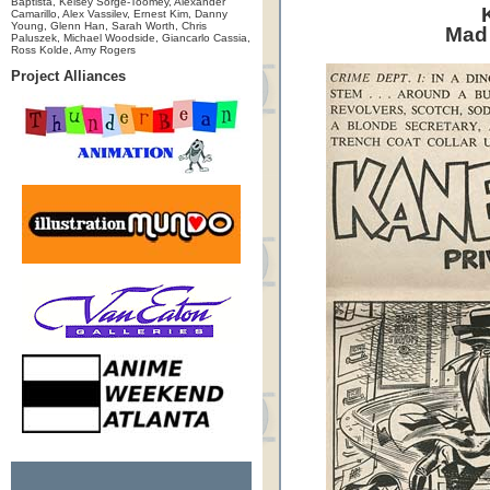
Baptista, Kelsey Sorge-Toomey, Alexander
Camarillo, Alex Vassilev, Ernest Kim, Danny
Young, Glenn Han, Sarah Worth, Chris
Mad
Paluszek, Michael Woodside, Giancarlo Cassia,
Ross Kolde, Amy Rogers
Project Alliances