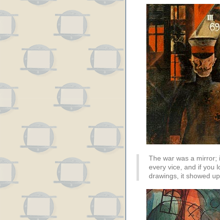
The war was a mirror; i
every vice, and if you lo
drawings, it showed up 