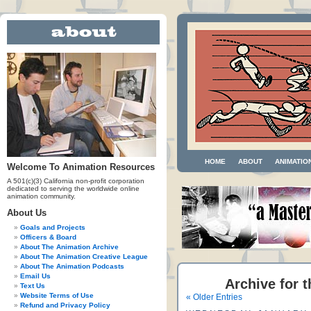
HOME
ABOUT
ANIMATIO
Welcome To Animation Resources
A 501(c)(3) California non-profit corporation
dedicated to serving the worldwide online
animation community.
About Us
Goals and Projects
Officers & Board
About The Animation Archive
About The Animation Creative League
About The Animation Podcasts
Email Us
Archive for t
Text Us
Website Terms of Use
« Older Entries
Refund and Privacy Policy