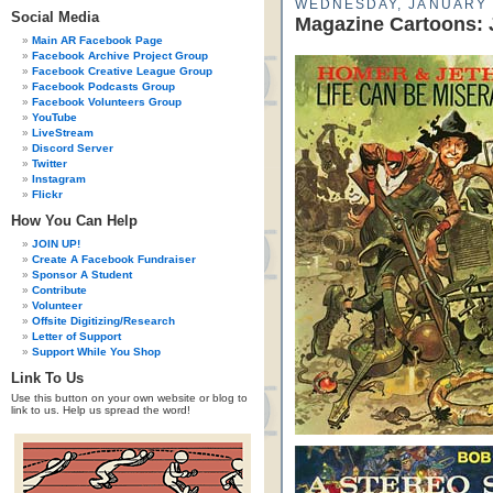
WEDNESDAY, JANUARY 
Social Media
Magazine Cartoons: 
Main AR Facebook Page
Facebook Archive Project Group
Facebook Creative League Group
Facebook Podcasts Group
Facebook Volunteers Group
YouTube
LiveStream
Discord Server
Twitter
Instagram
Flickr
How You Can Help
JOIN UP!
Create A Facebook Fundraiser
Sponsor A Student
Contribute
Volunteer
Offsite Digitizing/Research
Letter of Support
Support While You Shop
Link To Us
Use this button on your own website or blog to
link to us. Help us spread the word!