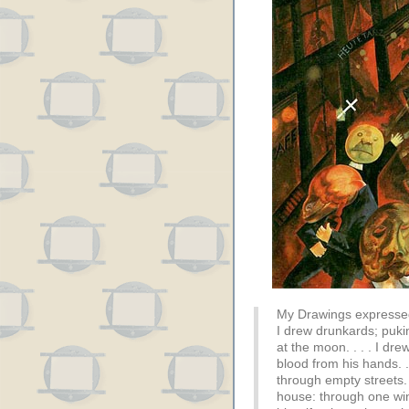
My Drawings expressed
I drew drunkards; puki
at the moon. . . . I dre
blood from his hands. . 
through empty streets.
house: through one wi