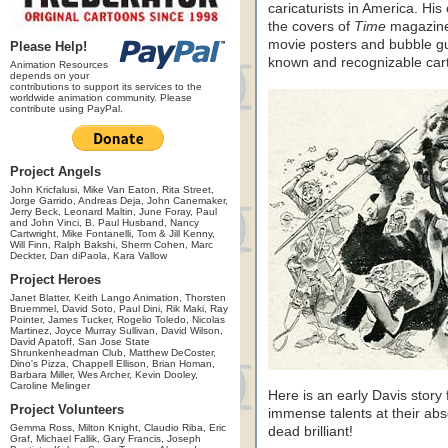
caricaturists in America. His
the covers of
Time
magazin
movie posters and bubble gum
Please Help!
known and recognizable carto
Animation Resources
depends on your
contributions to support its services to the
worldwide animation community. Please
contribute using PayPal.
Project Angels
John Kricfalusi, Mike Van Eaton, Rita Street,
Jorge Garrido, Andreas Deja, John Canemaker,
Jerry Beck, Leonard Maltin, June Foray, Paul
and John Vinci, B. Paul Husband, Nancy
Cartwright, Mike Fontanelli, Tom & Jill Kenny,
Will Finn, Ralph Bakshi, Sherm Cohen, Marc
Deckter, Dan diPaola, Kara Vallow
Project Heroes
Janet Blatter, Keith Lango Animation, Thorsten
Bruemmel, David Soto, Paul Dini, Rik Maki, Ray
Pointer, James Tucker, Rogelio Toledo, Nicolas
Martinez, Joyce Murray Sullivan, David Wilson,
David Apatoff, San Jose State
Shrunkenheadman Club, Matthew DeCoster,
Dino's Pizza, Chappell Ellison, Brian Homan,
Barbara Miller, Wes Archer, Kevin Dooley,
Caroline Melinger
Here is an early Davis story
Project Volunteers
immense talents at their abso
Gemma Ross, Milton Knight, Claudio Riba, Eric
dead brilliant!
Graf, Michael Fallik, Gary Francis, Joseph