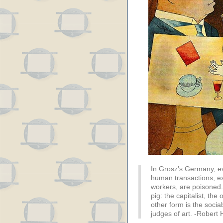
In Grosz’s Germany, ev
human transactions, exc
workers, are poisoned.
pig: the capitalist, the
other form is the soci
judges of art. -Robert