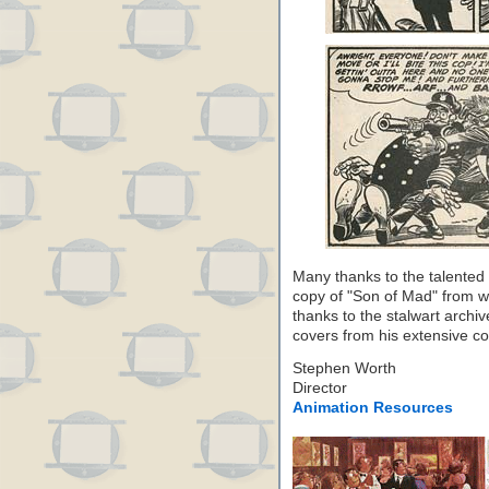
Many thanks to the talented 
copy of "Son of Mad" from w
thanks to the stalwart archiv
covers from his extensive coll
Stephen Worth
Director
Animation Resources