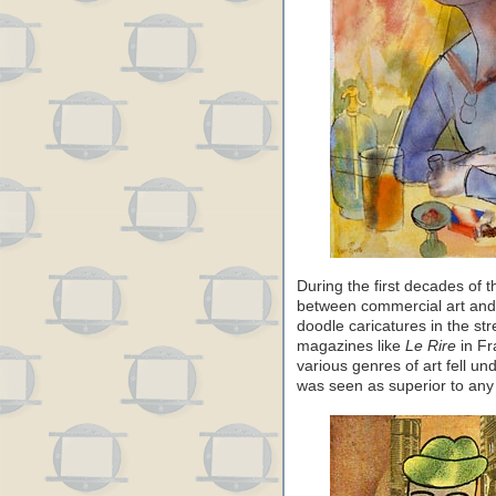
During the first decades of t
between commercial art and f
doodle caricatures in the stre
magazines like
Le Rire
in F
various genres of art fell un
was seen as superior to any 