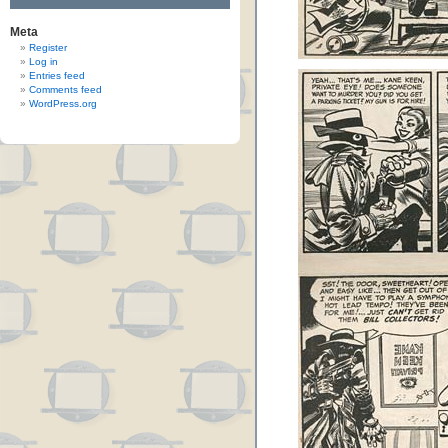
Meta
Register
Log in
Entries feed
Comments feed
WordPress.org