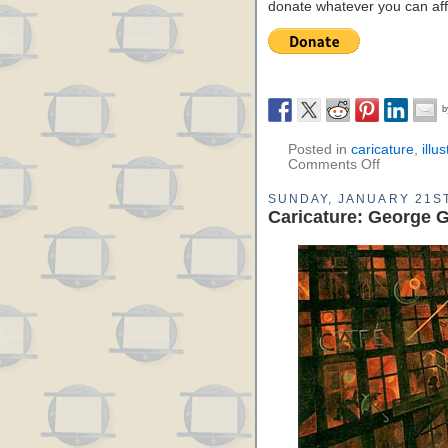
donate whatever you can aff
Posted in
caricature
,
illu
Comments Off
SUNDAY, JANUARY 21ST
Caricature: George G