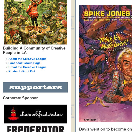
Building A Community of Creative
People in LA
About the Creative League
Facebook Group Page
Email the Creative League
Poster to Print Out
Corporate Sponsor
Davis went on to become one 