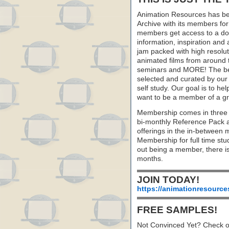
Animation Resources has be
Archive with its members fo
members get access to a dow
information, inspiration and
jam packed with high resoluti
animated films from around 
seminars and MORE! The best 
selected and curated by our 
self study. Our goal is to he
want to be a member of a gr
Membership comes in three 
bi-monthly Reference Pack 
offerings in the in-between
Membership for full time stu
out being a member, there i
months.
JOIN TODAY!
https://animationresource
FREE SAMPLES!
Not Convinced Yet? Check o