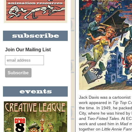
Join Our Mailing List
Jack Davis was a cartoonist f
work appeared in
Tip Top C
the time. In 1949, he packe
City, where he was hired by
and
Two-Fisted Tales.
At EC
work and used him in
Mad
m
together on
Little Annie Fan