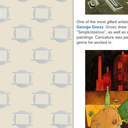
One of the most gifted arti
George Grosz
. Grosz drew 
“Simplicissimus”, as well as 
paintings. Caricature was par
genre he worked in.