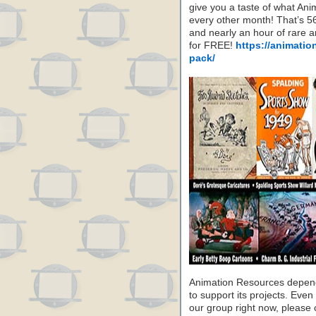
give you a taste of what A
every other month! That’s 5
and nearly an hour of rare 
for FREE!
https://animatio
pack/
Animation Resources depend
to support its projects. Even 
our group right now, please 