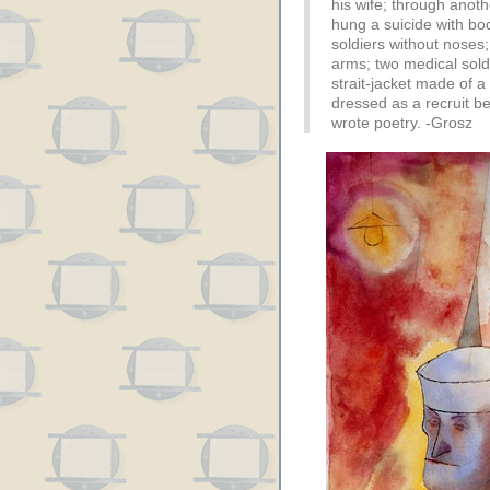
his wife; through anoth
hung a suicide with bo
soldiers without noses;
arms; two medical soldi
strait-jacket made of a
dressed as a recruit be
wrote poetry. -Grosz