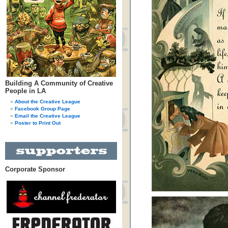
Building A Community of Creative
People in LA
About the Creative League
Facebook Group Page
Email the Creative League
Poster to Print Out
Corporate Sponsor