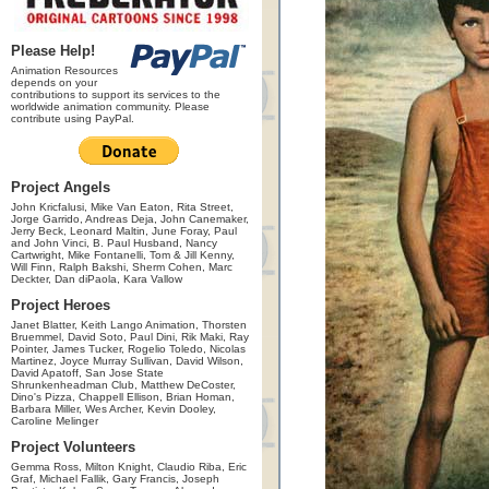
Please Help!
Animation Resources
depends on your
contributions to support its services to the
worldwide animation community. Please
contribute using PayPal.
Project Angels
John Kricfalusi, Mike Van Eaton, Rita Street,
Jorge Garrido, Andreas Deja, John Canemaker,
Jerry Beck, Leonard Maltin, June Foray, Paul
and John Vinci, B. Paul Husband, Nancy
Cartwright, Mike Fontanelli, Tom & Jill Kenny,
Will Finn, Ralph Bakshi, Sherm Cohen, Marc
Deckter, Dan diPaola, Kara Vallow
Project Heroes
Janet Blatter, Keith Lango Animation, Thorsten
Bruemmel, David Soto, Paul Dini, Rik Maki, Ray
Pointer, James Tucker, Rogelio Toledo, Nicolas
Martinez, Joyce Murray Sullivan, David Wilson,
David Apatoff, San Jose State
Shrunkenheadman Club, Matthew DeCoster,
Dino's Pizza, Chappell Ellison, Brian Homan,
Barbara Miller, Wes Archer, Kevin Dooley,
Caroline Melinger
Project Volunteers
Gemma Ross, Milton Knight, Claudio Riba, Eric
Graf, Michael Fallik, Gary Francis, Joseph