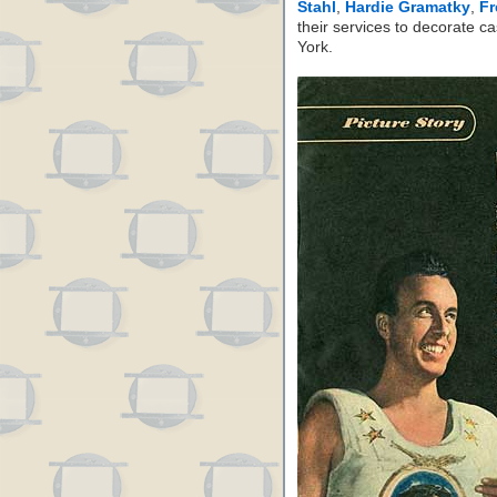
Stahl
,
Hardie Gramatky
,
Fr
their services to decorate c
York.