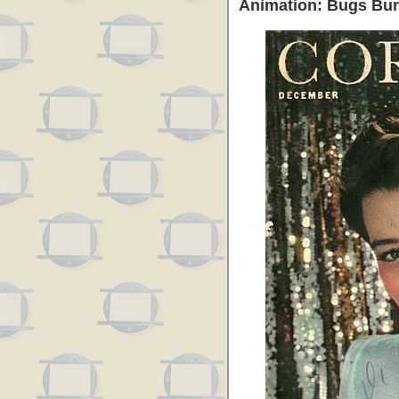
Animation: Bugs Bun