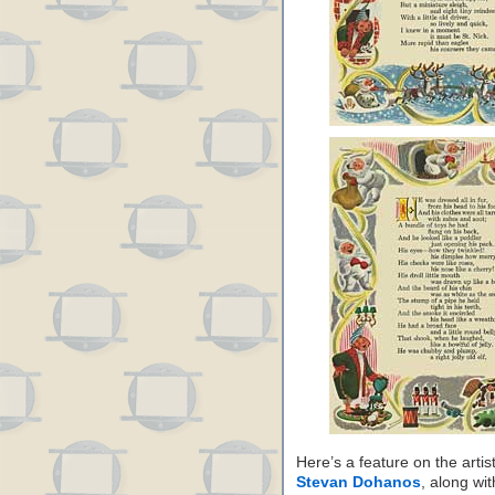
Here’s a feature on the art
Stevan Dohanos
, along wit