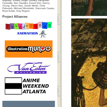
Baptista, Kelsey Sorge-Toomey, Alexander
Camarillo, Alex Vassilev, Ernest Kim, Danny
Young, Glenn Han, Sarah Worth, Chris
Paluszek, Michael Woodside, Giancarlo Cassia,
Ross Kolde, Amy Rogers
Project Alliances