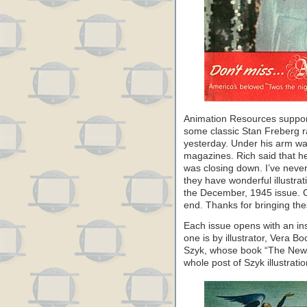
Animation Resources support
some classic Stan Freberg r
yesterday. Under his arm wa
magazines. Rich said that he
was closing down. I’ve never
they have wonderful illustra
the December, 1945 issue. Ch
end. Thanks for bringing the
Each issue opens with an ins
one is by illustrator, Vera B
Szyk, whose book “The New Or
whole post of Szyk illustrat