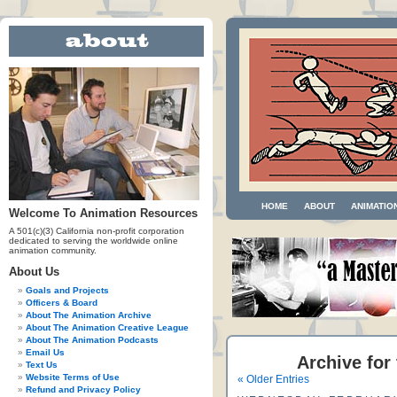
HOME
ABOUT
ANIMATIO
Welcome To Animation Resources
A 501(c)(3) California non-profit corporation
dedicated to serving the worldwide online
animation community.
About Us
Goals and Projects
Officers & Board
About The Animation Archive
About The Animation Creative League
About The Animation Podcasts
Email Us
Archive for
Text Us
Website Terms of Use
« Older Entries
Refund and Privacy Policy