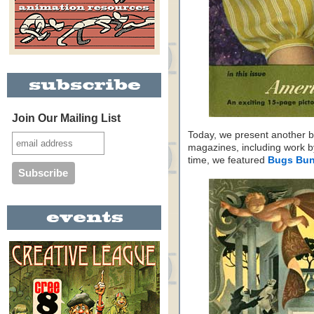
Join Our Mailing List
Today, we present another ba
magazines, including work b
time, we featured
Bugs Bu