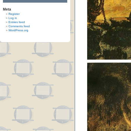
Meta
Register
Log in
Entries feed
Comments feed
WordPress.org