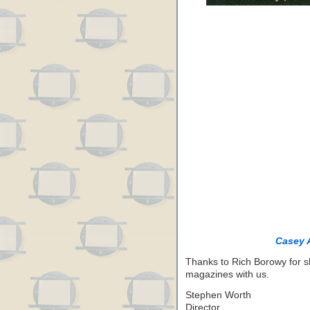
Casey 
Thanks to Rich Borowy for s
magazines with us.
Stephen Worth
Director