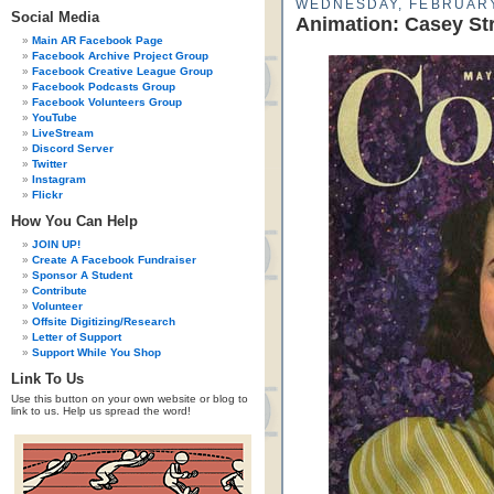
WEDNESDAY, FEBRUARY
Social Media
Animation: Casey St
Main AR Facebook Page
Facebook Archive Project Group
Facebook Creative League Group
Facebook Podcasts Group
Facebook Volunteers Group
YouTube
LiveStream
Discord Server
Twitter
Instagram
Flickr
How You Can Help
JOIN UP!
Create A Facebook Fundraiser
Sponsor A Student
Contribute
Volunteer
Offsite Digitizing/Research
Letter of Support
Support While You Shop
Link To Us
Use this button on your own website or blog to
link to us. Help us spread the word!