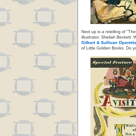
Next up is a retelling of "T
illustrator, Sheilah Beckett.
Gilbert & Sullivan Operett
of Little Golden Books. Do y