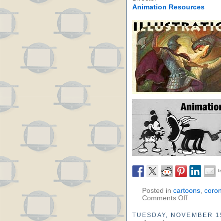
Animation Resources
Posted in
cartoons
,
coro
Comments Off
TUESDAY, NOVEMBER 1