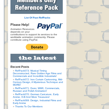
List Of Past RefPacks
Please Help!
Animation Resources
depends on your
contributions to support its services to the
worldwide animation community. Please
contribute using PayPal.
Recent Posts
RefPack073: Musical Timing
Deconstructed, Rare Golden Age Films and
Commercials and Incredible Industrials!
RefPack072: Iron Curtain Cartooning, Mid-
Century Design, A Mysterious Technique and
MORE!
RefPack071: Durer, WWII, Commercials,
Russian and Polish Animation!
RefPack070: German Caricature, Early
Anime, H-B And More Treasures!
RefPack069: Design, Industrial Films and
Early Anime
Thanks To Our Members