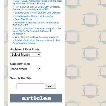
LAST CALL! Animation Resources’ Member
Appreciation Month Is Ending
RefPack068: Billy DeBeck, UPA Directors,
German Commercials and MORE!
Exhibit: Carlo Vinci’s Student Life Drawing
Grim Natwick’s Century of Learning
Feed The Muse
Animation Students: Do you know about
THE BIG LIE?
MU002: Students, Are You Doing What You
Need To Do To Establish A Career In
Animation?
What Don’t You Know About Animation?
Exhibit: Carlo Vinci Shows Us How To Pick
An Animation School
Archive of Past Posts
Category Tags
Search The Site