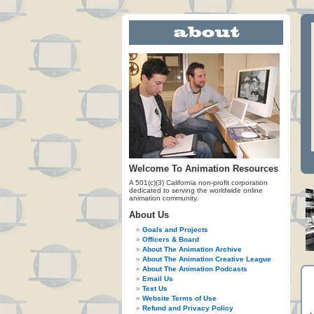
Welcome To Animation Resources
A 501(c)(3) California non-profit corporation
dedicated to serving the worldwide online
animation community.
About Us
Goals and Projects
Officers & Board
About The Animation Archive
About The Animation Creative League
About The Animation Podcasts
Email Us
Text Us
Website Terms of Use
Refund and Privacy Policy