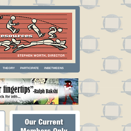
THEORY
PARTICIPATE
INBETWEENS