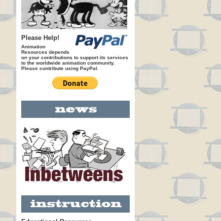
Please Help!
Animation
Resources depends
on your contributions to support its services
to the worldwide animation community.
Please contribute using PayPal.