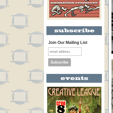
Join Our Mailing List