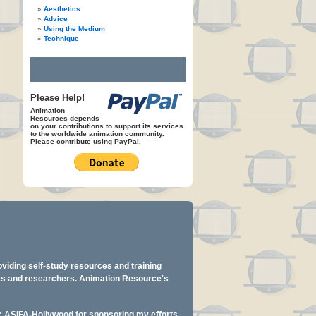
Aesthetics
Advice
Using the Medium
Technique
Please Help!
Animation
Resources depends
on your contributions to support its services
to the worldwide animation community.
Please contribute using PayPal.
oviding self-study resources and training
ents and researchers. Animation Resource's
y: ASIFA-Hollywood for sponsoring my efforts