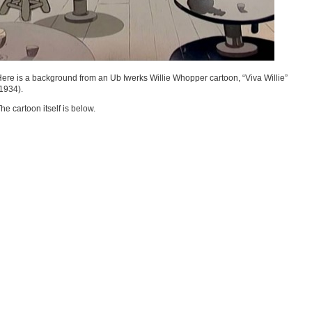
ere is a background from an Ub Iwerks Willie Whopper cartoon, “Viva Willie”
1934).
he cartoon itself is below.