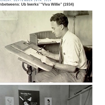
MONDAY, SEPTEMBER 29TH, 2014
Inbetweens: Ub Iwerks’ “Viva Willie” (1934)