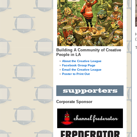
H
(
T
Building A Community of Creative
People in LA
About the Creative League
Facebook Group Page
Email the Creative League
Poster to Print Out
Corporate Sponsor