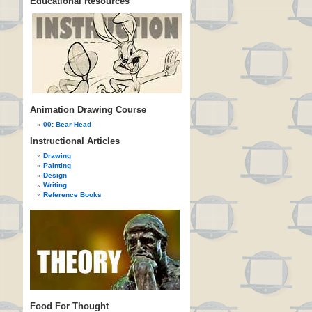
Educational Resources
Animation Drawing Course
00: Bear Head
Instructional Articles
Drawing
Painting
Design
Writing
Reference Books
Food For Thought