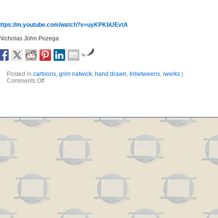
https://m.youtube.com/watch?v=uyKPKbUEvtA
-Nicholas John Pozega
by
Posted in
cartoons
,
grim natwick
,
hand drawn
,
Inbetweens
,
iwerks
|
Comments Off