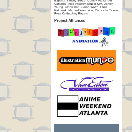
Baptista, Kelsey Sorge-Toomey, Alexander
Camarillo, Alex Vassilev, Ernest Kim, Danny
Young, Glenn Han, Sarah Worth, Chris
Paluszek, Michael Woodside, Giancarlo Cassia,
Ross Kolde, Amy Rogers
Project Alliances