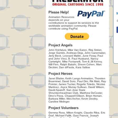
Please Help!
Animation Resources
depends on your
contributions to support its services to the
worldwide animation community. Please
contribute using PayPal.
Project Angels
John Kricfalusi, Mike Van Eaton, Rita Street,
Jorge Garrido, Andreas Deja, John Canemaker,
Jerry Beck, Leonard Maltin, June Foray, Paul
and John Vinci, B. Paul Husband, Nancy
Cartwright, Mike Fontanelli, Tom & Jill Kenny,
Will Finn, Ralph Bakshi, Sherm Cohen, Marc
Deckter, Dan diPaola, Kara Vallow
Project Heroes
Janet Blatter, Keith Lango Animation, Thorsten
Bruemmel, David Soto, Paul Dini, Rik Maki, Ray
Pointer, James Tucker, Rogelio Toledo, Nicolas
Martinez, Joyce Murray Sullivan, David Wilson,
David Apatoff, San Jose State
Shrunkenheadman Club, Matthew DeCoster,
Dino's Pizza, Chappell Ellison, Brian Homan,
Barbara Miller, Wes Archer, Kevin Dooley,
Caroline Melinger
Project Volunteers
Gemma Ross, Milton Knight, Claudio Riba, Eric
Graf, Michael Fallik, Gary Francis, Joseph