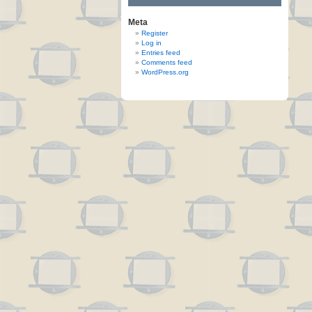
Meta
Register
Log in
Entries feed
Comments feed
WordPress.org