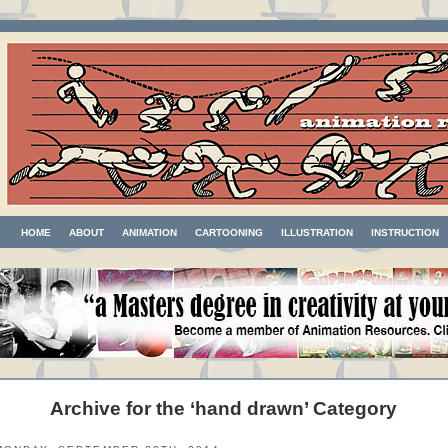
HOME
ABOUT
ANIMATION
CARTOONING
ILLUSTRATION
INSTRUCTION
Archive for the ‘hand drawn’ Category