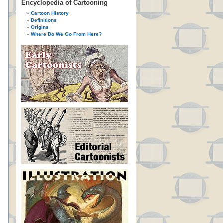
Encyclopedia of Cartooning
Cartoon History
Definitions
Origins
Where Do We Go From Here?