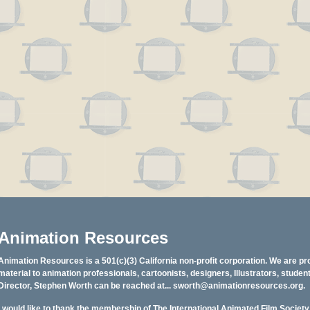
Animation Resources
Animation Resources is a 501(c)(3) California non-profit corporation. We are pr
material to animation professionals, cartoonists, designers, Illustrators, stud
Director, Stephen Worth can be reached at...
sworth@animationresources.org
.
I would like to thank the membership of The International Animated Film Societ