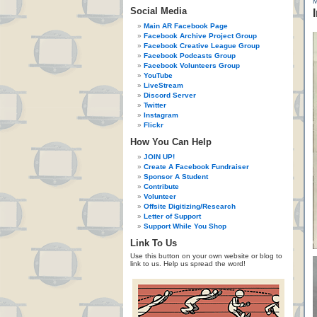
Social Media
Main AR Facebook Page
Facebook Archive Project Group
Facebook Creative League Group
Facebook Podcasts Group
Facebook Volunteers Group
YouTube
LiveStream
Discord Server
Twitter
Instagram
Flickr
How You Can Help
JOIN UP!
Create A Facebook Fundraiser
Sponsor A Student
Contribute
Volunteer
Offsite Digitizing/Research
Letter of Support
Support While You Shop
Link To Us
Use this button on your own website or blog to
link to us. Help us spread the word!