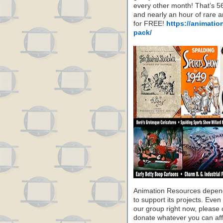
every other month! That’s 5
and nearly an hour of rare 
for FREE!
https://animatio
pack/
Animation Resources depend
to support its projects. Even 
our group right now, please 
donate whatever you can aff