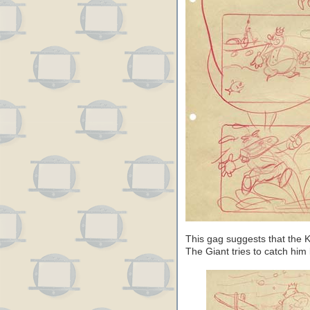
This gag suggests that the K
The Giant tries to catch him l