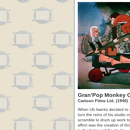
Gran’Pop Monkey 
Cartoon Films Ltd. (1940)
When Ub Iwerks decided to e
turn the reins of his studio o
scramble to drum up work to 
effort was the creation of t