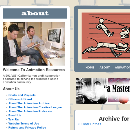
HOME
ABOUT
ANIMATIO
Welcome To Animation Resources
A 501(c)(3) California non-profit corporation
dedicated to serving the worldwide online
animation community.
About Us
Goals and Projects
Officers & Board
About The Animation Archive
About The Animation Creative League
About The Animation Podcasts
Email Us
Archive for
Text Us
Website Terms of Use
« Older Entries
Refund and Privacy Policy