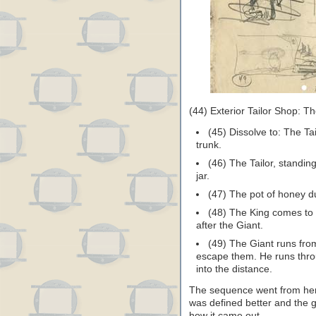
(44) Exterior Tailor Shop: Th
(45) Dissolve to: The Tai
trunk.
(46) The Tailor, standin
jar.
(47) The pot of honey d
(48) The King comes to 
after the Giant.
(49) The Giant runs from
escape them. He runs throu
into the distance.
The sequence went from here
was defined better and the 
how it came out…