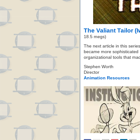
The Valiant Tailor (
18.5 megs)
The next article in this seri
became more sophisticated 
organizational tools that mad
Stephen Worth
Director
Animation Resources