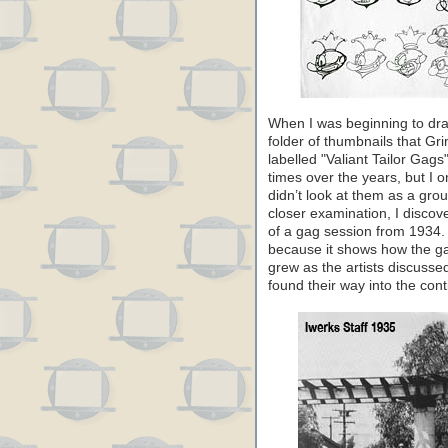
When I was beginning to draf
folder of thumbnails that Gr
labelled "Valiant Tailor Gag
times over the years, but I o
didn’t look at them as a grou
closer examination, I discov
of a gag session from 1934. T
because it shows how the g
grew as the artists discusse
found their way into the cont