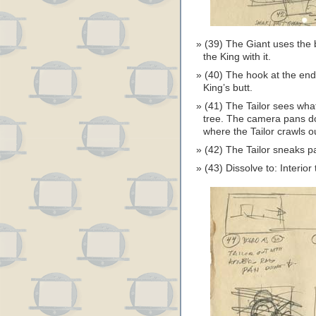
(39) The Giant uses the b
the King with it.
(40) The hook at the end
King’s butt.
(41) The Tailor sees wha
tree. The camera pans dow
where the Tailor crawls o
(42) The Tailor sneaks p
(43) Dissolve to: Interior