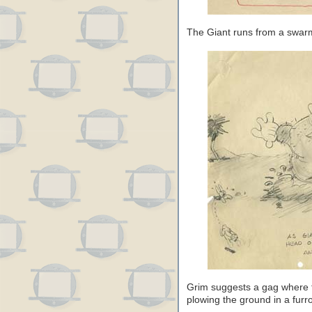
The Giant runs from a swar
Grim suggests a gag where th
plowing the ground in a furr