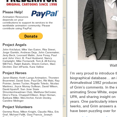
Please Help!
Animation Resources
depends on your
contributions to support its services to the
worldwide animation community. Please
contribute using PayPal.
Project Angels
John Kricfalusi, Mike Van Eaton, Rita Street,
Jorge Garrido, Andreas Deja, John Canemaker,
Jerry Beck, Leonard Maltin, June Foray, Paul
and John Vinci, B. Paul Husband, Nancy
Cartwright, Mike Fontanelli, Tom & Jill Kenny,
Will Finn, Ralph Bakshi, Sherm Cohen, Marc
Walt
Deckter, Dan diPaola, Kara Vallow
Project Heroes
I’m very proud to introduce th
biographical database… an i
Janet Blatter, Keith Lango Animation, Thorsten
Bruemmel, David Soto, Paul Dini, Rik Maki, Ray
Animafestival 1982 produced
Pointer, James Tucker, Rogelio Toledo, Nicolas
Martinez, Joyce Murray Sullivan, David Wilson,
of Grim’s comments. In the i
David Apatoff, San Jose State
animating Snow White, exper
Shrunkenheadman Club, Matthew DeCoster,
Dino's Pizza, Chappell Ellison, Brian Homan,
UPA, and sharing insight on
Barbara Miller, Wes Archer, Kevin Dooley,
Caroline Melinger
years. One particularly inter
Iwerks, and Grim answers a 
Project Volunteers
have been puzzling over for
Gemma Ross, Milton Knight, Claudio Riba, Eric
Graf, Michael Fallik, Gary Francis, Joseph