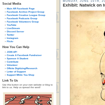
MONDAY, JUNE 10TH, 2
Social Media
Exhibit: Natwick on 
Main AR Facebook Page
Facebook Archive Project Group
Facebook Creative League Group
Facebook Podcasts Group
Facebook Volunteers Group
YouTube
LiveStream
Discord Server
Twitter
Instagram
Flickr
How You Can Help
JOIN UP!
Create A Facebook Fundraiser
Sponsor A Student
Contribute
Volunteer
Offsite Digitizing/Research
Letter of Support
Support While You Shop
Link To Us
Use this button on your own website or blog to
link to us. Help us spread the word!