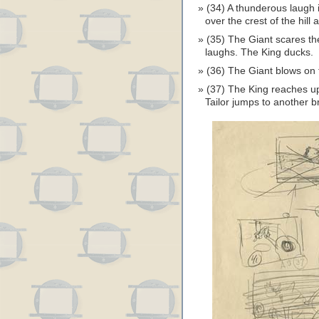
(34) A thunderous laugh 
over the crest of the hill
(35) The Giant scares th
laughs. The King ducks.
(36) The Giant blows on 
(37) The King reaches up
Tailor jumps to another b