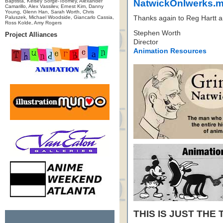
Baptista, Kelsey Sorge-Toomey, Alexander
NatwickOnIwerks.
Camarillo, Alex Vassilev, Ernest Kim, Danny
Young, Glenn Han, Sarah Worth, Chris
Paluszek, Michael Woodside, Giancarlo Cassia,
Thanks again to Reg Hartt a
Ross Kolde, Amy Rogers
Stephen Worth
Project Alliances
Director
Animation Resources
THIS IS JUST THE 