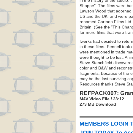
in the history of the studi
Shoppe". The films were bas
Lawson Wood that adorned m
US and the UK, and were par
renamed Cartoon Films Ltd. 
Britain. (See the "This Chan
for more films that were tran
Iwerks had decided to return 
in these films- Fennell took 
were mentioned in trade mag
were thought to be lost. An
Steve Stanchfield discovered
color and B&W and reconstr
fragments. Because of the ep
may be the last surviving cop
Resources thanks Steve Stanc
REFPACK007: Gran’
M4V Video File / 23:12
273 MB Download
MEMBERS LOGIN T
JOIN TODAY To Acc