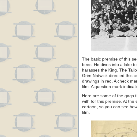
The basic premise of this s
bees. He dives into a lake t
harasses the King. The Tailo
Grim Natwick directed this c
drawings in red. A check mar
film. A question mark indicate
Here are some of the gags th
with for this premise. At th
cartoon, so you can see how 
film.