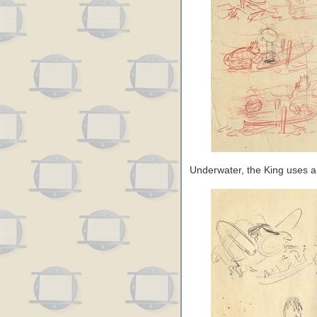
Underwater, the King uses a l