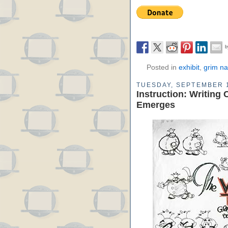
Posted in
exhibit
,
grim na
TUESDAY, SEPTEMBER 1
Instruction: Writing 
Emerges