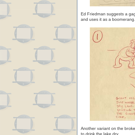
Ed Friedman suggests a gag 
and uses it as a boomerang
Another variant on the broke
to drink the lake dry.