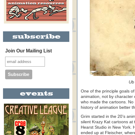
Join Our Mailing List
Ub 
One of the principle goals of
animation, not by character o
who made the cartoons. No si
history of animation better 
Grim started in the 20’s ani
silent Krazy Kat cartoons at 
Hearst Studio in New York. 
ended up at Fleischer, wher