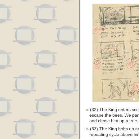
(32) The King enters scen
escape the bees. We pan w
and chase him up a tree.
(33) The King bobs up an
repeating cycle above hi