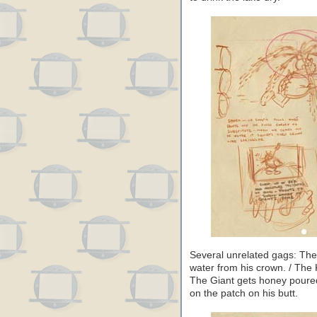
Several unrelated gags: The 
water from his crown. / The K
The Giant gets honey poured
on the patch on his butt.