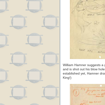
William Hamner suggests a 
and is shot out his blow hol
established yet, Hamner draw
King!)