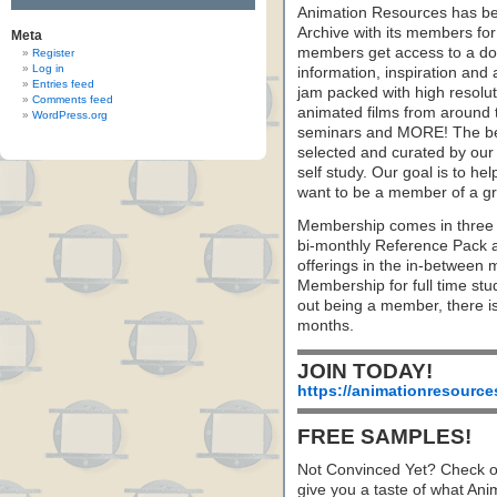
Animation Resources has be
Archive with its members fo
Meta
members get access to a dow
Register
Log in
information, inspiration and
Entries feed
jam packed with high resoluti
Comments feed
animated films from around 
WordPress.org
seminars and MORE! The best 
selected and curated by our 
self study. Our goal is to he
want to be a member of a gr
Membership comes in three 
bi-monthly Reference Pack 
offerings in the in-between
Membership for full time stu
out being a member, there i
months.
JOIN TODAY!
https://animationresource
FREE SAMPLES!
Not Convinced Yet? Check o
give you a taste of what A