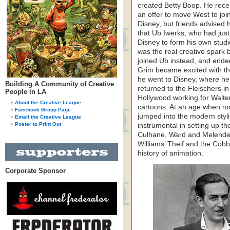
created Betty Boop. He rece
an offer to move West to joi
Disney, but friends advised 
that Ub Iwerks, who had just 
Disney to form his own studi
was the real creative spark
joined Ub instead, and ended
Grim became excited with the
he went to Disney, where he 
Building A Community of Creative
returned to the Fleischers in
People in LA
Hollywood working for Walt
About the Creative League
cartoons. At an age when mo
Facebook Group Page
jumped into the modern styli
Email the Creative League
Poster to Print Out
instrumental in setting up t
Culhane, Ward and Melendez
Williams’ Theif and the Cobbl
history of animation.
Corporate Sponsor