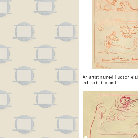
An artist named Hudson ela
tail flip to the end.