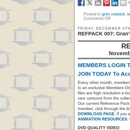
Posted in
grim natwick
,
i
Comments Off
FRIDAY, DECEMBER 4TH
REFPACK 007: Gran’
RE
Novemb
MEMBERS LOGIN T
JOIN TODAY To Acc
Every other month, members
to an exclusive Members On
files are high resolution e-b
rare cartoons from the colle
Our current Reference Pack 
member, click through the li
DOWNLOAD PAGE
. If you
ANIMATION RESOURCES
.
DVD QUALITY VIDEO: