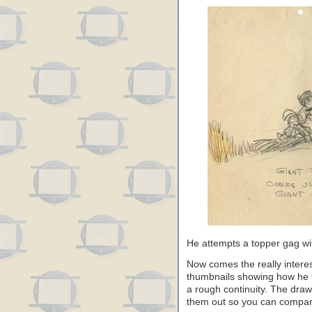
He attempts a topper gag wit
Now comes the really interes
thumbnails showing how he 
a rough continuity. The draw
them out so you can compare