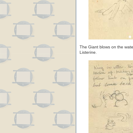
The Giant blows on the wate
Listerine.