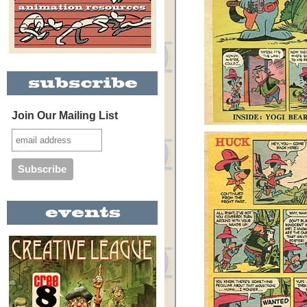
Join Our Mailing List