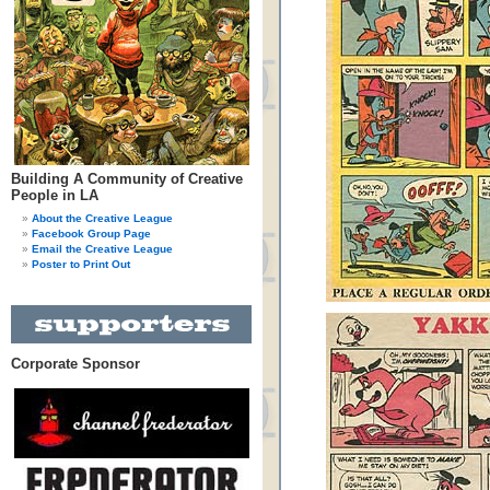
Building A Community of Creative
People in LA
About the Creative League
Facebook Group Page
Email the Creative League
Poster to Print Out
Corporate Sponsor