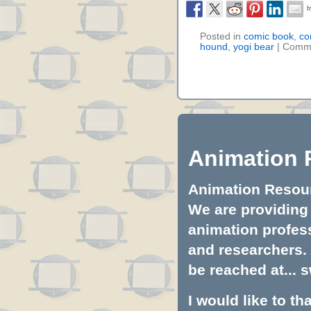
Posted in
comic book
,
co
hound
,
yogi bear
|
Comme
Animation 
Animation Resourc
We are providing 
animation profess
and researchers.
be reached at...
s
I would like to t