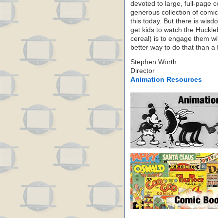
devoted to large, full-page 
generous collection of comics 
this today. But there is wi
get kids to watch the Huckl
cereal) is to engage them wi
better way to do that than 
Stephen Worth
Director
Animation Resources