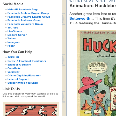
WEDNESDAY, APRIL 26T
Social Media
Animation: Huckleb
Main AR Facebook Page
Facebook Archive Project Group
Another great item lent to us
Facebook Creative League Group
Butterworth
… This time it’
Facebook Podcasts Group
1964 featuring the Hanna-
Facebook Volunteers Group
YouTube
LiveStream
Discord Server
Twitter
Instagram
Flickr
How You Can Help
JOIN UP!
Create A Facebook Fundraiser
Sponsor A Student
Contribute
Volunteer
Offsite Digitizing/Research
Letter of Support
Support While You Shop
Link To Us
Use this button on your own website or blog to
link to us. Help us spread the word!