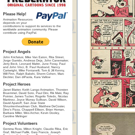
Please Help!
Animation Resources
depends on your
contributions to support its services to the
worldwide animation community. Please
contribute using PayPal.
Project Angels
John Kricfalusi, Mike Van Eaton, Rita Street,
Jorge Garrido, Andreas Deja, John Canemaker,
Jerry Beck, Leonard Maltin, June Foray, Paul
and John Vinci, B. Paul Husband, Nancy
Cartwright, Mike Fontanelli, Tom & Jill Kenny,
Will Finn, Ralph Bakshi, Sherm Cohen, Marc
Deckter, Dan diPaola, Kara Vallow
Project Heroes
Janet Blatter, Keith Lango Animation, Thorsten
Bruemmel, David Soto, Paul Dini, Rik Maki, Ray
Pointer, James Tucker, Rogelio Toledo, Nicolas
Martinez, Joyce Murray Sullivan, David Wilson,
David Apatoff, San Jose State
Shrunkenheadman Club, Matthew DeCoster,
Dino's Pizza, Chappell Ellison, Brian Homan,
Barbara Miller, Wes Archer, Kevin Dooley,
Caroline Melinger
Project Volunteers
Gemma Ross, Milton Knight, Claudio Riba, Eric
Graf, Michael Fallik, Gary Francis, Joseph