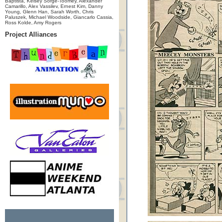
Baptista, Kelsey Sorge-Toomey, Alexander
Camarillo, Alex Vassilev, Ernest Kim, Danny
Young, Glenn Han, Sarah Worth, Chris
Paluszek, Michael Woodside, Giancarlo Cassia,
Ross Kolde, Amy Rogers
Project Alliances