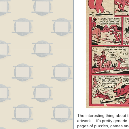
The interesting thing about t
artwork… it’s pretty generic… 
pages of puzzles, games and 