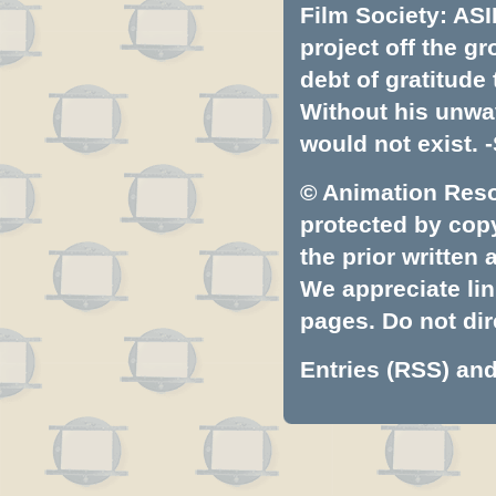
Film Society: ASI
project off the gr
debt of gratitud
Without his unwa
would not exist. -
© Animation Resou
protected by copyr
the prior written
We appreciate lin
pages. Do not dire
Entries (RSS)
an