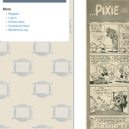
Meta
Register
Log in
Entries feed
Comments feed
WordPress.org