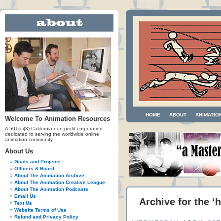
HOME
ABOUT
ANIMATIO
Welcome To Animation Resources
A 501(c)(3) California non-profit corporation
dedicated to serving the worldwide online
animation community.
About Us
Goals and Projects
Officers & Board
About The Animation Archive
About The Animation Creative League
About The Animation Podcasts
Email Us
Archive for the 
Text Us
Website Terms of Use
Refund and Privacy Policy