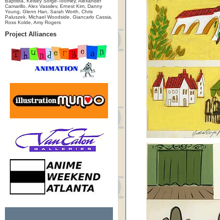
Baptista, Kelsey Sorge-Toomey, Alexander
Camarillo, Alex Vassilev, Ernest Kim, Danny
Young, Glenn Han, Sarah Worth, Chris
Paluszek, Michael Woodside, Giancarlo Cassia,
Ross Kolde, Amy Rogers
Project Alliances