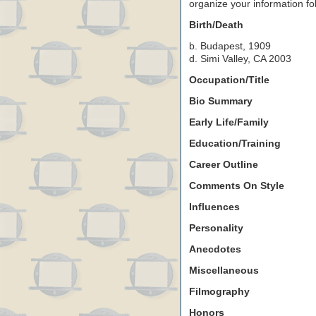
organize your information f
Birth/Death
b. Budapest, 1909
d. Simi Valley, CA 2003
Occupation/Title
Bio Summary
Early Life/Family
Education/Training
Career Outline
Comments On Style
Influences
Personality
Anecdotes
Miscellaneous
Filmography
Honors