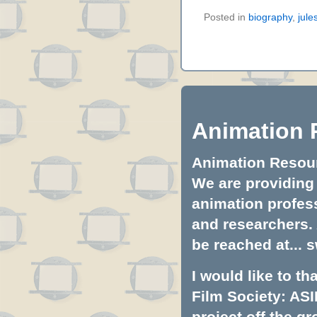
Posted in
biography
,
jule
Animation 
Animation Resourc
We are providing 
animation profess
and researchers.
be reached at...
s
I would like to t
Film Society: ASI
project off the gr