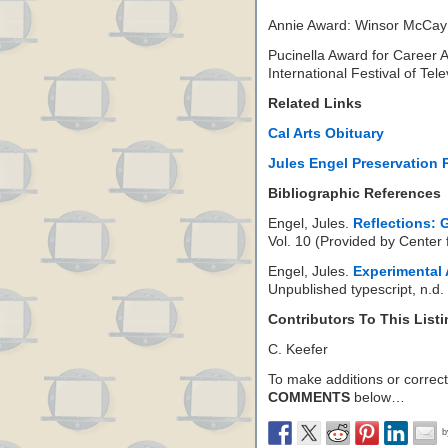
Annie Award: Winsor McCay
Pucinella Award for Career 
International Festival of Tel
Related Links
Cal Arts Obituary
Jules Engel Preservation 
Bibliographic References
Engel, Jules.
Reflections:
Vol. 10 (Provided by Center 
Engel, Jules.
Experimental
Unpublished typescript, n.d.
Contributors To This List
C. Keefer
To make additions or correctio
COMMENTS
below…