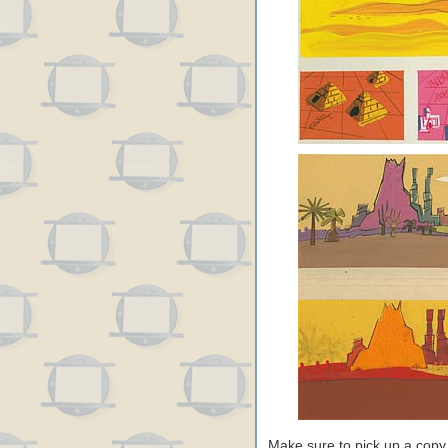
Make sure to pick up a copy