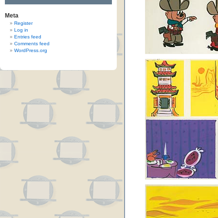
Meta
Register
Log in
Entries feed
Comments feed
WordPress.org