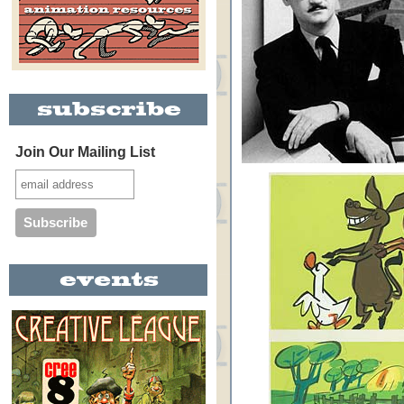
Join Our Mailing List