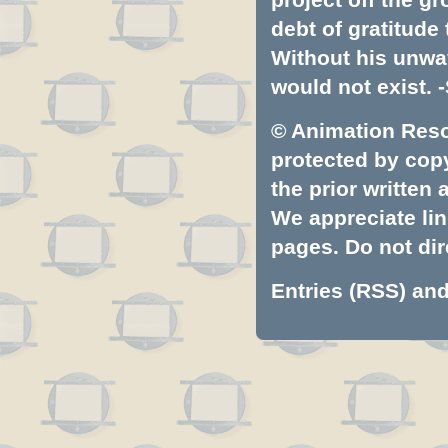
debt of gratitud
Without his unwa
would not exist. -
© Animation Resou
protected by copyr
the prior written
We appreciate lin
pages. Do not dire
Entries (RSS)
an