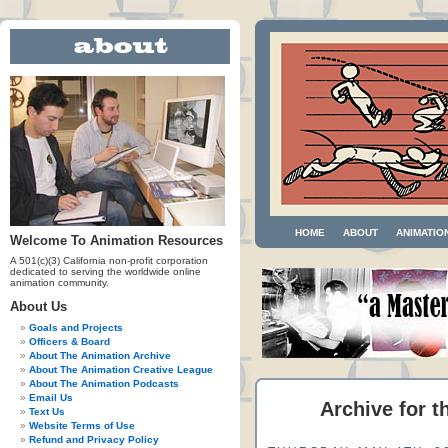
HOME
ABOUT
ANIMATIO
Welcome To Animation Resources
A 501(c)(3) California non-profit corporation
dedicated to serving the worldwide online
animation community.
About Us
Goals and Projects
Officers & Board
About The Animation Archive
About The Animation Creative League
About The Animation Podcasts
Email Us
Archive for t
Text Us
Website Terms of Use
Refund and Privacy Policy