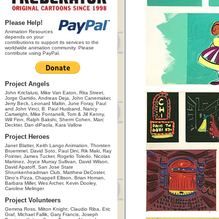
Please Help!
Animation Resources
depends on your
contributions to support its services to the
worldwide animation community. Please
contribute using PayPal.
Project Angels
John Kricfalusi, Mike Van Eaton, Rita Street,
Jorge Garrido, Andreas Deja, John Canemaker,
Jerry Beck, Leonard Maltin, June Foray, Paul
and John Vinci, B. Paul Husband, Nancy
Cartwright, Mike Fontanelli, Tom & Jill Kenny,
Will Finn, Ralph Bakshi, Sherm Cohen, Marc
Deckter, Dan diPaola, Kara Vallow
Project Heroes
Janet Blatter, Keith Lango Animation, Thorsten
Bruemmel, David Soto, Paul Dini, Rik Maki, Ray
Pointer, James Tucker, Rogelio Toledo, Nicolas
Martinez, Joyce Murray Sullivan, David Wilson,
David Apatoff, San Jose State
Shrunkenheadman Club, Matthew DeCoster,
Dino's Pizza, Chappell Ellison, Brian Homan,
Barbara Miller, Wes Archer, Kevin Dooley,
Caroline Melinger
Project Volunteers
Gemma Ross, Milton Knight, Claudio Riba, Eric
Graf, Michael Fallik, Gary Francis, Joseph