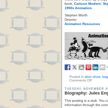
book,
Cartoon Modern: Sty
1950s Animation
.
Stephen Worth
Director
Animation Resources
Posted in
alvin show
,
bag
Comments Off
TUESDAY, NOVEMBER 3
Biography: Jules En
This posting is a stub. You c
information through the comm