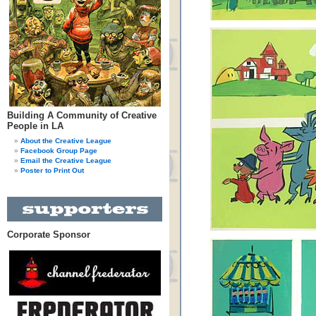
Building A Community of Creative
People in LA
About the Creative League
Facebook Group Page
Email the Creative League
Poster to Print Out
Corporate Sponsor