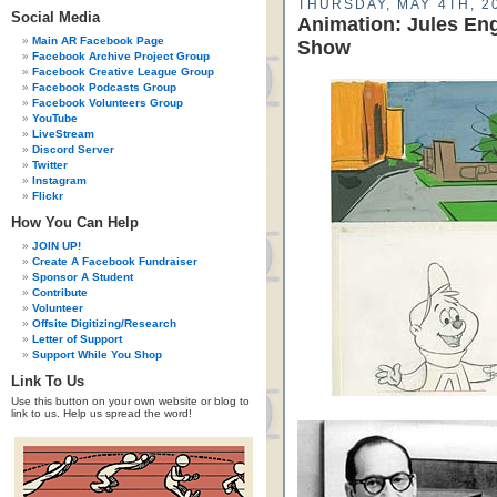
THURSDAY, MAY 4TH, 2
Social Media
Animation: Jules Eng
Main AR Facebook Page
Show
Facebook Archive Project Group
Facebook Creative League Group
Facebook Podcasts Group
Facebook Volunteers Group
YouTube
LiveStream
Discord Server
Twitter
Instagram
Flickr
How You Can Help
JOIN UP!
Create A Facebook Fundraiser
Sponsor A Student
Contribute
Volunteer
Offsite Digitizing/Research
Letter of Support
Support While You Shop
Link To Us
Use this button on your own website or blog to
link to us. Help us spread the word!