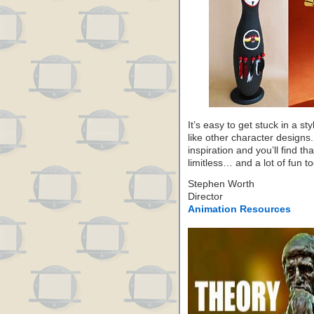
It’s easy to get stuck in a sty
like other character designs.
inspiration and you’ll find th
limitless… and a lot of fun to
Stephen Worth
Director
Animation Resources