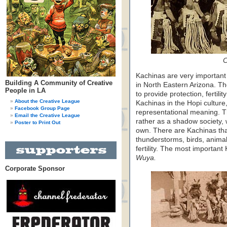
C
Kachinas are very important 
Building A Community of Creative
in North Eastern Arizona. The
People in LA
to provide protection, fertili
About the Creative League
Kachinas in the Hopi culture
Facebook Group Page
representational meaning. T
Email the Creative League
rather as a shadow society, w
Poster to Print Out
own. There are Kachinas tha
thunderstorms, birds, anima
fertility. The most important
Wuya.
Corporate Sponsor