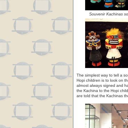
Souvenir Kachinas so
The simplest way to tell a s
Hopi children is to look on t
almost always signed and h
the Kachina to the Hopi chil
are told that the Kachinas t