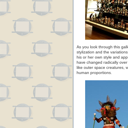
As you look through this gall
stylization and the variation
his or her own style and app
have changed radically over
like outer space creatures, 
human proportions.