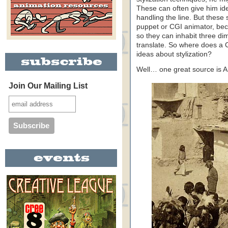
These can often give him ide
handling the line. But these 
puppet or CGI animator, bec
so they can inhabit three di
translate. So where does a 
ideas about stylization?
Well… one great source is 
Join Our Mailing List