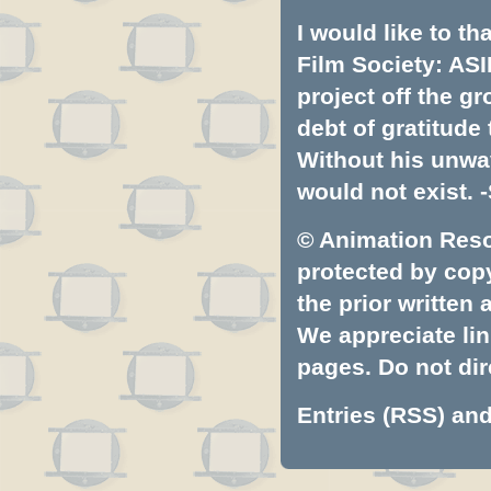
I would like to t
Film Society: ASI
project off the gr
debt of gratitud
Without his unwa
would not exist. -
© Animation Resou
protected by copyr
the prior written
We appreciate lin
pages. Do not dire
Entries (RSS)
an