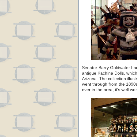
Senator Barry Goldwater had 
antique Kachina Dolls, whic
Arizona. The collection illus
went through from the 1890s 
ever in the area, it’s well wort