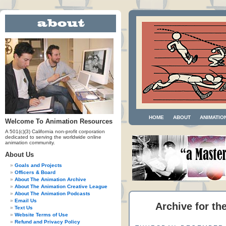
HOME
ABOUT
ANIMATIO
Welcome To Animation Resources
A 501(c)(3) California non-profit corporation
dedicated to serving the worldwide online
animation community.
About Us
Goals and Projects
Officers & Board
About The Animation Archive
About The Animation Creative League
About The Animation Podcasts
Email Us
Archive for th
Text Us
Website Terms of Use
Refund and Privacy Policy