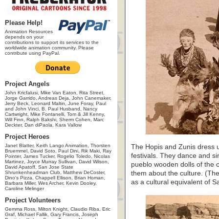
Please Help!
Animation Resources
depends on your
contributions to support its services to the
worldwide animation community. Please
contribute using PayPal.
Project Angels
John Kricfalusi, Mike Van Eaton, Rita Street,
Jorge Garrido, Andreas Deja, John Canemaker,
Jerry Beck, Leonard Maltin, June Foray, Paul
and John Vinci, B. Paul Husband, Nancy
Cartwright, Mike Fontanelli, Tom & Jill Kenny,
Will Finn, Ralph Bakshi, Sherm Cohen, Marc
Deckter, Dan diPaola, Kara Vallow
Project Heroes
Janet Blatter, Keith Lango Animation, Thorsten
The Hopis and Zunis dress u
Bruemmel, David Soto, Paul Dini, Rik Maki, Ray
festivals. They dance and si
Pointer, James Tucker, Rogelio Toledo, Nicolas
Martinez, Joyce Murray Sullivan, David Wilson,
pueblo wooden dolls of the c
David Apatoff, San Jose State
Shrunkenheadman Club, Matthew DeCoster,
them about the culture. (Th
Dino's Pizza, Chappell Ellison, Brian Homan,
as a cultural equivalent of 
Barbara Miller, Wes Archer, Kevin Dooley,
Caroline Melinger
Project Volunteers
Gemma Ross, Milton Knight, Claudio Riba, Eric
Graf, Michael Fallik, Gary Francis, Joseph