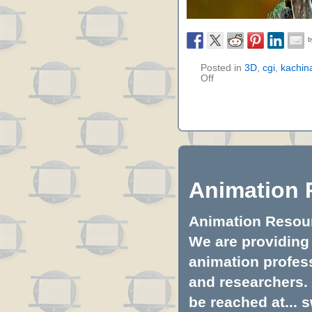
Posted in
3D
,
cgi
,
kachina
Off
Animation 
Animation Resourc
We are providing 
animation profess
and researchers.
be reached at...
s