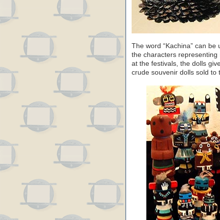
The word “Kachina” can be u
the characters representing 
at the festivals, the dolls giv
crude souvenir dolls sold to t