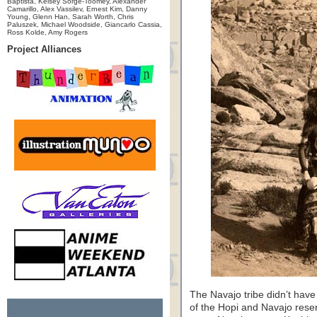
Baptista, Kelsey Sorge-Toomey, Alexander
Camarillo, Alex Vassilev, Ernest Kim, Danny
Young, Glenn Han, Sarah Worth, Chris
Paluszek, Michael Woodside, Giancarlo Cassia,
Ross Kolde, Amy Rogers
Project Alliances
The Navajo tribe didn’t have 
of the Hopi and Navajo rese