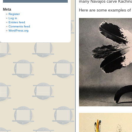
many Navajos carve Kachina 
Meta
Here are some examples of
Register
Log in
Entries feed
Comments feed
WordPress.org