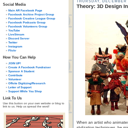
THURSDAY, DECEMBER 
Social Media
Theory: 3D Design In
Main AR Facebook Page
Facebook Archive Project Group
Facebook Creative League Group
Facebook Podcasts Group
Facebook Volunteers Group
YouTube
LiveStream
Discord Server
Twitter
Instagram
Flickr
How You Can Help
JOIN UP!
Create A Facebook Fundraiser
Sponsor A Student
Contribute
Volunteer
Offsite Digitizing/Research
Letter of Support
Support While You Shop
Link To Us
Use this button on your own website or blog to
link to us. Help us spread the word!
When an artist who animates
stylization techniques, he m