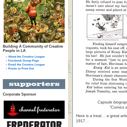
Building A Community of Creative
People in LA
About the Creative League
Facebook Group Page
Email the Creative League
Poster to Print Out
Corporate Sponsor
Capsule biograp
"Comics a
Here is a treat… a great art
1917…