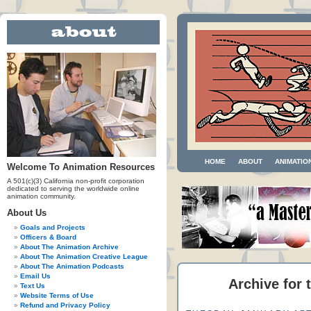
HOME
ABOUT
ANIMATIO
Welcome To Animation Resources
A 501(c)(3) California non-profit corporation
dedicated to serving the worldwide online
animation community.
About Us
Goals and Projects
Officers & Board
About The Animation Archive
About The Animation Creative League
About The Animation Podcasts
Email Us
Archive for 
Text Us
Website Terms of Use
Refund and Privacy Policy