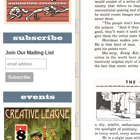
Join Our Mailing List