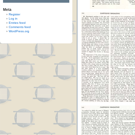
Meta
Register
Log in
Entries feed
Comments feed
WordPress.org