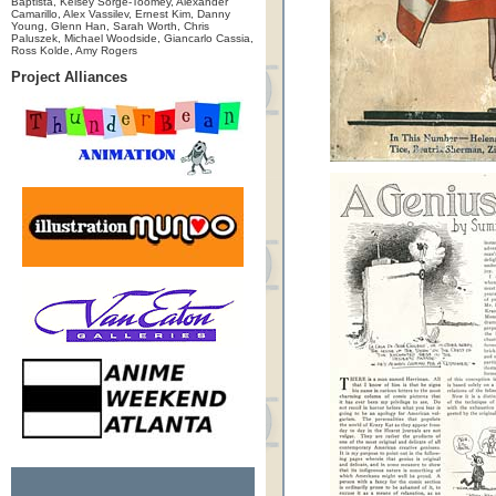
Baptista, Kelsey Sorge-Toomey, Alexander
Camarillo, Alex Vassilev, Ernest Kim, Danny
Young, Glenn Han, Sarah Worth, Chris
Paluszek, Michael Woodside, Giancarlo Cassia,
Ross Kolde, Amy Rogers
Project Alliances