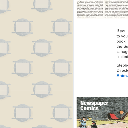
If you
to you
book. 
the S
is hug
limite
Steph
Direct
Anima