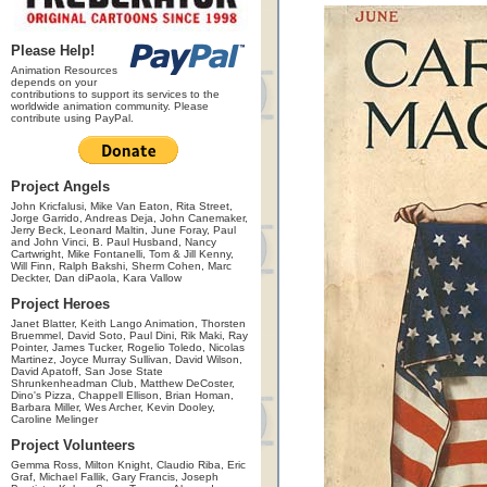
Please Help!
Animation Resources
depends on your
contributions to support its services to the
worldwide animation community. Please
contribute using PayPal.
Project Angels
John Kricfalusi, Mike Van Eaton, Rita Street,
Jorge Garrido, Andreas Deja, John Canemaker,
Jerry Beck, Leonard Maltin, June Foray, Paul
and John Vinci, B. Paul Husband, Nancy
Cartwright, Mike Fontanelli, Tom & Jill Kenny,
Will Finn, Ralph Bakshi, Sherm Cohen, Marc
Deckter, Dan diPaola, Kara Vallow
Project Heroes
Janet Blatter, Keith Lango Animation, Thorsten
Bruemmel, David Soto, Paul Dini, Rik Maki, Ray
Pointer, James Tucker, Rogelio Toledo, Nicolas
Martinez, Joyce Murray Sullivan, David Wilson,
David Apatoff, San Jose State
Shrunkenheadman Club, Matthew DeCoster,
Dino's Pizza, Chappell Ellison, Brian Homan,
Barbara Miller, Wes Archer, Kevin Dooley,
Caroline Melinger
Project Volunteers
Gemma Ross, Milton Knight, Claudio Riba, Eric
Graf, Michael Fallik, Gary Francis, Joseph