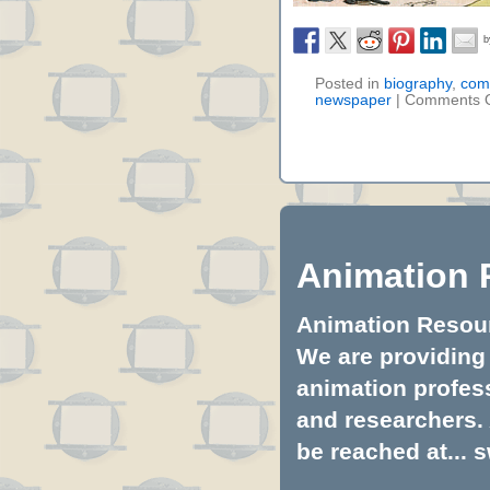
Posted in
biography
,
comi
newspaper
|
Comments O
Animation 
Animation Resourc
We are providing 
animation profess
and researchers.
be reached at...
s