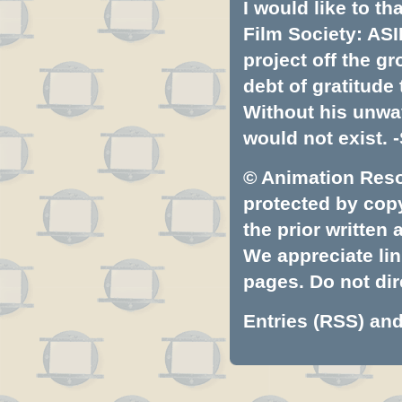
I would like to t
Film Society: ASI
project off the gr
debt of gratitud
Without his unwa
would not exist. -
© Animation Resou
protected by copyr
the prior written
We appreciate lin
pages. Do not dire
Entries (RSS)
an