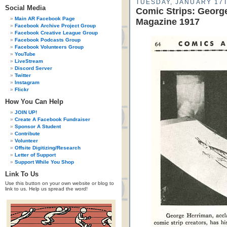
TUESDAY, JANUARY 17T
Social Media
Comic Strips: Georg
Main AR Facebook Page
Magazine 1917
Facebook Archive Project Group
Facebook Creative League Group
Facebook Podcasts Group
Facebook Volunteers Group
YouTube
LiveStream
Discord Server
Twitter
Instagram
Flickr
How You Can Help
JOIN UP!
Create A Facebook Fundraiser
Sponsor A Student
Contribute
Volunteer
Offsite Digitizing/Research
Letter of Support
Support While You Shop
Link To Us
Use this button on your own website or blog to
link to us. Help us spread the word!