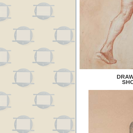
DRAW
SH