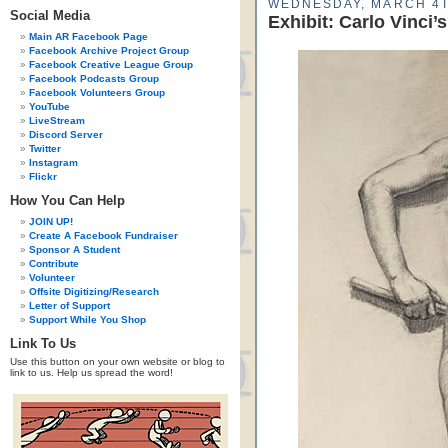
WEDNESDAY, MARCH 4T
Social Media
Exhibit: Carlo Vinci’
Main AR Facebook Page
Facebook Archive Project Group
Facebook Creative League Group
Facebook Podcasts Group
Facebook Volunteers Group
YouTube
LiveStream
Discord Server
Twitter
Instagram
Flickr
How You Can Help
JOIN UP!
Create A Facebook Fundraiser
Sponsor A Student
Contribute
Volunteer
Offsite Digitizing/Research
Letter of Support
Support While You Shop
Link To Us
Use this button on your own website or blog to
link to us. Help us spread the word!