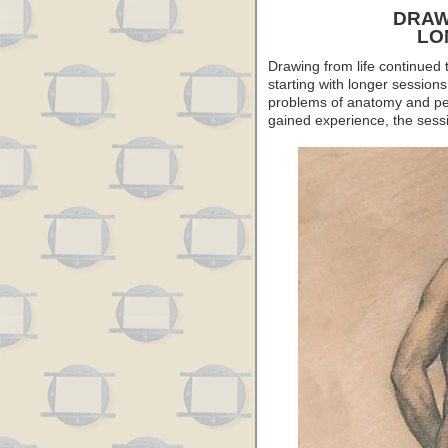
DRAW
LO
Drawing from life continued 
starting with longer sessions
problems of anatomy and per
gained experience, the sess