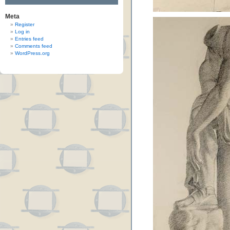
Meta
Register
Log in
Entries feed
Comments feed
WordPress.org