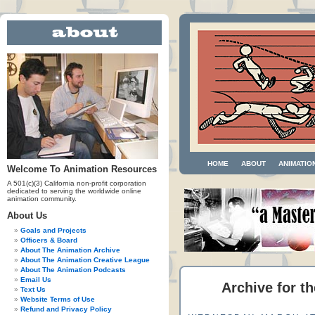
HOME
ABOUT
ANIMATIO
Welcome To Animation Resources
A 501(c)(3) California non-profit corporation
dedicated to serving the worldwide online
animation community.
About Us
Goals and Projects
Officers & Board
About The Animation Archive
About The Animation Creative League
About The Animation Podcasts
Email Us
Archive for th
Text Us
Website Terms of Use
Refund and Privacy Policy