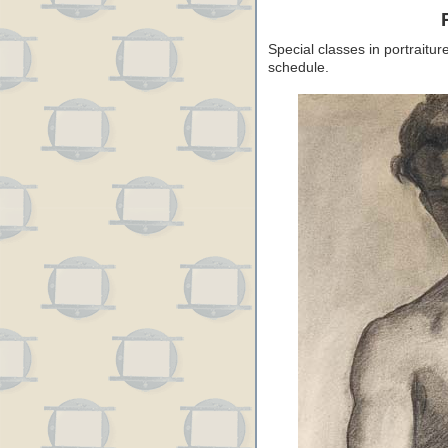
Special classes in portraitu
schedule.