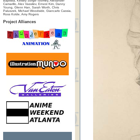
Baptista, Kelsey Sorge-Toomey, Alexander
Camarillo, Alex Vassilev, Ernest Kim, Danny
Young, Glenn Han, Sarah Worth, Chris
Paluszek, Michael Woodside, Giancarlo Cassia,
Ross Kolde, Amy Rogers
Project Alliances