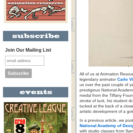
Join Our Mailing List
All of us at Animation Resour
legendary animator
Carlo V
us over the past couple of y
prestigious National Academy
medal from the Tiffany Foun
stroke of luck, his student d
tucked at the back of a clos
artistic development of a go
In a previous article, we po
National Academy of Desi
with studio classes from 9a