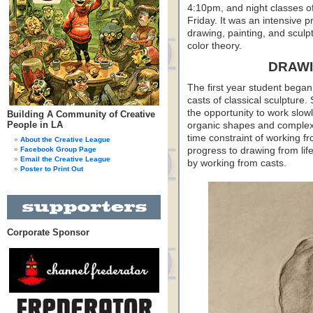
4:10pm, and night classes 
Friday. It was an intensive p
drawing, painting, and sculpt
color theory.
DRAWI
The first year student began
casts of classical sculpture.
the opportunity to work slowl
Building A Community of Creative
People in LA
organic shapes and complex 
time constraint of working f
About the Creative League
Facebook Group Page
progress to drawing from life
Email the Creative League
by working from casts.
Poster to Print Out
Corporate Sponsor