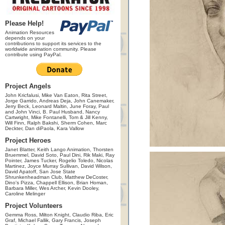
Please Help!
Animation Resources
depends on your
contributions to support its services to the
worldwide animation community. Please
contribute using PayPal.
Project Angels
John Kricfalusi, Mike Van Eaton, Rita Street,
Jorge Garrido, Andreas Deja, John Canemaker,
Jerry Beck, Leonard Maltin, June Foray, Paul
and John Vinci, B. Paul Husband, Nancy
Cartwright, Mike Fontanelli, Tom & Jill Kenny,
Will Finn, Ralph Bakshi, Sherm Cohen, Marc
Deckter, Dan diPaola, Kara Vallow
Project Heroes
Janet Blatter, Keith Lango Animation, Thorsten
Bruemmel, David Soto, Paul Dini, Rik Maki, Ray
Pointer, James Tucker, Rogelio Toledo, Nicolas
Martinez, Joyce Murray Sullivan, David Wilson,
David Apatoff, San Jose State
Shrunkenheadman Club, Matthew DeCoster,
Dino's Pizza, Chappell Ellison, Brian Homan,
Barbara Miller, Wes Archer, Kevin Dooley,
Caroline Melinger
Project Volunteers
Gemma Ross, Milton Knight, Claudio Riba, Eric
Graf, Michael Fallik, Gary Francis, Joseph