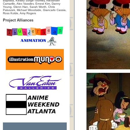
Baptista, Kelsey Sorge-Toomey, Alexander
Camarillo, Alex Vassilev, Ernest Kim, Danny
Young, Glenn Han, Sarah Worth, Chris
Paluszek, Michael Woodside, Giancarlo Cassia,
Ross Kolde, Amy Rogers
Project Alliances