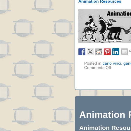
Animation Resources
Posted in
carlo vinci
,
gan
Comments Off
Animation 
Animation Resourc