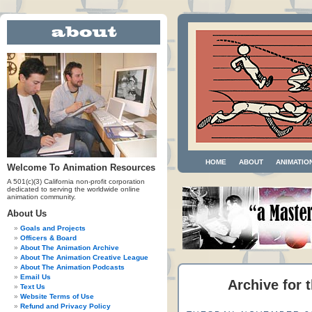
HOME
ABOUT
ANIMATIO
Welcome To Animation Resources
A 501(c)(3) California non-profit corporation
dedicated to serving the worldwide online
animation community.
About Us
Goals and Projects
Officers & Board
About The Animation Archive
About The Animation Creative League
About The Animation Podcasts
Email Us
Archive for 
Text Us
Website Terms of Use
Refund and Privacy Policy