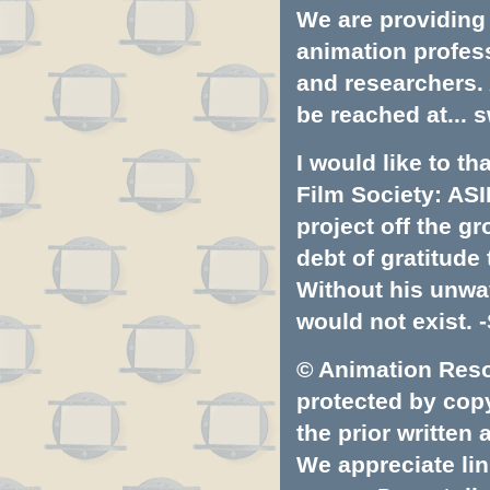
We are providing 
animation profess
and researchers.
be reached at...
s
I would like to t
Film Society: ASI
project off the gr
debt of gratitud
Without his unwa
would not exist. -
© Animation Resou
protected by copyr
the prior written
We appreciate lin