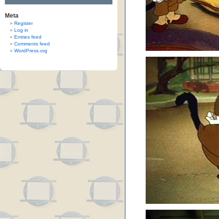
Meta
Register
Log in
Entries feed
Comments feed
WordPress.org