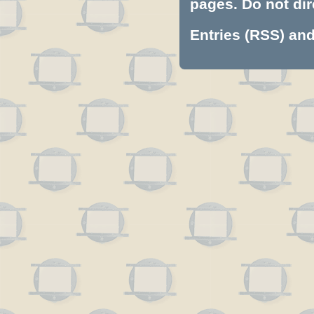
pages. Do not dire
Entries (RSS)
an