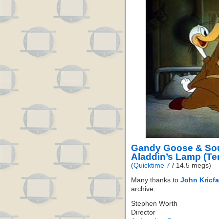
Gandy Goose & Sou
Aladdin’s Lamp (Te
(
Quicktime 7
/ 14.5 megs)
Many thanks to
John Kricfa
archive.
Stephen Worth
Director