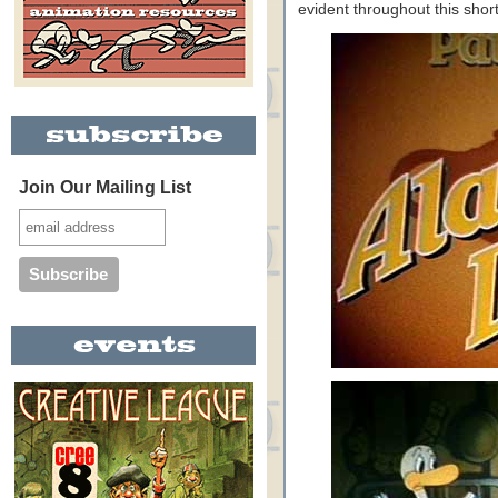
evident throughout this short
Join Our Mailing List