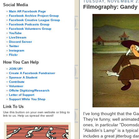
TUESDAY, NOVEMBER 2
Social Media
Filmography: Gandy 
Main AR Facebook Page
Facebook Archive Project Group
Facebook Creative League Group
Facebook Podcasts Group
Facebook Volunteers Group
YouTube
LiveStream
Discord Server
Twitter
Instagram
Flickr
How You Can Help
JOIN UP!
Create A Facebook Fundraiser
Sponsor A Student
Contribute
Volunteer
Offsite Digitizing/Research
Letter of Support
Support While You Shop
Link To Us
Use this button on your own website or blog to
I’ve long thought that the 
link to us. Help us spread the word!
They’re funny, well animated
ones, in particular "Doomsda
"Aladdin’s Lamp" is a typical
includes a great jitterbug 