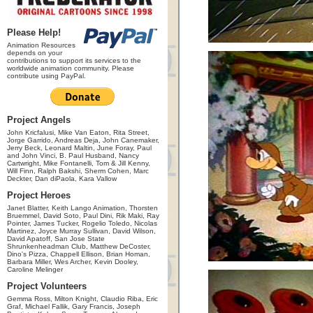
Please Help!
Animation Resources
depends on your
contributions to support its services to the
worldwide animation community. Please
contribute using PayPal.
Project Angels
John Kricfalusi, Mike Van Eaton, Rita Street,
Jorge Garrido, Andreas Deja, John Canemaker,
Jerry Beck, Leonard Maltin, June Foray, Paul
and John Vinci, B. Paul Husband, Nancy
Cartwright, Mike Fontanelli, Tom & Jill Kenny,
Will Finn, Ralph Bakshi, Sherm Cohen, Marc
Deckter, Dan diPaola, Kara Vallow
Project Heroes
Janet Blatter, Keith Lango Animation, Thorsten
Bruemmel, David Soto, Paul Dini, Rik Maki, Ray
Pointer, James Tucker, Rogelio Toledo, Nicolas
Martinez, Joyce Murray Sullivan, David Wilson,
David Apatoff, San Jose State
Shrunkenheadman Club, Matthew DeCoster,
Dino's Pizza, Chappell Ellison, Brian Homan,
Barbara Miller, Wes Archer, Kevin Dooley,
Caroline Melinger
Project Volunteers
Gemma Ross, Milton Knight, Claudio Riba, Eric
Graf, Michael Fallik, Gary Francis, Joseph