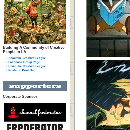
Building A Community of Creative
People in LA
About the Creative League
Facebook Group Page
Email the Creative League
Poster to Print Out
Corporate Sponsor