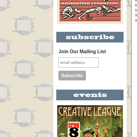
R
R
h
W
w
Join Our Mailing List