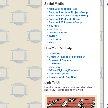
Social Media
Main AR Facebook Page
Facebook Archive Project Group
Facebook Creative League Group
Facebook Podcasts Group
Facebook Volunteers Group
YouTube
LiveStream
Discord Server
Twitter
Instagram
Flickr
How You Can Help
JOIN UP!
Create A Facebook Fundraiser
Sponsor A Student
Contribute
Volunteer
Offsite Digitizing/Research
Letter of Support
Support While You Shop
Link To Us
Use this button on your own website or blog to
link to us. Help us spread the word!
H