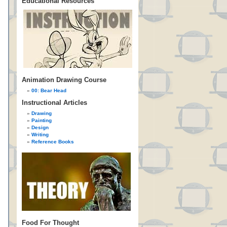
Educational Resources
Animation Drawing Course
00: Bear Head
Instructional Articles
Drawing
Painting
Design
Writing
Reference Books
Food For Thought