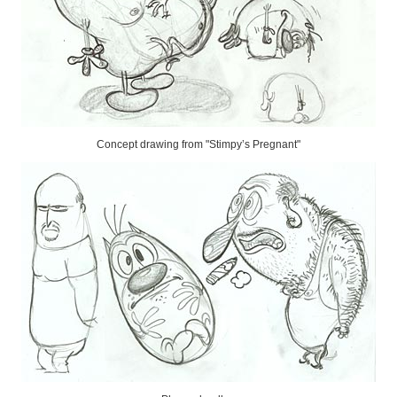
Concept drawing from "Stimpy’s Pregnant"