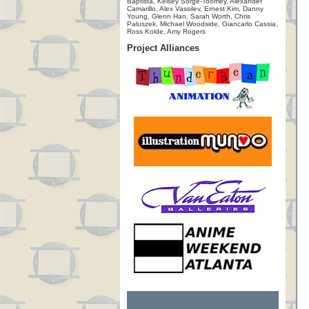
Baptista, Kelsey Sorge-Toomey, Alexander
Camarillo, Alex Vassilev, Ernest Kim, Danny
Young, Glenn Han, Sarah Worth, Chris
Paluszek, Michael Woodside, Giancarlo Cassia,
Ross Kolde, Amy Rogers
Project Alliances