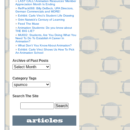
n
LAST CALL! Animation Resources’ Member
Appreciation Month Is Ending
RefPack068: Billy DeBeck, UPA Directors,
German Commercials and MORE!
Exhibit: Carlo Vinci’s Student Life Drawing
Grim Natwick’s Century of Learning
Feed The Muse
Animation Students: Do you know about
THE BIG LIE?
MU002: Students, Are You Doing What You
Need To Do To Establish A Career In
Animation?
What Don’t You Know About Animation?
Exhibit: Carlo Vinci Shows Us How To Pick
An Animation School
Archive of Past Posts
Category Tags
Search The Site