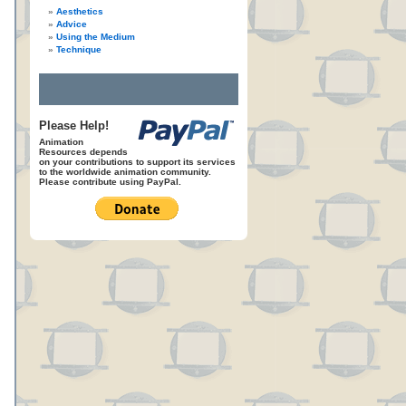
Aesthetics
Advice
Using the Medium
Technique
Please Help!
Animation
Resources depends
on your contributions to support its services
to the worldwide animation community.
Please contribute using PayPal.