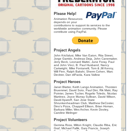
Please Help!
Animation Resources
depends on your
contributions to support its services to the
worldwide animation community. Please
contribute using PayPal.
Project Angels
John Kricfalusi, Mike Van Eaton, Rita Street,
Jorge Garrido, Andreas Deja, John Canemaker,
Jerry Beck, Leonard Maltin, June Foray, Paul
and John Vinci, B. Paul Husband, Nancy
Cartwright, Mike Fontanelli, Tom & Jill Kenny,
Will Finn, Ralph Bakshi, Sherm Cohen, Marc
Deckter, Dan diPaola, Kara Vallow
Project Heroes
Janet Blatter, Keith Lango Animation, Thorsten
Bruemmel, David Soto, Paul Dini, Rik Maki, Ray
Pointer, James Tucker, Rogelio Toledo, Nicolas
Martinez, Joyce Murray Sullivan, David Wilson,
David Apatoff, San Jose State
Shrunkenheadman Club, Matthew DeCoster,
Dino's Pizza, Chappell Ellison, Brian Homan,
Barbara Miller, Wes Archer, Kevin Dooley,
Caroline Melinger
Project Volunteers
Gemma Ross, Milton Knight, Claudio Riba, Eric
Graf, Michael Fallik, Gary Francis, Joseph