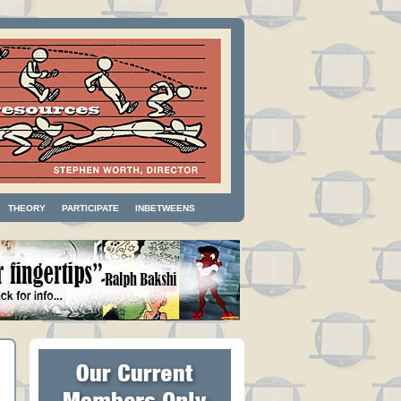
THEORY
PARTICIPATE
INBETWEENS