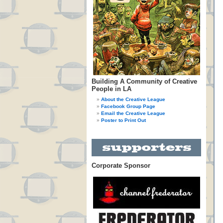
Building A Community of Creative
People in LA
About the Creative League
Facebook Group Page
Email the Creative League
Poster to Print Out
Corporate Sponsor