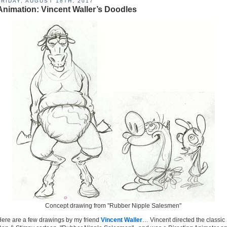
FRIDAY, AUGUST 18TH, 2017
Animation: Vincent Waller’s Doodles
Concept drawing from "Rubber Nipple Salesmen"
ere are a few drawings by my friend
Vincent Waller
… Vincent directed the classic