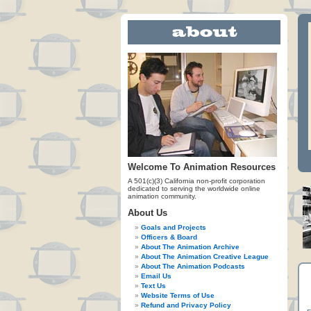
Welcome To Animation Resources
A 501(c)(3) California non-profit corporation
dedicated to serving the worldwide online
animation community.
About Us
Goals and Projects
Officers & Board
About The Animation Archive
About The Animation Creative League
About The Animation Podcasts
Email Us
Text Us
Website Terms of Use
Refund and Privacy Policy