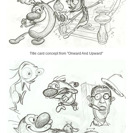
Title card concept from "Onward And Upward"