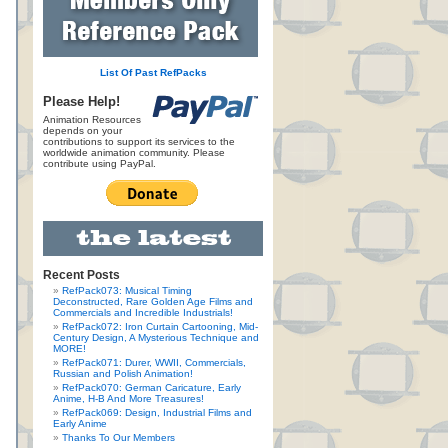
List Of Past RefPacks
Please Help!
Animation Resources
depends on your
contributions to support its services to the
worldwide animation community. Please
contribute using PayPal.
Recent Posts
RefPack073: Musical Timing
Deconstructed, Rare Golden Age Films and
Commercials and Incredible Industrials!
RefPack072: Iron Curtain Cartooning, Mid-
Century Design, A Mysterious Technique and
MORE!
RefPack071: Durer, WWII, Commercials,
Russian and Polish Animation!
RefPack070: German Caricature, Early
Anime, H-B And More Treasures!
RefPack069: Design, Industrial Films and
Early Anime
Thanks To Our Members