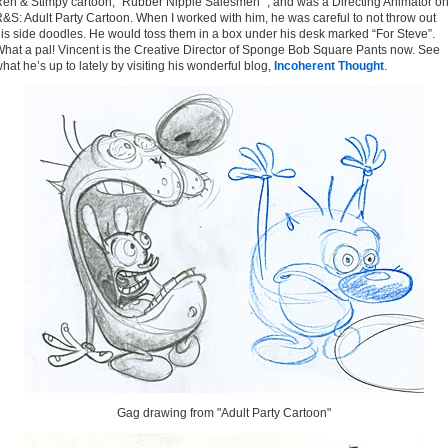
en & Stimpy cartoon, "Rubber Nipple Salesmen" , and was a Directing Animator o
&S: Adult Party Cartoon. When I worked with him, he was careful to not throw out
is side doodles. He would toss them in a box under his desk marked “For Steve”.
hat a pal! Vincent is the Creative Director of Sponge Bob Square Pants now. See
hat he’s up to lately by visiting his wonderful blog,
Incoherent Thought
.
Gag drawing from "Adult Party Cartoon"