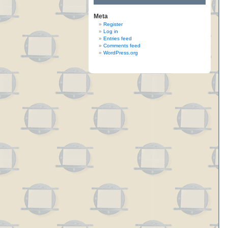
Meta
Register
Log in
Entries feed
Comments feed
WordPress.org