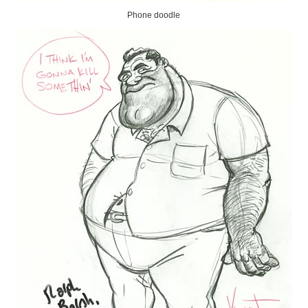
Phone doodle