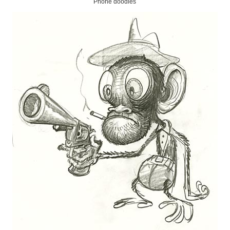
Phone doodles