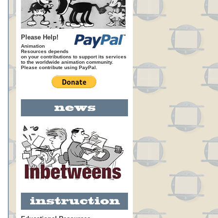
Please Help!
Animation
Resources depends
on your contributions to support its services
to the worldwide animation community.
Please contribute using PayPal.