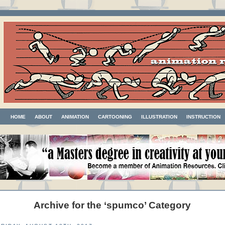
HOME
ABOUT
ANIMATION
CARTOONING
ILLUSTRATION
INSTRUCTION
Archive for the ‘spumco’ Category