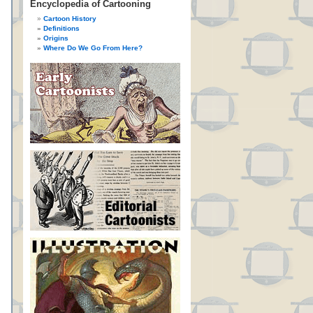
Encyclopedia of Cartooning
Cartoon History
Definitions
Origins
Where Do We Go From Here?