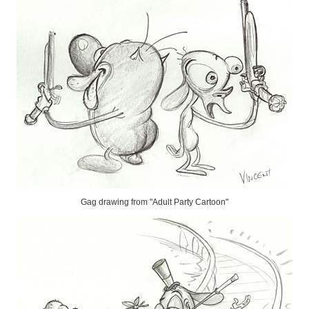
Gag drawing from "Adult Party Cartoon"