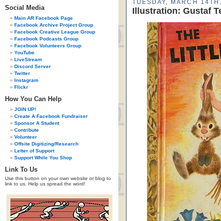
TUESDAY, MARCH 14TH,
Social Media
Illustration: Gustaf 
Main AR Facebook Page
Facebook Archive Project Group
Facebook Creative League Group
Facebook Podcasts Group
Facebook Volunteers Group
YouTube
LiveStream
Discord Server
Twitter
Instagram
Flickr
How You Can Help
JOIN UP!
Create A Facebook Fundraiser
Sponsor A Student
Contribute
Volunteer
Offsite Digitizing/Research
Letter of Support
Support While You Shop
Link To Us
Use this button on your own website or blog to
link to us. Help us spread the word!