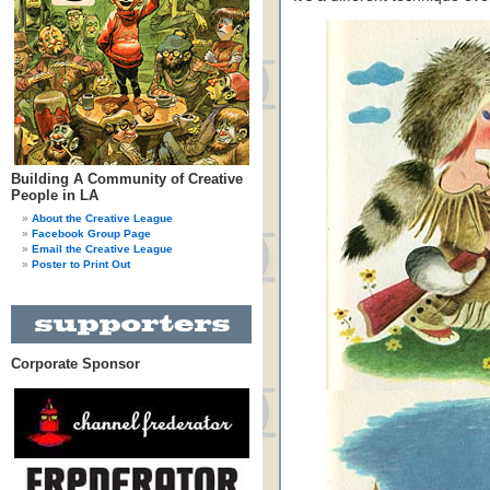
Building A Community of Creative
People in LA
About the Creative League
Facebook Group Page
Email the Creative League
Poster to Print Out
Corporate Sponsor