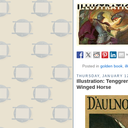
Posted in
golden book
,
il
THURSDAY, JANUARY 12
Illustration: Tenggr
Winged Horse