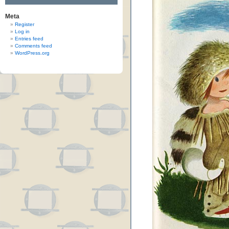
Meta
Register
Log in
Entries feed
Comments feed
WordPress.org