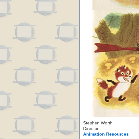
Stephen Worth
Director
Animation Resources