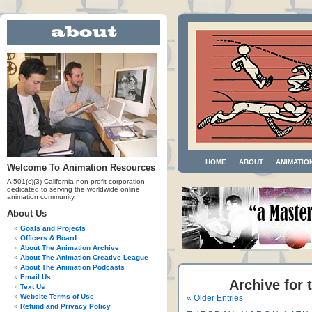
HOME
ABOUT
ANIMATIO
Welcome To Animation Resources
A 501(c)(3) California non-profit corporation
dedicated to serving the worldwide online
animation community.
About Us
Goals and Projects
Officers & Board
About The Animation Archive
About The Animation Creative League
About The Animation Podcasts
Email Us
Archive for 
Text Us
Website Terms of Use
« Older Entries
Refund and Privacy Policy