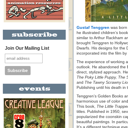
Gustaf Tenggren
was born 
he illustrated children’s book
similar to Arthur Rackham a
brought Tenggren to Hollyw
Join Our Mailing List
Dwarfs. His designs for the 
incorporated into the film by 
The experience of working a
outlook. He abandoned the Eu
direct, stylized approach. H
The Poky Little Puppy, The 
and
The Tawny Scrawny Lio
Publishing until his death in t
Tenggren’s Golden Books are
harmonious use of color and 
This book,
The Little Trappe
titles. Published in 1950, s
popularized the coonskin ca
beautiful paintings. In parti
It’s a different technique eve