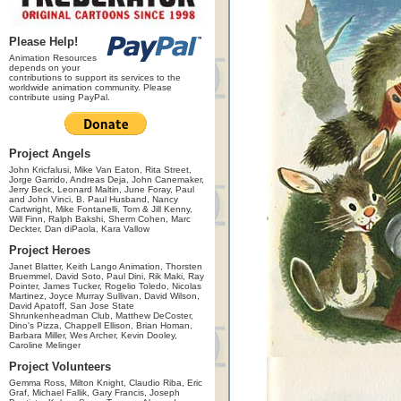
Please Help!
Animation Resources
depends on your
contributions to support its services to the
worldwide animation community. Please
contribute using PayPal.
Project Angels
John Kricfalusi, Mike Van Eaton, Rita Street,
Jorge Garrido, Andreas Deja, John Canemaker,
Jerry Beck, Leonard Maltin, June Foray, Paul
and John Vinci, B. Paul Husband, Nancy
Cartwright, Mike Fontanelli, Tom & Jill Kenny,
Will Finn, Ralph Bakshi, Sherm Cohen, Marc
Deckter, Dan diPaola, Kara Vallow
Project Heroes
Janet Blatter, Keith Lango Animation, Thorsten
Bruemmel, David Soto, Paul Dini, Rik Maki, Ray
Pointer, James Tucker, Rogelio Toledo, Nicolas
Martinez, Joyce Murray Sullivan, David Wilson,
David Apatoff, San Jose State
Shrunkenheadman Club, Matthew DeCoster,
Dino's Pizza, Chappell Ellison, Brian Homan,
Barbara Miller, Wes Archer, Kevin Dooley,
Caroline Melinger
Project Volunteers
Gemma Ross, Milton Knight, Claudio Riba, Eric
Graf, Michael Fallik, Gary Francis, Joseph