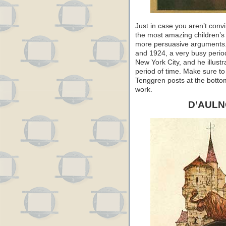
Just in case you aren’t conv
the most amazing children’s b
more persuasive arguments.
and 1924, a very busy perio
New York City, and he illustr
period of time. Make sure to 
Tenggren posts at the bottom 
work.
D’AULN