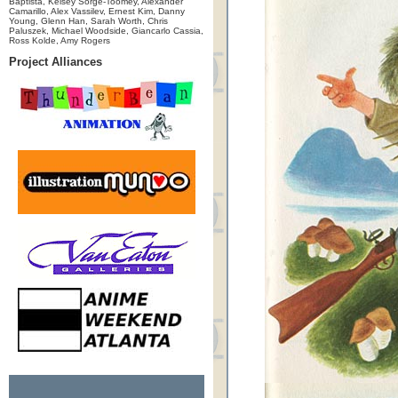
Baptista, Kelsey Sorge-Toomey, Alexander
Camarillo, Alex Vassilev, Ernest Kim, Danny
Young, Glenn Han, Sarah Worth, Chris
Paluszek, Michael Woodside, Giancarlo Cassia,
Ross Kolde, Amy Rogers
Project Alliances