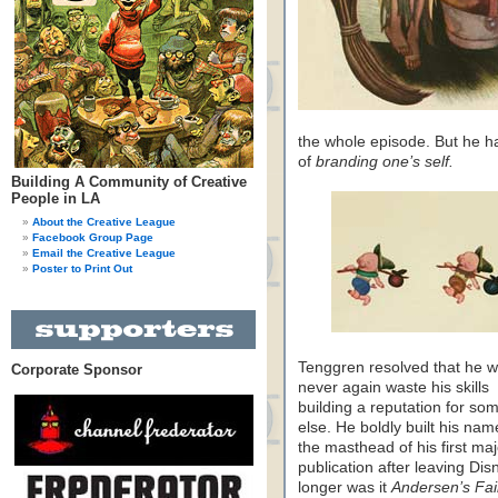
the whole episode. But he h
of
branding one’s self.
Building A Community of Creative
People in LA
About the Creative League
Facebook Group Page
Email the Creative League
Poster to Print Out
Tenggren resolved that he 
Corporate Sponsor
never again waste his skills
building a reputation for s
else. He boldly built his nam
the masthead of his first maj
publication after leaving Dis
longer was it
Andersen’s Fai