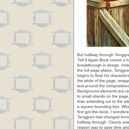
But halfway through
Tenggre
Tell It Again Book
comes a h
breakthrough in design. Inst
the full page plates, Tenggr
begins to float his character
the white of the page, wrapp
text around the composition
Background elements are r
to small islands on the page,
than extending out to the ed
a square bounding box. Whe
first got this book, I wonder
Tenggren had changed form
halfway through. Clearly on
reason was to save time an