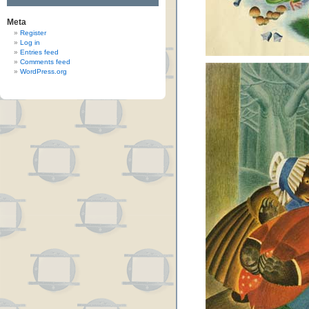
Meta
Register
Log in
Entries feed
Comments feed
WordPress.org