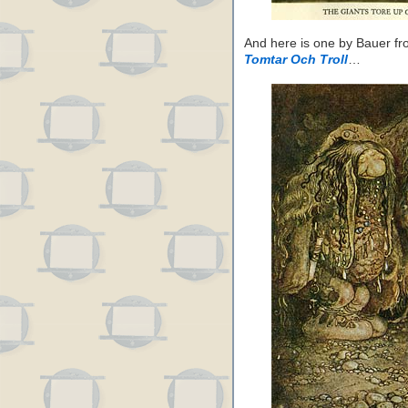
And here is one by Bauer f
Tomtar Och Troll
…