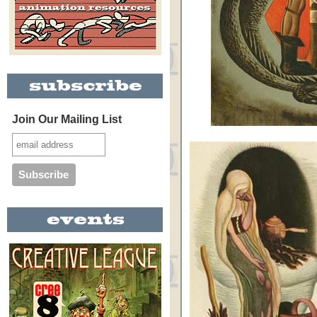
Join Our Mailing List