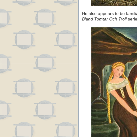
He also appears to be famili
Bland Tomtar Och Troll
serie