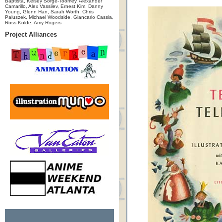
Baptista, Kelsey Sorge-Toomey, Alexander
Camarillo, Alex Vassilev, Ernest Kim, Danny
Young, Glenn Han, Sarah Worth, Chris
Paluszek, Michael Woodside, Giancarlo Cassia,
Ross Kolde, Amy Rogers
Project Alliances