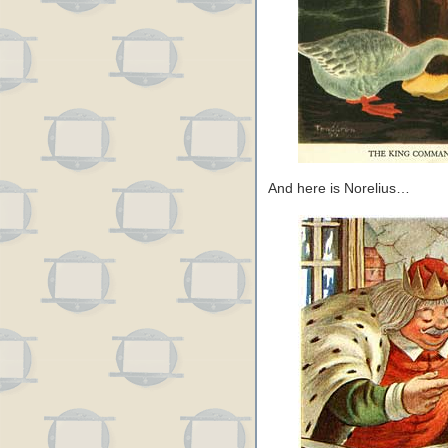
And here is Norelius…