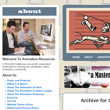
HOME
ABOUT
ANIMATIO
Welcome To Animation Resources
A 501(c)(3) California non-profit corporation
dedicated to serving the worldwide online
animation community.
About Us
Goals and Projects
Officers & Board
About The Animation Archive
About The Animation Creative League
About The Animation Podcasts
Email Us
Archive for 
Text Us
Website Terms of Use
Refund and Privacy Policy