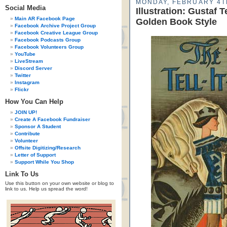
MONDAY, FEBRUARY 4T
Social Media
Illustration: Gustaf 
Main AR Facebook Page
Golden Book Style
Facebook Archive Project Group
Facebook Creative League Group
Facebook Podcasts Group
Facebook Volunteers Group
YouTube
LiveStream
Discord Server
Twitter
Instagram
Flickr
How You Can Help
JOIN UP!
Create A Facebook Fundraiser
Sponsor A Student
Contribute
Volunteer
Offsite Digitizing/Research
Letter of Support
Support While You Shop
Link To Us
Use this button on your own website or blog to
link to us. Help us spread the word!