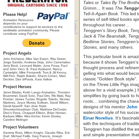
Tales
or
Tales By The Broth
Grimm…
It was
The
Tenggr
Tell-It-Again Book.
This led t
Please Help!
series of self-titled books sp
Animation Resources
depends on your
throughout his career…
contributions to support its services to the
Tenggren’s Story Book,
Ten
worldwide animation community. Please
contribute using PayPal.
Jack & The Beanstalk,
Teng
Bedtime Stories,
Tenggren’
Stories,
and many others.
Project Angels
This particular book is amaz
John Kricfalusi, Mike Van Eaton, Rita Street,
because it shows Tenggen’s
Jorge Garrido, Andreas Deja, John Canemaker,
Jerry Beck, Leonard Maltin, June Foray, Paul
thought process and refine
and John Vinci, B. Paul Husband, Nancy
Cartwright, Mike Fontanelli, Tom & Jill Kenny,
gelling into what would bec
Will Finn, Ralph Bakshi, Sherm Cohen, Marc
classic "Golden Book style". 
Deckter, Dan diPaola, Kara Vallow
on the Three Little Pigs ima
Project Heroes
above for a vivid example.)
Janet Blatter, Keith Lango Animation, Thorsten
simplifies by going back to h
Bruemmel, David Soto, Paul Dini, Rik Maki, Ray
Pointer, James Tucker, Rogelio Toledo, Nicolas
roots… combining the chara
Martinez, Joyce Murray Sullivan, David Wilson,
David Apatoff, San Jose State
designs of his mentor
John 
Shrunkenheadman Club, Matthew DeCoster,
watercolor style of his succ
Dino's Pizza, Chappell Ellison, Brian Homan,
Barbara Miller, Wes Archer, Kevin Dooley,
Einar Norelius
. It’s fascin
Caroline Melinger
with the techniques of tradit
Project Volunteers
Tenggren has distilled the es
Gemma Ross, Milton Knight, Claudio Riba, Eric
and simple presentation that 
Graf, Michael Fallik, Gary Francis, Joseph