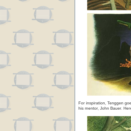
For inspiration, Tenggen goe
his mentor, John Bauer. Here