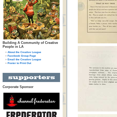
Building A Community of Creative
People in LA
About the Creative League
Facebook Group Page
Email the Creative League
Poster to Print Out
Corporate Sponsor