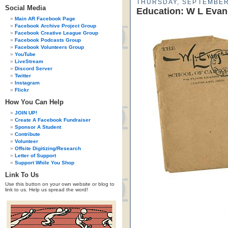
THURSDAY, SEPTEMBER
Social Media
Education: W L Evan
Main AR Facebook Page
Facebook Archive Project Group
Facebook Creative League Group
Facebook Podcasts Group
Facebook Volunteers Group
YouTube
LiveStream
Discord Server
Twitter
Instagram
Flickr
How You Can Help
JOIN UP!
Create A Facebook Fundraiser
Sponsor A Student
Contribute
Volunteer
Offsite Digitizing/Research
Letter of Support
Support While You Shop
Link To Us
Use this button on your own website or blog to
link to us. Help us spread the word!