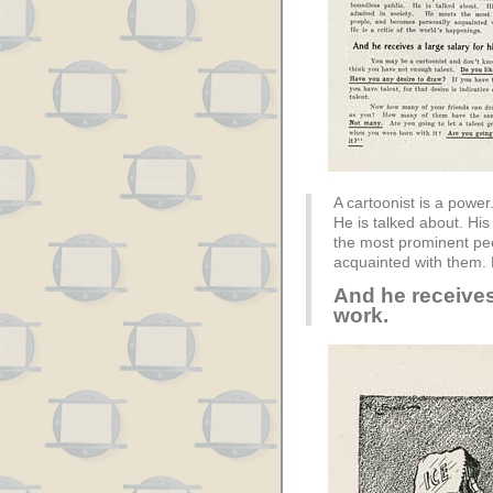
A cartoonist is a power
He is talked about. His
the most prominent pe
acquainted with them. H
And he receives 
work.