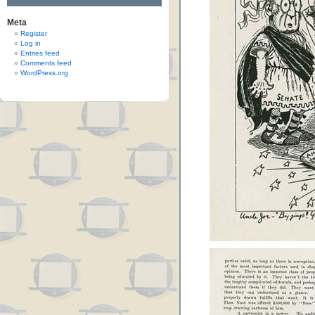
Meta
Register
Log in
Entries feed
Comments feed
WordPress.org