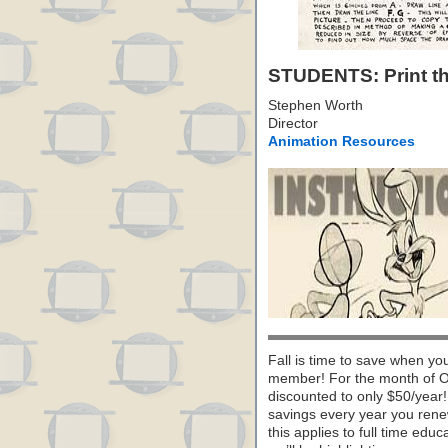
STUDENTS: Print thi
Stephen Worth
Director
Animation Resources
Fall is time to save when yo
member! For the month of O
discounted to only $50/year! B
savings every year you renew
this applies to full time ed