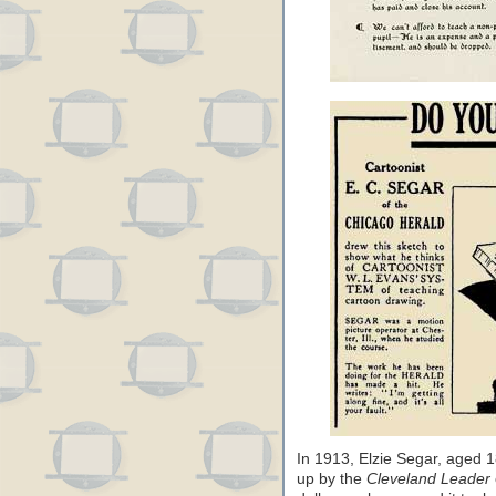
In 1913, Elzie Segar, aged
up by the
Cleveland Leader