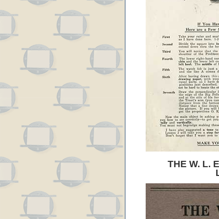
THE W. L.