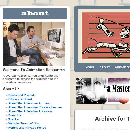
HOME
ABOUT
ANIMATIO
Welcome To Animation Resources
A 501(c)(3) California non-profit corporation
dedicated to serving the worldwide online
animation community.
About Us
Goals and Projects
Officers & Board
About The Animation Archive
About The Animation Creative League
About The Animation Podcasts
Email Us
Archive for 
Text Us
Website Terms of Use
Refund and Privacy Policy