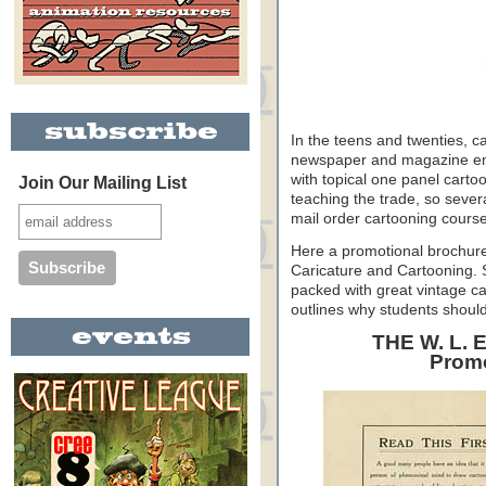
In the teens and twenties, c
newspaper and magazine emplo
with topical one panel carto
Join Our Mailing List
teaching the trade, so severa
mail order cartooning cours
Here a promotional brochure
Caricature and Cartooning. Sh
packed with great vintage ca
outlines why students should
THE W. L.
Promo