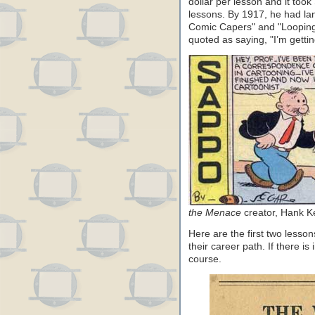
dollar per lesson and it too
lessons. By 1917, he had la
Comic Capers" and "Looping 
quoted as saying, "I’m getting
the Menace
creator, Hank K
Here are the first two lesson
their career path. If there is
course.