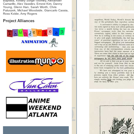
Baptista, Kelsey Sorge-Toomey, Alexander
Camarillo, Alex Vassilev, Ernest Kim, Danny
Young, Glenn Han, Sarah Worth, Chris
Paluszek, Michael Woodside, Giancarlo Cassia,
Ross Kolde, Amy Rogers
Project Alliances