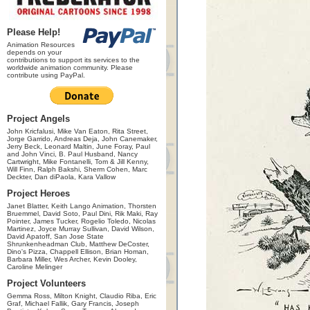
Please Help!
Animation Resources
depends on your
contributions to support its services to the
worldwide animation community. Please
contribute using PayPal.
Project Angels
John Kricfalusi, Mike Van Eaton, Rita Street,
Jorge Garrido, Andreas Deja, John Canemaker,
Jerry Beck, Leonard Maltin, June Foray, Paul
and John Vinci, B. Paul Husband, Nancy
Cartwright, Mike Fontanelli, Tom & Jill Kenny,
Will Finn, Ralph Bakshi, Sherm Cohen, Marc
Deckter, Dan diPaola, Kara Vallow
Project Heroes
Janet Blatter, Keith Lango Animation, Thorsten
Bruemmel, David Soto, Paul Dini, Rik Maki, Ray
Pointer, James Tucker, Rogelio Toledo, Nicolas
Martinez, Joyce Murray Sullivan, David Wilson,
David Apatoff, San Jose State
Shrunkenheadman Club, Matthew DeCoster,
Dino's Pizza, Chappell Ellison, Brian Homan,
Barbara Miller, Wes Archer, Kevin Dooley,
Caroline Melinger
Project Volunteers
Gemma Ross, Milton Knight, Claudio Riba, Eric
Graf, Michael Fallik, Gary Francis, Joseph